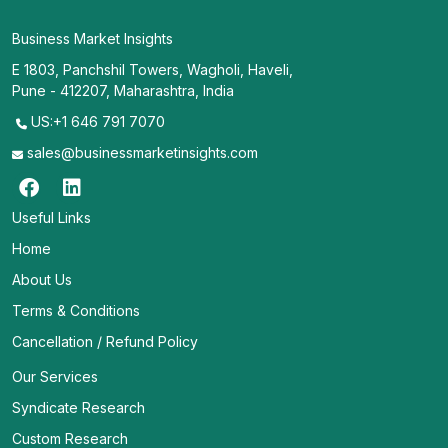
Business Market Insights
E 1803, Panchshil Towers, Wagholi, Haveli,
Pune - 412207, Maharashtra, India
US:+1 646 791 7070
sales@businessmarketinsights.com
Useful Links
Home
About Us
Terms & Conditions
Cancellation / Refund Policy
Our Services
Syndicate Research
Custom Research