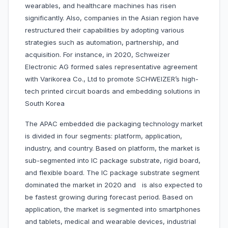
wearables, and healthcare machines has risen
significantly. Also, companies in the Asian region have
restructured their capabilities by adopting various
strategies such as automation, partnership, and
acquisition. For instance, in 2020, Schweizer
Electronic AG formed sales representative agreement
with Varikorea Co., Ltd to promote SCHWEIZER’s high-
tech printed circuit boards and embedding solutions in
South Korea
The APAC embedded die packaging technology market
is divided in four segments: platform, application,
industry, and country. Based on platform, the market is
sub-segmented into IC package substrate, rigid board,
and flexible board. The IC package substrate segment
dominated the market in 2020 and is also expected to
be fastest growing during forecast period. Based on
application, the market is segmented into smartphones
and tablets, medical and wearable devices, industrial