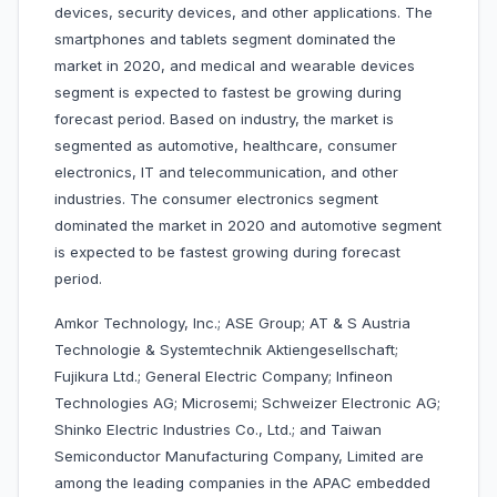
devices, security devices, and other applications. The
smartphones and tablets segment dominated the
market in 2020, and medical and wearable devices
segment is expected to fastest be growing during
forecast period. Based on industry, the market is
segmented as automotive, healthcare, consumer
electronics, IT and telecommunication, and other
industries. The consumer electronics segment
dominated the market in 2020 and automotive segment
is expected to be fastest growing during forecast
period.
Amkor Technology, Inc.; ASE Group; AT & S Austria
Technologie & Systemtechnik Aktiengesellschaft;
Fujikura Ltd.; General Electric Company; Infineon
Technologies AG; Microsemi; Schweizer Electronic AG;
Shinko Electric Industries Co., Ltd.; and Taiwan
Semiconductor Manufacturing Company, Limited are
among the leading companies in the APAC embedded