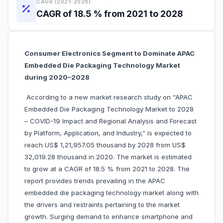
CAGR (2021-2028)
CAGR of 18.5 % from 2021 to 2028
Consumer Electronics Segment to Dominate APAC
Embedded Die Packaging Technology Market
during 2020–2028
According to a new market research study on “APAC
Embedded Die Packaging Technology Market to 2028
– COVID-19 Impact and Regional Analysis and Forecast
by Platform, Application, and Industry,” is expected to
reach US$ 1,21,957.05 thousand by 2028 from US$
32,019.28 thousand in 2020. The market is estimated
to grow at a CAGR of 18.5 % from 2021 to 2028. The
report provides trends prevailing in the APAC
embedded die packaging technology market along with
the drivers and restraints pertaining to the market
growth. Surging demand to enhance smartphone and