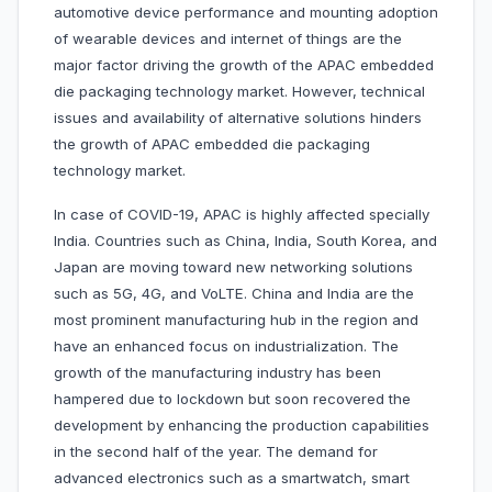
automotive device performance and mounting adoption
of wearable devices and internet of things are the
major factor driving the growth of the APAC embedded
die packaging technology market. However, technical
issues and availability of alternative solutions hinders
the growth of APAC embedded die packaging
technology market.
In case of COVID-19, APAC is highly affected specially
India. Countries such as China, India, South Korea, and
Japan are moving toward new networking solutions
such as 5G, 4G, and VoLTE. China and India are the
most prominent manufacturing hub in the region and
have an enhanced focus on industrialization. The
growth of the manufacturing industry has been
hampered due to lockdown but soon recovered the
development by enhancing the production capabilities
in the second half of the year. The demand for
advanced electronics such as a smartwatch, smart