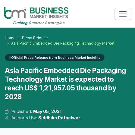
Fuelling
Smarter Strategies
Home
Press Release
Asia Pacific Embedded Die Packaging Technology Market
Official Press Release from Business Market Insights
Asia Pacific Embedded Die Packaging
Technology Market is expected to
reach US$ 1,21,957.05 thousand by
2028
Published:
May 05, 2021
Authored By:
Siddhika Potpelwar