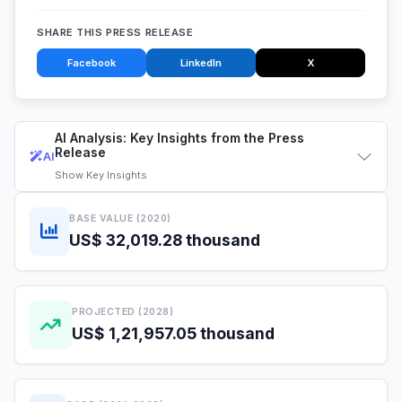
SHARE THIS PRESS RELEASE
Facebook
LinkedIn
X
AI Analysis: Key Insights from the Press
Release
AI
Show
Key Insights
BASE VALUE (2020)
US$ 32,019.28 thousand
PROJECTED (2028)
US$ 1,21,957.05 thousand