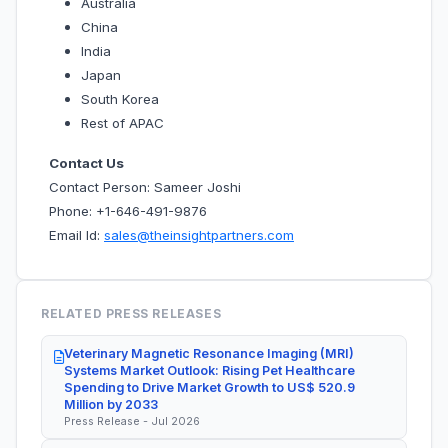
Australia
China
India
Japan
South Korea
Rest of APAC
Contact Us
Contact Person: Sameer Joshi
Phone: +1-646-491-9876
Email Id:
sales@theinsightpartners.com
RELATED PRESS RELEASES
Veterinary Magnetic Resonance Imaging (MRI)
Systems Market Outlook: Rising Pet Healthcare
Spending to Drive Market Growth to US$ 520.9
Million by 2033
Press Release - Jul 2026