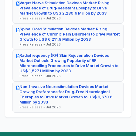
Vagus Nerve Stimulation Devices Market: Rising
Prevalence of Drug-Resistant Epilepsy to Drive
Market Growth to US$ 2,280.6 Million by 2033
Press Release - Jul 2026
Spinal Cord Stimulation Devices Market: Rising
Prevalence of Chronic Pain Disorders to Drive Market
Growth to US$ 6,211.8 Million by 2033
Press Release - Jul 2026
Radiofrequency (RF) Skin Rejuvenation Devices
Market Outlook: Growing Popularity of RF
Microneedling Procedures to Drive Market Growth to
US$ 1,527.1 Million by 2033
Press Release - Jul 2026
Non-Invasive Neurostimulation Devices Market:
Growing Preference for Drug-Free Neurological
Therapies to Drive Market Growth to US$ 3,678.6
Million by 2033
Press Release - Jul 2026