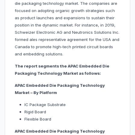
die packaging technology market. The companies are
focused on adopting organic growth strategies such
as product launches and expansions to sustain their
position in the dynamic market. For instance, in 2019,
Schweizer Electronic AG and Neutronics Solutions Inc.
formed ales representative agreement for the USA and
Canada to promote high-tech printed circuit boards
and embedding solutions.
The report segments the APAC Embedded Die
Packaging Technology Market as follows:
APAC Embedded Die Packaging Technology
Market – By Platform
IC Package Substrate
Rigid Board
Flexible Board
APAC Embedded Die Packaging Technology