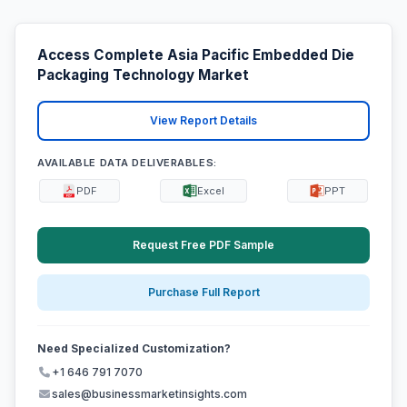
Access Complete Asia Pacific Embedded Die
Packaging Technology Market
View Report Details
AVAILABLE DATA DELIVERABLES:
PDF
Excel
PPT
Request Free PDF Sample
Purchase Full Report
Need Specialized Customization?
+1 646 791 7070
sales@businessmarketinsights.com