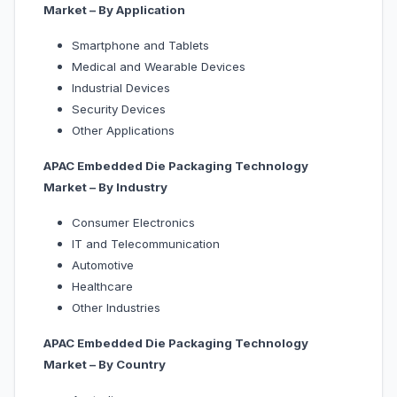
Market – By Application
Smartphone and Tablets
Medical and Wearable Devices
Industrial Devices
Security Devices
Other Applications
APAC Embedded Die Packaging Technology
Market – By Industry
Consumer Electronics
IT and Telecommunication
Automotive
Healthcare
Other Industries
APAC Embedded Die Packaging Technology
Market – By Country