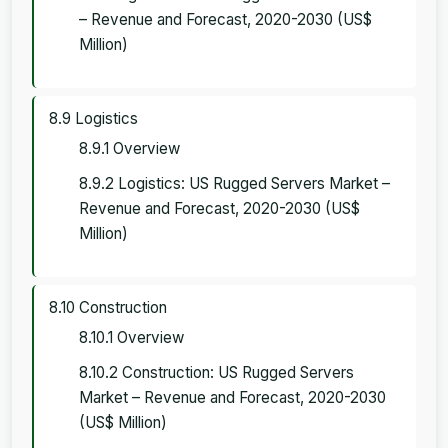
– Revenue and Forecast, 2020-2030 (US$
Million)
8.9 Logistics
8.9.1 Overview
8.9.2 Logistics: US Rugged Servers Market –
Revenue and Forecast, 2020-2030 (US$
Million)
8.10 Construction
8.10.1 Overview
8.10.2 Construction: US Rugged Servers
Market – Revenue and Forecast, 2020-2030
(US$ Million)