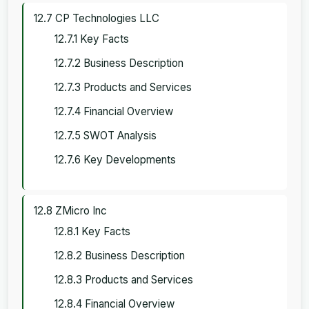
12.7 CP Technologies LLC
12.7.1 Key Facts
12.7.2 Business Description
12.7.3 Products and Services
12.7.4 Financial Overview
12.7.5 SWOT Analysis
12.7.6 Key Developments
12.8 ZMicro Inc
12.8.1 Key Facts
12.8.2 Business Description
12.8.3 Products and Services
12.8.4 Financial Overview