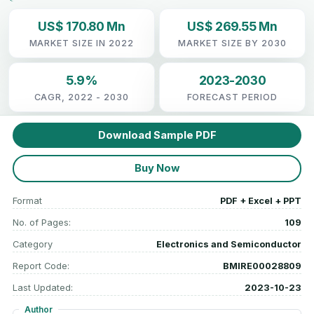
US$ 170.80 Mn
US$ 269.55 Mn
MARKET SIZE IN 2022
MARKET SIZE BY 2030
5.9%
2023-2030
CAGR, 2022 - 2030
FORECAST PERIOD
Download Sample PDF
Buy Now
Format
PDF + Excel + PPT
No. of Pages:
109
Category
Electronics and Semiconductor
Report Code:
BMIRE00028809
Last Updated:
2023-10-23
Author