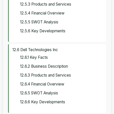
12.5.3 Products and Services
12.5.4 Financial Overview
12.5.5 SWOT Analysis
12.5.6 Key Developments
12.6 Dell Technologies Inc
12.6.1 Key Facts
12.6.2 Business Description
12.6.3 Products and Services
12.6.4 Financial Overview
12.6.5 SWOT Analysis
12.6.6 Key Developments