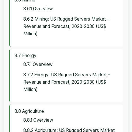
8.6.1 Overview
8.6.2 Mining: US Rugged Servers Market –
Revenue and Forecast, 2020-2030 (US$
Million)
8.7 Energy
8.7.1 Overview
8.7.2 Energy: US Rugged Servers Market –
Revenue and Forecast, 2020-2030 (US$
Million)
8.8 Agriculture
8.8.1 Overview
8.8.2 Agriculture: US Rugged Servers Market