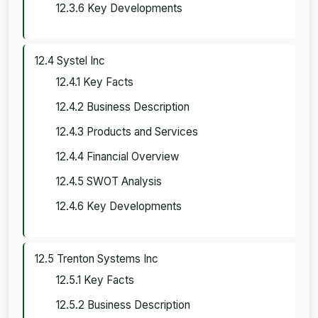
12.3.6 Key Developments
12.4 Systel Inc
12.4.1 Key Facts
12.4.2 Business Description
12.4.3 Products and Services
12.4.4 Financial Overview
12.4.5 SWOT Analysis
12.4.6 Key Developments
12.5 Trenton Systems Inc
12.5.1 Key Facts
12.5.2 Business Description