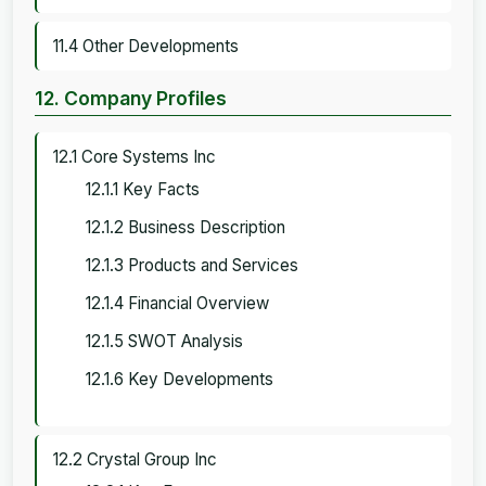
11.4 Other Developments
12. Company Profiles
12.1 Core Systems Inc
12.1.1 Key Facts
12.1.2 Business Description
12.1.3 Products and Services
12.1.4 Financial Overview
12.1.5 SWOT Analysis
12.1.6 Key Developments
12.2 Crystal Group Inc