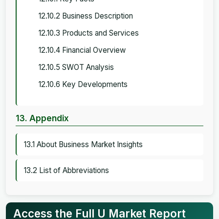
12.10.2 Business Description
12.10.3 Products and Services
12.10.4 Financial Overview
12.10.5 SWOT Analysis
12.10.6 Key Developments
13. Appendix
13.1 About Business Market Insights
13.2 List of Abbreviations
Access the Full U Market Report