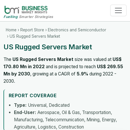
Fuelling
Smarter Strategies
Home
›
Report Store
›
Electronics and Semiconductor
› US Rugged Servers Market
US Rugged Servers Market
The
US Rugged Servers Market
size was valued at
US$
170.80 Mn in 2022
and is projected to reach
US$ 269.55
Mn by 2030
, growing at a CAGR of
5.9%
during 2022 -
2030.
REPORT COVERAGE
Type:
Universal, Dedicated
End-User:
Aerospace, Oil & Gas, Transportation,
Manufacturing, Telecommunication, Mining, Energy,
Agriculture, Logistics, Construction