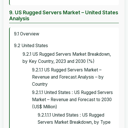
9. US Rugged Servers Market – United States
Analysis
9.1 Overview
9.2 United States
9.2.1 US Rugged Servers Market Breakdown,
by Key Country, 2023 and 2030 (%)
9.2.1.1 US Rugged Servers Market –
Revenue and Forecast Analysis – by
Country
9.2.1.1 United States : US Rugged Servers
Market – Revenue and Forecast to 2030
(US$ Million)
9.2.1.1.1 United States : US Rugged
Servers Market Breakdown, by Type