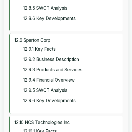
12.8.5 SWOT Analysis
12.8.6 Key Developments
12.9 Sparton Corp
12.9.1 Key Facts
12.9.2 Business Description
12.9.3 Products and Services
12.9.4 Financial Overview
12.9.5 SWOT Analysis
12.9.6 Key Developments
12.10 NCS Technologies Inc
12.10.1 Key Facts