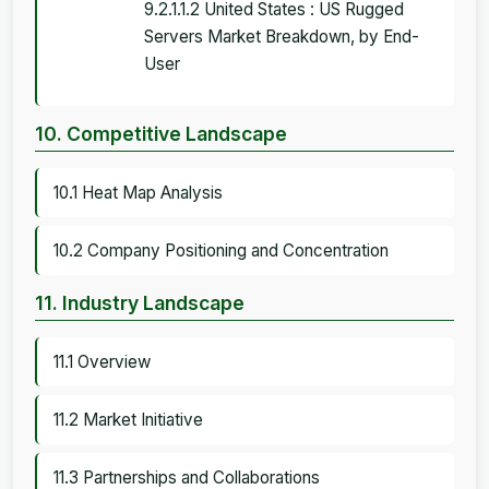
9.2.1.1.2 United States : US Rugged
Servers Market Breakdown, by End-
User
10. Competitive Landscape
10.1 Heat Map Analysis
10.2 Company Positioning and Concentration
11. Industry Landscape
11.1 Overview
11.2 Market Initiative
11.3 Partnerships and Collaborations