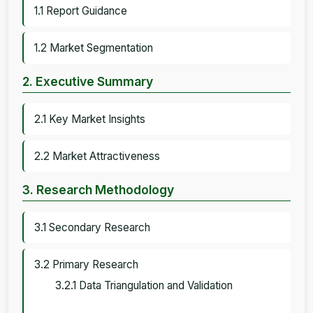
1.1 Report Guidance
1.2 Market Segmentation
2. Executive Summary
2.1 Key Market Insights
2.2 Market Attractiveness
3. Research Methodology
3.1 Secondary Research
3.2 Primary Research
3.2.1 Data Triangulation and Validation