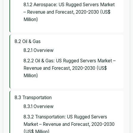
8.1.2 Aerospace: US Rugged Servers Market
– Revenue and Forecast, 2020-2030 (US$
Million)
8.2 Oil & Gas
8.2.1 Overview
8.2.2 Oil & Gas: US Rugged Servers Market –
Revenue and Forecast, 2020-2030 (US$
Million)
8.3 Transportation
8.3.1 Overview
8.3.2 Transportation: US Rugged Servers
Market – Revenue and Forecast, 2020-2030
(US$ Million)