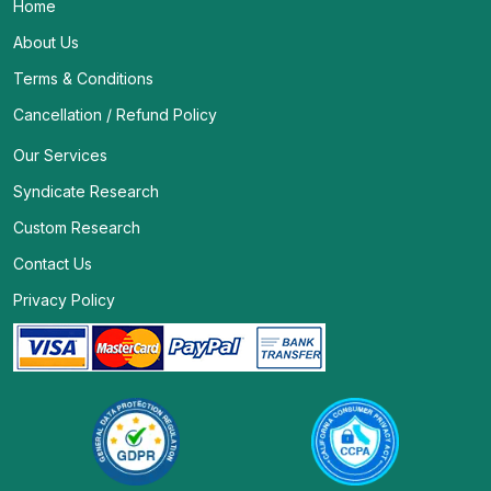
Home
About Us
Terms & Conditions
Cancellation / Refund Policy
Our Services
Syndicate Research
Custom Research
Contact Us
Privacy Policy