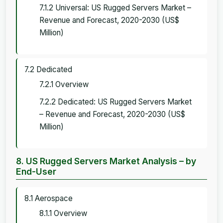
7.1.2 Universal: US Rugged Servers Market –
Revenue and Forecast, 2020-2030 (US$
Million)
7.2 Dedicated
7.2.1 Overview
7.2.2 Dedicated: US Rugged Servers Market
– Revenue and Forecast, 2020-2030 (US$
Million)
8. US Rugged Servers Market Analysis – by
End-User
8.1 Aerospace
8.1.1 Overview