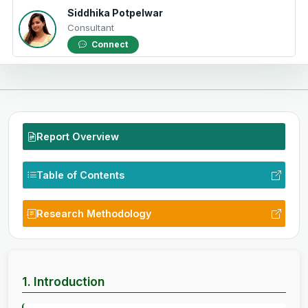
Siddhika Potpelwar
Consultant
Connect
Report Overview
Table of Contents
Research Methodology
1. Introduction