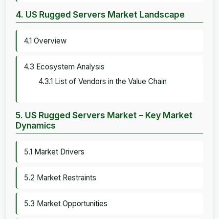
4. US Rugged Servers Market Landscape
4.1 Overview
4.3 Ecosystem Analysis
4.3.1 List of Vendors in the Value Chain
5. US Rugged Servers Market – Key Market
Dynamics
5.1 Market Drivers
5.2 Market Restraints
5.3 Market Opportunities