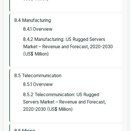
8.4 Manufacturing
8.4.1 Overview
8.4.2 Manufacturing: US Rugged Servers
Market – Revenue and Forecast, 2020-2030
(US$ Million)
8.5 Telecommunication
8.5.1 Overview
8.5.2 Telecommunication: US Rugged
Servers Market – Revenue and Forecast,
2020-2030 (US$ Million)
8.6 Mining