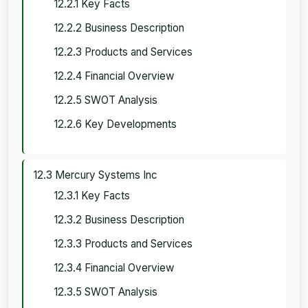
12.2.1 Key Facts
12.2.2 Business Description
12.2.3 Products and Services
12.2.4 Financial Overview
12.2.5 SWOT Analysis
12.2.6 Key Developments
12.3 Mercury Systems Inc
12.3.1 Key Facts
12.3.2 Business Description
12.3.3 Products and Services
12.3.4 Financial Overview
12.3.5 SWOT Analysis