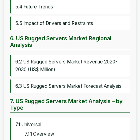
5.4 Future Trends
5.5 Impact of Drivers and Restraints
6. US Rugged Servers Market Regional
Analysis
6.2 US Rugged Servers Market Revenue 2020-
2030 (US$ Million)
6.3 US Rugged Servers Market Forecast Analysis
7. US Rugged Servers Market Analysis – by
Type
7.1 Universal
7.1.1 Overview