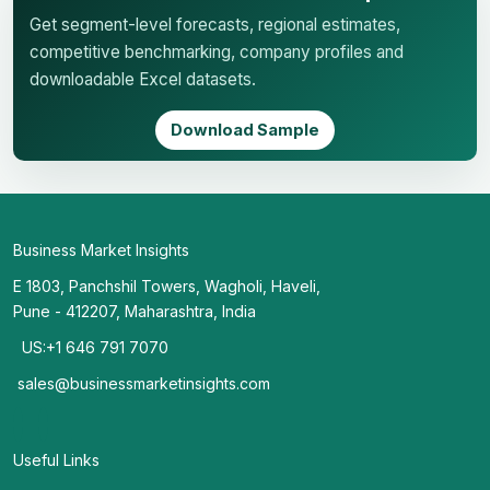
Get segment-level forecasts, regional estimates,
competitive benchmarking, company profiles and
downloadable Excel datasets.
Download Sample
Business Market Insights
E 1803, Panchshil Towers, Wagholi, Haveli,
Pune - 412207, Maharashtra, India
US:+1 646 791 7070
sales@businessmarketinsights.com
Useful Links