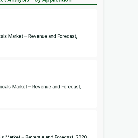
icals Market – Revenue and Forecast,
micals Market – Revenue and Forecast,
cals Market – Revenue and Forecast, 2020-