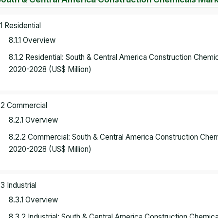
.1 Residential
8.1.1 Overview
8.1.2 Residential: South & Central America Construction Chem
2020-2028 (US$ Million)
.2 Commercial
8.2.1 Overview
8.2.2 Commercial: South & Central America Construction Che
2020-2028 (US$ Million)
.3 Industrial
8.3.1 Overview
8.3.2 Industrial: South & Central America Construction Chemi