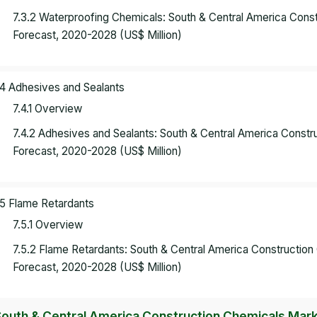
7.3.2 Waterproofing Chemicals: South & Central America Con
Forecast, 2020-2028 (US$ Million)
.4 Adhesives and Sealants
7.4.1 Overview
7.4.2 Adhesives and Sealants: South & Central America Const
Forecast, 2020-2028 (US$ Million)
.5 Flame Retardants
7.5.1 Overview
7.5.2 Flame Retardants: South & Central America Constructio
Forecast, 2020-2028 (US$ Million)
South & Central America Construction Chemicals Marke