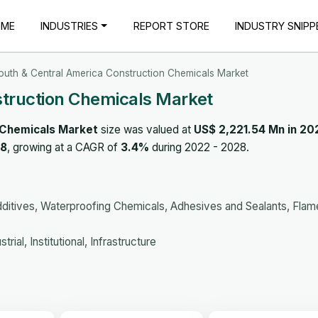
OME
INDUSTRIES
REPORT STORE
INDUSTRY SNIPP
outh & Central America Construction Chemicals Market
struction Chemicals Market
 Chemicals Market
size was valued at
US$ 2,221.54 Mn in 20
28
, growing at a CAGR of
3.4%
during 2022 - 2028.
ditives, Waterproofing Chemicals, Adhesives and Sealants, Flam
rial, Institutional, Infrastructure