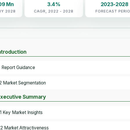
09 Mn
3.4%
2023-2028
BY 2028
CAGR, 2022 - 2028
FORECAST PERI
Introduction
.1 Report Guidance
.2 Market Segmentation
Executive Summary
.1 Key Market Insights
.2 Market Attractiveness