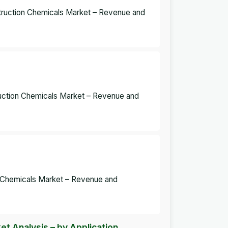
struction Chemicals Market – Revenue and
ruction Chemicals Market – Revenue and
n Chemicals Market – Revenue and
t Analysis – by Application