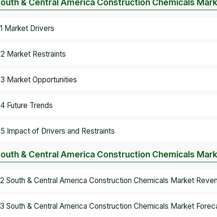
South & Central America Construction Chemicals Mar
.1 Market Drivers
.2 Market Restraints
.3 Market Opportunities
.4 Future Trends
.5 Impact of Drivers and Restraints
South & Central America Construction Chemicals Mark
.2 South & Central America Construction Chemicals Market Reve
.3 South & Central America Construction Chemicals Market Foreca