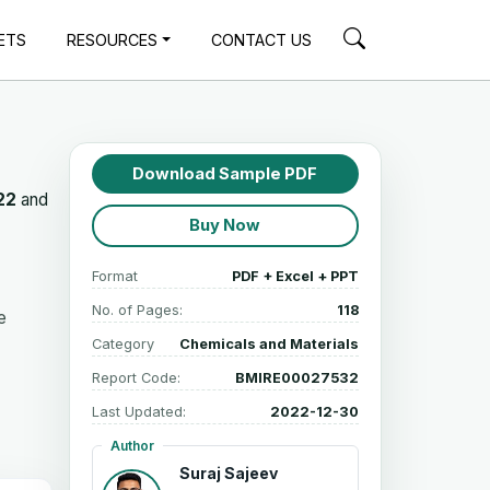
ETS
RESOURCES
CONTACT US
Download Sample PDF
22
and
Buy Now
Format
PDF + Excel + PPT
No. of Pages:
118
e
Category
Chemicals and Materials
Report Code:
BMIRE00027532
Last Updated:
2022-12-30
Author
Suraj Sajeev