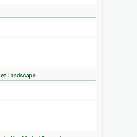
ket Landscape