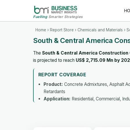
H
Fuelling
Smarter Strategies
Home
›
Report Store
›
Chemicals and Materials
› S
South & Central America Con
The
South & Central America Construction
is projected to reach
US$ 2,715.09 Mn by 20
REPORT COVERAGE
Product:
Concrete Admixtures, Asphalt Ad
Retardants
Application:
Residential, Commercial, Indust