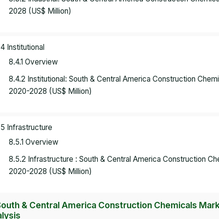
2028 (US$ Million)
.4 Institutional
8.4.1 Overview
8.4.2 Institutional: South & Central America Construction Che
2020-2028 (US$ Million)
.5 Infrastructure
8.5.1 Overview
8.5.2 Infrastructure : South & Central America Construction 
2020-2028 (US$ Million)
South & Central America Construction Chemicals Mark
lysis