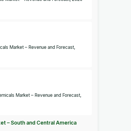
micals Market – Revenue and Forecast,
Chemicals Market – Revenue and Forecast,
et – South and Central America