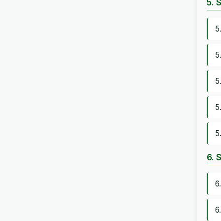
5. 
5
5
5
5
5
6. 
6
6