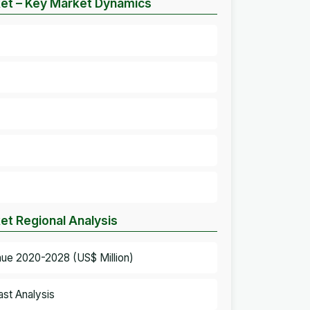
ket – Key Market Dynamics
et Regional Analysis
nue 2020-2028 (US$ Million)
st Analysis