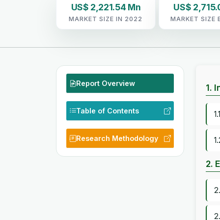
US$ 2,221.54 Mn
US$ 2,715.
MARKET SIZE IN 2022
MARKET SIZE 
Report Overview
1. 
Table of Contents
1
Research Methodology
1
2. 
2
2