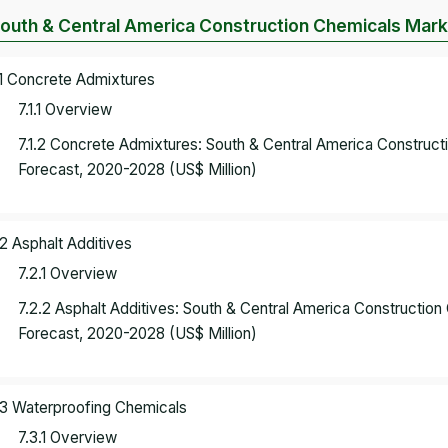
South & Central America Construction Chemicals Mark
.1 Concrete Admixtures
7.1.1 Overview
7.1.2 Concrete Admixtures: South & Central America Construc
Forecast, 2020-2028 (US$ Million)
.2 Asphalt Additives
7.2.1 Overview
7.2.2 Asphalt Additives: South & Central America Constructi
Forecast, 2020-2028 (US$ Million)
.3 Waterproofing Chemicals
7.3.1 Overview