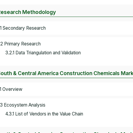
Research Methodology
.1 Secondary Research
.2 Primary Research
3.2.1 Data Triangulation and Validation
South & Central America Construction Chemicals Mar
.1 Overview
.3 Ecosystem Analysis
4.3.1 List of Vendors in the Value Chain