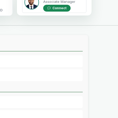
Associate Manager
Connect
OD