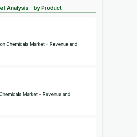
et Analysis – by Product
tion Chemicals Market – Revenue and
on Chemicals Market – Revenue and