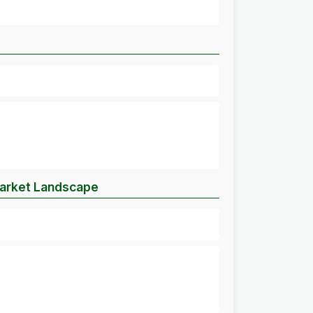
Market Landscape