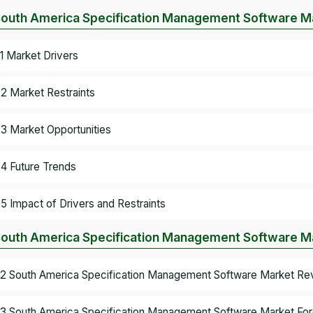
South America Specification Management Software M
.1 Market Drivers
.2 Market Restraints
.3 Market Opportunities
.4 Future Trends
.5 Impact of Drivers and Restraints
South America Specification Management Software Ma
.2 South America Specification Management Software Market Re
.3 South America Specification Management Software Market For