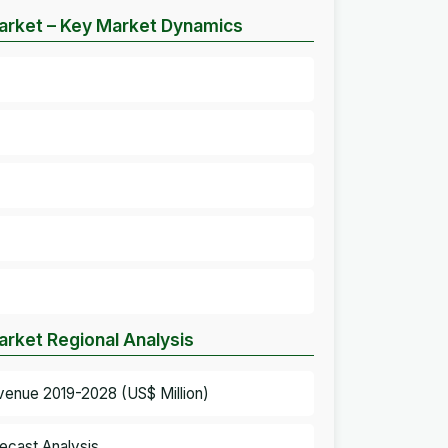
arket – Key Market Dynamics
rket Regional Analysis
venue 2019-2028 (US$ Million)
ecast Analysis