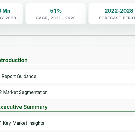
0 Mn
5.1%
2022-2028
BY 2028
CAGR, 2021 - 2028
FORECAST PERI
Introduction
.1 Report Guidance
.2 Market Segmentation
Executive Summary
.1 Key Market Insights