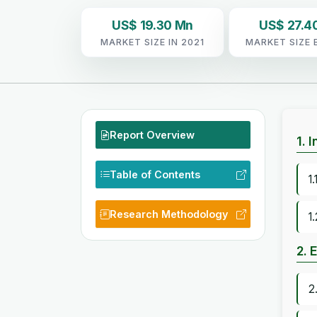
US$ 19.30 Mn
US$ 27.4
MARKET SIZE IN 2021
MARKET SIZE 
Report Overview
1. 
Table of Contents
1
Research Methodology
1
2. 
2