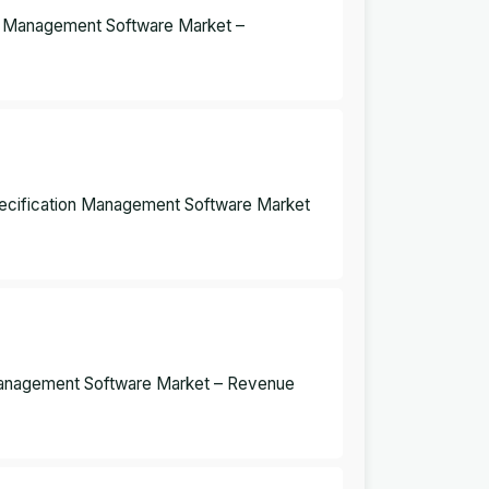
on Management Software Market –
pecification Management Software Market
Management Software Market – Revenue