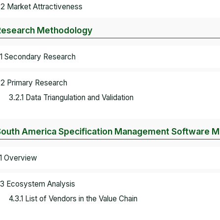
.2 Market Attractiveness
Research Methodology
.1 Secondary Research
.2 Primary Research
3.2.1 Data Triangulation and Validation
South America Specification Management Software 
.1 Overview
.3 Ecosystem Analysis
4.3.1 List of Vendors in the Value Chain