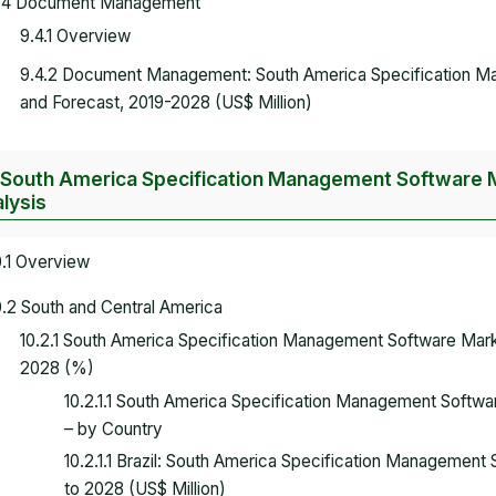
.4 Document Management
9.4.1 Overview
9.4.2 Document Management: South America Specification 
and Forecast, 2019-2028 (US$ Million)
 South America Specification Management Software M
lysis
0.1 Overview
0.2 South and Central America
10.2.1 South America Specification Management Software Mar
2028 (%)
10.2.1.1 South America Specification Management Softw
– by Country
10.2.1.1 Brazil: South America Specification Managemen
to 2028 (US$ Million)