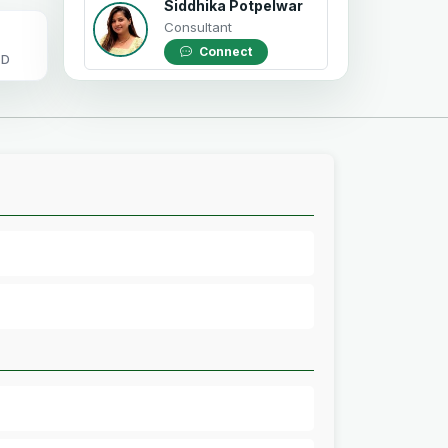
Siddhika Potpelwar
Consultant
Connect
OD