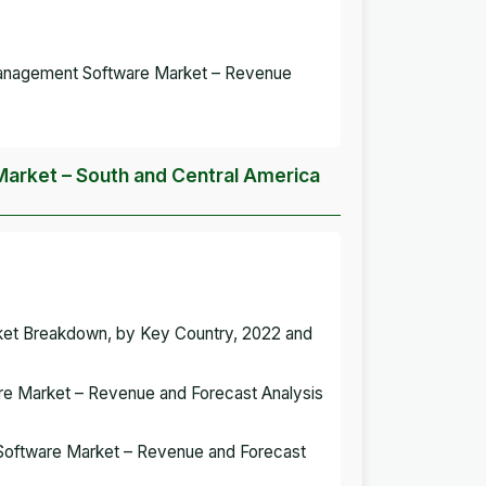
Management Software Market – Revenue
arket – South and Central America
ket Breakdown, by Key Country, 2022 and
are Market – Revenue and Forecast Analysis
t Software Market – Revenue and Forecast