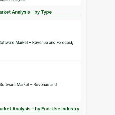
rket Analysis – by Type
Software Market – Revenue and Forecast,
 Software Market – Revenue and
rket Analysis – by End-Use Industry