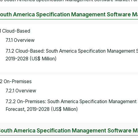
South America Specification Management Software Ma
.1 Cloud-Based
7.1.1 Overview
7.1.2 Cloud-Based: South America Specification Management 
2019-2028 (US$ Million)
.2 On-Premises
7.2.1 Overview
7.2.2 On-Premises: South America Specification Management
Forecast, 2019-2028 (US$ Million)
South America Specification Management Software Ma