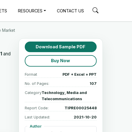
ETS
RESOURCES
CONTACT US
e Market
Download Sample PDF
1
and
Buy Now
Format
PDF + Excel + PPT
No. of Pages:
107
Category
Technology, Media and
Telecommunications
Report Code:
TIPRE00025448
Last Updated:
2021-10-20
Author