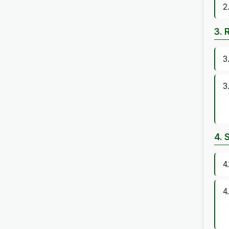
2
3. 
3
3
4. 
4
4