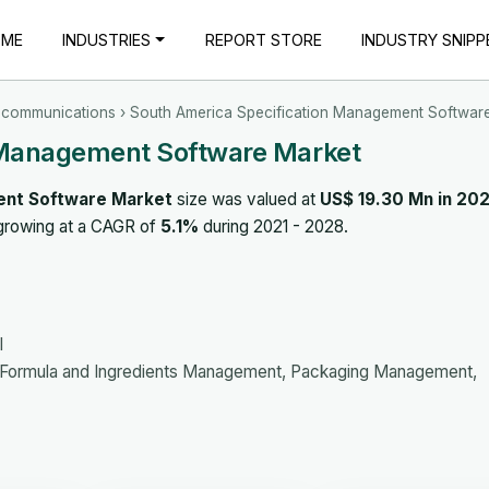
OME
INDUSTRIES
REPORT STORE
INDUSTRY SNIPP
ecommunications
› South America Specification Management Softwar
 Management Software Market
ent Software Market
size was valued at
US$ 19.30 Mn in 202
 growing at a CAGR of
5.1%
during 2021 - 2028.
l
Formula and Ingredients Management, Packaging Management,