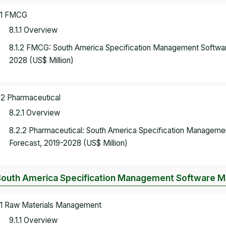
.1 FMCG
8.1.1 Overview
8.1.2 FMCG: South America Specification Management Softwa
2028 (US$ Million)
.2 Pharmaceutical
8.2.1 Overview
8.2.2 Pharmaceutical: South America Specification Managem
Forecast, 2019-2028 (US$ Million)
South America Specification Management Software Mar
.1 Raw Materials Management
9.1.1 Overview