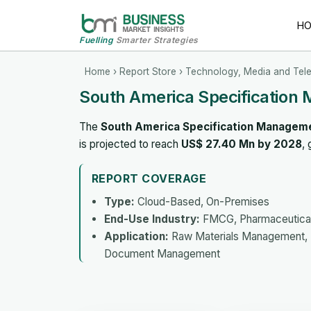
H
Fuelling
Smarter Strategies
Home
›
Report Store
›
Technology, Media and Tel
South America Specification
The
South America Specification Managem
is projected to reach
US$ 27.40 Mn by 2028
,
REPORT COVERAGE
Type:
Cloud-Based, On-Premises
End-Use Industry:
FMCG, Pharmaceutica
Application:
Raw Materials Management, 
Document Management