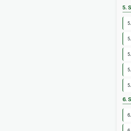
5. 
5
5
5
5
5
6. 
6
6