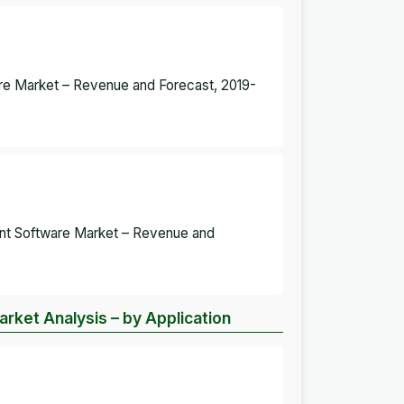
re Market – Revenue and Forecast, 2019-
ent Software Market – Revenue and
ket Analysis – by Application