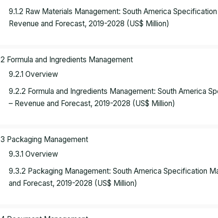
9.1.2 Raw Materials Management: South America Specificati
Revenue and Forecast, 2019-2028 (US$ Million)
.2 Formula and Ingredients Management
9.2.1 Overview
9.2.2 Formula and Ingredients Management: South America S
– Revenue and Forecast, 2019-2028 (US$ Million)
.3 Packaging Management
9.3.1 Overview
9.3.2 Packaging Management: South America Specification 
and Forecast, 2019-2028 (US$ Million)