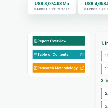
US$ 3,074.63 Mn
US$ 4,653
MARKET SIZE IN 2022
MARKET SIZE 
Report Overview
1. 
Table of Contents
1
Research Methodology
1
2. 
2
2