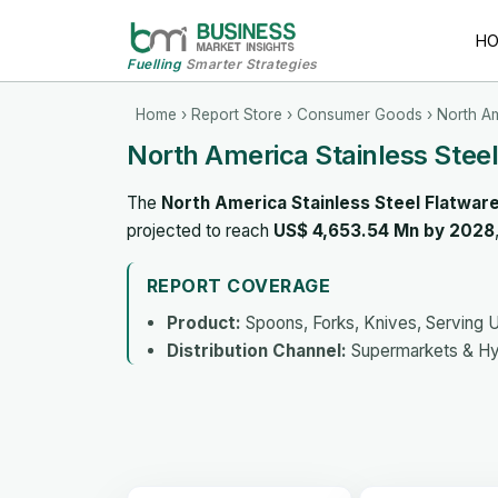
H
Fuelling
Smarter Strategies
Home
›
Report Store
›
Consumer Goods
› North Am
North America Stainless Stee
The
North America Stainless Steel Flatwar
projected to reach
US$ 4,653.54 Mn by 2028
REPORT COVERAGE
Product:
Spoons, Forks, Knives, Serving U
Distribution Channel:
Supermarkets & Hyp