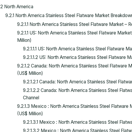
.2 North America
9.2.1 North America Stainless Steel Flatware Market Breakdo
9.2.1.1 North America Stainless Steel Flatware Market –
9.2.1.1 US: North America Stainless Steel Flatware Mark
Million)
9.2.1.1.1 US: North America Stainless Steel Flatware 
9.2.1.1.2 US: North America Stainless Steel Flatware 
9.2.1.2 Canada: North America Stainless Steel Flatware
(US$ Million)
9.2.1.2.1 Canada: North America Stainless Steel Flat
9.2.1.2.2 Canada: North America Stainless Steel Flatw
Channel
9.2.1.3 Mexico : North America Stainless Steel Flatwar
(US$ Million)
9.2.1.3.1 Mexico : North America Stainless Steel Fla
9.2.1.3.2 Mexico : North America Stainless Steel Flat