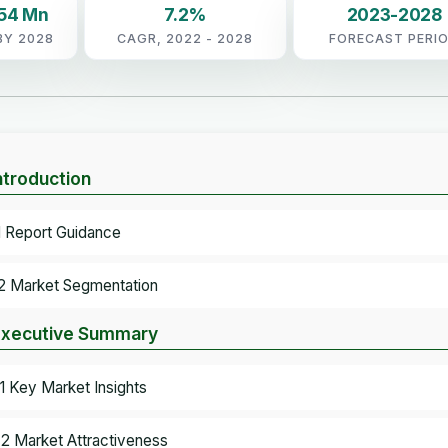
.54 Mn
7.2%
2023-2028
BY 2028
CAGR, 2022 - 2028
FORECAST PERI
Introduction
.1 Report Guidance
.2 Market Segmentation
Executive Summary
.1 Key Market Insights
.2 Market Attractiveness