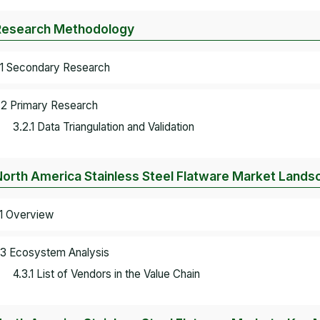
Research Methodology
.1 Secondary Research
.2 Primary Research
3.2.1 Data Triangulation and Validation
North America Stainless Steel Flatware Market Lands
.1 Overview
.3 Ecosystem Analysis
4.3.1 List of Vendors in the Value Chain