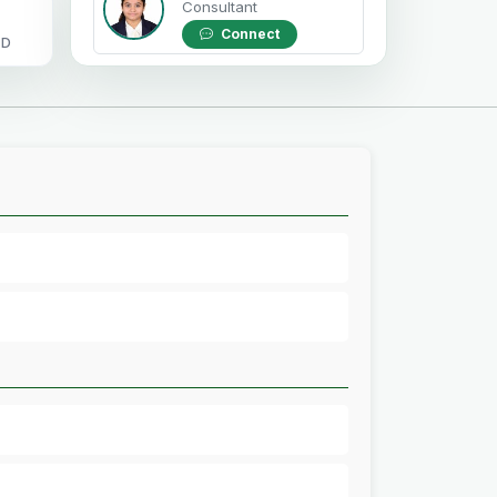
Consultant
Connect
OD