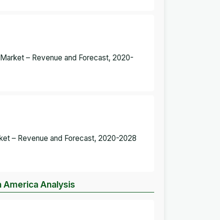
re Market – Revenue and Forecast, 2020-
Market – Revenue and Forecast, 2020-2028
h America Analysis