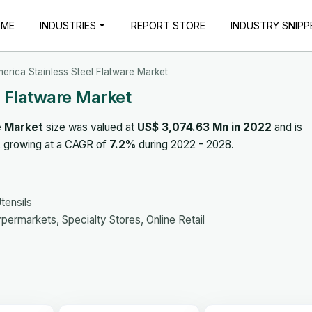
OME
INDUSTRIES
REPORT STORE
INDUSTRY SNIPP
erica Stainless Steel Flatware Market
l Flatware Market
e Market
size was valued at
US$ 3,074.63 Mn in 2022
and is
, growing at a CAGR of
7.2%
during 2022 - 2028.
tensils
ermarkets, Specialty Stores, Online Retail