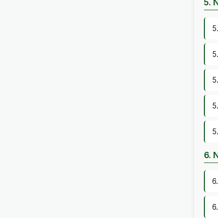
5. 
5
5
5
5
5
6. 
6
6