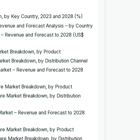
wn, by Key Country, 2023 and 2028 (%)
 Revenue and Forecast Analysis – by Country
et – Revenue and Forecast to 2028 (US$
Market Breakdown, by Product
Market Breakdown, by Distribution Channel
 Market – Revenue and Forecast to 2028
ware Market Breakdown, by Product
are Market Breakdown, by Distribution
e Market – Revenue and Forecast to 2028
tware Market Breakdown, by Product
ware Market Breakdown, by Distribution