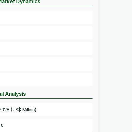
 Market Dynamics
al Analysis
2028 (US$ Million)
is