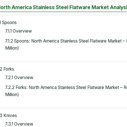
North America Stainless Steel Flatware Market Analys
.1 Spoons
7.1.1 Overview
7.1.2 Spoons: North America Stainless Steel Flatware Market
Million)
.2 Forks
7.2.1 Overview
7.2.2 Forks: North America Stainless Steel Flatware Market 
Million)
.3 Knives
7.3.1 Overview