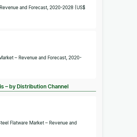
 – Revenue and Forecast, 2020-2028 (US$
e Market – Revenue and Forecast, 2020-
s – by Distribution Channel
Steel Flatware Market – Revenue and