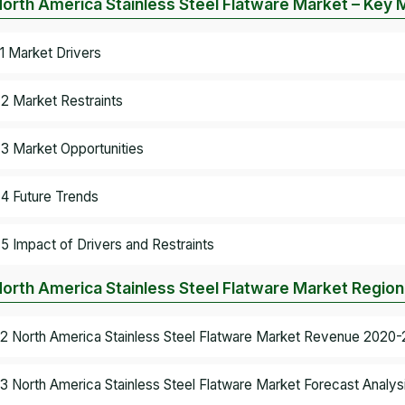
North America Stainless Steel Flatware Market – Key
.1 Market Drivers
.2 Market Restraints
.3 Market Opportunities
.4 Future Trends
.5 Impact of Drivers and Restraints
North America Stainless Steel Flatware Market Region
.2 North America Stainless Steel Flatware Market Revenue 2020-
.3 North America Stainless Steel Flatware Market Forecast Analys