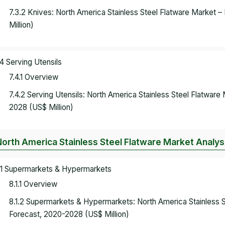
7.3.2 Knives: North America Stainless Steel Flatware Market
Million)
.4 Serving Utensils
7.4.1 Overview
7.4.2 Serving Utensils: North America Stainless Steel Flatwar
2028 (US$ Million)
North America Stainless Steel Flatware Market Analysi
.1 Supermarkets & Hypermarkets
8.1.1 Overview
8.1.2 Supermarkets & Hypermarkets: North America Stainless 
Forecast, 2020-2028 (US$ Million)