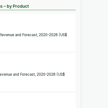
is – by Product
 – Revenue and Forecast, 2020-2028 (US$
– Revenue and Forecast, 2020-2028 (US$