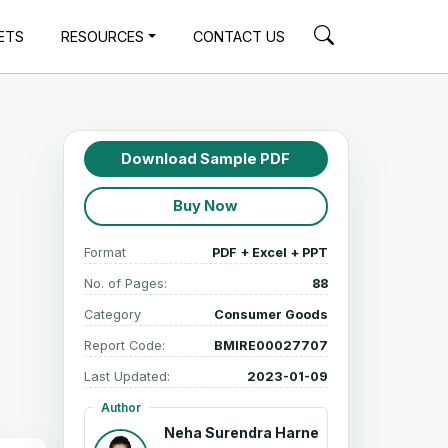
ETS
RESOURCES
CONTACT US
Download Sample PDF
Buy Now
Format
PDF + Excel + PPT
No. of Pages:
88
Category
Consumer Goods
Report Code:
BMIRE00027707
Last Updated:
2023-01-09
Author
Neha Surendra Harne