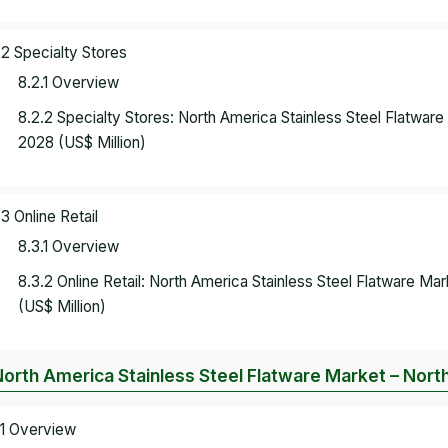
.2 Specialty Stores
8.2.1 Overview
8.2.2 Specialty Stores: North America Stainless Steel Flatwa
2028 (US$ Million)
.3 Online Retail
8.3.1 Overview
8.3.2 Online Retail: North America Stainless Steel Flatware 
(US$ Million)
North America Stainless Steel Flatware Market – Nort
.1 Overview