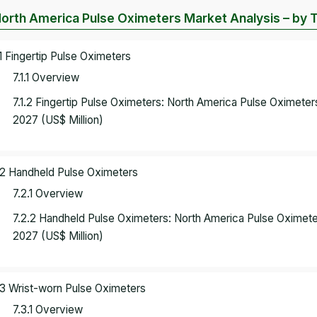
North America Pulse Oximeters Market Analysis – by 
.1 Fingertip Pulse Oximeters
7.1.1 Overview
7.1.2 Fingertip Pulse Oximeters: North America Pulse Oximete
2027 (US$ Million)
.2 Handheld Pulse Oximeters
7.2.1 Overview
7.2.2 Handheld Pulse Oximeters: North America Pulse Oximet
2027 (US$ Million)
.3 Wrist-worn Pulse Oximeters
7.3.1 Overview