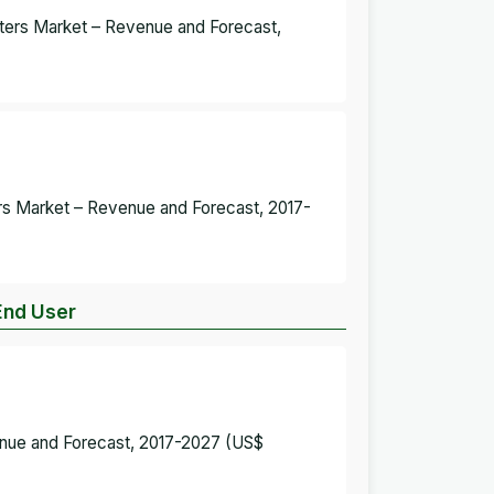
ters Market – Revenue and Forecast,
ers Market – Revenue and Forecast, 2017-
End User
enue and Forecast, 2017-2027 (US$