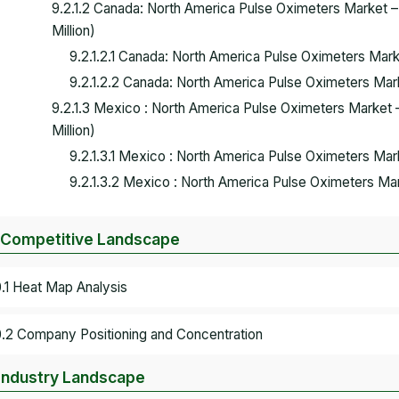
9.2.1.2 Canada: North America Pulse Oximeters Market 
Million)
9.2.1.2.1 Canada: North America Pulse Oximeters Ma
9.2.1.2.2 Canada: North America Pulse Oximeters Ma
9.2.1.3 Mexico : North America Pulse Oximeters Market
Million)
9.2.1.3.1 Mexico : North America Pulse Oximeters M
9.2.1.3.2 Mexico : North America Pulse Oximeters M
 Competitive Landscape
0.1 Heat Map Analysis
0.2 Company Positioning and Concentration
 Industry Landscape