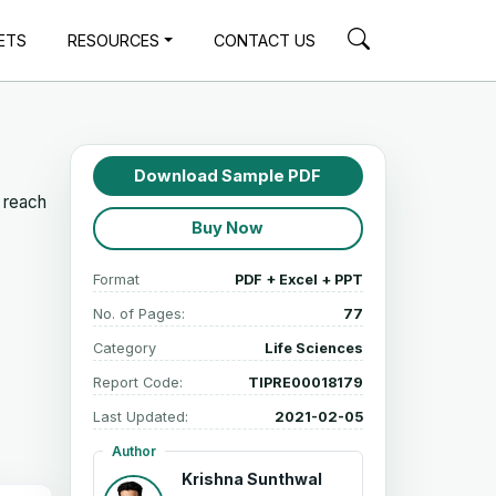
ETS
RESOURCES
CONTACT US
Download Sample PDF
 reach
Buy Now
Format
PDF + Excel + PPT
No. of Pages:
77
Category
Life Sciences
Report Code:
TIPRE00018179
Last Updated:
2021-02-05
Author
Krishna Sunthwal