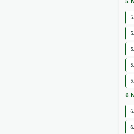
5. 
5
5
5
5
5
6. 
6
6