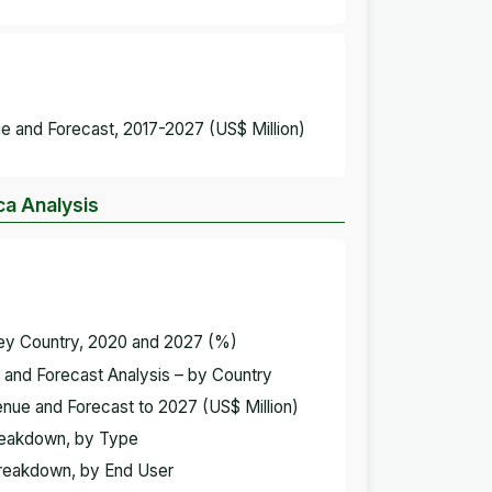
e and Forecast, 2017-2027 (US$ Million)
ca Analysis
Key Country, 2020 and 2027 (%)
 and Forecast Analysis – by Country
enue and Forecast to 2027 (US$ Million)
Breakdown, by Type
Breakdown, by End User