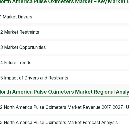
North America Pulse Oximeters Market – Key Market
.1 Market Drivers
.2 Market Restraints
.3 Market Opportunities
.4 Future Trends
.5 Impact of Drivers and Restraints
North America Pulse Oximeters Market Regional Analy
.2 North America Pulse Oximeters Market Revenue 2017-2027 (US
.3 North America Pulse Oximeters Market Forecast Analysis