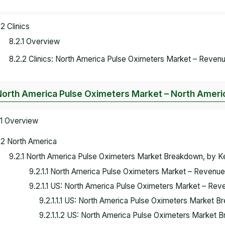
.2 Clinics
8.2.1 Overview
8.2.2 Clinics: North America Pulse Oximeters Market – Revenu
North America Pulse Oximeters Market – North Ameri
.1 Overview
.2 North America
9.2.1 North America Pulse Oximeters Market Breakdown, by 
9.2.1.1 North America Pulse Oximeters Market – Revenue
9.2.1.1 US: North America Pulse Oximeters Market – Rev
9.2.1.1.1 US: North America Pulse Oximeters Market 
9.2.1.1.2 US: North America Pulse Oximeters Market 