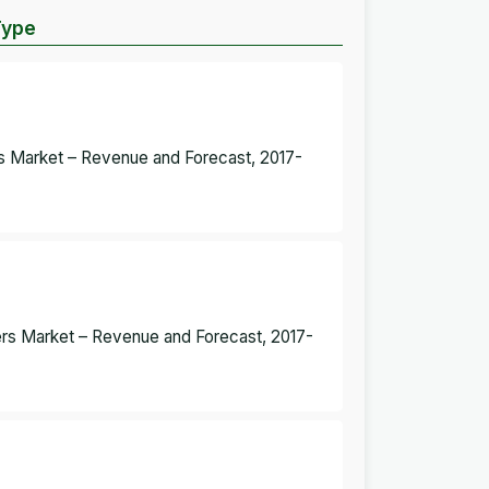
Type
rs Market – Revenue and Forecast, 2017-
ers Market – Revenue and Forecast, 2017-