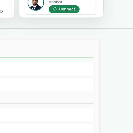
Analyst
Connect
OD