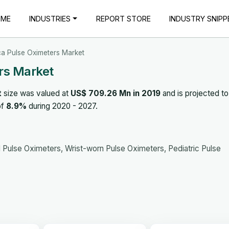
OME
INDUSTRIES
REPORT STORE
INDUSTRY SNIPP
ca Pulse Oximeters Market
rs Market
t
size was valued at
US$ 709.26 Mn in 2019
and is projected to
of
8.9%
during 2020 - 2027.
 Pulse Oximeters, Wrist-worn Pulse Oximeters, Pediatric Pulse