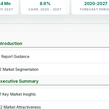
14 Mn
8.9%
2020-2027
BY 2027
CAGR, 2020 - 2027
FORECAST PERI
Introduction
.1 Report Guidance
.2 Market Segmentation
Executive Summary
.1 Key Market Insights
.2 Market Attractiveness