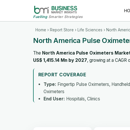
H
Fuelling
Smarter Strategies
Home
›
Report Store
›
Life Sciences
› North Ameri
North America Pulse Oximete
The
North America Pulse Oximeters Marke
US$ 1,415.14 Mn by 2027
, growing at a CAGR 
REPORT COVERAGE
Type:
Fingertip Pulse Oximeters, Handheld
Oximeters
End User:
Hospitals, Clinics