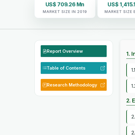
US$ 709.26 Mn
US$ 1,415.
MARKET SIZE IN 2019
MARKET SIZE 
Report Overview
1. 
Table of Contents
1
Research Methodology
1
2. 
2
2