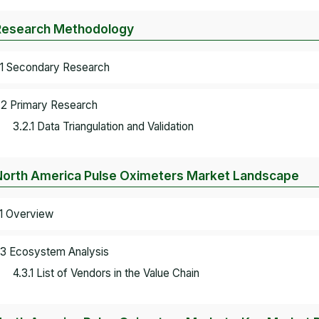
Research Methodology
.1 Secondary Research
.2 Primary Research
3.2.1 Data Triangulation and Validation
North America Pulse Oximeters Market Landscape
.1 Overview
.3 Ecosystem Analysis
4.3.1 List of Vendors in the Value Chain