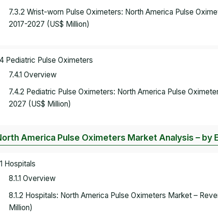
7.3.2 Wrist-worn Pulse Oximeters: North America Pulse Oxime
2017-2027 (US$ Million)
.4 Pediatric Pulse Oximeters
7.4.1 Overview
7.4.2 Pediatric Pulse Oximeters: North America Pulse Oximet
2027 (US$ Million)
North America Pulse Oximeters Market Analysis – by 
.1 Hospitals
8.1.1 Overview
8.1.2 Hospitals: North America Pulse Oximeters Market – Rev
Million)