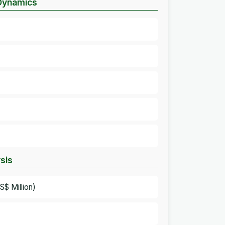
 Dynamics
sis
$ Million)