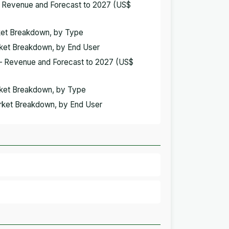
– Revenue and Forecast to 2027 (US$
rket Breakdown, by Type
rket Breakdown, by End User
 – Revenue and Forecast to 2027 (US$
arket Breakdown, by Type
arket Breakdown, by End User