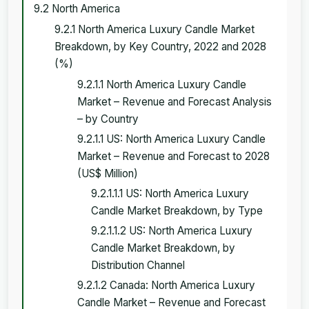
9.2 North America
9.2.1 North America Luxury Candle Market
Breakdown, by Key Country, 2022 and 2028
(%)
9.2.1.1 North America Luxury Candle
Market – Revenue and Forecast Analysis
– by Country
9.2.1.1 US: North America Luxury Candle
Market – Revenue and Forecast to 2028
(US$ Million)
9.2.1.1.1 US: North America Luxury
Candle Market Breakdown, by Type
9.2.1.1.2 US: North America Luxury
Candle Market Breakdown, by
Distribution Channel
9.2.1.2 Canada: North America Luxury
Candle Market – Revenue and Forecast