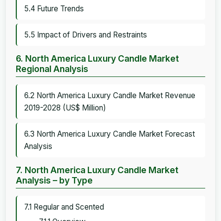
5.4 Future Trends
5.5 Impact of Drivers and Restraints
6. North America Luxury Candle Market
Regional Analysis
6.2 North America Luxury Candle Market Revenue
2019-2028 (US$ Million)
6.3 North America Luxury Candle Market Forecast
Analysis
7. North America Luxury Candle Market
Analysis – by Type
7.1 Regular and Scented