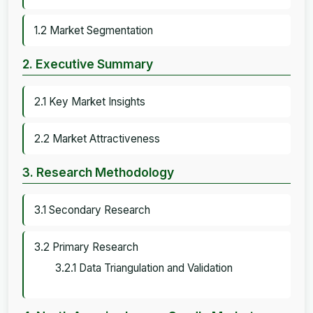
1.2 Market Segmentation
2. Executive Summary
2.1 Key Market Insights
2.2 Market Attractiveness
3. Research Methodology
3.1 Secondary Research
3.2 Primary Research
3.2.1 Data Triangulation and Validation