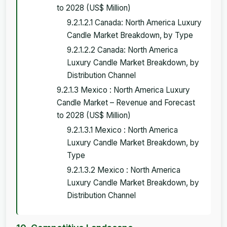
to 2028 (US$ Million)
9.2.1.2.1 Canada: North America Luxury
Candle Market Breakdown, by Type
9.2.1.2.2 Canada: North America
Luxury Candle Market Breakdown, by
Distribution Channel
9.2.1.3 Mexico : North America Luxury
Candle Market – Revenue and Forecast
to 2028 (US$ Million)
9.2.1.3.1 Mexico : North America
Luxury Candle Market Breakdown, by
Type
9.2.1.3.2 Mexico : North America
Luxury Candle Market Breakdown, by
Distribution Channel