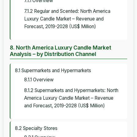
7.1.1 Overview
7.1.2 Regular and Scented: North America
Luxury Candle Market – Revenue and
Forecast, 2019-2028 (US$ Million)
8. North America Luxury Candle Market
Analysis – by Distribution Channel
8.1 Supermarkets and Hypermarkets
8.1.1 Overview
8.1.2 Supermarkets and Hypermarkets: North
America Luxury Candle Market – Revenue
and Forecast, 2019-2028 (US$ Million)
8.2 Specialty Stores