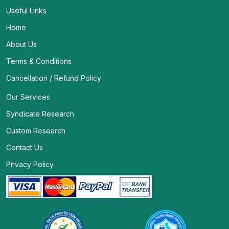
Useful Links
Home
About Us
Terms & Conditions
Cancellation / Refund Policy
Our Services
Syndicate Research
Custom Research
Contact Us
Privacy Policy