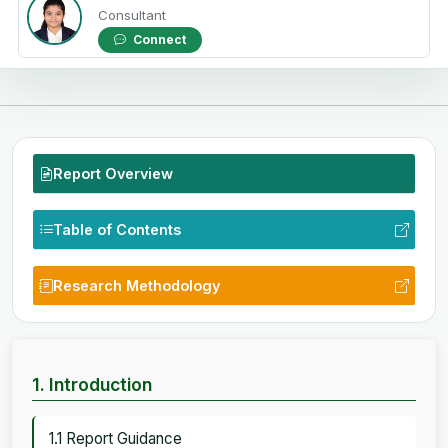
Consultant
Connect
Report Overview
Table of Contents
Research Methodology
1. Introduction
1.1 Report Guidance