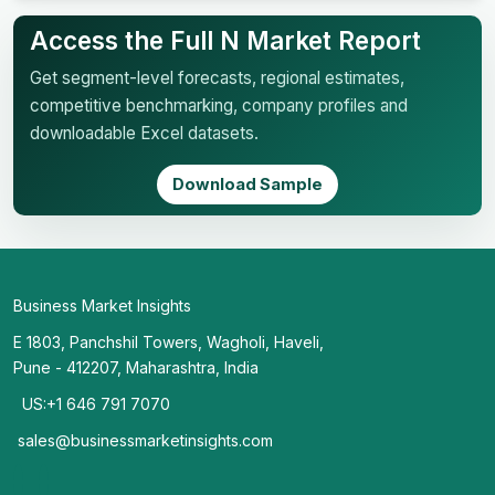
Access the Full N Market Report
Get segment-level forecasts, regional estimates,
competitive benchmarking, company profiles and
downloadable Excel datasets.
Download Sample
Business Market Insights
E 1803, Panchshil Towers, Wagholi, Haveli,
Pune - 412207, Maharashtra, India
US:+1 646 791 7070
sales@businessmarketinsights.com