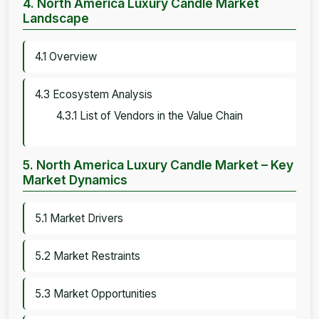
4. North America Luxury Candle Market
Landscape
4.1 Overview
4.3 Ecosystem Analysis
4.3.1 List of Vendors in the Value Chain
5. North America Luxury Candle Market – Key
Market Dynamics
5.1 Market Drivers
5.2 Market Restraints
5.3 Market Opportunities