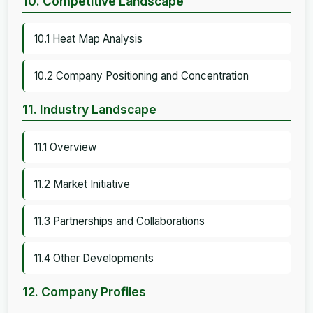
10. Competitive Landscape
10.1 Heat Map Analysis
10.2 Company Positioning and Concentration
11. Industry Landscape
11.1 Overview
11.2 Market Initiative
11.3 Partnerships and Collaborations
11.4 Other Developments
12. Company Profiles