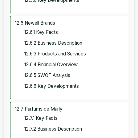
12.5.6 Key Developments
12.6 Newell Brands
12.6.1 Key Facts
12.6.2 Business Description
12.6.3 Products and Services
12.6.4 Financial Overview
12.6.5 SWOT Analysis
12.6.6 Key Developments
12.7 Parfums de Marly
12.7.1 Key Facts
12.7.2 Business Description