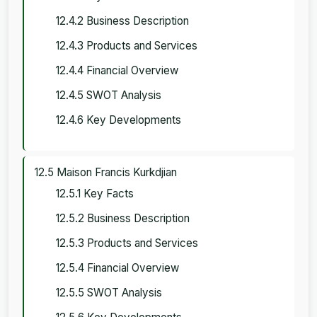
12.4.2 Business Description
12.4.3 Products and Services
12.4.4 Financial Overview
12.4.5 SWOT Analysis
12.4.6 Key Developments
12.5 Maison Francis Kurkdjian
12.5.1 Key Facts
12.5.2 Business Description
12.5.3 Products and Services
12.5.4 Financial Overview
12.5.5 SWOT Analysis