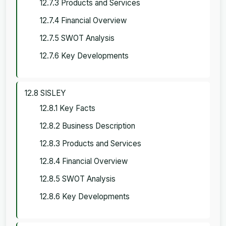
12.7.3 Products and Services
12.7.4 Financial Overview
12.7.5 SWOT Analysis
12.7.6 Key Developments
12.8 SISLEY
12.8.1 Key Facts
12.8.2 Business Description
12.8.3 Products and Services
12.8.4 Financial Overview
12.8.5 SWOT Analysis
12.8.6 Key Developments