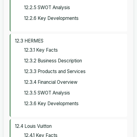
12.2.5 SWOT Analysis
12.2.6 Key Developments
12.3 HERMES
12.3.1 Key Facts
12.3.2 Business Description
12.3.3 Products and Services
12.3.4 Financial Overview
12.3.5 SWOT Analysis
12.3.6 Key Developments
12.4 Louis Vuitton
12.4.1 Key Facts