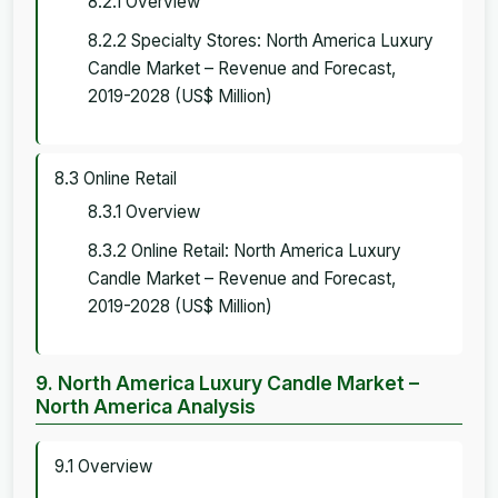
8.2.1 Overview
8.2.2 Specialty Stores: North America Luxury
Candle Market – Revenue and Forecast,
2019-2028 (US$ Million)
8.3 Online Retail
8.3.1 Overview
8.3.2 Online Retail: North America Luxury
Candle Market – Revenue and Forecast,
2019-2028 (US$ Million)
9. North America Luxury Candle Market –
North America Analysis
9.1 Overview