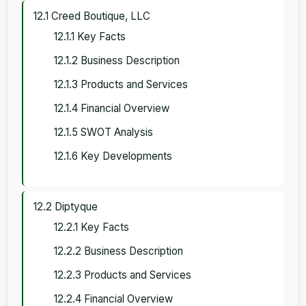
12.1 Creed Boutique, LLC
12.1.1 Key Facts
12.1.2 Business Description
12.1.3 Products and Services
12.1.4 Financial Overview
12.1.5 SWOT Analysis
12.1.6 Key Developments
12.2 Diptyque
12.2.1 Key Facts
12.2.2 Business Description
12.2.3 Products and Services
12.2.4 Financial Overview