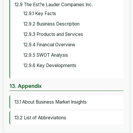
12.9 The Est?e Lauder Companies Inc.
12.9.1 Key Facts
12.9.2 Business Description
12.9.3 Products and Services
12.9.4 Financial Overview
12.9.5 SWOT Analysis
12.9.6 Key Developments
13. Appendix
13.1 About Business Market Insights
13.2 List of Abbreviations