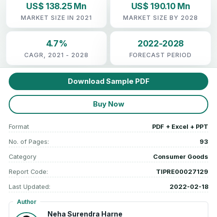
US$ 138.25 Mn
US$ 190.10 Mn
MARKET SIZE IN 2021
MARKET SIZE BY 2028
4.7%
2022-2028
CAGR, 2021 - 2028
FORECAST PERIOD
Download Sample PDF
Buy Now
Format
PDF + Excel + PPT
No. of Pages:
93
Category
Consumer Goods
Report Code:
TIPRE00027129
Last Updated:
2022-02-18
Author
Neha Surendra Harne