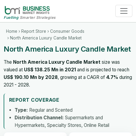
Fuelling
Smarter Strategies
Home
›
Report Store
›
Consumer Goods
› North America Luxury Candle Market
North America Luxury Candle Market
The
North America Luxury Candle Market
size was
valued at
US$ 138.25 Mn in 2021
and is projected to reach
US$ 190.10 Mn by 2028
, growing at a CAGR of
4.7%
during
2021 - 2028.
REPORT COVERAGE
Type:
Regular and Scented
Distribution Channel:
Supermarkets and
Hypermarkets, Specialty Stores, Online Retail