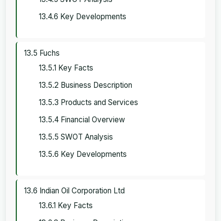
13.4.6 Key Developments
13.5 Fuchs
13.5.1 Key Facts
13.5.2 Business Description
13.5.3 Products and Services
13.5.4 Financial Overview
13.5.5 SWOT Analysis
13.5.6 Key Developments
13.6 Indian Oil Corporation Ltd
13.6.1 Key Facts