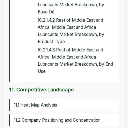
Lubricants Market Breakdown, by
Base Oil
10.2.1.4.2 Rest of Middle East and
Africa: Middle East and Africa
Lubricants Market Breakdown, by
Product Type
10.2.1.4.3 Rest of Middle East and
Africa: Middle East and Africa
Lubricants Market Breakdown, by End
Use
11. Competitive Landscape
11.1 Heat Map Analysis
11.2 Company Positioning and Concentration