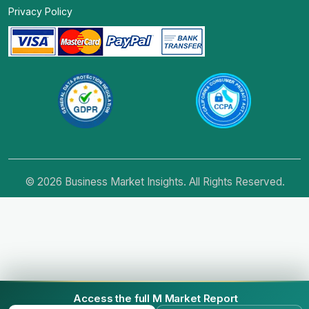
Privacy Policy
© 2026 Business Market Insights. All Rights Reserved.
Access the full M Market Report