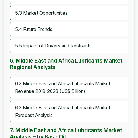
5.3 Market Opportunities
5.4 Future Trends
5.5 Impact of Drivers and Restraints
6. Middle East and Africa Lubricants Market
Regional Analysis
6.2 Middle East and Africa Lubricants Market
Revenue 2019-2028 (US$ Billion)
6.3 Middle East and Africa Lubricants Market
Forecast Analysis
7. Middle East and Africa Lubricants Market
Analysis – by Base Oil