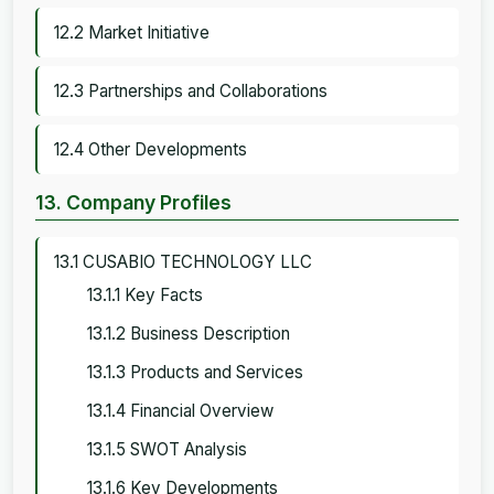
12.2 Market Initiative
12.3 Partnerships and Collaborations
12.4 Other Developments
13. Company Profiles
13.1 CUSABIO TECHNOLOGY LLC
13.1.1 Key Facts
13.1.2 Business Description
13.1.3 Products and Services
13.1.4 Financial Overview
13.1.5 SWOT Analysis
13.1.6 Key Developments