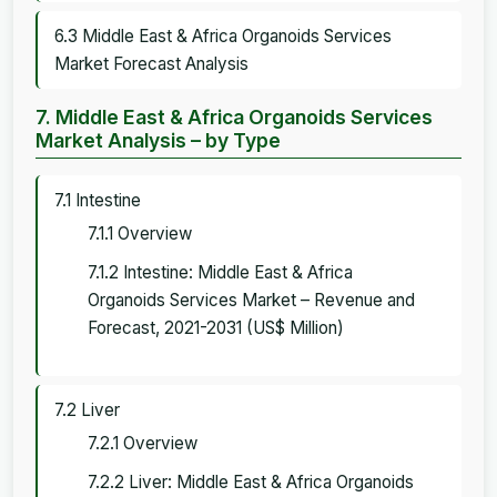
6.3 Middle East & Africa Organoids Services
Market Forecast Analysis
7. Middle East & Africa Organoids Services
Market Analysis – by Type
7.1 Intestine
7.1.1 Overview
7.1.2 Intestine: Middle East & Africa
Organoids Services Market – Revenue and
Forecast, 2021-2031 (US$ Million)
7.2 Liver
7.2.1 Overview
7.2.2 Liver: Middle East & Africa Organoids