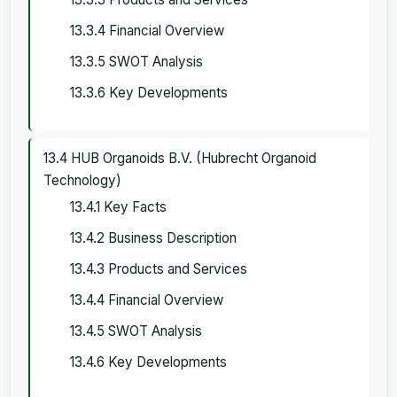
13.3.4 Financial Overview
13.3.5 SWOT Analysis
13.3.6 Key Developments
13.4 HUB Organoids B.V. (Hubrecht Organoid
Technology)
13.4.1 Key Facts
13.4.2 Business Description
13.4.3 Products and Services
13.4.4 Financial Overview
13.4.5 SWOT Analysis
13.4.6 Key Developments