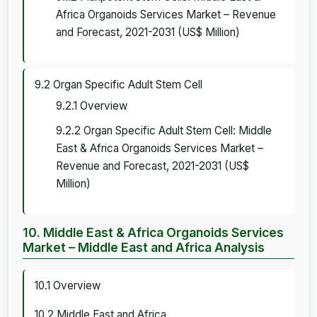
Africa Organoids Services Market – Revenue
and Forecast, 2021-2031 (US$ Million)
9.2 Organ Specific Adult Stem Cell
9.2.1 Overview
9.2.2 Organ Specific Adult Stem Cell: Middle
East & Africa Organoids Services Market –
Revenue and Forecast, 2021-2031 (US$
Million)
10. Middle East & Africa Organoids Services
Market – Middle East and Africa Analysis
10.1 Overview
10.2 Middle East and Africa