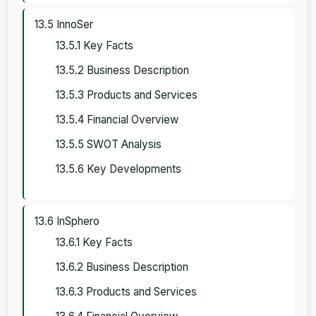
13.5 InnoSer
13.5.1 Key Facts
13.5.2 Business Description
13.5.3 Products and Services
13.5.4 Financial Overview
13.5.5 SWOT Analysis
13.5.6 Key Developments
13.6 InSphero
13.6.1 Key Facts
13.6.2 Business Description
13.6.3 Products and Services