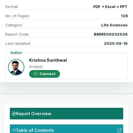
Format
PDF + Excel + PPT
No. of Pages:
128
Category
Life Sciences
Report Code:
BMIRE00032026
Last Updated:
2025-09-16
Author
Krishna Sunthwal
Analyst
Connect
Report Overview
Table of Contents