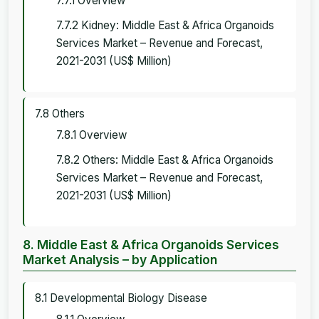
7.7.1 Overview
7.7.2 Kidney: Middle East & Africa Organoids
Services Market – Revenue and Forecast,
2021-2031 (US$ Million)
7.8 Others
7.8.1 Overview
7.8.2 Others: Middle East & Africa Organoids
Services Market – Revenue and Forecast,
2021-2031 (US$ Million)
8. Middle East & Africa Organoids Services
Market Analysis – by Application
8.1 Developmental Biology Disease