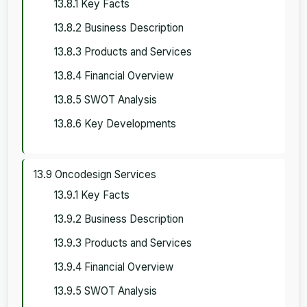
13.8.1 Key Facts
13.8.2 Business Description
13.8.3 Products and Services
13.8.4 Financial Overview
13.8.5 SWOT Analysis
13.8.6 Key Developments
13.9 Oncodesign Services
13.9.1 Key Facts
13.9.2 Business Description
13.9.3 Products and Services
13.9.4 Financial Overview
13.9.5 SWOT Analysis