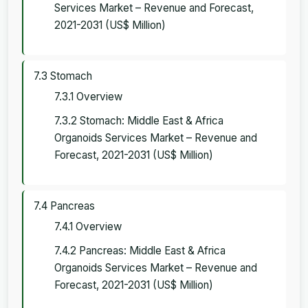
Services Market – Revenue and Forecast,
2021-2031 (US$ Million)
7.3 Stomach
7.3.1 Overview
7.3.2 Stomach: Middle East & Africa
Organoids Services Market – Revenue and
Forecast, 2021-2031 (US$ Million)
7.4 Pancreas
7.4.1 Overview
7.4.2 Pancreas: Middle East & Africa
Organoids Services Market – Revenue and
Forecast, 2021-2031 (US$ Million)