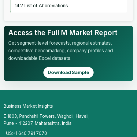
14.2 List of Abbreviations
Access the Full M Market Report
Get segment-level forecasts, regional estimates,
competitive benchmarking, company profiles and
downloadable Excel datasets.
Download Sample
Business Market Insights
E 1803, Panchshil Towers, Wagholi, Haveli,
Pune - 412207, Maharashtra, India
US:+1 646 791 7070