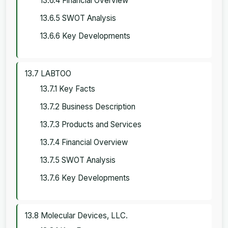
13.6.4 Financial Overview
13.6.5 SWOT Analysis
13.6.6 Key Developments
13.7 LABTOO
13.7.1 Key Facts
13.7.2 Business Description
13.7.3 Products and Services
13.7.4 Financial Overview
13.7.5 SWOT Analysis
13.7.6 Key Developments
13.8 Molecular Devices, LLC.