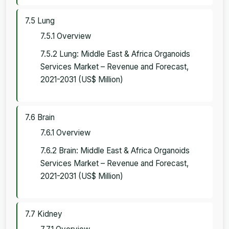
7.5 Lung
7.5.1 Overview
7.5.2 Lung: Middle East & Africa Organoids
Services Market – Revenue and Forecast,
2021-2031 (US$ Million)
7.6 Brain
7.6.1 Overview
7.6.2 Brain: Middle East & Africa Organoids
Services Market – Revenue and Forecast,
2021-2031 (US$ Million)
7.7 Kidney