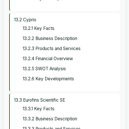
13.2 Cyprio
13.2.1 Key Facts
13.2.2 Business Description
13.2.3 Products and Services
13.2.4 Financial Overview
13.2.5 SWOT Analysis
13.2.6 Key Developments
13.3 Eurofins Scientific SE
13.3.1 Key Facts
13.3.2 Business Description
13.3.3 Products and Services