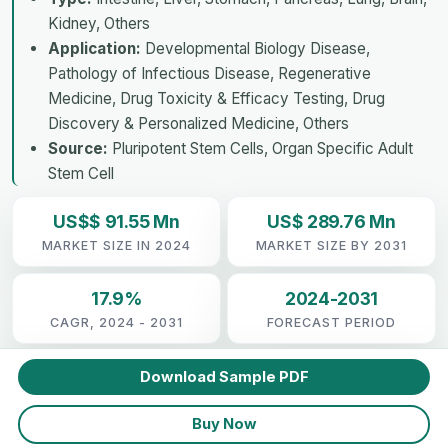
Kidney, Others
Application:
Developmental Biology Disease,
Pathology of Infectious Disease, Regenerative
Medicine, Drug Toxicity & Efficacy Testing, Drug
Discovery & Personalized Medicine, Others
Source:
Pluripotent Stem Cells, Organ Specific Adult
Stem Cell
US$$ 91.55 Mn
US$ 289.76 Mn
MARKET SIZE IN 2024
MARKET SIZE BY 2031
17.9%
2024-2031
CAGR, 2024 - 2031
FORECAST PERIOD
Download Sample PDF
Buy Now