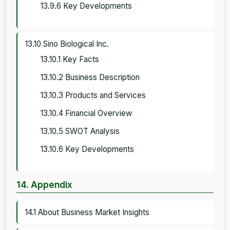
13.9.6 Key Developments
13.10 Sino Biological Inc.
13.10.1 Key Facts
13.10.2 Business Description
13.10.3 Products and Services
13.10.4 Financial Overview
13.10.5 SWOT Analysis
13.10.6 Key Developments
14. Appendix
14.1 About Business Market Insights