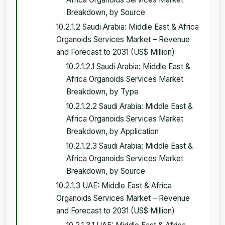
Breakdown, by Source
10.2.1.2 Saudi Arabia: Middle East & Africa
Organoids Services Market – Revenue
and Forecast to 2031 (US$ Million)
10.2.1.2.1 Saudi Arabia: Middle East &
Africa Organoids Services Market
Breakdown, by Type
10.2.1.2.2 Saudi Arabia: Middle East &
Africa Organoids Services Market
Breakdown, by Application
10.2.1.2.3 Saudi Arabia: Middle East &
Africa Organoids Services Market
Breakdown, by Source
10.2.1.3 UAE: Middle East & Africa
Organoids Services Market – Revenue
and Forecast to 2031 (US$ Million)