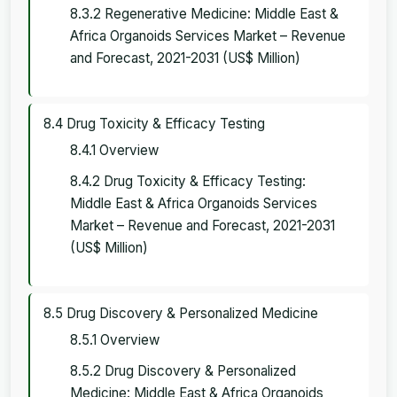
8.3.2 Regenerative Medicine: Middle East &
Africa Organoids Services Market – Revenue
and Forecast, 2021-2031 (US$ Million)
8.4 Drug Toxicity & Efficacy Testing
8.4.1 Overview
8.4.2 Drug Toxicity & Efficacy Testing:
Middle East & Africa Organoids Services
Market – Revenue and Forecast, 2021-2031
(US$ Million)
8.5 Drug Discovery & Personalized Medicine
8.5.1 Overview
8.5.2 Drug Discovery & Personalized
Medicine: Middle East & Africa Organoids