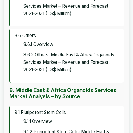
Services Market – Revenue and Forecast,
2021-2031 (US$ Million)
8.6 Others
8.6.1 Overview
8.6.2 Others: Middle East & Africa Organoids
Services Market – Revenue and Forecast,
2021-2031 (US$ Million)
9. Middle East & Africa Organoids Services
Market Analysis – by Source
9.1 Pluripotent Stem Cells
9.1.1 Overview
9.1.2 Pluripotent Stem Cells: Middle East &