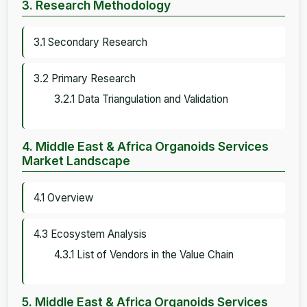
3. Research Methodology
3.1 Secondary Research
3.2 Primary Research
3.2.1 Data Triangulation and Validation
4. Middle East & Africa Organoids Services
Market Landscape
4.1 Overview
4.3 Ecosystem Analysis
4.3.1 List of Vendors in the Value Chain
5. Middle East & Africa Organoids Services