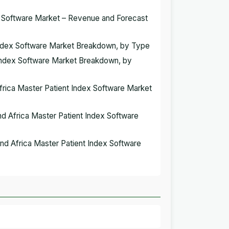
ex Software Market – Revenue and Forecast
t Index Software Market Breakdown, by Type
t Index Software Market Breakdown, by
Africa Master Patient Index Software Market
and Africa Master Patient Index Software
 and Africa Master Patient Index Software