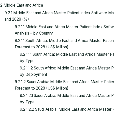
.2 Middle East and Africa
9.2.1 Middle East and Africa Master Patient Index Software 
and 2028 (%)
9.2.1.1 Middle East and Africa Master Patient Index Sof
Analysis – by Country
9.2.1.1 South Africa: Middle East and Africa Master Pat
Forecast to 2028 (US$ Million)
9.2.1.1.1 South Africa: Middle East and Africa Master
by Type
9.2.1.1.2 South Africa: Middle East and Africa Master
by Deployment
9.2.1.2 Saudi Arabia: Middle East and Africa Master Pat
Forecast to 2028 (US$ Million)
9.2.1.2.1 Saudi Arabia: Middle East and Africa Master
by Type
9.2.1.2.2 Saudi Arabia: Middle East and Africa Maste