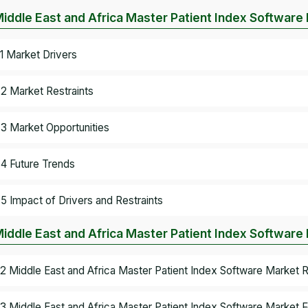
Middle East and Africa Master Patient Index Softwar
.1 Market Drivers
.2 Market Restraints
.3 Market Opportunities
.4 Future Trends
.5 Impact of Drivers and Restraints
Middle East and Africa Master Patient Index Software
.2 Middle East and Africa Master Patient Index Software Market
.3 Middle East and Africa Master Patient Index Software Market F