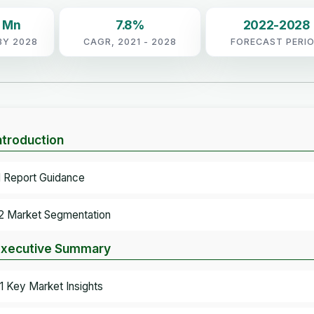
7 Mn
7.8%
2022-2028
BY 2028
CAGR, 2021 - 2028
FORECAST PERI
Introduction
.1 Report Guidance
.2 Market Segmentation
Executive Summary
.1 Key Market Insights