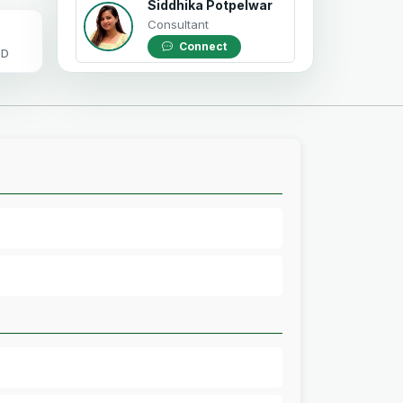
Siddhika Potpelwar
Consultant
Connect
OD