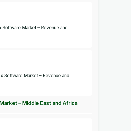
dex Software Market – Revenue and
ndex Software Market – Revenue and
 Market – Middle East and Africa