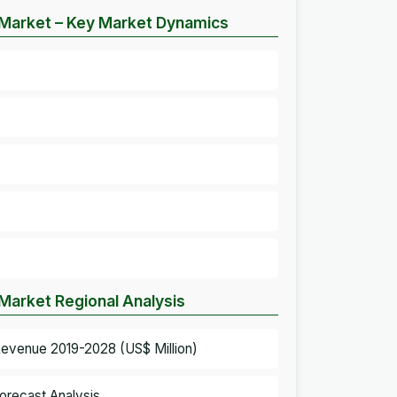
e Market – Key Market Dynamics
 Market Regional Analysis
 Revenue 2019-2028 (US$ Million)
orecast Analysis