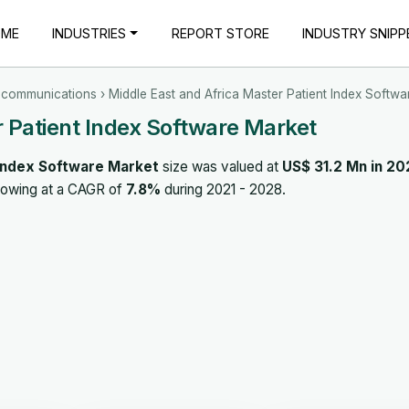
OME
INDUSTRIES
REPORT STORE
INDUSTRY SNIPP
ecommunications
› Middle East and Africa Master Patient Index Softwa
r Patient Index Software Market
 Index Software Market
size was valued at
US$ 31.2 Mn in 20
rowing at a CAGR of
7.8%
during 2021 - 2028.