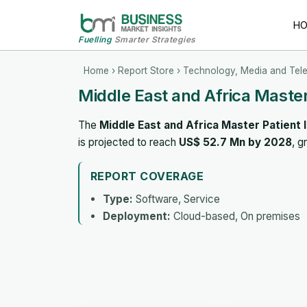
H
Fuelling
Smarter Strategies
Home
›
Report Store
›
Technology, Media and Tel
Middle East and Africa Maste
The
Middle East and Africa Master Patient
is projected to reach
US$ 52.7 Mn by 2028
, g
REPORT COVERAGE
Type:
Software, Service
Deployment:
Cloud-based, On premises