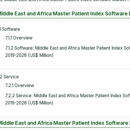
Middle East and Africa Master Patient Index Software
.1 Software
7.1.1 Overview
7.1.2 Software: Middle East and Africa Master Patient Index 
2019-2028 (US$ Million)
.2 Service
7.2.1 Overview
7.2.2 Service: Middle East and Africa Master Patient Index S
2019-2028 (US$ Million)
Middle East and Africa Master Patient Index Softwar