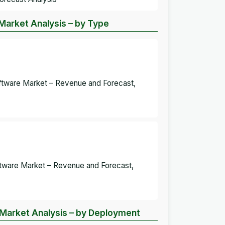
 Market Analysis – by Type
Software Market – Revenue and Forecast,
oftware Market – Revenue and Forecast,
e Market Analysis – by Deployment