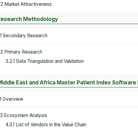
.2 Market Attractiveness
Research Methodology
.1 Secondary Research
.2 Primary Research
3.2.1 Data Triangulation and Validation
Middle East and Africa Master Patient Index Softwar
.1 Overview
.3 Ecosystem Analysis
4.3.1 List of Vendors in the Value Chain