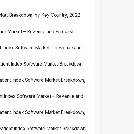
Market Breakdown, by Key Country, 2022
tware Market – Revenue and Forecast
ient Index Software Market – Revenue and
 Patient Index Software Market Breakdown,
 Patient Index Software Market Breakdown,
ient Index Software Market – Revenue and
 Patient Index Software Market Breakdown,
r Patient Index Software Market Breakdown,