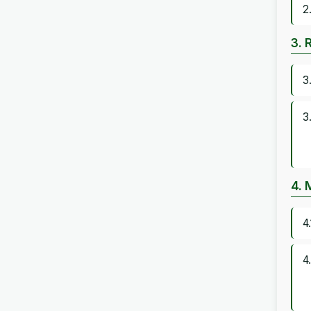
2
3. 
3
3
4. 
4
4