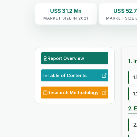
US$ 31.2 Mn
US$ 52.
MARKET SIZE IN 2021
MARKET SIZE 
Report Overview
1. 
Table of Contents
1
Research Methodology
1
2. 
2