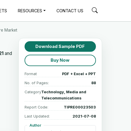
ETS
RESOURCES
CONTACT US
re Market
Download Sample PDF
21
and
Buy Now
Format
PDF + Excel + PPT
No. of Pages:
88
Category
Technology, Media and
Telecommunications
Report Code:
TIPRE00023503
Last Updated:
2021-07-08
Author