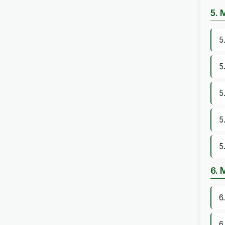
5. 
5
5
5
5
5
6. 
6
6