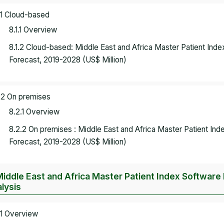
.1 Cloud-based
8.1.1 Overview
8.1.2 Cloud-based: Middle East and Africa Master Patient In
Forecast, 2019-2028 (US$ Million)
.2 On premises
8.2.1 Overview
8.2.2 On premises : Middle East and Africa Master Patient I
Forecast, 2019-2028 (US$ Million)
Middle East and Africa Master Patient Index Software
lysis
.1 Overview