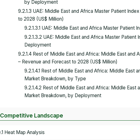
by Deployment
9.2.1.3 UAE: Middle East and Africa Master Patient Ind
to 2028 (US$ Million)
9.2.1.3.1 UAE: Middle East and Africa Master Patien
9.2.1.3.2 UAE: Middle East and Africa Master Patien
Deployment
9.2.1.4 Rest of Middle East and Africa: Middle East and 
– Revenue and Forecast to 2028 (US$ Million)
9.2.1.4.1 Rest of Middle East and Africa: Middle East 
Market Breakdown, by Type
9.2.1.4.2 Rest of Middle East and Africa: Middle East
Market Breakdown, by Deployment
 Competitive Landscape
0.1 Heat Map Analysis