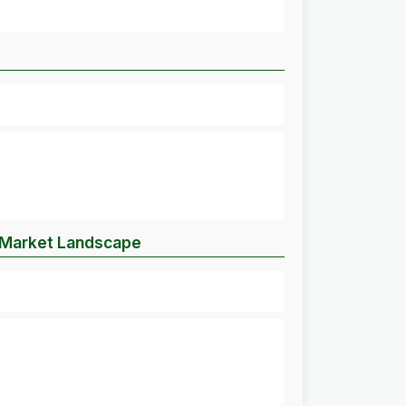
e Market Landscape