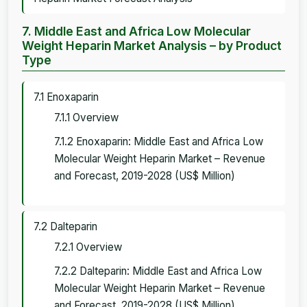
7. Middle East and Africa Low Molecular
Weight Heparin Market Analysis – by Product
Type
7.1 Enoxaparin
7.1.1 Overview
7.1.2 Enoxaparin: Middle East and Africa Low
Molecular Weight Heparin Market – Revenue
and Forecast, 2019-2028 (US$ Million)
7.2 Dalteparin
7.2.1 Overview
7.2.2 Dalteparin: Middle East and Africa Low
Molecular Weight Heparin Market – Revenue
and Forecast, 2019-2028 (US$ Million)