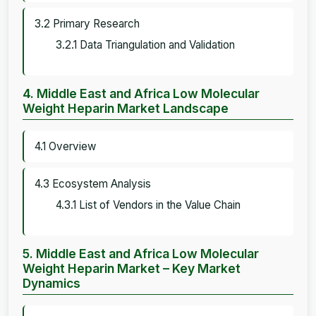
3.2 Primary Research
3.2.1 Data Triangulation and Validation
4. Middle East and Africa Low Molecular
Weight Heparin Market Landscape
4.1 Overview
4.3 Ecosystem Analysis
4.3.1 List of Vendors in the Value Chain
5. Middle East and Africa Low Molecular
Weight Heparin Market – Key Market
Dynamics