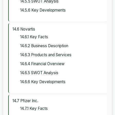
14.5.5 SWOT Analysis
14.5.6 Key Developments
14.6 Novartis
14.6.1 Key Facts
14.6.2 Business Description
14.6.3 Products and Services
14.6.4 Financial Overview
14.6.5 SWOT Analysis
14.6.6 Key Developments
14.7 Pfizer Inc.
14.7.1 Key Facts