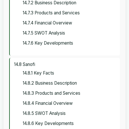
14.7.2 Business Description
14.7.3 Products and Services
14.7.4 Financial Overview
14.7.5 SWOT Analysis
14.7.6 Key Developments
14.8 Sanofi
14.8.1 Key Facts
14.8.2 Business Description
14.8.3 Products and Services
14.8.4 Financial Overview
14.8.5 SWOT Analysis
14.8.6 Key Developments