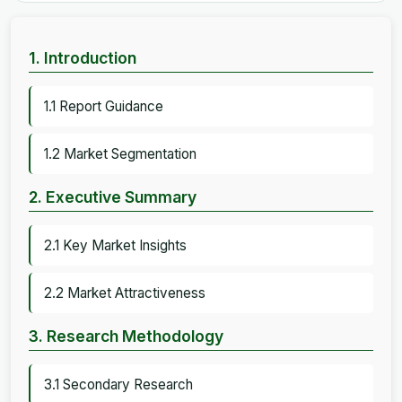
1. Introduction
1.1 Report Guidance
1.2 Market Segmentation
2. Executive Summary
2.1 Key Market Insights
2.2 Market Attractiveness
3. Research Methodology
3.1 Secondary Research