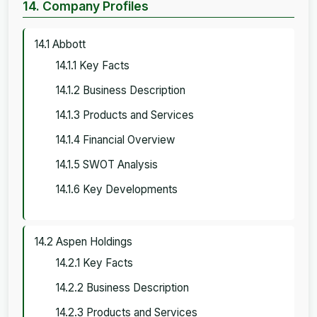
14. Company Profiles
14.1 Abbott
14.1.1 Key Facts
14.1.2 Business Description
14.1.3 Products and Services
14.1.4 Financial Overview
14.1.5 SWOT Analysis
14.1.6 Key Developments
14.2 Aspen Holdings
14.2.1 Key Facts
14.2.2 Business Description
14.2.3 Products and Services