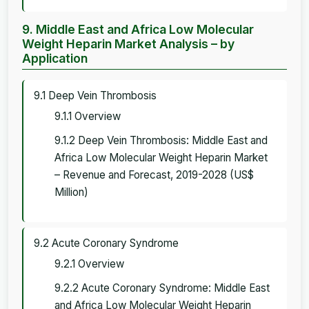
9. Middle East and Africa Low Molecular
Weight Heparin Market Analysis – by
Application
9.1 Deep Vein Thrombosis
9.1.1 Overview
9.1.2 Deep Vein Thrombosis: Middle East and
Africa Low Molecular Weight Heparin Market
– Revenue and Forecast, 2019-2028 (US$
Million)
9.2 Acute Coronary Syndrome
9.2.1 Overview
9.2.2 Acute Coronary Syndrome: Middle East
and Africa Low Molecular Weight Heparin