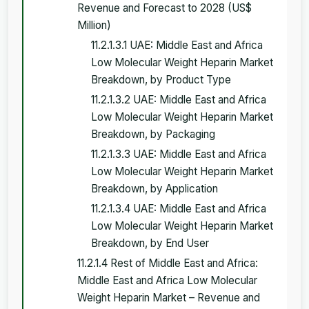
Revenue and Forecast to 2028 (US$
Million)
11.2.1.3.1 UAE: Middle East and Africa
Low Molecular Weight Heparin Market
Breakdown, by Product Type
11.2.1.3.2 UAE: Middle East and Africa
Low Molecular Weight Heparin Market
Breakdown, by Packaging
11.2.1.3.3 UAE: Middle East and Africa
Low Molecular Weight Heparin Market
Breakdown, by Application
11.2.1.3.4 UAE: Middle East and Africa
Low Molecular Weight Heparin Market
Breakdown, by End User
11.2.1.4 Rest of Middle East and Africa:
Middle East and Africa Low Molecular
Weight Heparin Market – Revenue and