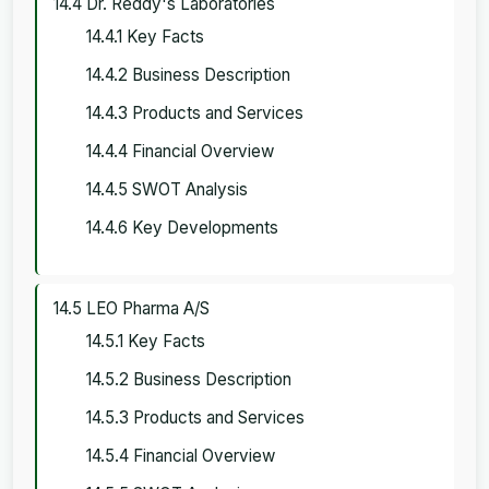
14.4 Dr. Reddy's Laboratories
14.4.1 Key Facts
14.4.2 Business Description
14.4.3 Products and Services
14.4.4 Financial Overview
14.4.5 SWOT Analysis
14.4.6 Key Developments
14.5 LEO Pharma A/S
14.5.1 Key Facts
14.5.2 Business Description
14.5.3 Products and Services
14.5.4 Financial Overview