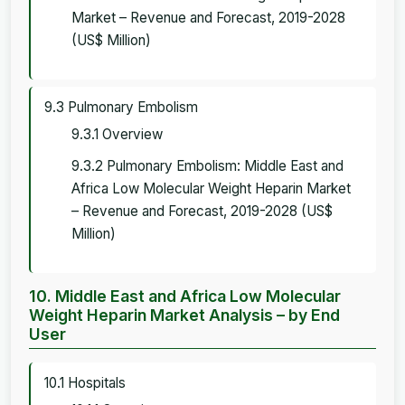
Market – Revenue and Forecast, 2019-2028
(US$ Million)
9.3 Pulmonary Embolism
9.3.1 Overview
9.3.2 Pulmonary Embolism: Middle East and
Africa Low Molecular Weight Heparin Market
– Revenue and Forecast, 2019-2028 (US$
Million)
10. Middle East and Africa Low Molecular
Weight Heparin Market Analysis – by End
User
10.1 Hospitals