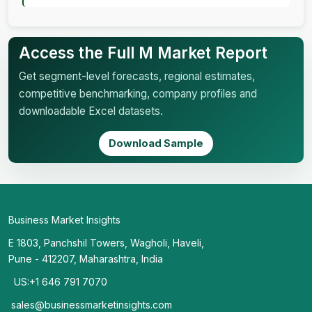
Access the Full M Market Report
Get segment-level forecasts, regional estimates,
competitive benchmarking, company profiles and
downloadable Excel datasets.
Download Sample
Business Market Insights
E 1803, Panchshil Towers, Wagholi, Haveli,
Pune - 412207, Maharashtra, India
US:+1 646 791 7070
sales@businessmarketinsights.com