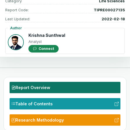
Category
Life Sciences
Report Code:
TIPRE00027135
Last Updated:
2022-02-18
Author
Krishna Sunthwal
Analyst
Connect
Report Overview
Table of Contents
Research Methodology