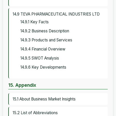
14.9 TEVA PHARMACEUTICAL INDUSTRIES LTD
14.9.1 Key Facts
14.9.2 Business Description
14.9.3 Products and Services
14.9.4 Financial Overview
14.9.5 SWOT Analysis
14.9.6 Key Developments
15. Appendix
15.1 About Business Market Insights
15.2 List of Abbreviations