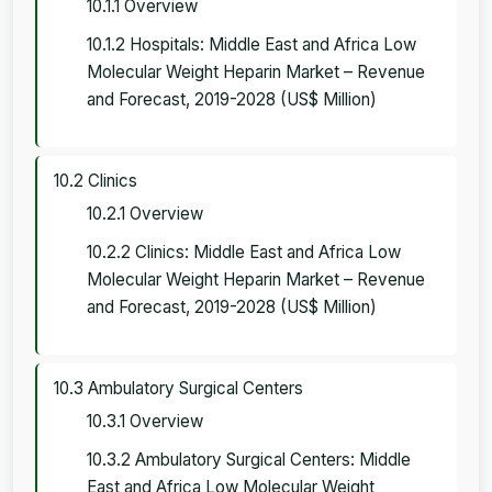
10.1.1 Overview
10.1.2 Hospitals: Middle East and Africa Low
Molecular Weight Heparin Market – Revenue
and Forecast, 2019-2028 (US$ Million)
10.2 Clinics
10.2.1 Overview
10.2.2 Clinics: Middle East and Africa Low
Molecular Weight Heparin Market – Revenue
and Forecast, 2019-2028 (US$ Million)
10.3 Ambulatory Surgical Centers
10.3.1 Overview
10.3.2 Ambulatory Surgical Centers: Middle
East and Africa Low Molecular Weight