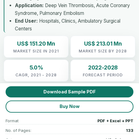
Application:
Deep Vein Thrombosis, Acute Coronary
Syndrome, Pulmonary Embolism
End User:
Hospitals, Clinics, Ambulatory Surgical
Centers
US$ 151.20 Mn
US$ 213.01 Mn
MARKET SIZE IN 2021
MARKET SIZE BY 2028
5.0%
2022-2028
CAGR, 2021 - 2028
FORECAST PERIOD
Download Sample PDF
Buy Now
Format
PDF + Excel + PPT
No. of Pages:
133