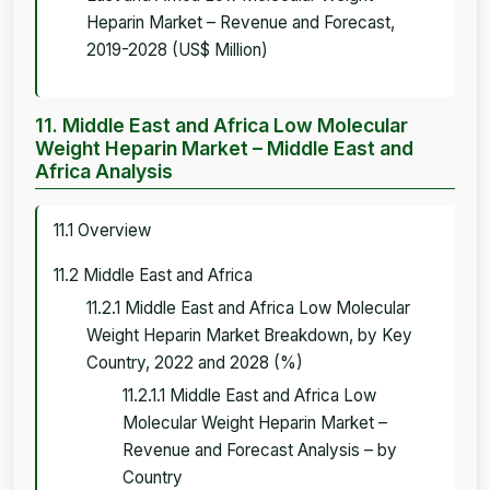
Heparin Market – Revenue and Forecast,
2019-2028 (US$ Million)
11. Middle East and Africa Low Molecular
Weight Heparin Market – Middle East and
Africa Analysis
11.1 Overview
11.2 Middle East and Africa
11.2.1 Middle East and Africa Low Molecular
Weight Heparin Market Breakdown, by Key
Country, 2022 and 2028 (%)
11.2.1.1 Middle East and Africa Low
Molecular Weight Heparin Market –
Revenue and Forecast Analysis – by
Country