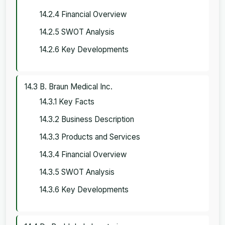
14.2.4 Financial Overview
14.2.5 SWOT Analysis
14.2.6 Key Developments
14.3 B. Braun Medical Inc.
14.3.1 Key Facts
14.3.2 Business Description
14.3.3 Products and Services
14.3.4 Financial Overview
14.3.5 SWOT Analysis
14.3.6 Key Developments