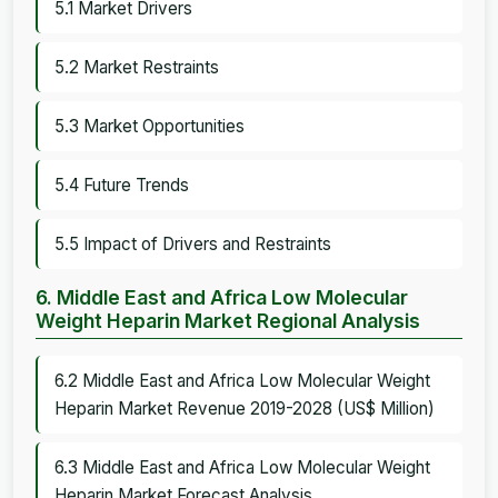
5.1 Market Drivers
5.2 Market Restraints
5.3 Market Opportunities
5.4 Future Trends
5.5 Impact of Drivers and Restraints
6. Middle East and Africa Low Molecular
Weight Heparin Market Regional Analysis
6.2 Middle East and Africa Low Molecular Weight
Heparin Market Revenue 2019-2028 (US$ Million)
6.3 Middle East and Africa Low Molecular Weight
Heparin Market Forecast Analysis