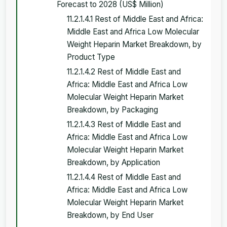
Forecast to 2028 (US$ Million)
11.2.1.4.1 Rest of Middle East and Africa:
Middle East and Africa Low Molecular
Weight Heparin Market Breakdown, by
Product Type
11.2.1.4.2 Rest of Middle East and
Africa: Middle East and Africa Low
Molecular Weight Heparin Market
Breakdown, by Packaging
11.2.1.4.3 Rest of Middle East and
Africa: Middle East and Africa Low
Molecular Weight Heparin Market
Breakdown, by Application
11.2.1.4.4 Rest of Middle East and
Africa: Middle East and Africa Low
Molecular Weight Heparin Market
Breakdown, by End User