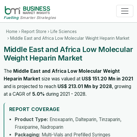
Fuelling
Smarter Strategies
Home
›
Report Store
›
Life Sciences
› Middle East and Africa Low Molecular Weight Heparin Market
Middle East and Africa Low Molecular
Weight Heparin Market
The
Middle East and Africa Low Molecular Weight
Heparin Market
size was valued at
US$ 151.20 Mn in 2021
and is projected to reach
US$ 213.01 Mn by 2028
, growing
at a CAGR of
5.0%
during 2021 - 2028.
REPORT COVERAGE
Product Type:
Enoxaparin, Dalteparin, Tinzaparin,
Fraxiparine, Nadroparin
Packaging:
Multi-Vials and Prefilled Syringes