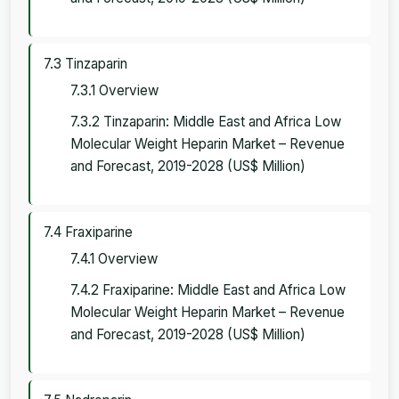
7.3 Tinzaparin
7.3.1 Overview
7.3.2 Tinzaparin: Middle East and Africa Low
Molecular Weight Heparin Market – Revenue
and Forecast, 2019-2028 (US$ Million)
7.4 Fraxiparine
7.4.1 Overview
7.4.2 Fraxiparine: Middle East and Africa Low
Molecular Weight Heparin Market – Revenue
and Forecast, 2019-2028 (US$ Million)