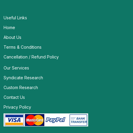
Useful Links
Home
About Us
Terms & Conditions
Cancellation / Refund Policy
Our Services
Syndicate Research
Custom Research
Contact Us
Privacy Policy