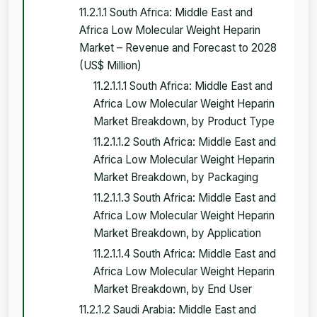
11.2.1.1 South Africa: Middle East and
Africa Low Molecular Weight Heparin
Market – Revenue and Forecast to 2028
(US$ Million)
11.2.1.1.1 South Africa: Middle East and
Africa Low Molecular Weight Heparin
Market Breakdown, by Product Type
11.2.1.1.2 South Africa: Middle East and
Africa Low Molecular Weight Heparin
Market Breakdown, by Packaging
11.2.1.1.3 South Africa: Middle East and
Africa Low Molecular Weight Heparin
Market Breakdown, by Application
11.2.1.1.4 South Africa: Middle East and
Africa Low Molecular Weight Heparin
Market Breakdown, by End User
11.2.1.2 Saudi Arabia: Middle East and