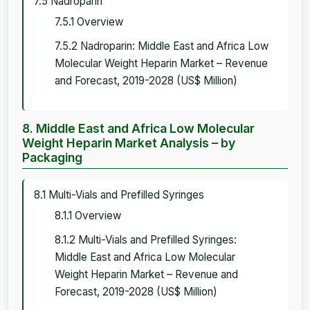
7.5 Nadroparin
7.5.1 Overview
7.5.2 Nadroparin: Middle East and Africa Low
Molecular Weight Heparin Market – Revenue
and Forecast, 2019-2028 (US$ Million)
8. Middle East and Africa Low Molecular
Weight Heparin Market Analysis – by
Packaging
8.1 Multi-Vials and Prefilled Syringes
8.1.1 Overview
8.1.2 Multi-Vials and Prefilled Syringes:
Middle East and Africa Low Molecular
Weight Heparin Market – Revenue and
Forecast, 2019-2028 (US$ Million)