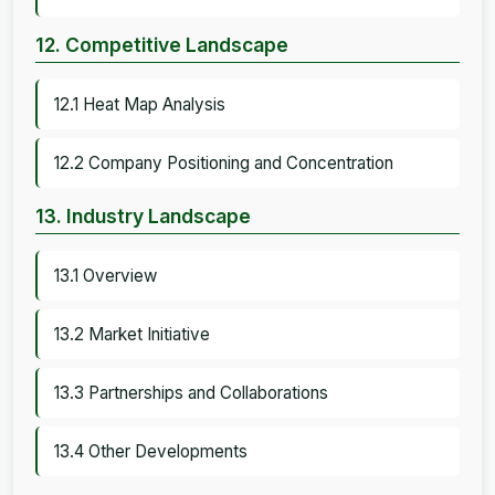
12. Competitive Landscape
12.1 Heat Map Analysis
12.2 Company Positioning and Concentration
13. Industry Landscape
13.1 Overview
13.2 Market Initiative
13.3 Partnerships and Collaborations
13.4 Other Developments