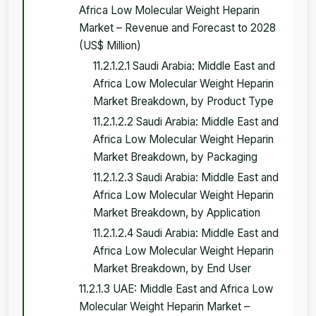
Africa Low Molecular Weight Heparin
Market – Revenue and Forecast to 2028
(US$ Million)
11.2.1.2.1 Saudi Arabia: Middle East and
Africa Low Molecular Weight Heparin
Market Breakdown, by Product Type
11.2.1.2.2 Saudi Arabia: Middle East and
Africa Low Molecular Weight Heparin
Market Breakdown, by Packaging
11.2.1.2.3 Saudi Arabia: Middle East and
Africa Low Molecular Weight Heparin
Market Breakdown, by Application
11.2.1.2.4 Saudi Arabia: Middle East and
Africa Low Molecular Weight Heparin
Market Breakdown, by End User
11.2.1.3 UAE: Middle East and Africa Low
Molecular Weight Heparin Market –