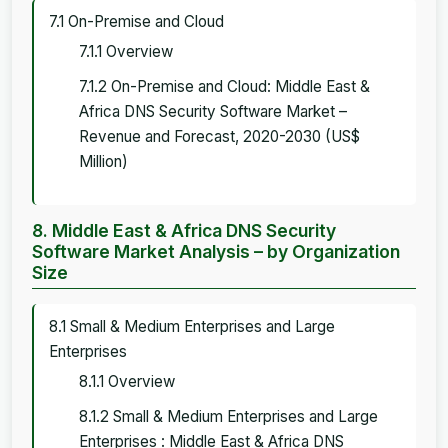
7.1 On-Premise and Cloud
7.1.1 Overview
7.1.2 On-Premise and Cloud: Middle East &
Africa DNS Security Software Market –
Revenue and Forecast, 2020-2030 (US$
Million)
8. Middle East & Africa DNS Security
Software Market Analysis – by Organization
Size
8.1 Small & Medium Enterprises and Large
Enterprises
8.1.1 Overview
8.1.2 Small & Medium Enterprises and Large
Enterprises : Middle East & Africa DNS