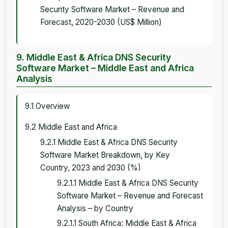
Security Software Market – Revenue and
Forecast, 2020-2030 (US$ Million)
9. Middle East & Africa DNS Security
Software Market – Middle East and Africa
Analysis
9.1 Overview
9.2 Middle East and Africa
9.2.1 Middle East & Africa DNS Security
Software Market Breakdown, by Key
Country, 2023 and 2030 (%)
9.2.1.1 Middle East & Africa DNS Security
Software Market – Revenue and Forecast
Analysis – by Country
9.2.1.1 South Africa: Middle East & Africa