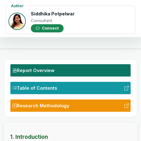
Author
Siddhika Potpelwar
Consultant
Connect
Report Overview
Table of Contents
Research Methodology
1. Introduction