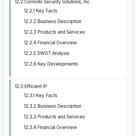
12.2 Comodo Security Solutions, Inc
12.2.1 Key Facts
12.2.2 Business Description
12.2.3 Products and Services
12.2.4 Financial Overview
12.2.5 SWOT Analysis
12.2.6 Key Developments
12.3 Efficient IP
12.3.1 Key Facts
12.3.2 Business Description
12.3.3 Products and Services
12.3.4 Financial Overview