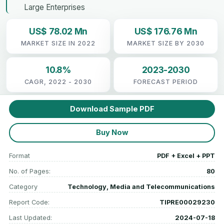
Large Enterprises
US$ 78.02 Mn
US$ 176.76 Mn
MARKET SIZE IN 2022
MARKET SIZE BY 2030
10.8%
2023-2030
CAGR, 2022 - 2030
FORECAST PERIOD
Download Sample PDF
Buy Now
Format
PDF + Excel + PPT
No. of Pages:
80
Category
Technology, Media and Telecommunications
Report Code:
TIPRE00029230
Last Updated:
2024-07-18