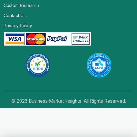
Custom Research
Contact Us
Privacy Policy
© 2026 Business Market Insights. All Rights Reserved.