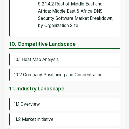
9.2.1.4.2 Rest of Middle East and
Africa: Middle East & Africa DNS
Security Software Market Breakdown,
by Organization Size
10. Competitive Landscape
10.1 Heat Map Analysis
10.2 Company Positioning and Concentration
11. Industry Landscape
11.1 Overview
11.2 Market Initiative