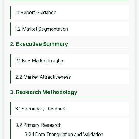
1.1 Report Guidance
1.2 Market Segmentation
2. Executive Summary
2.1 Key Market Insights
2.2 Market Attractiveness
3. Research Methodology
3.1 Secondary Research
3.2 Primary Research
3.2.1 Data Triangulation and Validation