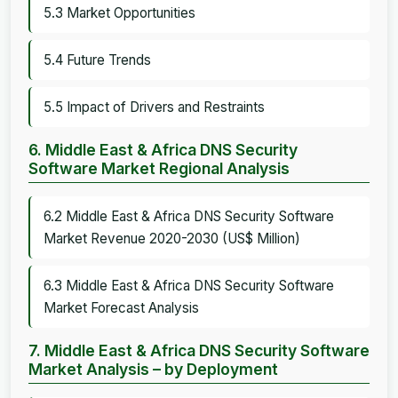
5.3 Market Opportunities
5.4 Future Trends
5.5 Impact of Drivers and Restraints
6. Middle East & Africa DNS Security
Software Market Regional Analysis
6.2 Middle East & Africa DNS Security Software
Market Revenue 2020-2030 (US$ Million)
6.3 Middle East & Africa DNS Security Software
Market Forecast Analysis
7. Middle East & Africa DNS Security Software
Market Analysis – by Deployment