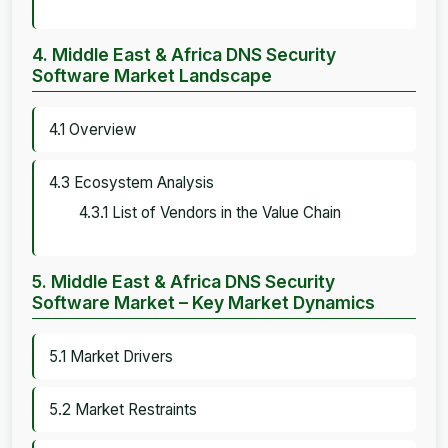
4. Middle East & Africa DNS Security
Software Market Landscape
4.1 Overview
4.3 Ecosystem Analysis
4.3.1 List of Vendors in the Value Chain
5. Middle East & Africa DNS Security
Software Market – Key Market Dynamics
5.1 Market Drivers
5.2 Market Restraints