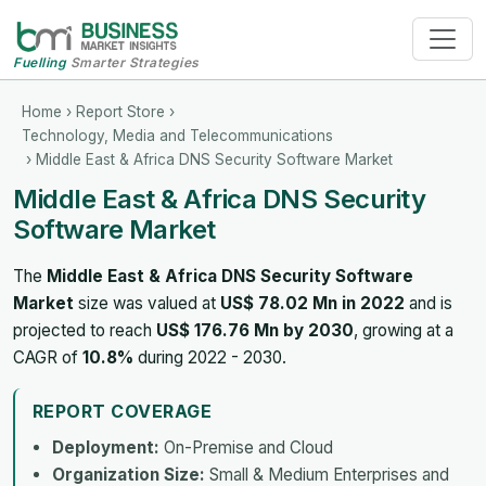
Fuelling
Smarter Strategies
Home
›
Report Store
›
Technology, Media and Telecommunications
› Middle East & Africa DNS Security Software Market
Middle East & Africa DNS Security
Software Market
The
Middle East & Africa DNS Security Software
Market
size was valued at
US$ 78.02 Mn in 2022
and is
projected to reach
US$ 176.76 Mn by 2030
, growing at a
CAGR of
10.8%
during 2022 - 2030.
REPORT COVERAGE
Deployment:
On-Premise and Cloud
Organization Size:
Small & Medium Enterprises and