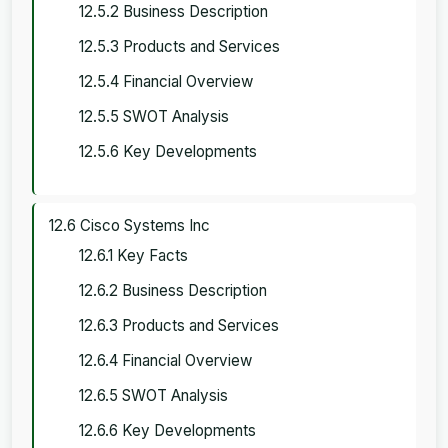
12.5.2 Business Description
12.5.3 Products and Services
12.5.4 Financial Overview
12.5.5 SWOT Analysis
12.5.6 Key Developments
12.6 Cisco Systems Inc
12.6.1 Key Facts
12.6.2 Business Description
12.6.3 Products and Services
12.6.4 Financial Overview
12.6.5 SWOT Analysis
12.6.6 Key Developments