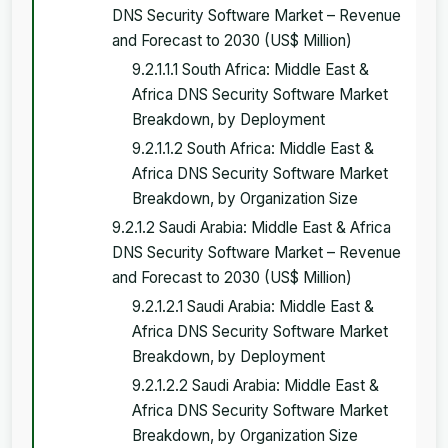
DNS Security Software Market – Revenue
and Forecast to 2030 (US$ Million)
9.2.1.1.1 South Africa: Middle East &
Africa DNS Security Software Market
Breakdown, by Deployment
9.2.1.1.2 South Africa: Middle East &
Africa DNS Security Software Market
Breakdown, by Organization Size
9.2.1.2 Saudi Arabia: Middle East & Africa
DNS Security Software Market – Revenue
and Forecast to 2030 (US$ Million)
9.2.1.2.1 Saudi Arabia: Middle East &
Africa DNS Security Software Market
Breakdown, by Deployment
9.2.1.2.2 Saudi Arabia: Middle East &
Africa DNS Security Software Market
Breakdown, by Organization Size