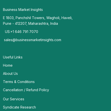
Business Market Insights
E 1803, Panchshil Towers, Wagholi, Haveli,
Pune - 412207, Maharashtra, India
US:+1 646 791 7070
sales@businessmarketinsights.com
Useful Links
Home
About Us
Terms & Conditions
Cancellation / Refund Policy
Our Services
Syndicate Research