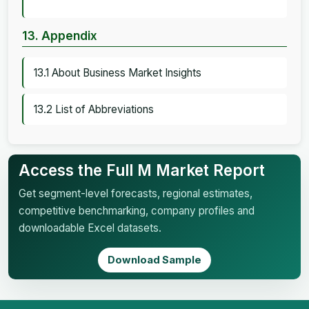
13. Appendix
13.1 About Business Market Insights
13.2 List of Abbreviations
Access the Full M Market Report
Get segment-level forecasts, regional estimates,
competitive benchmarking, company profiles and
downloadable Excel datasets.
Download Sample