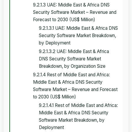
9.2.1.3 UAE: Middle East & Africa DNS
Security Software Market – Revenue and
Forecast to 2030 (US$ Million)
9.2.1.3.1 UAE: Middle East & Africa DNS
Security Software Market Breakdown,
by Deployment
9.2.1.3.2 UAE: Middle East & Africa
DNS Security Software Market
Breakdown, by Organization Size
9.2.1.4 Rest of Middle East and Africa:
Middle East & Africa DNS Security
Software Market – Revenue and Forecast
to 2030 (US$ Million)
9.2.1.4.1 Rest of Middle East and Africa:
Middle East & Africa DNS Security
Software Market Breakdown, by
Deployment