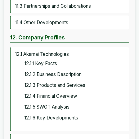
11.3 Partnerships and Collaborations
11.4 Other Developments
12. Company Profiles
12.1 Akamai Technologies
12.1.1 Key Facts
12.1.2 Business Description
12.1.3 Products and Services
12.1.4 Financial Overview
12.1.5 SWOT Analysis
12.1.6 Key Developments