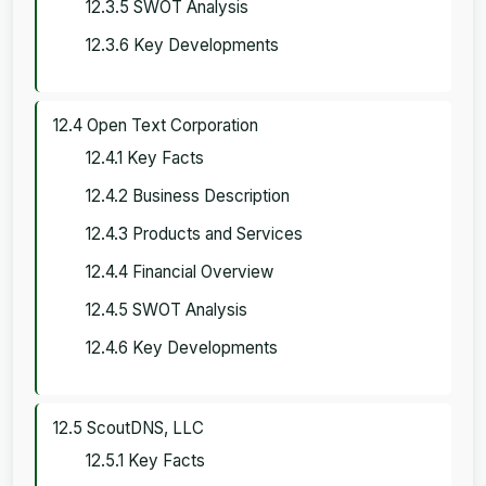
12.3.5 SWOT Analysis
12.3.6 Key Developments
12.4 Open Text Corporation
12.4.1 Key Facts
12.4.2 Business Description
12.4.3 Products and Services
12.4.4 Financial Overview
12.4.5 SWOT Analysis
12.4.6 Key Developments
12.5 ScoutDNS, LLC
12.5.1 Key Facts