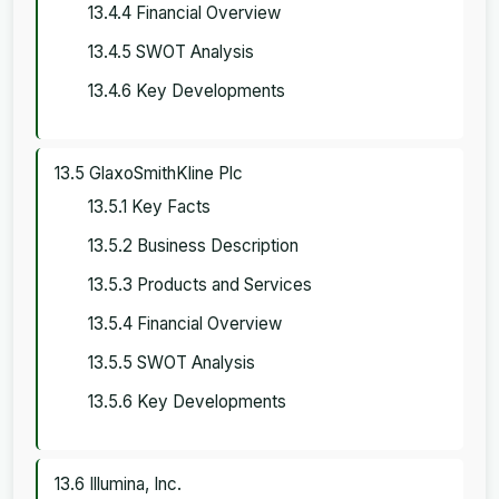
13.4.4 Financial Overview
13.4.5 SWOT Analysis
13.4.6 Key Developments
13.5 GlaxoSmithKline Plc
13.5.1 Key Facts
13.5.2 Business Description
13.5.3 Products and Services
13.5.4 Financial Overview
13.5.5 SWOT Analysis
13.5.6 Key Developments
13.6 Illumina, Inc.