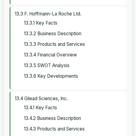
13.3 F. Hoffmann-La Roche Ltd.
13.3.1 Key Facts
13.3.2 Business Description
13.3.3 Products and Services
13.3.4 Financial Overview
13.3.5 SWOT Analysis
13.3.6 Key Developments
13.4 Gilead Sciences, Inc.
13.4.1 Key Facts
13.4.2 Business Description
13.4.3 Products and Services