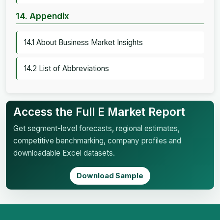
14. Appendix
14.1 About Business Market Insights
14.2 List of Abbreviations
Access the Full E Market Report
Get segment-level forecasts, regional estimates,
competitive benchmarking, company profiles and
downloadable Excel datasets.
Download Sample