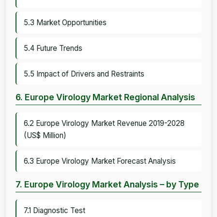
5.3 Market Opportunities
5.4 Future Trends
5.5 Impact of Drivers and Restraints
6. Europe Virology Market Regional Analysis
6.2 Europe Virology Market Revenue 2019-2028
(US$ Million)
6.3 Europe Virology Market Forecast Analysis
7. Europe Virology Market Analysis – by Type
7.1 Diagnostic Test