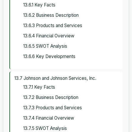
13.6.1 Key Facts
13.6.2 Business Description
13.6.3 Products and Services
13.6.4 Financial Overview
13.6.5 SWOT Analysis
13.6.6 Key Developments
13.7 Johnson and Johnson Services, Inc.
13.7.1 Key Facts
13.7.2 Business Description
13.7.3 Products and Services
13.7.4 Financial Overview
13.7.5 SWOT Analysis