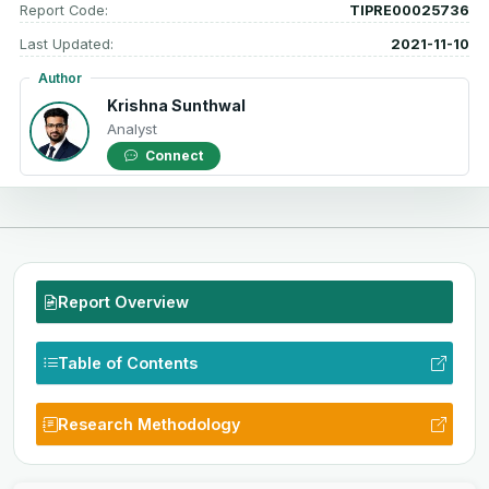
Report Code:
TIPRE00025736
Last Updated:
2021-11-10
Author
Krishna Sunthwal
Analyst
Connect
Report Overview
Table of Contents
Research Methodology