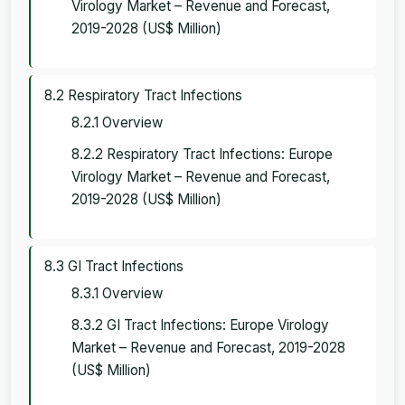
Virology Market – Revenue and Forecast,
2019-2028 (US$ Million)
8.2 Respiratory Tract Infections
8.2.1 Overview
8.2.2 Respiratory Tract Infections: Europe
Virology Market – Revenue and Forecast,
2019-2028 (US$ Million)
8.3 GI Tract Infections
8.3.1 Overview
8.3.2 GI Tract Infections: Europe Virology
Market – Revenue and Forecast, 2019-2028
(US$ Million)