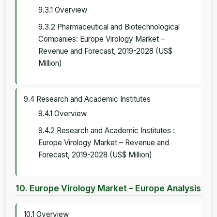
9.3.1 Overview
9.3.2 Pharmaceutical and Biotechnological
Companies: Europe Virology Market –
Revenue and Forecast, 2019-2028 (US$
Million)
9.4 Research and Academic Institutes
9.4.1 Overview
9.4.2 Research and Academic Institutes :
Europe Virology Market – Revenue and
Forecast, 2019-2028 (US$ Million)
10. Europe Virology Market – Europe Analysis
10.1 Overview