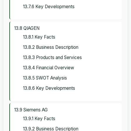
13.7.6 Key Developments
13.8 QIAGEN
13.8.1 Key Facts
13.8.2 Business Description
13.8.3 Products and Services
13.8.4 Financial Overview
13.8.5 SWOT Analysis
13.8.6 Key Developments
13.9 Siemens AG
13.9.1 Key Facts
13.9.2 Business Description