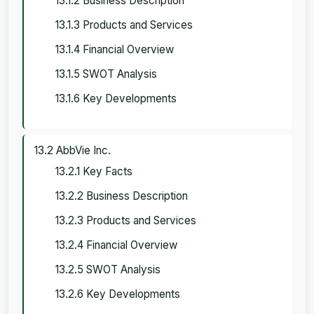
13.1.2 Business Description
13.1.3 Products and Services
13.1.4 Financial Overview
13.1.5 SWOT Analysis
13.1.6 Key Developments
13.2 AbbVie Inc.
13.2.1 Key Facts
13.2.2 Business Description
13.2.3 Products and Services
13.2.4 Financial Overview
13.2.5 SWOT Analysis
13.2.6 Key Developments