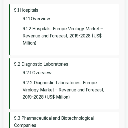
9.1 Hospitals
9.1.1 Overview
9.1.2 Hospitals: Europe Virology Market –
Revenue and Forecast, 2019-2028 (US$
Million)
9.2 Diagnostic Laboratories
9.2.1 Overview
9.2.2 Diagnostic Laboratories: Europe
Virology Market – Revenue and Forecast,
2019-2028 (US$ Million)
9.3 Pharmaceutical and Biotechnological
Companies