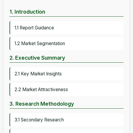
1. Introduction
1.1 Report Guidance
1.2 Market Segmentation
2. Executive Summary
2.1 Key Market Insights
2.2 Market Attractiveness
3. Research Methodology
3.1 Secondary Research