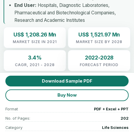
End User:
Hospitals, Diagnostic Laboratories,
Pharmaceutical and Biotechnological Companies,
Research and Academic Institutes
US$ 1,208.26 Mn
US$ 1,521.97 Mn
MARKET SIZE IN 2021
MARKET SIZE BY 2028
3.4%
2022-2028
CAGR, 2021 - 2028
FORECAST PERIOD
Download Sample PDF
Buy Now
Format
PDF + Excel + PPT
No. of Pages:
202
Category
Life Sciences