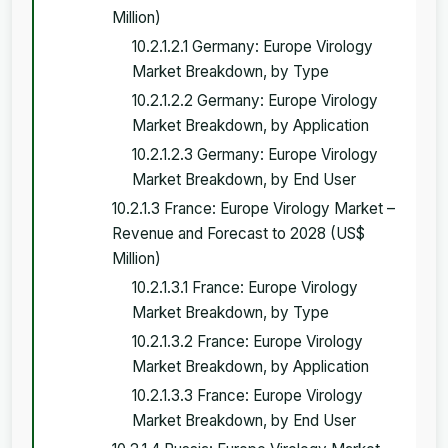
Million)
10.2.1.2.1 Germany: Europe Virology
Market Breakdown, by Type
10.2.1.2.2 Germany: Europe Virology
Market Breakdown, by Application
10.2.1.2.3 Germany: Europe Virology
Market Breakdown, by End User
10.2.1.3 France: Europe Virology Market –
Revenue and Forecast to 2028 (US$
Million)
10.2.1.3.1 France: Europe Virology
Market Breakdown, by Type
10.2.1.3.2 France: Europe Virology
Market Breakdown, by Application
10.2.1.3.3 France: Europe Virology
Market Breakdown, by End User