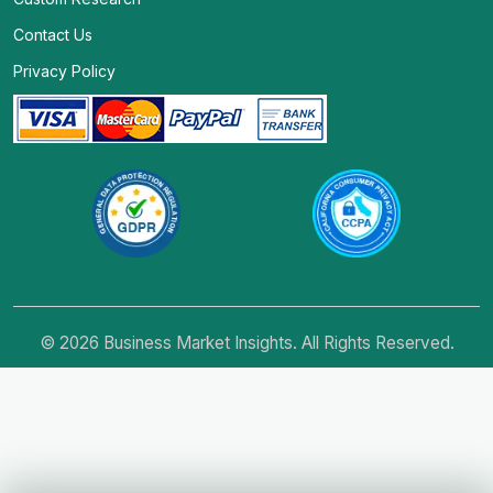
Contact Us
Privacy Policy
© 2026 Business Market Insights. All Rights Reserved.