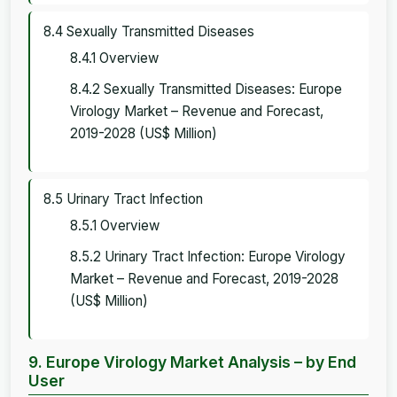
8.4 Sexually Transmitted Diseases
8.4.1 Overview
8.4.2 Sexually Transmitted Diseases: Europe
Virology Market – Revenue and Forecast,
2019-2028 (US$ Million)
8.5 Urinary Tract Infection
8.5.1 Overview
8.5.2 Urinary Tract Infection: Europe Virology
Market – Revenue and Forecast, 2019-2028
(US$ Million)
9. Europe Virology Market Analysis – by End
User