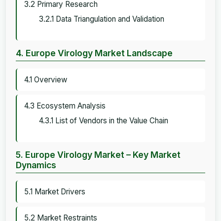
3.2 Primary Research
3.2.1 Data Triangulation and Validation
4. Europe Virology Market Landscape
4.1 Overview
4.3 Ecosystem Analysis
4.3.1 List of Vendors in the Value Chain
5. Europe Virology Market – Key Market
Dynamics
5.1 Market Drivers
5.2 Market Restraints