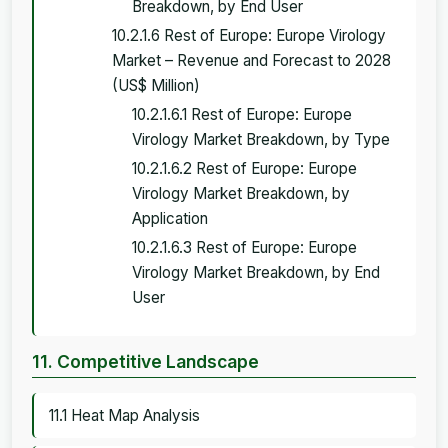
Breakdown, by End User
10.2.1.6 Rest of Europe: Europe Virology
Market – Revenue and Forecast to 2028
(US$ Million)
10.2.1.6.1 Rest of Europe: Europe
Virology Market Breakdown, by Type
10.2.1.6.2 Rest of Europe: Europe
Virology Market Breakdown, by
Application
10.2.1.6.3 Rest of Europe: Europe
Virology Market Breakdown, by End
User
11. Competitive Landscape
11.1 Heat Map Analysis