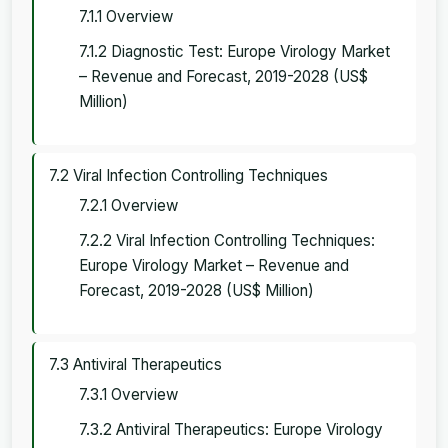
7.1.1 Overview
7.1.2 Diagnostic Test: Europe Virology Market
– Revenue and Forecast, 2019-2028 (US$
Million)
7.2 Viral Infection Controlling Techniques
7.2.1 Overview
7.2.2 Viral Infection Controlling Techniques:
Europe Virology Market – Revenue and
Forecast, 2019-2028 (US$ Million)
7.3 Antiviral Therapeutics
7.3.1 Overview
7.3.2 Antiviral Therapeutics: Europe Virology