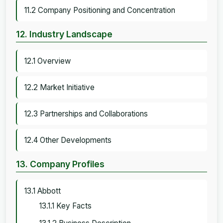
11.2 Company Positioning and Concentration
12. Industry Landscape
12.1 Overview
12.2 Market Initiative
12.3 Partnerships and Collaborations
12.4 Other Developments
13. Company Profiles
13.1 Abbott
13.1.1 Key Facts