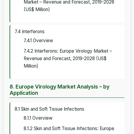
Market – Revenue and Forecast, 2019-2028
(US$ Million)
7.4 Interferons
7.4.1 Overview
7.4.2 Interferons: Europe Virology Market –
Revenue and Forecast, 2019-2028 (US$
Million)
8. Europe Virology Market Analysis – by
Application
8.1 Skin and Soft Tissue Infections
8.1.1 Overview
8.1.2 Skin and Soft Tissue Infections: Europe