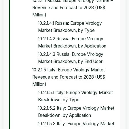
10.2.1.4 Russia: Europe Virology Market –
Revenue and Forecast to 2028 (US$
Million)
10.2.1.4.1 Russia: Europe Virology
Market Breakdown, by Type
10.2.1.4.2 Russia: Europe Virology
Market Breakdown, by Application
10.2.1.4.3 Russia: Europe Virology
Market Breakdown, by End User
10.2.1.5 Italy: Europe Virology Market –
Revenue and Forecast to 2028 (US$
Million)
10.2.1.5.1 Italy: Europe Virology Market
Breakdown, by Type
10.2.1.5.2 Italy: Europe Virology Market
Breakdown, by Application
10.2.1.5.3 Italy: Europe Virology Market