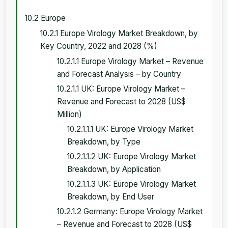
10.2 Europe
10.2.1 Europe Virology Market Breakdown, by
Key Country, 2022 and 2028 (%)
10.2.1.1 Europe Virology Market – Revenue
and Forecast Analysis – by Country
10.2.1.1 UK: Europe Virology Market –
Revenue and Forecast to 2028 (US$
Million)
10.2.1.1.1 UK: Europe Virology Market
Breakdown, by Type
10.2.1.1.2 UK: Europe Virology Market
Breakdown, by Application
10.2.1.1.3 UK: Europe Virology Market
Breakdown, by End User
10.2.1.2 Germany: Europe Virology Market
– Revenue and Forecast to 2028 (US$