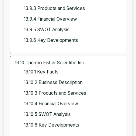
13.9.3 Products and Services
13.9.4 Financial Overview
13.9.5 SWOT Analysis
13.9.6 Key Developments
13.10 Thermo Fisher Scientific Inc.
13.10.1 Key Facts
13.10.2 Business Description
13.10.3 Products and Services
13.10.4 Financial Overview
13.10.5 SWOT Analysis
13.10.6 Key Developments