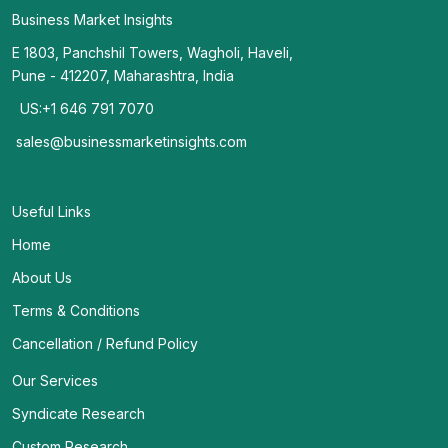
Business Market Insights
E 1803, Panchshil Towers, Wagholi, Haveli,
Pune - 412207, Maharashtra, India
US:+1 646 791 7070
sales@businessmarketinsights.com
Useful Links
Home
About Us
Terms & Conditions
Cancellation / Refund Policy
Our Services
Syndicate Research
Custom Research