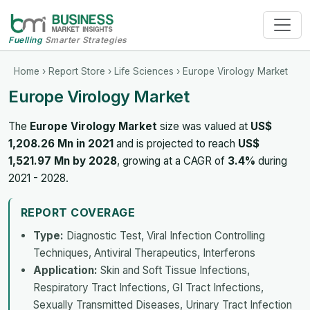
Fuelling
Smarter Strategies
Home
›
Report Store
›
Life Sciences
› Europe Virology Market
Europe Virology Market
The
Europe Virology Market
size was valued at
US$
1,208.26 Mn in 2021
and is projected to reach
US$
1,521.97 Mn by 2028
, growing at a CAGR of
3.4%
during
2021 - 2028.
REPORT COVERAGE
Type:
Diagnostic Test, Viral Infection Controlling
Techniques, Antiviral Therapeutics, Interferons
Application:
Skin and Soft Tissue Infections,
Respiratory Tract Infections, GI Tract Infections,
Sexually Transmitted Diseases, Urinary Tract Infection