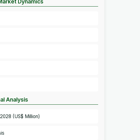
Market Dynamics
l Analysis
028 (US$ Million)
is