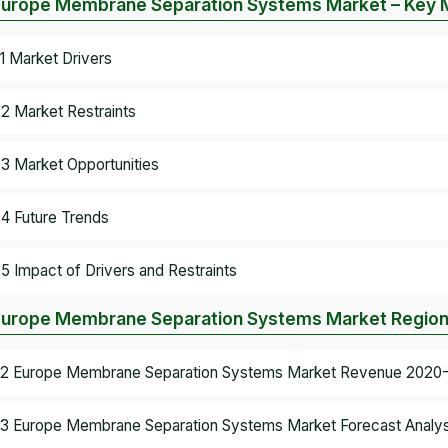
Europe Membrane Separation Systems Market – Key 
.1 Market Drivers
.2 Market Restraints
.3 Market Opportunities
.4 Future Trends
.5 Impact of Drivers and Restraints
Europe Membrane Separation Systems Market Regiona
.2 Europe Membrane Separation Systems Market Revenue 2020-2
.3 Europe Membrane Separation Systems Market Forecast Analys