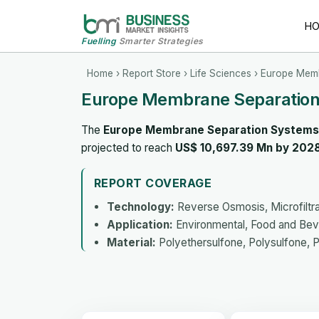
H
Fuelling
Smarter Strategies
Home
›
Report Store
›
Life Sciences
› Europe Memb
Europe Membrane Separation
The
Europe Membrane Separation Systems
projected to reach
US$ 10,697.39 Mn by 202
REPORT COVERAGE
Technology:
Reverse Osmosis, Microfiltrati
Application:
Environmental, Food and Bev
Material:
Polyethersulfone, Polysulfone, Po