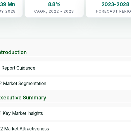
.39 Mn
8.8%
2023-2028
BY 2028
CAGR, 2022 - 2028
FORECAST PERI
Introduction
.1 Report Guidance
.2 Market Segmentation
Executive Summary
.1 Key Market Insights
.2 Market Attractiveness