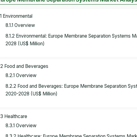
.1 Environmental
8.1.1 Overview
8.1.2 Environmental: Europe Membrane Separation Systems M
2028 (US$ Million)
.2 Food and Beverages
8.2.1 Overview
8.2.2 Food and Beverages: Europe Membrane Separation Sys
2020-2028 (US$ Million)
.3 Healthcare
8.3.1 Overview
8.3.2 Healthcare: Europe Membrane Separation Systems Mar