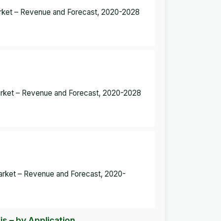
arket – Revenue and Forecast, 2020-2028
arket – Revenue and Forecast, 2020-2028
rket – Revenue and Forecast, 2020-
 – by Application