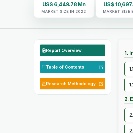
US$ 6,449.78 Mn
US$ 10,697
MARKET SIZE IN 2022
MARKET SIZE 
Report Overview
1. 
Table of Contents
1
Research Methodology
1
2. 
2
2