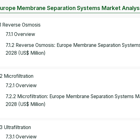
Europe Membrane Separation Systems Market Analysi
.1 Reverse Osmosis
7.1.1 Overview
7.1.2 Reverse Osmosis: Europe Membrane Separation Systems
2028 (US$ Million)
.2 Microfiltration
7.2.1 Overview
7.2.2 Microfiltration: Europe Membrane Separation Systems 
2028 (US$ Million)
3 Ultrafiltration
7.3.1 Overview