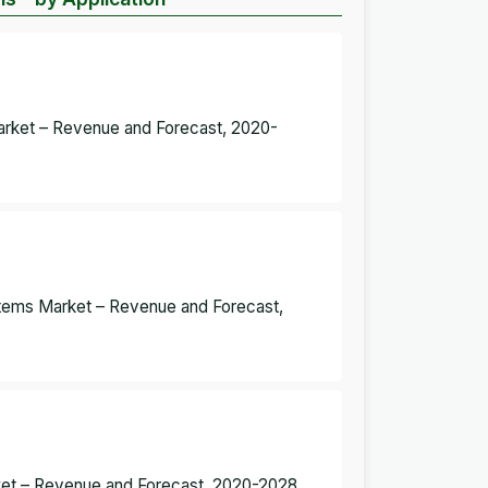
arket – Revenue and Forecast, 2020-
tems Market – Revenue and Forecast,
ket – Revenue and Forecast, 2020-2028