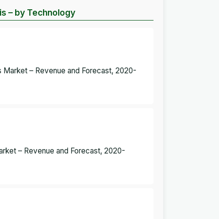
s – by Technology
 Market – Revenue and Forecast, 2020-
Market – Revenue and Forecast, 2020-