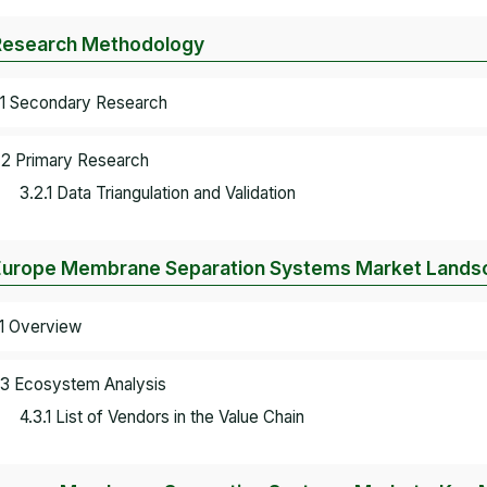
Research Methodology
.1 Secondary Research
.2 Primary Research
3.2.1 Data Triangulation and Validation
Europe Membrane Separation Systems Market Lands
.1 Overview
.3 Ecosystem Analysis
4.3.1 List of Vendors in the Value Chain