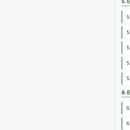
5. 
5
5
5
5
5
6. 
6
6