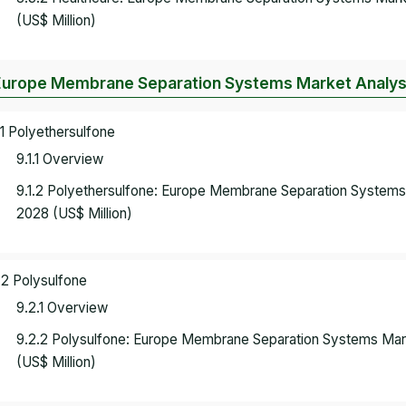
(US$ Million)
Europe Membrane Separation Systems Market Analysis
.1 Polyethersulfone
9.1.1 Overview
9.1.2 Polyethersulfone: Europe Membrane Separation System
2028 (US$ Million)
.2 Polysulfone
9.2.1 Overview
9.2.2 Polysulfone: Europe Membrane Separation Systems Ma
(US$ Million)