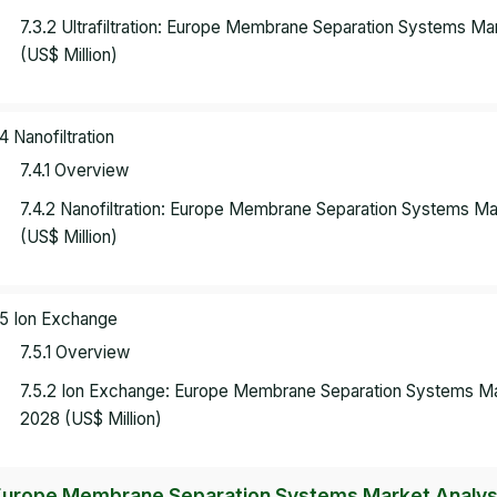
7.3.2 Ultrafiltration: Europe Membrane Separation Systems M
(US$ Million)
.4 Nanofiltration
7.4.1 Overview
7.4.2 Nanofiltration: Europe Membrane Separation Systems M
(US$ Million)
.5 Ion Exchange
7.5.1 Overview
7.5.2 Ion Exchange: Europe Membrane Separation Systems Ma
2028 (US$ Million)
Europe Membrane Separation Systems Market Analysis