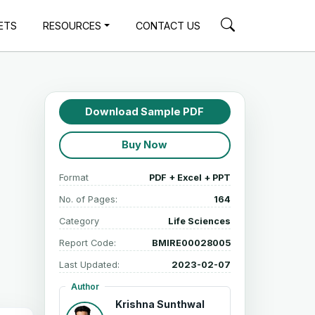
ETS
RESOURCES
CONTACT US
Download Sample PDF
Buy Now
Format
PDF + Excel + PPT
No. of Pages:
164
Category
Life Sciences
Report Code:
BMIRE00028005
Last Updated:
2023-02-07
Author
Krishna Sunthwal