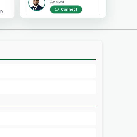
Analyst
Connect
OD