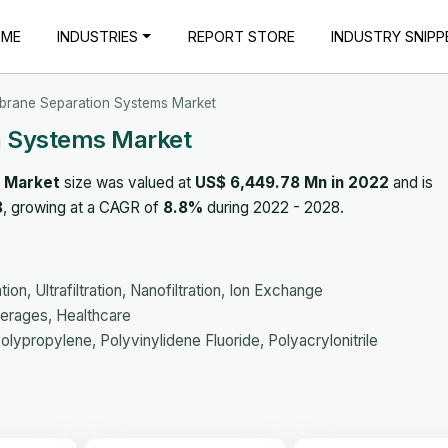
OME
INDUSTRIES
REPORT STORE
INDUSTRY SNIPP
rane Separation Systems Market
 Systems Market
 Market
size was valued at
US$ 6,449.78 Mn in 2022
and is
8
, growing at a CAGR of
8.8%
during 2022 - 2028.
on, Ultrafiltration, Nanofiltration, Ion Exchange
erages, Healthcare
lypropylene, Polyvinylidene Fluoride, Polyacrylonitrile