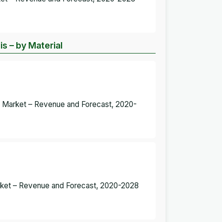
 – by Material
s Market – Revenue and Forecast, 2020-
rket – Revenue and Forecast, 2020-2028