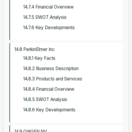
14.7.4 Financial Overview
14.7.5 SWOT Analysis
14.7.6 Key Developments
14.8 PerkinElmer Inc
14.8.1 Key Facts
14.8.2 Business Description
14.8.3 Products and Services
14.8.4 Financial Overview
14.8.5 SWOT Analysis
14.8.6 Key Developments
14.9 QIAGEN NV