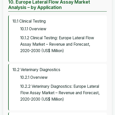
10. Europe Lateral Flow Assay Market
Analysis – by Application
10.1 Clinical Testing
10.1.1 Overview
10.1.2 Clinical Testing: Europe Lateral Flow
Assay Market – Revenue and Forecast,
2020-2030 (US$ Million)
10.2 Veterinary Diagnostics
10.2.1 Overview
10.2.2 Veterinary Diagnostics: Europe Lateral
Flow Assay Market – Revenue and Forecast,
2020-2030 (US$ Million)