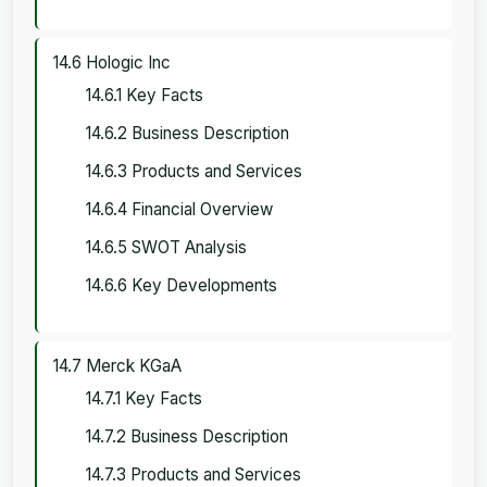
14.6 Hologic Inc
14.6.1 Key Facts
14.6.2 Business Description
14.6.3 Products and Services
14.6.4 Financial Overview
14.6.5 SWOT Analysis
14.6.6 Key Developments
14.7 Merck KGaA
14.7.1 Key Facts
14.7.2 Business Description
14.7.3 Products and Services