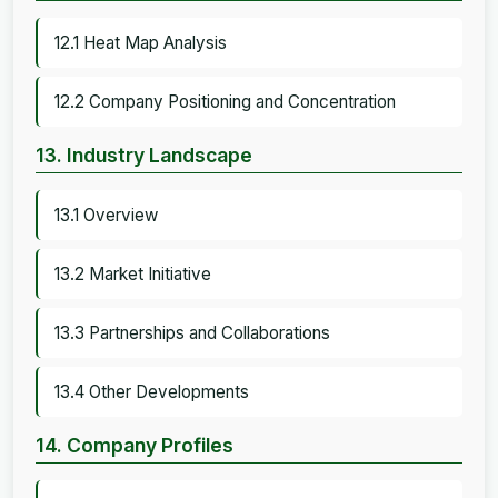
12.1 Heat Map Analysis
12.2 Company Positioning and Concentration
13. Industry Landscape
13.1 Overview
13.2 Market Initiative
13.3 Partnerships and Collaborations
13.4 Other Developments
14. Company Profiles