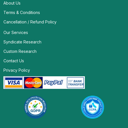
About Us
Terms & Conditions
Cancellation / Refund Policy
Our Services
Syndicate Research
Custom Research
Contact Us
Privacy Policy