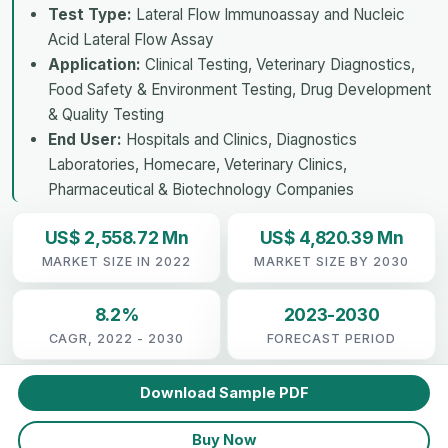
Test Type:
Lateral Flow Immunoassay and Nucleic
Acid Lateral Flow Assay
Application:
Clinical Testing, Veterinary Diagnostics,
Food Safety & Environment Testing, Drug Development
& Quality Testing
End User:
Hospitals and Clinics, Diagnostics
Laboratories, Homecare, Veterinary Clinics,
Pharmaceutical & Biotechnology Companies
US$ 2,558.72 Mn
US$ 4,820.39 Mn
MARKET SIZE IN 2022
MARKET SIZE BY 2030
8.2%
2023-2030
CAGR, 2022 - 2030
FORECAST PERIOD
Download Sample PDF
Buy Now