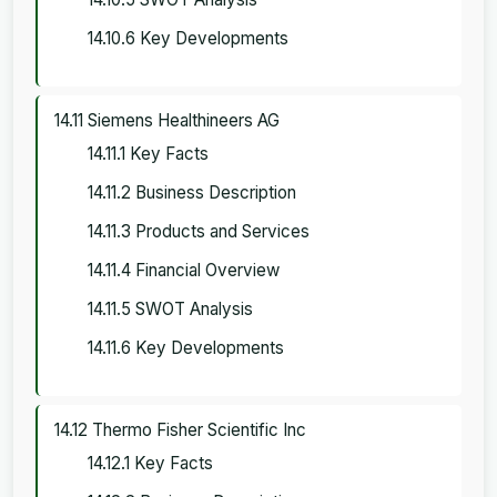
14.10.6 Key Developments
14.11 Siemens Healthineers AG
14.11.1 Key Facts
14.11.2 Business Description
14.11.3 Products and Services
14.11.4 Financial Overview
14.11.5 SWOT Analysis
14.11.6 Key Developments
14.12 Thermo Fisher Scientific Inc
14.12.1 Key Facts