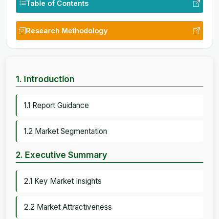
Table of Contents
Research Methodology
1. Introduction
1.1 Report Guidance
1.2 Market Segmentation
2. Executive Summary
2.1 Key Market Insights
2.2 Market Attractiveness