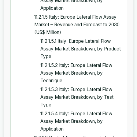
Assay Market Breakdown, by
Application
11.2.1.5 Italy: Europe Lateral Flow Assay
Market – Revenue and Forecast to 2030
(US$ Million)
11.2.1.5.1 Italy: Europe Lateral Flow
Assay Market Breakdown, by Product
Type
11.2.1.5.2 Italy: Europe Lateral Flow
Assay Market Breakdown, by
Technique
11.2.1.5.3 Italy: Europe Lateral Flow
Assay Market Breakdown, by Test
Type
11.2.1.5.4 Italy: Europe Lateral Flow
Assay Market Breakdown, by
Application