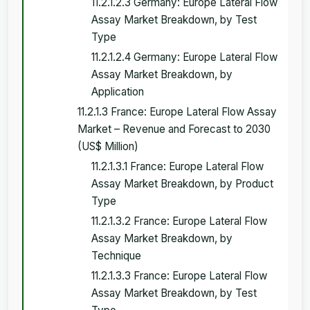
11.2.1.2.3 Germany: Europe Lateral Flow
Assay Market Breakdown, by Test
Type
11.2.1.2.4 Germany: Europe Lateral Flow
Assay Market Breakdown, by
Application
11.2.1.3 France: Europe Lateral Flow Assay
Market – Revenue and Forecast to 2030
(US$ Million)
11.2.1.3.1 France: Europe Lateral Flow
Assay Market Breakdown, by Product
Type
11.2.1.3.2 France: Europe Lateral Flow
Assay Market Breakdown, by
Technique
11.2.1.3.3 France: Europe Lateral Flow
Assay Market Breakdown, by Test