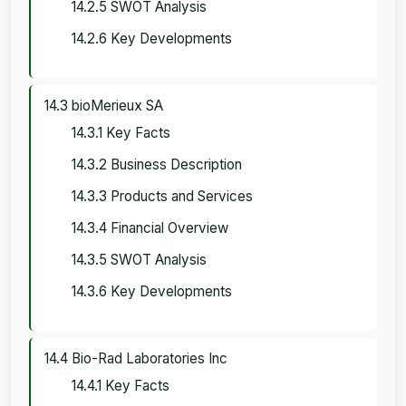
14.2.5 SWOT Analysis
14.2.6 Key Developments
14.3 bioMerieux SA
14.3.1 Key Facts
14.3.2 Business Description
14.3.3 Products and Services
14.3.4 Financial Overview
14.3.5 SWOT Analysis
14.3.6 Key Developments
14.4 Bio-Rad Laboratories Inc
14.4.1 Key Facts