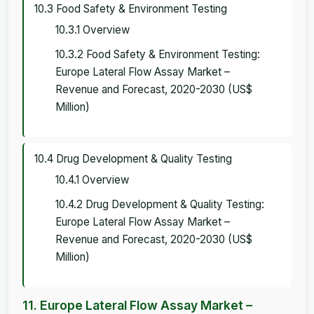
10.3 Food Safety & Environment Testing
10.3.1 Overview
10.3.2 Food Safety & Environment Testing:
Europe Lateral Flow Assay Market –
Revenue and Forecast, 2020-2030 (US$
Million)
10.4 Drug Development & Quality Testing
10.4.1 Overview
10.4.2 Drug Development & Quality Testing:
Europe Lateral Flow Assay Market –
Revenue and Forecast, 2020-2030 (US$
Million)
11. Europe Lateral Flow Assay Market –