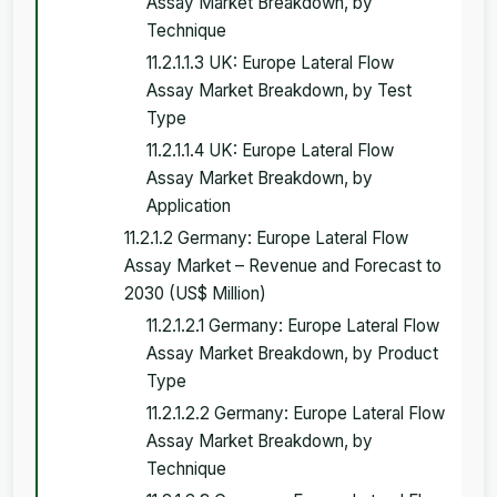
Assay Market Breakdown, by
Technique
11.2.1.1.3 UK: Europe Lateral Flow
Assay Market Breakdown, by Test
Type
11.2.1.1.4 UK: Europe Lateral Flow
Assay Market Breakdown, by
Application
11.2.1.2 Germany: Europe Lateral Flow
Assay Market – Revenue and Forecast to
2030 (US$ Million)
11.2.1.2.1 Germany: Europe Lateral Flow
Assay Market Breakdown, by Product
Type
11.2.1.2.2 Germany: Europe Lateral Flow
Assay Market Breakdown, by
Technique