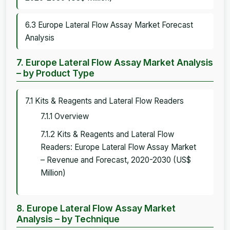
6.3 Europe Lateral Flow Assay Market Forecast
Analysis
7. Europe Lateral Flow Assay Market Analysis
– by Product Type
7.1 Kits & Reagents and Lateral Flow Readers
7.1.1 Overview
7.1.2 Kits & Reagents and Lateral Flow
Readers: Europe Lateral Flow Assay Market
– Revenue and Forecast, 2020-2030 (US$
Million)
8. Europe Lateral Flow Assay Market
Analysis – by Technique