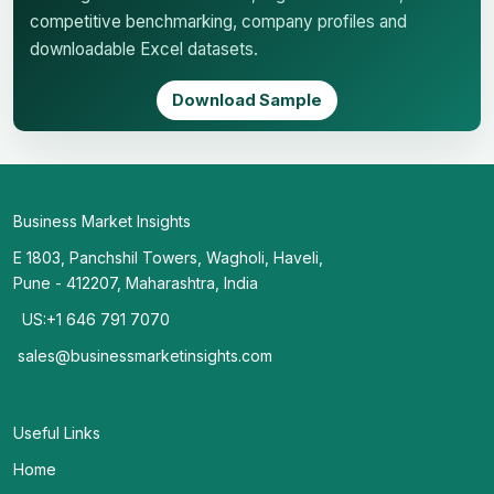
competitive benchmarking, company profiles and
downloadable Excel datasets.
Download Sample
Business Market Insights
E 1803, Panchshil Towers, Wagholi, Haveli,
Pune - 412207, Maharashtra, India
US:+1 646 791 7070
sales@businessmarketinsights.com
Useful Links
Home