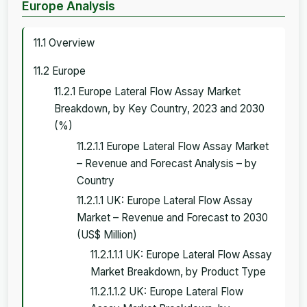
Europe Analysis
11.1 Overview
11.2 Europe
11.2.1 Europe Lateral Flow Assay Market
Breakdown, by Key Country, 2023 and 2030
(%)
11.2.1.1 Europe Lateral Flow Assay Market
– Revenue and Forecast Analysis – by
Country
11.2.1.1 UK: Europe Lateral Flow Assay
Market – Revenue and Forecast to 2030
(US$ Million)
11.2.1.1.1 UK: Europe Lateral Flow Assay
Market Breakdown, by Product Type
11.2.1.1.2 UK: Europe Lateral Flow