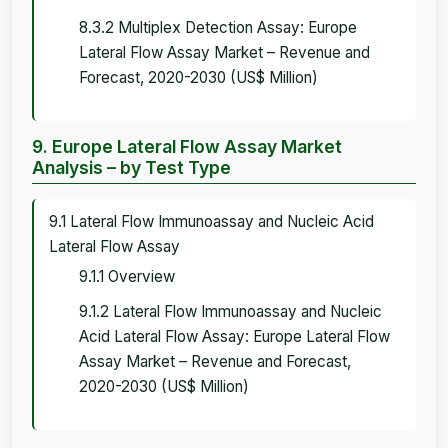
8.3.2 Multiplex Detection Assay: Europe
Lateral Flow Assay Market – Revenue and
Forecast, 2020-2030 (US$ Million)
9. Europe Lateral Flow Assay Market
Analysis – by Test Type
9.1 Lateral Flow Immunoassay and Nucleic Acid
Lateral Flow Assay
9.1.1 Overview
9.1.2 Lateral Flow Immunoassay and Nucleic
Acid Lateral Flow Assay: Europe Lateral Flow
Assay Market – Revenue and Forecast,
2020-2030 (US$ Million)