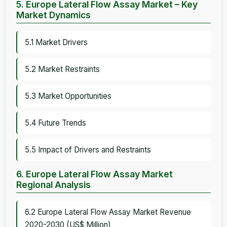
5. Europe Lateral Flow Assay Market – Key
Market Dynamics
5.1 Market Drivers
5.2 Market Restraints
5.3 Market Opportunities
5.4 Future Trends
5.5 Impact of Drivers and Restraints
6. Europe Lateral Flow Assay Market
Regional Analysis
6.2 Europe Lateral Flow Assay Market Revenue
2020-2030 (US$ Million)