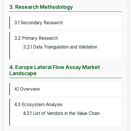
3. Research Methodology
3.1 Secondary Research
3.2 Primary Research
3.2.1 Data Triangulation and Validation
4. Europe Lateral Flow Assay Market
Landscape
4.1 Overview
4.3 Ecosystem Analysis
4.3.1 List of Vendors in the Value Chain