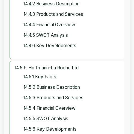
14.4.2 Business Description
14.4.3 Products and Services
14.4.4 Financial Overview
14.4.5 SWOT Analysis
14.4.6 Key Developments
14.5 F. Hoffmann-La Roche Ltd
14.5.1 Key Facts
14.5.2 Business Description
14.5.3 Products and Services
14.5.4 Financial Overview
14.5.5 SWOT Analysis
14.5.6 Key Developments