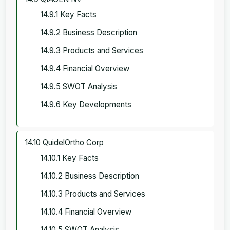
14.9.1 Key Facts
14.9.2 Business Description
14.9.3 Products and Services
14.9.4 Financial Overview
14.9.5 SWOT Analysis
14.9.6 Key Developments
14.10 QuidelOrtho Corp
14.10.1 Key Facts
14.10.2 Business Description
14.10.3 Products and Services
14.10.4 Financial Overview
14.10.5 SWOT Analysis