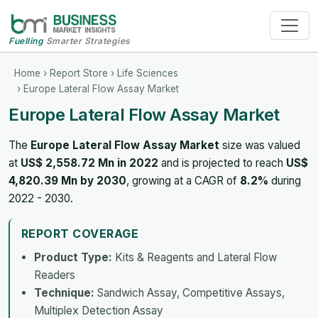
Fuelling
Smarter Strategies
Home
›
Report Store
›
Life Sciences
› Europe Lateral Flow Assay Market
Europe Lateral Flow Assay Market
The
Europe Lateral Flow Assay Market
size was valued
at
US$ 2,558.72 Mn in 2022
and is projected to reach
US$
4,820.39 Mn by 2030
, growing at a CAGR of
8.2%
during
2022 - 2030.
REPORT COVERAGE
Product Type:
Kits & Reagents and Lateral Flow
Readers
Technique:
Sandwich Assay, Competitive Assays,
Multiplex Detection Assay