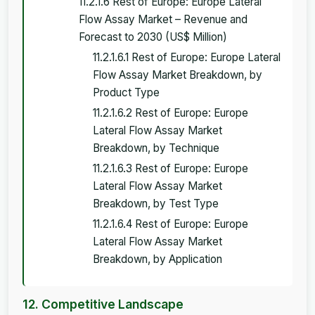
11.2.1.6 Rest of Europe: Europe Lateral
Flow Assay Market – Revenue and
Forecast to 2030 (US$ Million)
11.2.1.6.1 Rest of Europe: Europe Lateral
Flow Assay Market Breakdown, by
Product Type
11.2.1.6.2 Rest of Europe: Europe
Lateral Flow Assay Market
Breakdown, by Technique
11.2.1.6.3 Rest of Europe: Europe
Lateral Flow Assay Market
Breakdown, by Test Type
11.2.1.6.4 Rest of Europe: Europe
Lateral Flow Assay Market
Breakdown, by Application
12. Competitive Landscape