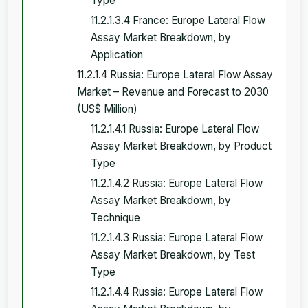
Type
11.2.1.3.4 France: Europe Lateral Flow
Assay Market Breakdown, by
Application
11.2.1.4 Russia: Europe Lateral Flow Assay
Market – Revenue and Forecast to 2030
(US$ Million)
11.2.1.4.1 Russia: Europe Lateral Flow
Assay Market Breakdown, by Product
Type
11.2.1.4.2 Russia: Europe Lateral Flow
Assay Market Breakdown, by
Technique
11.2.1.4.3 Russia: Europe Lateral Flow
Assay Market Breakdown, by Test
Type
11.2.1.4.4 Russia: Europe Lateral Flow