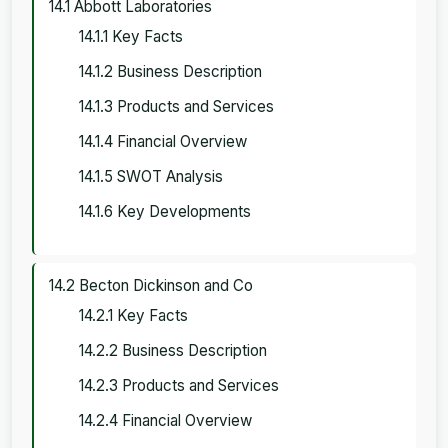
14.1 Abbott Laboratories
14.1.1 Key Facts
14.1.2 Business Description
14.1.3 Products and Services
14.1.4 Financial Overview
14.1.5 SWOT Analysis
14.1.6 Key Developments
14.2 Becton Dickinson and Co
14.2.1 Key Facts
14.2.2 Business Description
14.2.3 Products and Services
14.2.4 Financial Overview