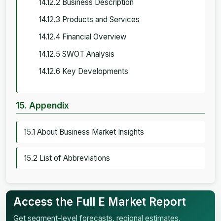
14.12.2 Business Description
14.12.3 Products and Services
14.12.4 Financial Overview
14.12.5 SWOT Analysis
14.12.6 Key Developments
15. Appendix
15.1 About Business Market Insights
15.2 List of Abbreviations
Access the Full E Market Report
Get segment-level forecasts, regional estimates,