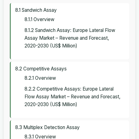
8.1 Sandwich Assay
8.1.1 Overview
8.1.2 Sandwich Assay: Europe Lateral Flow
Assay Market – Revenue and Forecast,
2020-2030 (US$ Million)
8.2 Competitive Assays
8.2.1 Overview
8.2.2 Competitive Assays: Europe Lateral
Flow Assay Market – Revenue and Forecast,
2020-2030 (US$ Million)
8.3 Multiplex Detection Assay
8.3.1 Overview