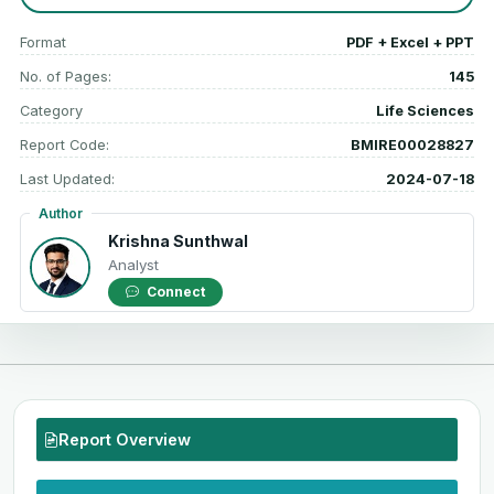
Format
PDF + Excel + PPT
No. of Pages:
145
Category
Life Sciences
Report Code:
BMIRE00028827
Last Updated:
2024-07-18
Author
Krishna Sunthwal
Analyst
Connect
Report Overview