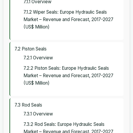
7.1.1 Overview
7.1.2 Wiper Seals: Europe Hydraulic Seals
Market – Revenue and Forecast, 2017-2027
(US$ Million)
7.2 Piston Seals
7.2.1 Overview
7.2.2 Piston Seals: Europe Hydraulic Seals
Market – Revenue and Forecast, 2017-2027
(US$ Million)
7.3 Rod Seals
7.3.1 Overview
7.3.2 Rod Seals: Europe Hydraulic Seals
Market – Revenue and Forecast, 2017-2027