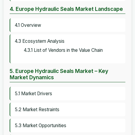
4. Europe Hydraulic Seals Market Landscape
4.1 Overview
4.3 Ecosystem Analysis
4.3.1 List of Vendors in the Value Chain
5. Europe Hydraulic Seals Market – Key
Market Dynamics
5.1 Market Drivers
5.2 Market Restraints
5.3 Market Opportunities