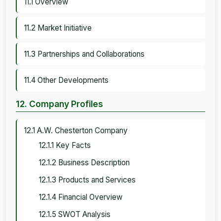
11.1 Overview
11.2 Market Initiative
11.3 Partnerships and Collaborations
11.4 Other Developments
12. Company Profiles
12.1 A.W. Chesterton Company
12.1.1 Key Facts
12.1.2 Business Description
12.1.3 Products and Services
12.1.4 Financial Overview
12.1.5 SWOT Analysis