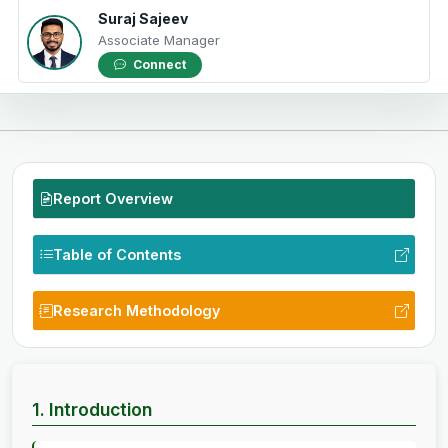
Suraj Sajeev
Associate Manager
Connect
Report Overview
Table of Contents
Research Methodology
1. Introduction