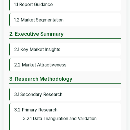
1.1 Report Guidance
1.2 Market Segmentation
2. Executive Summary
2.1 Key Market Insights
2.2 Market Attractiveness
3. Research Methodology
3.1 Secondary Research
3.2 Primary Research
3.2.1 Data Triangulation and Validation