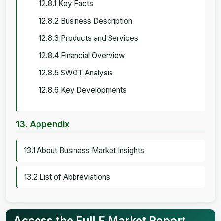
12.8.1 Key Facts
12.8.2 Business Description
12.8.3 Products and Services
12.8.4 Financial Overview
12.8.5 SWOT Analysis
12.8.6 Key Developments
13. Appendix
13.1 About Business Market Insights
13.2 List of Abbreviations
Access the Full E Market Report