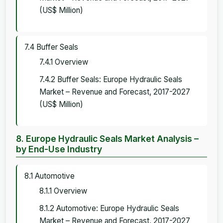
(US$ Million)
7.4 Buffer Seals
7.4.1 Overview
7.4.2 Buffer Seals: Europe Hydraulic Seals
Market – Revenue and Forecast, 2017-2027
(US$ Million)
8. Europe Hydraulic Seals Market Analysis –
by End-Use Industry
8.1 Automotive
8.1.1 Overview
8.1.2 Automotive: Europe Hydraulic Seals
Market – Revenue and Forecast, 2017-2027