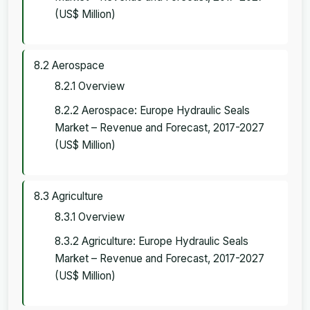
(US$ Million)
8.2 Aerospace
8.2.1 Overview
8.2.2 Aerospace: Europe Hydraulic Seals
Market – Revenue and Forecast, 2017-2027
(US$ Million)
8.3 Agriculture
8.3.1 Overview
8.3.2 Agriculture: Europe Hydraulic Seals
Market – Revenue and Forecast, 2017-2027
(US$ Million)