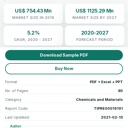
US$ 754.43 Mn
US$ 1125.29 Mn
MARKET SIZE IN 2019
MARKET SIZE BY 2027
5.2%
2020-2027
CAGR, 2020 - 2027
FORECAST PERIOD
Download Sample PDF
Buy Now
Format
PDF + Excel + PPT
No. of Pages:
80
Category
Chemicals and Materials
Report Code:
TIPRE00019191
Last Updated:
2021-02-15
Author