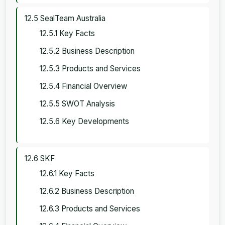
12.5 SealTeam Australia
12.5.1 Key Facts
12.5.2 Business Description
12.5.3 Products and Services
12.5.4 Financial Overview
12.5.5 SWOT Analysis
12.5.6 Key Developments
12.6 SKF
12.6.1 Key Facts
12.6.2 Business Description
12.6.3 Products and Services