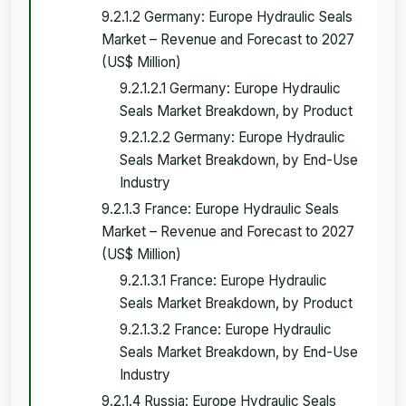
9.2.1.2 Germany: Europe Hydraulic Seals
Market – Revenue and Forecast to 2027
(US$ Million)
9.2.1.2.1 Germany: Europe Hydraulic
Seals Market Breakdown, by Product
9.2.1.2.2 Germany: Europe Hydraulic
Seals Market Breakdown, by End-Use
Industry
9.2.1.3 France: Europe Hydraulic Seals
Market – Revenue and Forecast to 2027
(US$ Million)
9.2.1.3.1 France: Europe Hydraulic
Seals Market Breakdown, by Product
9.2.1.3.2 France: Europe Hydraulic
Seals Market Breakdown, by End-Use
Industry
9.2.1.4 Russia: Europe Hydraulic Seals