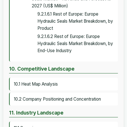
2027 (US$ Million)
9.2.1.6.1 Rest of Europe: Europe
Hydraulic Seals Market Breakdown, by
Product
9.2.1.6.2 Rest of Europe: Europe
Hydraulic Seals Market Breakdown, by
End-Use Industry
10. Competitive Landscape
10.1 Heat Map Analysis
10.2 Company Positioning and Concentration
11. Industry Landscape