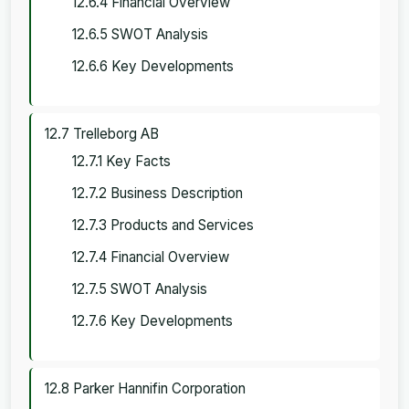
12.6.4 Financial Overview
12.6.5 SWOT Analysis
12.6.6 Key Developments
12.7 Trelleborg AB
12.7.1 Key Facts
12.7.2 Business Description
12.7.3 Products and Services
12.7.4 Financial Overview
12.7.5 SWOT Analysis
12.7.6 Key Developments
12.8 Parker Hannifin Corporation