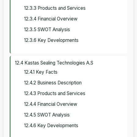
12.3.3 Products and Services
12.3.4 Financial Overview
12.3.5 SWOT Analysis
12.3.6 Key Developments
12.4 Kastas Sealing Technologies A.S
12.4.1 Key Facts
12.4.2 Business Description
12.4.3 Products and Services
12.4.4 Financial Overview
12.4.5 SWOT Analysis
12.4.6 Key Developments