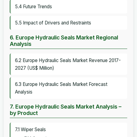
5.4 Future Trends
5.5 Impact of Drivers and Restraints
6. Europe Hydraulic Seals Market Regional
Analysis
6.2 Europe Hydraulic Seals Market Revenue 2017-
2027 (US$ Million)
6.3 Europe Hydraulic Seals Market Forecast
Analysis
7. Europe Hydraulic Seals Market Analysis –
by Product
7.1 Wiper Seals