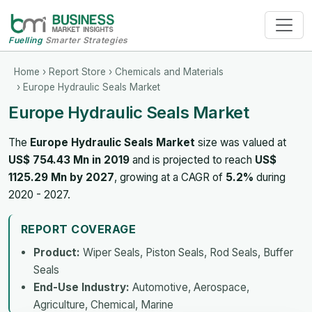
Fuelling
Smarter Strategies
Home
›
Report Store
›
Chemicals and Materials
› Europe Hydraulic Seals Market
Europe Hydraulic Seals Market
The
Europe Hydraulic Seals Market
size was valued at
US$ 754.43 Mn in 2019
and is projected to reach
US$
1125.29 Mn by 2027
, growing at a CAGR of
5.2%
during
2020 - 2027.
REPORT COVERAGE
Product:
Wiper Seals, Piston Seals, Rod Seals, Buffer
Seals
End-Use Industry:
Automotive, Aerospace,
Agriculture, Chemical, Marine