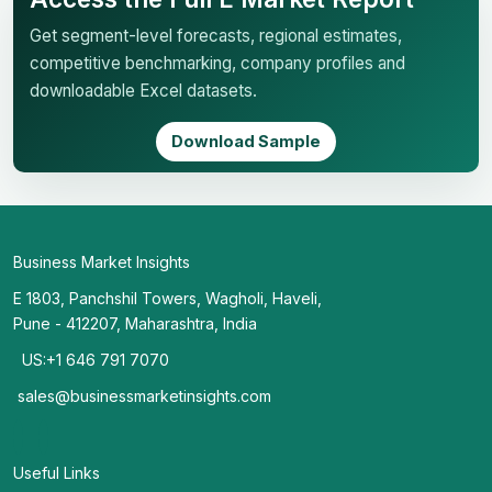
Get segment-level forecasts, regional estimates,
competitive benchmarking, company profiles and
downloadable Excel datasets.
Download Sample
Business Market Insights
E 1803, Panchshil Towers, Wagholi, Haveli,
Pune - 412207, Maharashtra, India
US:+1 646 791 7070
sales@businessmarketinsights.com
Useful Links