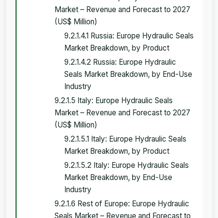
Market – Revenue and Forecast to 2027
(US$ Million)
9.2.1.4.1 Russia: Europe Hydraulic Seals
Market Breakdown, by Product
9.2.1.4.2 Russia: Europe Hydraulic
Seals Market Breakdown, by End-Use
Industry
9.2.1.5 Italy: Europe Hydraulic Seals
Market – Revenue and Forecast to 2027
(US$ Million)
9.2.1.5.1 Italy: Europe Hydraulic Seals
Market Breakdown, by Product
9.2.1.5.2 Italy: Europe Hydraulic Seals
Market Breakdown, by End-Use
Industry
9.2.1.6 Rest of Europe: Europe Hydraulic
Seals Market – Revenue and Forecast to