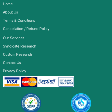
Home
About Us
Terms & Conditions
Cancellation / Refund Policy
Our Services
Syndicate Research
Custom Research
Contact Us
Privacy Policy