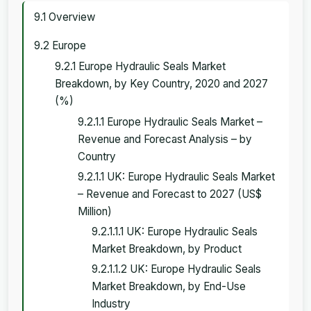
9.1 Overview
9.2 Europe
9.2.1 Europe Hydraulic Seals Market
Breakdown, by Key Country, 2020 and 2027
(%)
9.2.1.1 Europe Hydraulic Seals Market –
Revenue and Forecast Analysis – by
Country
9.2.1.1 UK: Europe Hydraulic Seals Market
– Revenue and Forecast to 2027 (US$
Million)
9.2.1.1.1 UK: Europe Hydraulic Seals
Market Breakdown, by Product
9.2.1.1.2 UK: Europe Hydraulic Seals
Market Breakdown, by End-Use
Industry