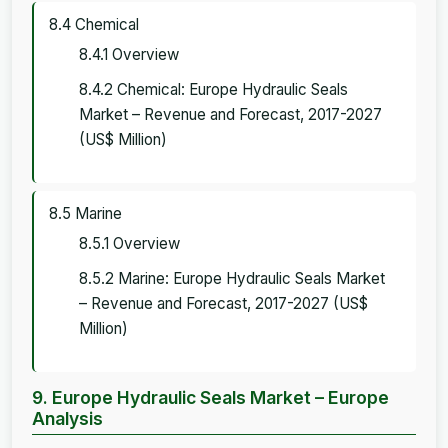
8.4 Chemical
8.4.1 Overview
8.4.2 Chemical: Europe Hydraulic Seals
Market – Revenue and Forecast, 2017-2027
(US$ Million)
8.5 Marine
8.5.1 Overview
8.5.2 Marine: Europe Hydraulic Seals Market
– Revenue and Forecast, 2017-2027 (US$
Million)
9. Europe Hydraulic Seals Market – Europe
Analysis