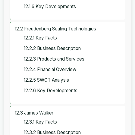
12.1.6 Key Developments
12.2 Freudenberg Sealing Technologies
12.2.1 Key Facts
12.2.2 Business Description
12.2.3 Products and Services
12.2.4 Financial Overview
12.2.5 SWOT Analysis
12.2.6 Key Developments
12.3 James Walker
12.3.1 Key Facts
12.3.2 Business Description