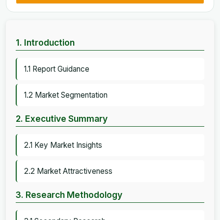
1. Introduction
1.1 Report Guidance
1.2 Market Segmentation
2. Executive Summary
2.1 Key Market Insights
2.2 Market Attractiveness
3. Research Methodology