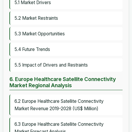
5.1 Market Drivers
5.2 Market Restraints
5.3 Market Opportunities
5.4 Future Trends
5.5 Impact of Drivers and Restraints
6. Europe Healthcare Satellite Connectivity
Market Regional Analysis
6.2 Europe Healthcare Satellite Connectivity
Market Revenue 2019-2028 (US$ Million)
6.3 Europe Healthcare Satellite Connectivity
Market Forecast Analysis