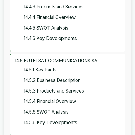
14.4.3 Products and Services
14.4.4 Financial Overview
14.4.5 SWOT Analysis
14.4.6 Key Developments
14.5 EUTELSAT COMMUNICATIONS SA
14.5.1 Key Facts
14.5.2 Business Description
14.5.3 Products and Services
14.5.4 Financial Overview
14.5.5 SWOT Analysis
14.5.6 Key Developments