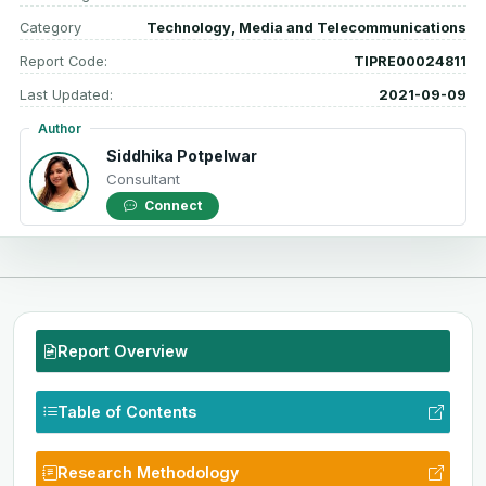
Category
Technology, Media and Telecommunications
Report Code:
TIPRE00024811
Last Updated:
2021-09-09
Author
Siddhika Potpelwar
Consultant
Connect
Report Overview
Table of Contents
Research Methodology