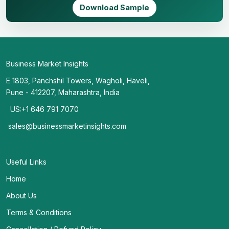
Download Sample
Business Market Insights
E 1803, Panchshil Towers, Wagholi, Haveli,
Pune - 412207, Maharashtra, India
US:+1 646 791 7070
sales@businessmarketinsights.com
Useful Links
Home
About Us
Terms & Conditions