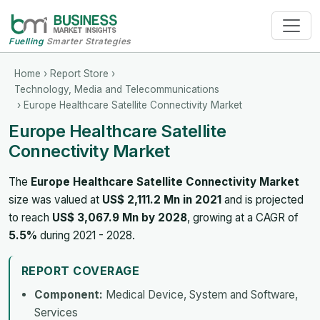
Fuelling
Smarter Strategies
Home
›
Report Store
›
Technology, Media and Telecommunications
› Europe Healthcare Satellite Connectivity Market
Europe Healthcare Satellite
Connectivity Market
The
Europe Healthcare Satellite Connectivity Market
size was valued at
US$ 2,111.2 Mn in 2021
and is projected
to reach
US$ 3,067.9 Mn by 2028
, growing at a CAGR of
5.5%
during 2021 - 2028.
REPORT COVERAGE
Component:
Medical Device, System and Software,
Services