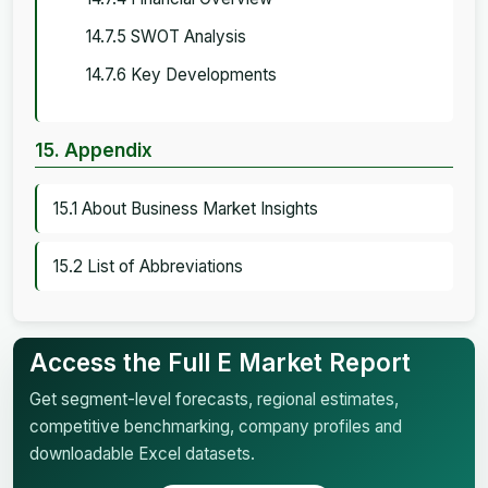
14.7.5 SWOT Analysis
14.7.6 Key Developments
15. Appendix
15.1 About Business Market Insights
15.2 List of Abbreviations
Access the Full E Market Report
Get segment-level forecasts, regional estimates,
competitive benchmarking, company profiles and
downloadable Excel datasets.