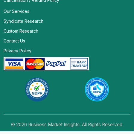
Cancellation / Refund Policy
Our Services
Syndicate Research
Custom Research
Contact Us
Privacy Policy
© 2026 Business Market Insights. All Rights Reserved.