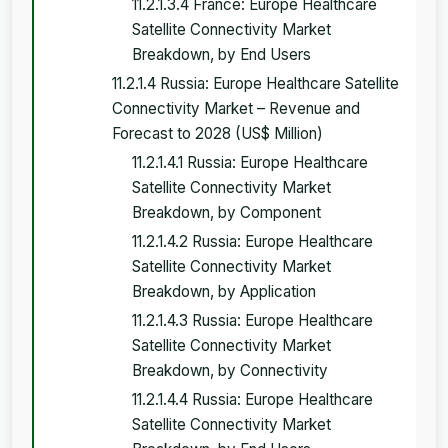
11.2.1.3.4 France: Europe Healthcare
Satellite Connectivity Market
Breakdown, by End Users
11.2.1.4 Russia: Europe Healthcare Satellite
Connectivity Market – Revenue and
Forecast to 2028 (US$ Million)
11.2.1.4.1 Russia: Europe Healthcare
Satellite Connectivity Market
Breakdown, by Component
11.2.1.4.2 Russia: Europe Healthcare
Satellite Connectivity Market
Breakdown, by Application
11.2.1.4.3 Russia: Europe Healthcare
Satellite Connectivity Market
Breakdown, by Connectivity
11.2.1.4.4 Russia: Europe Healthcare
Satellite Connectivity Market