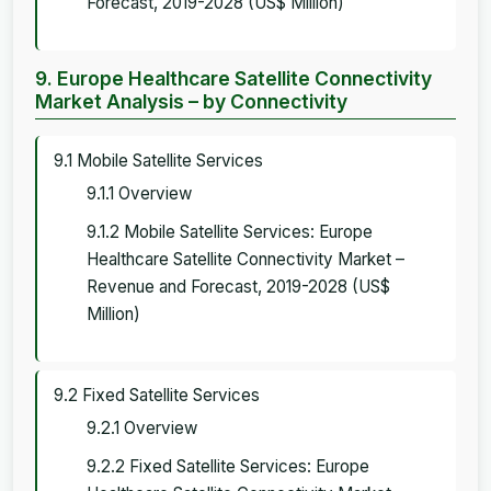
Forecast, 2019-2028 (US$ Million)
9. Europe Healthcare Satellite Connectivity
Market Analysis – by Connectivity
9.1 Mobile Satellite Services
9.1.1 Overview
9.1.2 Mobile Satellite Services: Europe
Healthcare Satellite Connectivity Market –
Revenue and Forecast, 2019-2028 (US$
Million)
9.2 Fixed Satellite Services
9.2.1 Overview
9.2.2 Fixed Satellite Services: Europe