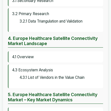
3.1 Secondary Research
3.2 Primary Research
3.2.1 Data Triangulation and Validation
4. Europe Healthcare Satellite Connectivity
Market Landscape
4.1 Overview
4.3 Ecosystem Analysis
4.3.1 List of Vendors in the Value Chain
5. Europe Healthcare Satellite Connectivity
Market – Key Market Dynamics