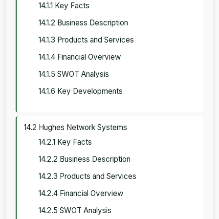
14.1.1 Key Facts
14.1.2 Business Description
14.1.3 Products and Services
14.1.4 Financial Overview
14.1.5 SWOT Analysis
14.1.6 Key Developments
14.2 Hughes Network Systems
14.2.1 Key Facts
14.2.2 Business Description
14.2.3 Products and Services
14.2.4 Financial Overview
14.2.5 SWOT Analysis