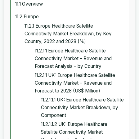
11.1 Overview
11.2 Europe
11.2.1 Europe Healthcare Satellite
Connectivity Market Breakdown, by Key
Country, 2022 and 2028 (%)
11.2.1.1 Europe Healthcare Satellite
Connectivity Market – Revenue and
Forecast Analysis – by Country
11.2.1.1 UK: Europe Healthcare Satellite
Connectivity Market – Revenue and
Forecast to 2028 (US$ Million)
11.2.1.1.1 UK: Europe Healthcare Satellite
Connectivity Market Breakdown, by
Component
11.2.1.1.2 UK: Europe Healthcare
Satellite Connectivity Market