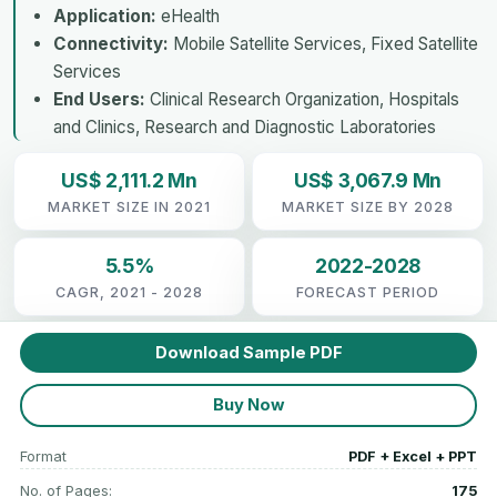
Application:
eHealth
Connectivity:
Mobile Satellite Services, Fixed Satellite
Services
End Users:
Clinical Research Organization, Hospitals
and Clinics, Research and Diagnostic Laboratories
US$ 2,111.2 Mn
US$ 3,067.9 Mn
MARKET SIZE IN 2021
MARKET SIZE BY 2028
5.5%
2022-2028
CAGR, 2021 - 2028
FORECAST PERIOD
Download Sample PDF
Buy Now
Format
PDF + Excel + PPT
No. of Pages:
175