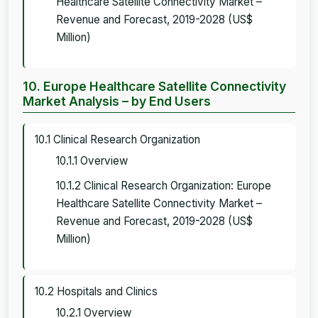
Healthcare Satellite Connectivity Market –
Revenue and Forecast, 2019-2028 (US$
Million)
10. Europe Healthcare Satellite Connectivity
Market Analysis – by End Users
10.1 Clinical Research Organization
10.1.1 Overview
10.1.2 Clinical Research Organization: Europe
Healthcare Satellite Connectivity Market –
Revenue and Forecast, 2019-2028 (US$
Million)
10.2 Hospitals and Clinics
10.2.1 Overview