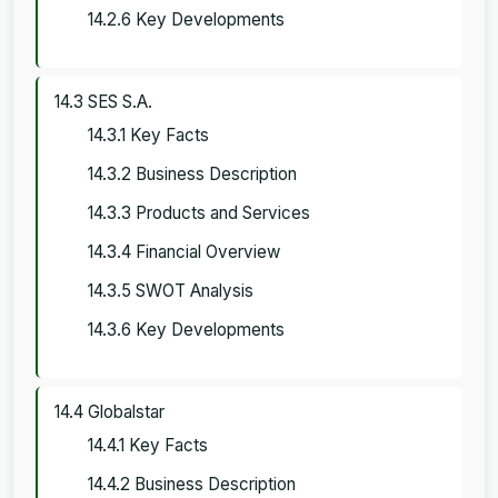
14.2.6 Key Developments
14.3 SES S.A.
14.3.1 Key Facts
14.3.2 Business Description
14.3.3 Products and Services
14.3.4 Financial Overview
14.3.5 SWOT Analysis
14.3.6 Key Developments
14.4 Globalstar
14.4.1 Key Facts
14.4.2 Business Description