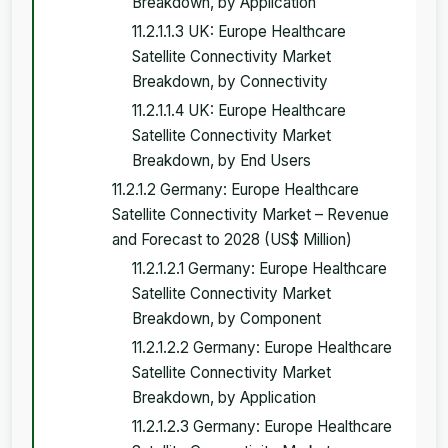
Breakdown, by Application
11.2.1.1.3 UK: Europe Healthcare
Satellite Connectivity Market
Breakdown, by Connectivity
11.2.1.1.4 UK: Europe Healthcare
Satellite Connectivity Market
Breakdown, by End Users
11.2.1.2 Germany: Europe Healthcare
Satellite Connectivity Market – Revenue
and Forecast to 2028 (US$ Million)
11.2.1.2.1 Germany: Europe Healthcare
Satellite Connectivity Market
Breakdown, by Component
11.2.1.2.2 Germany: Europe Healthcare
Satellite Connectivity Market
Breakdown, by Application
11.2.1.2.3 Germany: Europe Healthcare