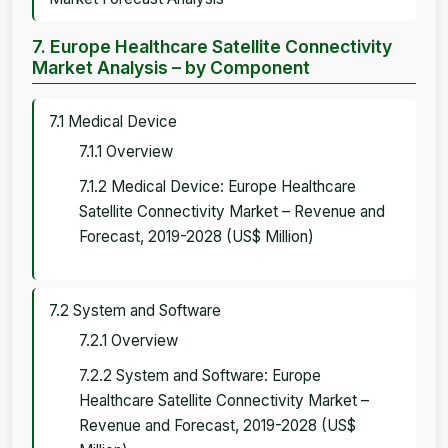
7. Europe Healthcare Satellite Connectivity
Market Analysis – by Component
7.1 Medical Device
7.1.1 Overview
7.1.2 Medical Device: Europe Healthcare
Satellite Connectivity Market – Revenue and
Forecast, 2019-2028 (US$ Million)
7.2 System and Software
7.2.1 Overview
7.2.2 System and Software: Europe
Healthcare Satellite Connectivity Market –
Revenue and Forecast, 2019-2028 (US$