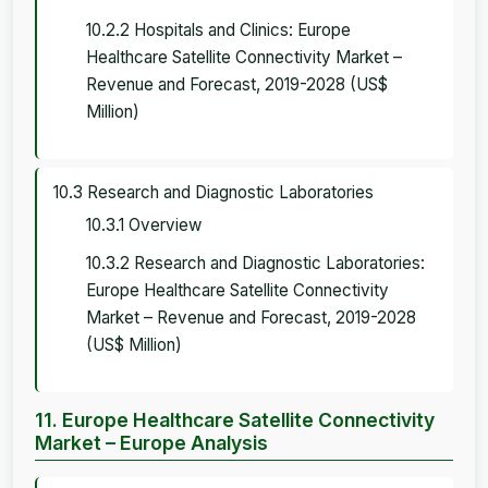
10.2.2 Hospitals and Clinics: Europe
Healthcare Satellite Connectivity Market –
Revenue and Forecast, 2019-2028 (US$
Million)
10.3 Research and Diagnostic Laboratories
10.3.1 Overview
10.3.2 Research and Diagnostic Laboratories:
Europe Healthcare Satellite Connectivity
Market – Revenue and Forecast, 2019-2028
(US$ Million)
11. Europe Healthcare Satellite Connectivity
Market – Europe Analysis