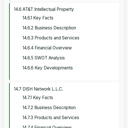
14.6 AT&T Intellectual Property
14.6.1 Key Facts
14.6.2 Business Description
14.6.3 Products and Services
14.6.4 Financial Overview
14.6.5 SWOT Analysis
14.6.6 Key Developments
14.7 DISH Network L.L.C.
14.7.1 Key Facts
14.7.2 Business Description
14.7.3 Products and Services
14.7.4 Financial Overview