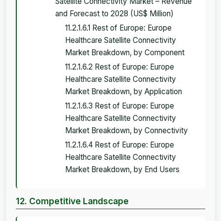
Satellite Connectivity Market – Revenue
and Forecast to 2028 (US$ Million)
11.2.1.6.1 Rest of Europe: Europe
Healthcare Satellite Connectivity
Market Breakdown, by Component
11.2.1.6.2 Rest of Europe: Europe
Healthcare Satellite Connectivity
Market Breakdown, by Application
11.2.1.6.3 Rest of Europe: Europe
Healthcare Satellite Connectivity
Market Breakdown, by Connectivity
11.2.1.6.4 Rest of Europe: Europe
Healthcare Satellite Connectivity
Market Breakdown, by End Users
12. Competitive Landscape