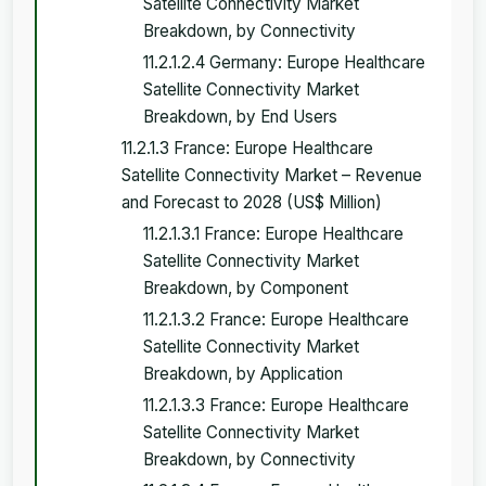
Satellite Connectivity Market
Breakdown, by Connectivity
11.2.1.2.4 Germany: Europe Healthcare
Satellite Connectivity Market
Breakdown, by End Users
11.2.1.3 France: Europe Healthcare
Satellite Connectivity Market – Revenue
and Forecast to 2028 (US$ Million)
11.2.1.3.1 France: Europe Healthcare
Satellite Connectivity Market
Breakdown, by Component
11.2.1.3.2 France: Europe Healthcare
Satellite Connectivity Market
Breakdown, by Application
11.2.1.3.3 France: Europe Healthcare
Satellite Connectivity Market
Breakdown, by Connectivity