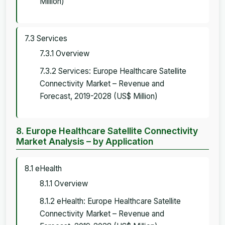
Million)
7.3 Services
7.3.1 Overview
7.3.2 Services: Europe Healthcare Satellite
Connectivity Market – Revenue and
Forecast, 2019-2028 (US$ Million)
8. Europe Healthcare Satellite Connectivity
Market Analysis – by Application
8.1 eHealth
8.1.1 Overview
8.1.2 eHealth: Europe Healthcare Satellite
Connectivity Market – Revenue and