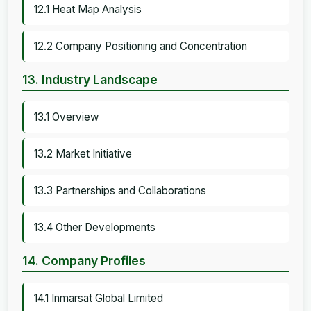
12.1 Heat Map Analysis
12.2 Company Positioning and Concentration
13. Industry Landscape
13.1 Overview
13.2 Market Initiative
13.3 Partnerships and Collaborations
13.4 Other Developments
14. Company Profiles
14.1 Inmarsat Global Limited