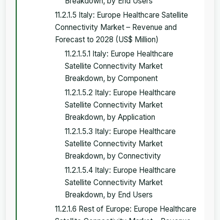
Breakdown, by End Users
11.2.1.5 Italy: Europe Healthcare Satellite
Connectivity Market – Revenue and
Forecast to 2028 (US$ Million)
11.2.1.5.1 Italy: Europe Healthcare
Satellite Connectivity Market
Breakdown, by Component
11.2.1.5.2 Italy: Europe Healthcare
Satellite Connectivity Market
Breakdown, by Application
11.2.1.5.3 Italy: Europe Healthcare
Satellite Connectivity Market
Breakdown, by Connectivity
11.2.1.5.4 Italy: Europe Healthcare
Satellite Connectivity Market
Breakdown, by End Users
11.2.1.6 Rest of Europe: Europe Healthcare