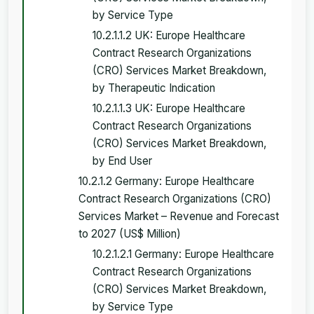
by Service Type
10.2.1.1.2 UK: Europe Healthcare
Contract Research Organizations
(CRO) Services Market Breakdown,
by Therapeutic Indication
10.2.1.1.3 UK: Europe Healthcare
Contract Research Organizations
(CRO) Services Market Breakdown,
by End User
10.2.1.2 Germany: Europe Healthcare
Contract Research Organizations (CRO)
Services Market – Revenue and Forecast
to 2027 (US$ Million)
10.2.1.2.1 Germany: Europe Healthcare
Contract Research Organizations
(CRO) Services Market Breakdown,
by Service Type