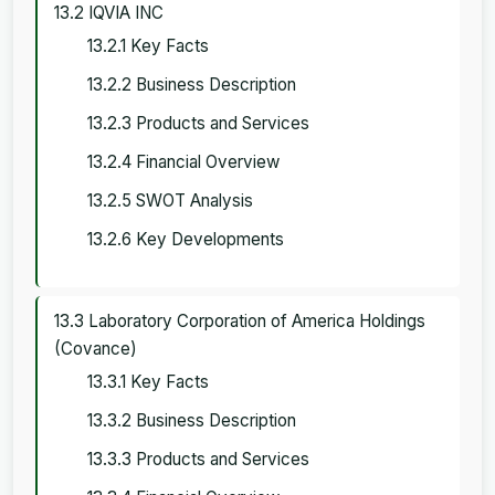
13.2 IQVIA INC
13.2.1 Key Facts
13.2.2 Business Description
13.2.3 Products and Services
13.2.4 Financial Overview
13.2.5 SWOT Analysis
13.2.6 Key Developments
13.3 Laboratory Corporation of America Holdings
(Covance)
13.3.1 Key Facts
13.3.2 Business Description
13.3.3 Products and Services