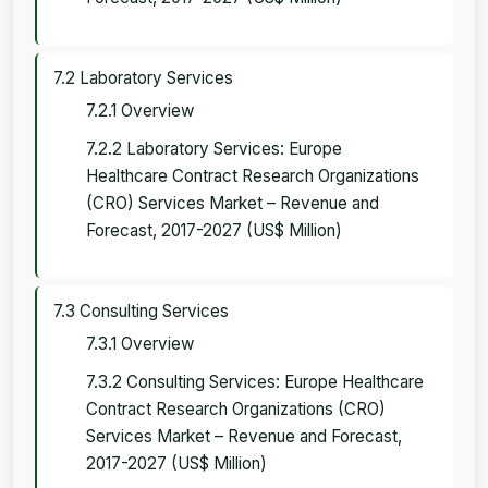
7.2 Laboratory Services
7.2.1 Overview
7.2.2 Laboratory Services: Europe
Healthcare Contract Research Organizations
(CRO) Services Market – Revenue and
Forecast, 2017-2027 (US$ Million)
7.3 Consulting Services
7.3.1 Overview
7.3.2 Consulting Services: Europe Healthcare
Contract Research Organizations (CRO)
Services Market – Revenue and Forecast,
2017-2027 (US$ Million)