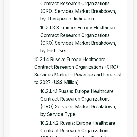
Contract Research Organizations
(CRO) Services Market Breakdown,
by Therapeutic Indication
10.2.1.3.3 France: Europe Healthcare
Contract Research Organizations
(CRO) Services Market Breakdown,
by End User
10.2.1.4 Russia: Europe Healthcare
Contract Research Organizations (CRO)
Services Market – Revenue and Forecast
to 2027 (US$ Million)
10.2.1.4.1 Russia: Europe Healthcare
Contract Research Organizations
(CRO) Services Market Breakdown,
by Service Type
10.2.1.4.2 Russia: Europe Healthcare
Contract Research Organizations