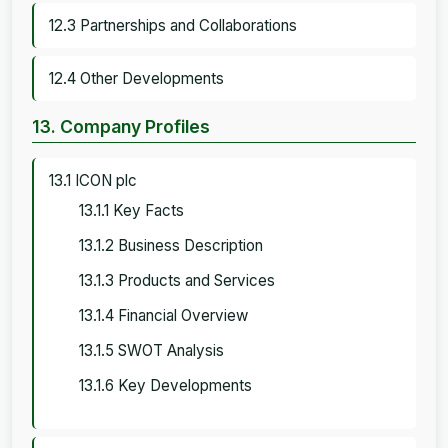
12.3 Partnerships and Collaborations
12.4 Other Developments
13. Company Profiles
13.1 ICON plc
13.1.1 Key Facts
13.1.2 Business Description
13.1.3 Products and Services
13.1.4 Financial Overview
13.1.5 SWOT Analysis
13.1.6 Key Developments