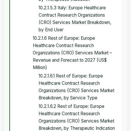
10.2.1.5.3 Italy: Europe Healthcare
Contract Research Organizations
(CRO) Services Market Breakdown,
by End User
10.2.1.6 Rest of Europe: Europe
Healthcare Contract Research
Organizations (CRO) Services Market –
Revenue and Forecast to 2027 (US$
Million)
10.2.1.6.1 Rest of Europe: Europe
Healthcare Contract Research
Organizations (CRO) Services Market
Breakdown, by Service Type
10.2.1.6.2 Rest of Europe: Europe
Healthcare Contract Research
Organizations (CRO) Services Market
Breakdown, by Therapeutic Indication