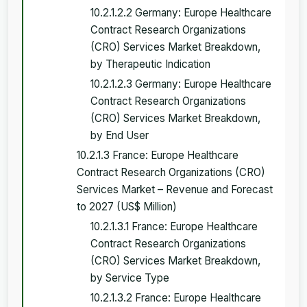
10.2.1.2.2 Germany: Europe Healthcare
Contract Research Organizations
(CRO) Services Market Breakdown,
by Therapeutic Indication
10.2.1.2.3 Germany: Europe Healthcare
Contract Research Organizations
(CRO) Services Market Breakdown,
by End User
10.2.1.3 France: Europe Healthcare
Contract Research Organizations (CRO)
Services Market – Revenue and Forecast
to 2027 (US$ Million)
10.2.1.3.1 France: Europe Healthcare
Contract Research Organizations
(CRO) Services Market Breakdown,
by Service Type
10.2.1.3.2 France: Europe Healthcare