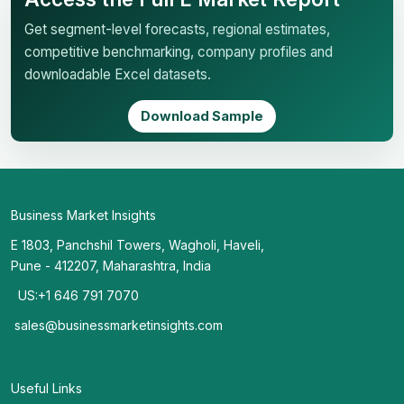
Get segment-level forecasts, regional estimates,
competitive benchmarking, company profiles and
downloadable Excel datasets.
Download Sample
Business Market Insights
E 1803, Panchshil Towers, Wagholi, Haveli,
Pune - 412207, Maharashtra, India
US:+1 646 791 7070
sales@businessmarketinsights.com
Useful Links