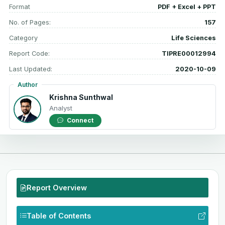
Format
PDF + Excel + PPT
No. of Pages:
157
Category
Life Sciences
Report Code:
TIPRE00012994
Last Updated:
2020-10-09
Author
Krishna Sunthwal
Analyst
Connect
Report Overview
Table of Contents