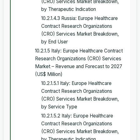
(CRO) Services Market Breakdown,
by Therapeutic Indication
10.2.1.4.3 Russia: Europe Healthcare
Contract Research Organizations
(CRO) Services Market Breakdown,
by End User
10.2.1.5 Italy: Europe Healthcare Contract
Research Organizations (CRO) Services
Market – Revenue and Forecast to 2027
(US$ Million)
10.2.1.5.1 Italy: Europe Healthcare
Contract Research Organizations
(CRO) Services Market Breakdown,
by Service Type
10.2.1.5.2 Italy: Europe Healthcare
Contract Research Organizations
(CRO) Services Market Breakdown,
by Therapeutic Indication