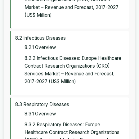
Market – Revenue and Forecast, 2017-2027
(US$ Million)
8.2 Infectious Diseases
8.2.1 Overview
8.2.2 Infectious Diseases: Europe Healthcare
Contract Research Organizations (CRO)
Services Market – Revenue and Forecast,
2017-2027 (US$ Million)
8.3 Respiratory Diseases
8.3.1 Overview
8.3.2 Respiratory Diseases: Europe
Healthcare Contract Research Organizations