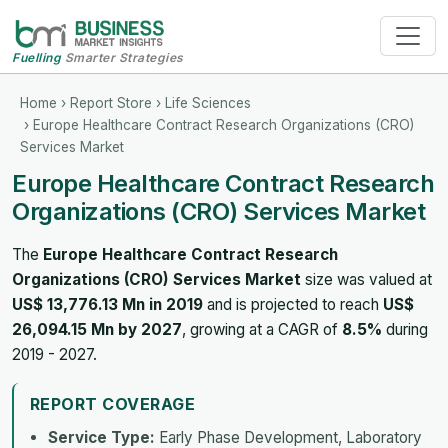
Fuelling
Smarter Strategies
Home
›
Report Store
›
Life Sciences
› Europe Healthcare Contract Research Organizations (CRO)
Services Market
Europe Healthcare Contract Research
Organizations (CRO) Services Market
The
Europe Healthcare Contract Research
Organizations (CRO) Services Market
size was valued at
US$ 13,776.13 Mn in 2019
and is projected to reach
US$
26,094.15 Mn by 2027
, growing at a CAGR of
8.5%
during
2019 - 2027.
REPORT COVERAGE
Service Type:
Early Phase Development, Laboratory