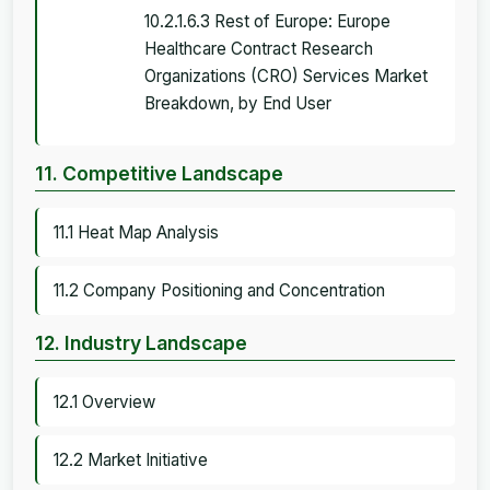
10.2.1.6.3 Rest of Europe: Europe
Healthcare Contract Research
Organizations (CRO) Services Market
Breakdown, by End User
11. Competitive Landscape
11.1 Heat Map Analysis
11.2 Company Positioning and Concentration
12. Industry Landscape
12.1 Overview
12.2 Market Initiative