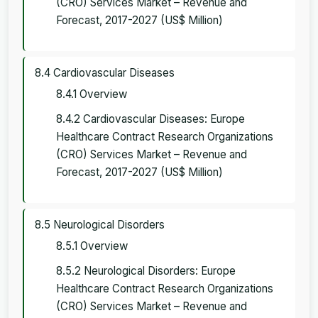
(CRO) Services Market – Revenue and
Forecast, 2017-2027 (US$ Million)
8.4 Cardiovascular Diseases
8.4.1 Overview
8.4.2 Cardiovascular Diseases: Europe
Healthcare Contract Research Organizations
(CRO) Services Market – Revenue and
Forecast, 2017-2027 (US$ Million)
8.5 Neurological Disorders
8.5.1 Overview
8.5.2 Neurological Disorders: Europe
Healthcare Contract Research Organizations
(CRO) Services Market – Revenue and