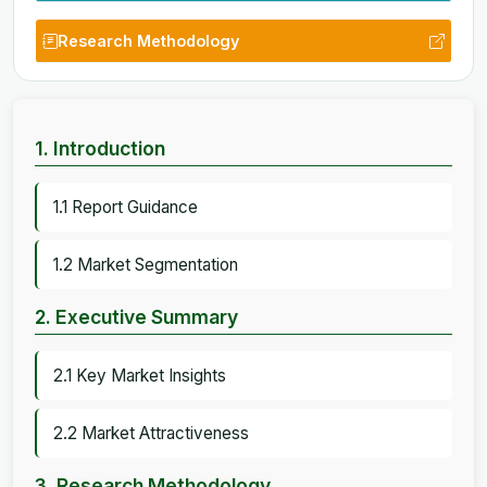
Research Methodology
1. Introduction
1.1 Report Guidance
1.2 Market Segmentation
2. Executive Summary
2.1 Key Market Insights
2.2 Market Attractiveness
3. Research Methodology