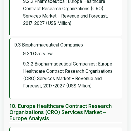
9.2.2 Pharmaceutical: Europe Healthcare
Contract Research Organizations (CRO)
Services Market – Revenue and Forecast,
2017-2027 (US$ Million)
9.3 Biopharmaceutical Companies
9.3.1 Overview
9.3.2 Biopharmaceutical Companies: Europe
Healthcare Contract Research Organizations
(CRO) Services Market – Revenue and
Forecast, 2017-2027 (US$ Million)
10. Europe Healthcare Contract Research
Organizations (CRO) Services Market –
Europe Analysis