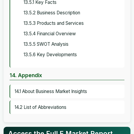
13.5.1 Key Facts
13.5.2 Business Description
13.5.3 Products and Services
13.5.4 Financial Overview
13.5.5 SWOT Analysis
13.5.6 Key Developments
14. Appendix
14.1 About Business Market Insights
14.2 List of Abbreviations
Access the Full E Market Report