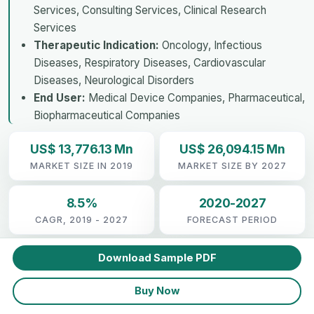
Services, Consulting Services, Clinical Research
Services
Therapeutic Indication:
Oncology, Infectious
Diseases, Respiratory Diseases, Cardiovascular
Diseases, Neurological Disorders
End User:
Medical Device Companies, Pharmaceutical,
Biopharmaceutical Companies
US$ 13,776.13 Mn
US$ 26,094.15 Mn
MARKET SIZE IN 2019
MARKET SIZE BY 2027
8.5%
2020-2027
CAGR, 2019 - 2027
FORECAST PERIOD
Download Sample PDF
Buy Now