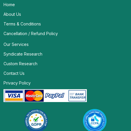
Home
About Us
Terms & Conditions
Cancellation / Refund Policy
Our Services
Syndicate Research
Custom Research
Contact Us
Privacy Policy