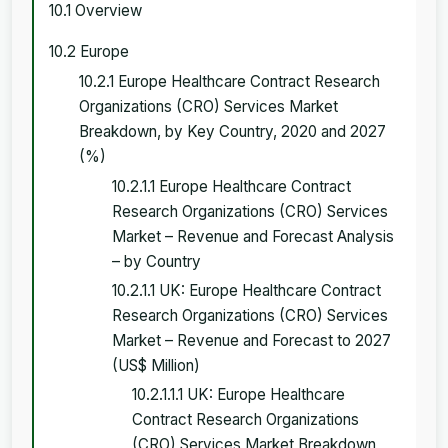
10.1 Overview
10.2 Europe
10.2.1 Europe Healthcare Contract Research
Organizations (CRO) Services Market
Breakdown, by Key Country, 2020 and 2027
(%)
10.2.1.1 Europe Healthcare Contract
Research Organizations (CRO) Services
Market – Revenue and Forecast Analysis
– by Country
10.2.1.1 UK: Europe Healthcare Contract
Research Organizations (CRO) Services
Market – Revenue and Forecast to 2027
(US$ Million)
10.2.1.1.1 UK: Europe Healthcare
Contract Research Organizations
(CRO) Services Market Breakdown,