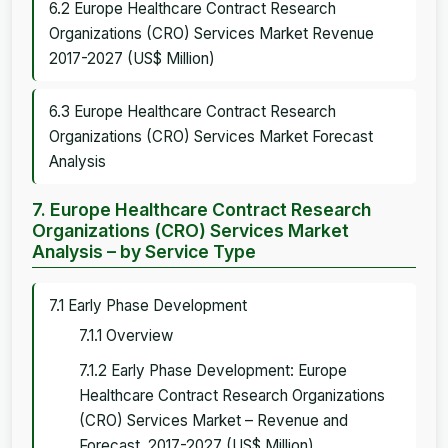
6.2 Europe Healthcare Contract Research
Organizations (CRO) Services Market Revenue
2017-2027 (US$ Million)
6.3 Europe Healthcare Contract Research
Organizations (CRO) Services Market Forecast
Analysis
7. Europe Healthcare Contract Research
Organizations (CRO) Services Market
Analysis – by Service Type
7.1 Early Phase Development
7.1.1 Overview
7.1.2 Early Phase Development: Europe
Healthcare Contract Research Organizations
(CRO) Services Market – Revenue and
Forecast, 2017-2027 (US$ Million)