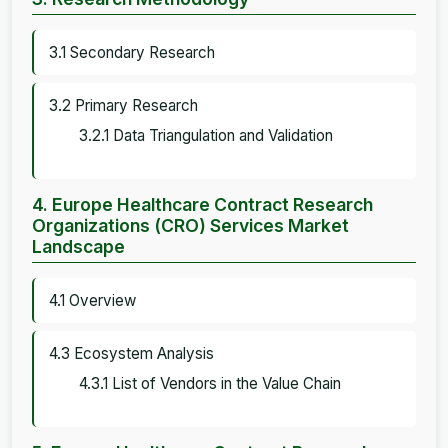
3.1 Secondary Research
3.2 Primary Research
3.2.1 Data Triangulation and Validation
4. Europe Healthcare Contract Research
Organizations (CRO) Services Market
Landscape
4.1 Overview
4.3 Ecosystem Analysis
4.3.1 List of Vendors in the Value Chain