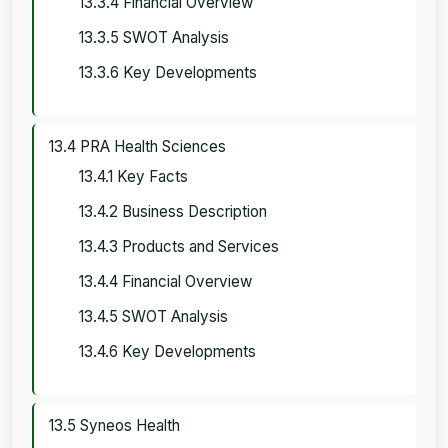
13.3.4 Financial Overview
13.3.5 SWOT Analysis
13.3.6 Key Developments
13.4 PRA Health Sciences
13.4.1 Key Facts
13.4.2 Business Description
13.4.3 Products and Services
13.4.4 Financial Overview
13.4.5 SWOT Analysis
13.4.6 Key Developments
13.5 Syneos Health