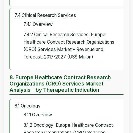
7.4 Clinical Research Services
7.4.1 Overview
7.4.2 Clinical Research Services: Europe
Healthcare Contract Research Organizations
(CRO) Services Market – Revenue and
Forecast, 2017-2027 (US$ Million)
8. Europe Healthcare Contract Research
Organizations (CRO) Services Market
Analysis – by Therapeutic Indication
8.1 Oncology
8.1.1 Overview
8.1.2 Oncology: Europe Healthcare Contract
Research Organizations (CRO) Services