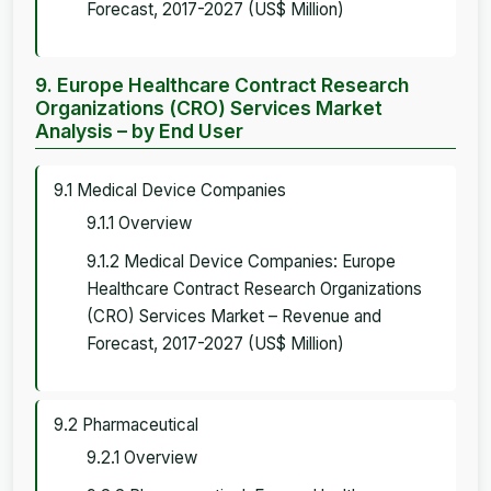
Forecast, 2017-2027 (US$ Million)
9. Europe Healthcare Contract Research
Organizations (CRO) Services Market
Analysis – by End User
9.1 Medical Device Companies
9.1.1 Overview
9.1.2 Medical Device Companies: Europe
Healthcare Contract Research Organizations
(CRO) Services Market – Revenue and
Forecast, 2017-2027 (US$ Million)
9.2 Pharmaceutical
9.2.1 Overview