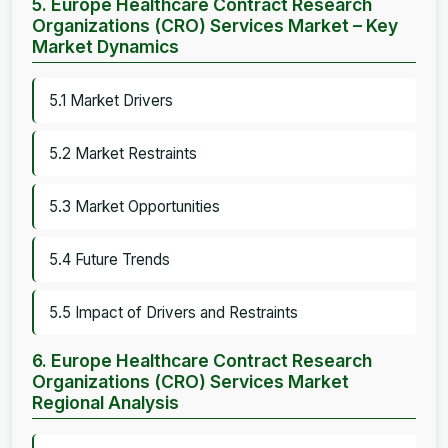
5. Europe Healthcare Contract Research
Organizations (CRO) Services Market – Key
Market Dynamics
5.1 Market Drivers
5.2 Market Restraints
5.3 Market Opportunities
5.4 Future Trends
5.5 Impact of Drivers and Restraints
6. Europe Healthcare Contract Research
Organizations (CRO) Services Market
Regional Analysis