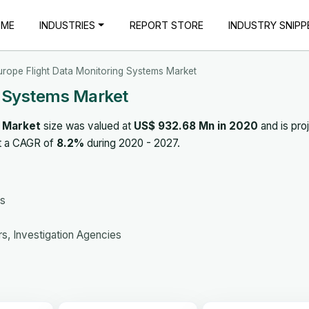
OME
INDUSTRIES
REPORT STORE
INDUSTRY SNIPP
urope Flight Data Monitoring Systems Market
g Systems Market
s Market
size was valued at
US$ 932.68 Mn in 2020
and is pro
at a CAGR of
8.2%
during 2020 - 2027.
es
s, Investigation Agencies