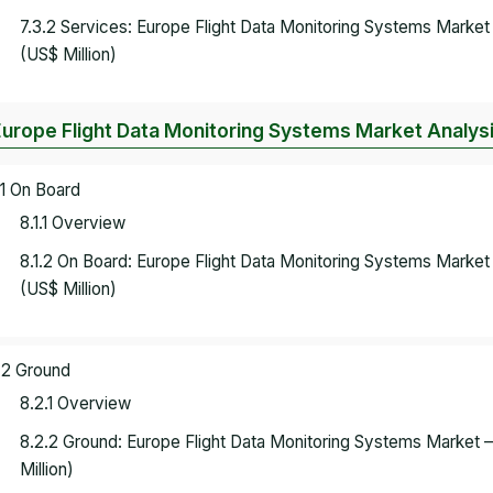
7.3.2 Services: Europe Flight Data Monitoring Systems Marke
(US$ Million)
Europe Flight Data Monitoring Systems Market Analysi
.1 On Board
8.1.1 Overview
8.1.2 On Board: Europe Flight Data Monitoring Systems Marke
(US$ Million)
.2 Ground
8.2.1 Overview
8.2.2 Ground: Europe Flight Data Monitoring Systems Market
Million)