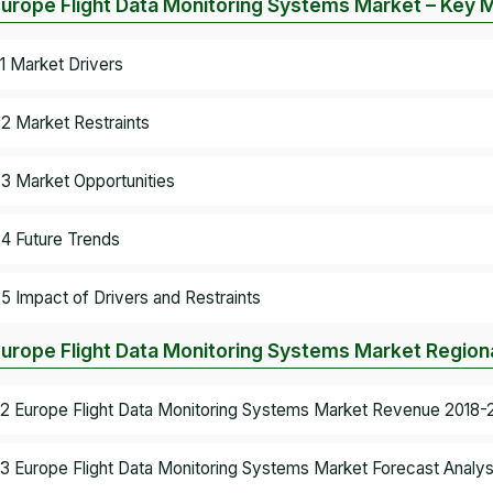
Europe Flight Data Monitoring Systems Market – Key
.1 Market Drivers
.2 Market Restraints
.3 Market Opportunities
.4 Future Trends
.5 Impact of Drivers and Restraints
Europe Flight Data Monitoring Systems Market Regiona
.2 Europe Flight Data Monitoring Systems Market Revenue 2018-2
.3 Europe Flight Data Monitoring Systems Market Forecast Analys