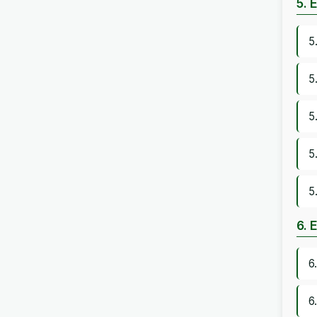
5. 
5
5
5
5
5
6. 
6
6