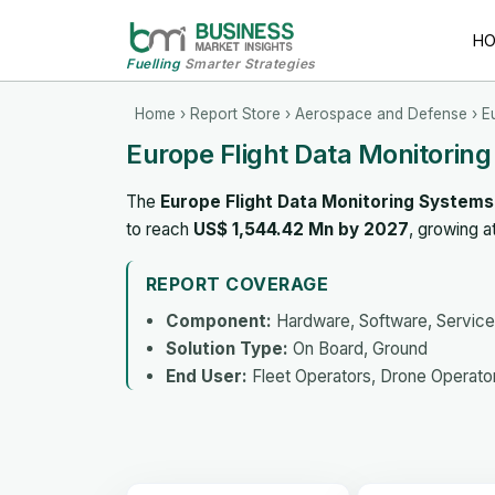
H
Fuelling
Smarter Strategies
Home
›
Report Store
›
Aerospace and Defense
› E
Europe Flight Data Monitorin
The
Europe Flight Data Monitoring System
to reach
US$ 1,544.42 Mn by 2027
, growing 
REPORT COVERAGE
Component:
Hardware, Software, Servic
Solution Type:
On Board, Ground
End User:
Fleet Operators, Drone Operator