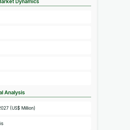
 Market Dynamics
l Analysis
027 (US$ Million)
is