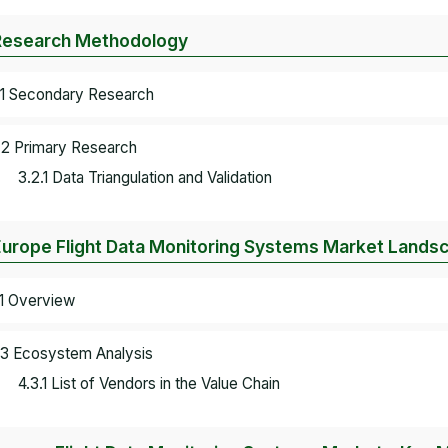
Research Methodology
.1 Secondary Research
.2 Primary Research
3.2.1 Data Triangulation and Validation
Europe Flight Data Monitoring Systems Market Lands
.1 Overview
.3 Ecosystem Analysis
4.3.1 List of Vendors in the Value Chain