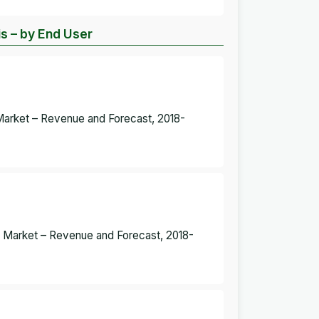
s – by End User
 Market – Revenue and Forecast, 2018-
s Market – Revenue and Forecast, 2018-