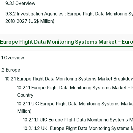
9.3.1 Overview
9.3.2 Investigation Agencies : Europe Flight Data Monitoring
2018-2027 (US$ Million)
 Europe Flight Data Monitoring Systems Market – Eur
0.1 Overview
0.2 Europe
10.2.1 Europe Flight Data Monitoring Systems Market Breakdo
10.2.1.1 Europe Flight Data Monitoring Systems Market –
Country
10.2.1.1 UK: Europe Flight Data Monitoring Systems Mar
Million)
10.2.1.1.1 UK: Europe Flight Data Monitoring System
10.2.1.1.2 UK: Europe Flight Data Monitoring Systems