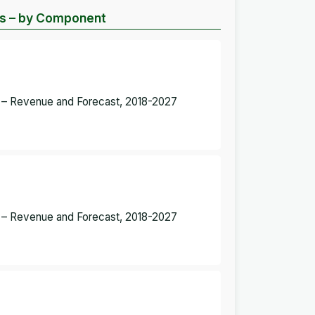
sis – by Component
t – Revenue and Forecast, 2018-2027
t – Revenue and Forecast, 2018-2027