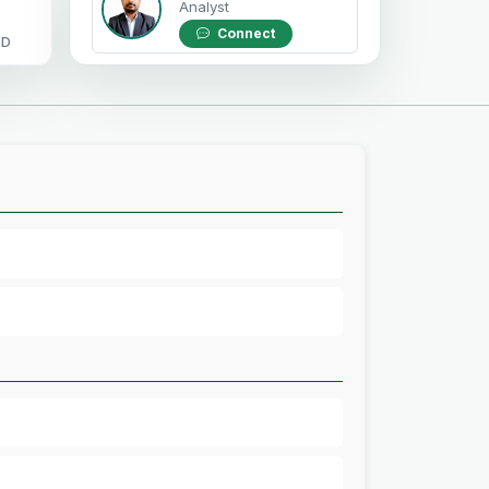
Analyst
Connect
OD