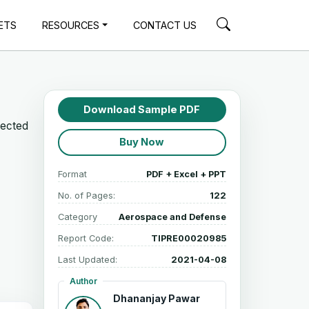
ETS
RESOURCES
CONTACT US
Download Sample PDF
jected
Buy Now
Format
PDF + Excel + PPT
No. of Pages:
122
Category
Aerospace and Defense
Report Code:
TIPRE00020985
Last Updated:
2021-04-08
Author
Dhananjay Pawar