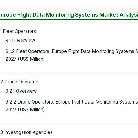
Europe Flight Data Monitoring Systems Market Analysi
.1 Fleet Operators
9.1.1 Overview
9.1.2 Fleet Operators: Europe Flight Data Monitoring Systems
2027 (US$ Million)
.2 Drone Operators
9.2.1 Overview
9.2.2 Drone Operators: Europe Flight Data Monitoring System
2027 (US$ Million)
.3 Investigation Agencies