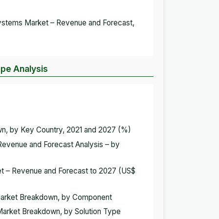
 Systems Market – Revenue and Forecast,
ope Analysis
wn, by Key Country, 2021 and 2027 (%)
 Revenue and Forecast Analysis – by
ket – Revenue and Forecast to 2027 (US$
s Market Breakdown, by Component
 Market Breakdown, by Solution Type