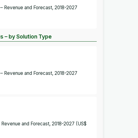
t – Revenue and Forecast, 2018-2027
s – by Solution Type
t – Revenue and Forecast, 2018-2027
 – Revenue and Forecast, 2018-2027 (US$