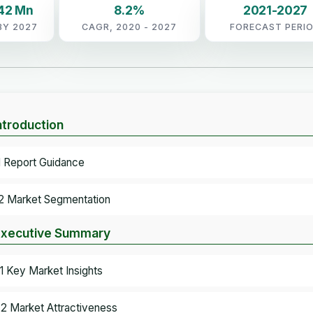
.42 Mn
8.2%
2021-2027
BY 2027
CAGR, 2020 - 2027
FORECAST PERI
Introduction
.1 Report Guidance
.2 Market Segmentation
Executive Summary
.1 Key Market Insights
.2 Market Attractiveness