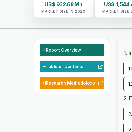
US$ 932.68 Mn
US$ 1,544
MARKET SIZE IN 2020
MARKET SIZE 
Report Overview
1. 
Table of Contents
1
Research Methodology
1
2. 
2
2