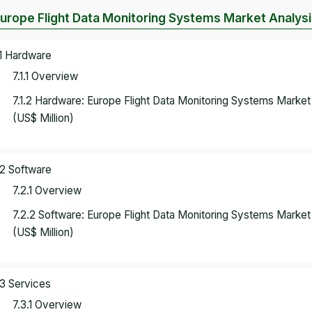
Europe Flight Data Monitoring Systems Market Analy
.1 Hardware
7.1.1 Overview
7.1.2 Hardware: Europe Flight Data Monitoring Systems Marke
(US$ Million)
.2 Software
7.2.1 Overview
7.2.2 Software: Europe Flight Data Monitoring Systems Marke
(US$ Million)
.3 Services
7.3.1 Overview