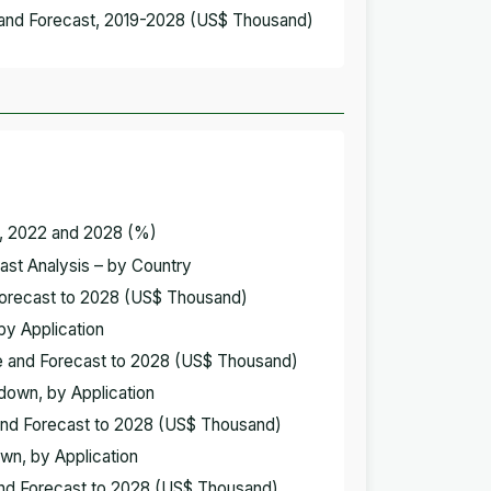
 and Forecast, 2019-2028 (US$ Thousand)
y, 2022 and 2028 (%)
ast Analysis – by Country
Forecast to 2028 (US$ Thousand)
by Application
e and Forecast to 2028 (US$ Thousand)
down, by Application
and Forecast to 2028 (US$ Thousand)
wn, by Application
and Forecast to 2028 (US$ Thousand)