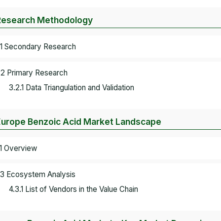
Research Methodology
.1 Secondary Research
.2 Primary Research
3.2.1 Data Triangulation and Validation
Europe Benzoic Acid Market Landscape
.1 Overview
.3 Ecosystem Analysis
4.3.1 List of Vendors in the Value Chain