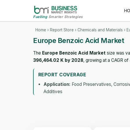
H
Fuelling
Smarter Strategies
Home
›
Report Store
›
Chemicals and Materials
› E
Europe Benzoic Acid Market
The
Europe Benzoic Acid Market
size was va
396,464.02 K by 2028
, growing at a CAGR of
REPORT COVERAGE
Application:
Food Preservatives, Corrosive
Additives