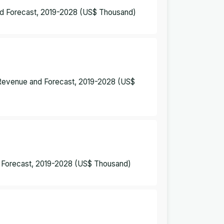
nd Forecast, 2019-2028 (US$ Thousand)
– Revenue and Forecast, 2019-2028 (US$
d Forecast, 2019-2028 (US$ Thousand)