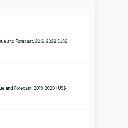
enue and Forecast, 2019-2028 (US$
enue and Forecast, 2019-2028 (US$