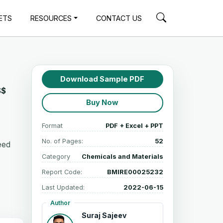
ETS
RESOURCES
CONTACT US
Download Sample PDF
S$
Buy Now
Format
PDF + Excel + PPT
No. of Pages:
52
Feed
Category
Chemicals and Materials
Report Code:
BMIRE00025232
Last Updated:
2022-06-15
Author
Suraj Sajeev