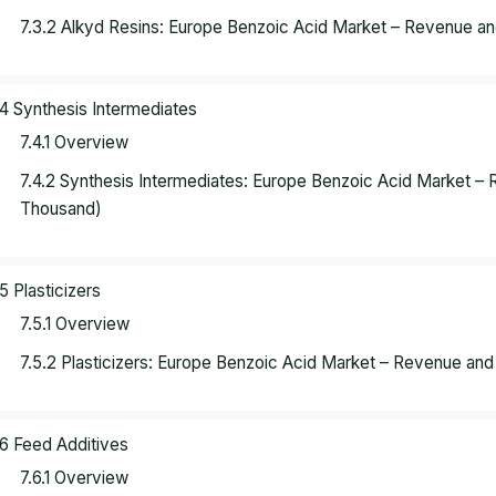
7.3.2 Alkyd Resins: Europe Benzoic Acid Market – Revenue a
.4 Synthesis Intermediates
7.4.1 Overview
7.4.2 Synthesis Intermediates: Europe Benzoic Acid Market 
Thousand)
.5 Plasticizers
7.5.1 Overview
7.5.2 Plasticizers: Europe Benzoic Acid Market – Revenue an
.6 Feed Additives
7.6.1 Overview