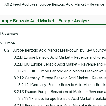
7.6.2 Feed Additives: Europe Benzoic Acid Market – Revenue
Europe Benzoic Acid Market – Europe Analysis
.1 Overview
.2 Europe
8.2.1 Europe Benzoic Acid Market Breakdown, by Key Countr
8.2.1.1 Europe Benzoic Acid Market – Revenue and Forec
8.2.1.1 UK: Europe Benzoic Acid Market – Revenue and 
8.2.1.1.1 UK: Europe Benzoic Acid Market Breakdown, 
8.2.1.2 Germany: Europe Benzoic Acid Market – Revenu
8.2.1.2.1 Germany: Europe Benzoic Acid Market Break
8.2.1.3 France: Europe Benzoic Acid Market – Revenue 
8.2.1.3.1 France: Europe Benzoic Acid Market Breakdo
8.2.1.4 Russia: Europe Benzoic Acid Market – Revenue 