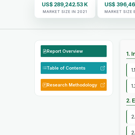
US$ 289,242.53 K
US$ 396,46
MARKET SIZE IN 2021
MARKET SIZE 
Report Overview
1. 
Table of Contents
1
Research Methodology
1
2. 
2
2