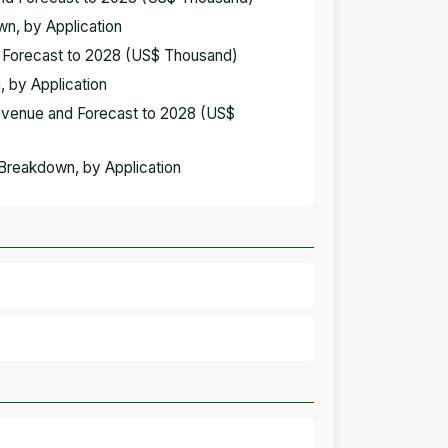
wn, by Application
d Forecast to 2028 (US$ Thousand)
, by Application
Revenue and Forecast to 2028 (US$
 Breakdown, by Application