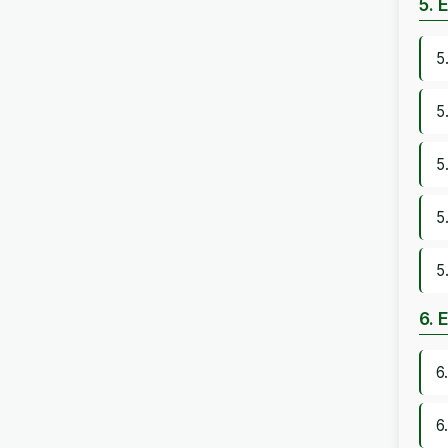
5. 
5
5
5
5
5
6. 
6
6