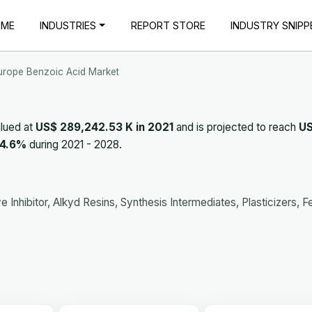
OME
INDUSTRIES
REPORT STORE
INDUSTRY SNIPP
urope Benzoic Acid Market
lued at
US$ 289,242.53 K in 2021
and is projected to reach
U
4.6%
during 2021 - 2028.
 Inhibitor, Alkyd Resins, Synthesis Intermediates, Plasticizers, 