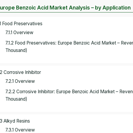
Europe Benzoic Acid Market Analysis – by Application
.1 Food Preservatives
7.1.1 Overview
7.1.2 Food Preservatives: Europe Benzoic Acid Market – Rev
Thousand)
.2 Corrosive Inhibitor
7.2.1 Overview
7.2.2 Corrosive Inhibitor: Europe Benzoic Acid Market – Rev
Thousand)
.3 Alkyd Resins
7.3.1 Overview