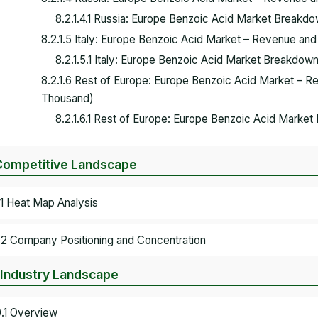
8.2.1.4.1 Russia: Europe Benzoic Acid Market Breakdo
8.2.1.5 Italy: Europe Benzoic Acid Market – Revenue an
8.2.1.5.1 Italy: Europe Benzoic Acid Market Breakdown
8.2.1.6 Rest of Europe: Europe Benzoic Acid Market – 
Thousand)
8.2.1.6.1 Rest of Europe: Europe Benzoic Acid Market
Competitive Landscape
.1 Heat Map Analysis
.2 Company Positioning and Concentration
 Industry Landscape
0.1 Overview