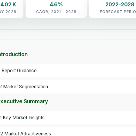
4.02 K
4.6%
2022-2028
BY 2028
CAGR, 2021 - 2028
FORECAST PERI
Introduction
.1 Report Guidance
.2 Market Segmentation
Executive Summary
.1 Key Market Insights
.2 Market Attractiveness