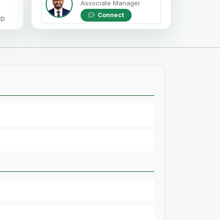
Associate Manager
Connect
OD