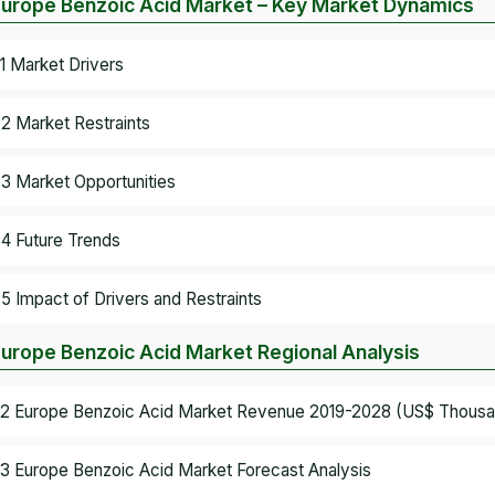
Europe Benzoic Acid Market – Key Market Dynamics
.1 Market Drivers
.2 Market Restraints
.3 Market Opportunities
.4 Future Trends
.5 Impact of Drivers and Restraints
Europe Benzoic Acid Market Regional Analysis
.2 Europe Benzoic Acid Market Revenue 2019-2028 (US$ Thousa
.3 Europe Benzoic Acid Market Forecast Analysis