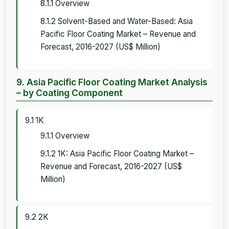
8.1.1 Overview
8.1.2 Solvent-Based and Water-Based: Asia
Pacific Floor Coating Market – Revenue and
Forecast, 2016-2027 (US$ Million)
9. Asia Pacific Floor Coating Market Analysis
– by Coating Component
9.1 1K
9.1.1 Overview
9.1.2 1K: Asia Pacific Floor Coating Market –
Revenue and Forecast, 2016-2027 (US$
Million)
9.2 2K