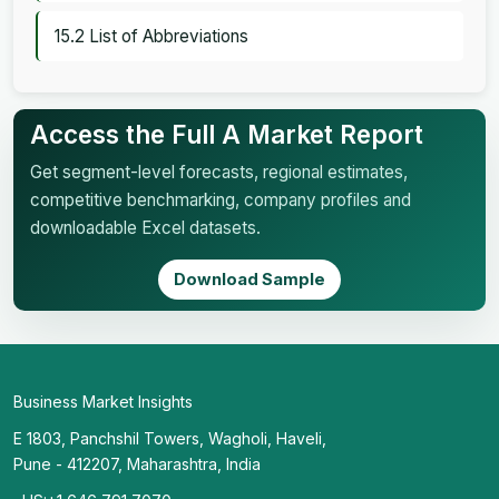
15.2 List of Abbreviations
Access the Full A Market Report
Get segment-level forecasts, regional estimates,
competitive benchmarking, company profiles and
downloadable Excel datasets.
Download Sample
Business Market Insights
E 1803, Panchshil Towers, Wagholi, Haveli,
Pune - 412207, Maharashtra, India