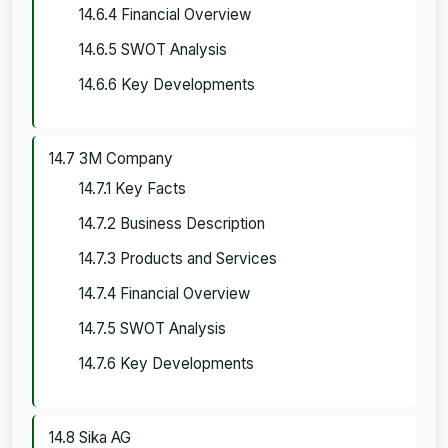
14.6.4 Financial Overview
14.6.5 SWOT Analysis
14.6.6 Key Developments
14.7 3M Company
14.7.1 Key Facts
14.7.2 Business Description
14.7.3 Products and Services
14.7.4 Financial Overview
14.7.5 SWOT Analysis
14.7.6 Key Developments
14.8 Sika AG