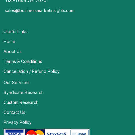
US:+1 646 791 7070
sales@businessmarketinsights.com
Useful Links
Home
About Us
Terms & Conditions
Cancellation / Refund Policy
Our Services
Syndicate Research
Custom Research
Contact Us
Privacy Policy