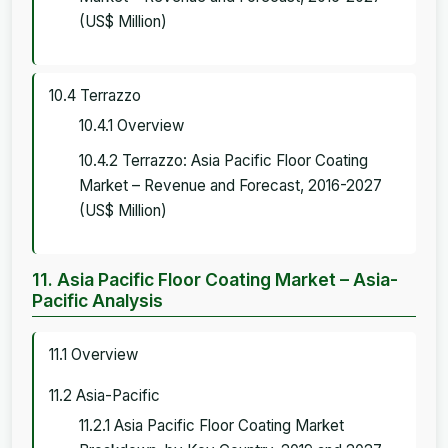
(US$ Million)
10.4 Terrazzo
10.4.1 Overview
10.4.2 Terrazzo: Asia Pacific Floor Coating
Market – Revenue and Forecast, 2016-2027
(US$ Million)
11. Asia Pacific Floor Coating Market – Asia-
Pacific Analysis
11.1 Overview
11.2 Asia-Pacific
11.2.1 Asia Pacific Floor Coating Market