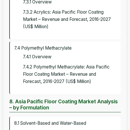
7.3.1 Overview
7.3.2 Acrylics: Asia Pacific Floor Coating
Market – Revenue and Forecast, 2016-2027
(US$ Million)
7.4 Polymethyl Methacrylate
7.4.1 Overview
7.4.2 Polymethyl Methacrylate: Asia Pacific
Floor Coating Market – Revenue and
Forecast, 2016-2027 (US$ Million)
8. Asia Pacific Floor Coating Market Analysis
– by Formulation
8.1 Solvent-Based and Water-Based