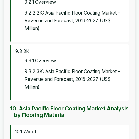
9.2.1 Overview
9.2.2 2K: Asia Pacific Floor Coating Market –
Revenue and Forecast, 2016-2027 (US$
Million)
9.3 3K
9.3.1 Overview
9.3.2 3K: Asia Pacific Floor Coating Market –
Revenue and Forecast, 2016-2027 (US$
Million)
10. Asia Pacific Floor Coating Market Analysis
– by Flooring Material
10.1 Wood