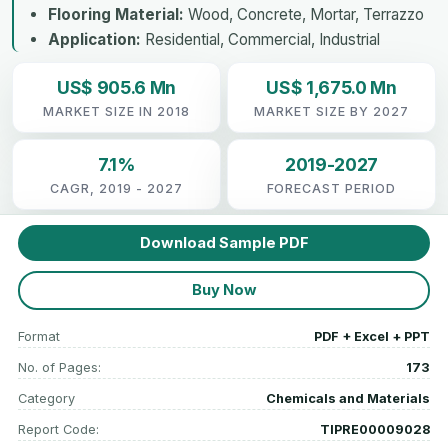
Flooring Material:
Wood, Concrete, Mortar, Terrazzo
Application:
Residential, Commercial, Industrial
US$ 905.6 Mn
US$ 1,675.0 Mn
MARKET SIZE IN 2018
MARKET SIZE BY 2027
7.1%
2019-2027
CAGR, 2019 - 2027
FORECAST PERIOD
Download Sample PDF
Buy Now
Format
PDF + Excel + PPT
No. of Pages:
173
Category
Chemicals and Materials
Report Code:
TIPRE00009028