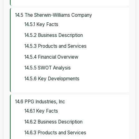
14.5 The Sherwin-Williams Company
14.5.1 Key Facts
14.5.2 Business Description
14.5.3 Products and Services
14.5.4 Financial Overview
14.5.5 SWOT Analysis
14.5.6 Key Developments
14.6 PPG Industries, Inc
14.6.1 Key Facts
14.6.2 Business Description
14.6.3 Products and Services