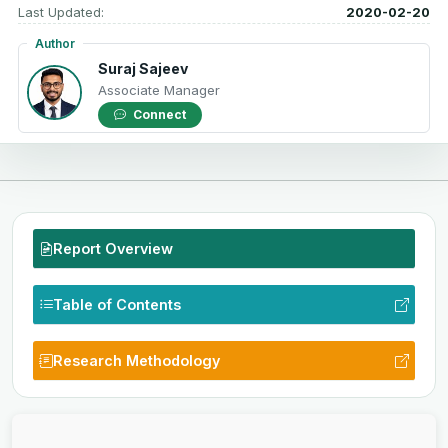
Last Updated:
2020-02-20
Author
Suraj Sajeev
Associate Manager
Connect
Report Overview
Table of Contents
Research Methodology