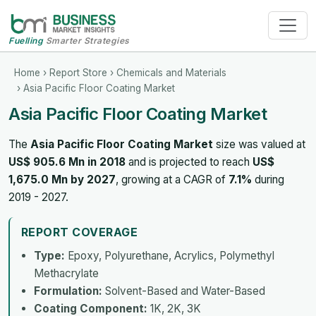
Fuelling
Smarter Strategies
Home
›
Report Store
›
Chemicals and Materials
› Asia Pacific Floor Coating Market
Asia Pacific Floor Coating Market
The
Asia Pacific Floor Coating Market
size was valued at
US$ 905.6 Mn in 2018
and is projected to reach
US$
1,675.0 Mn by 2027
, growing at a CAGR of
7.1%
during
2019 - 2027.
REPORT COVERAGE
Type:
Epoxy, Polyurethane, Acrylics, Polymethyl
Methacrylate
Formulation:
Solvent-Based and Water-Based
Coating Component:
1K, 2K, 3K