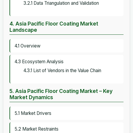
3.2.1 Data Triangulation and Validation
4. Asia Pacific Floor Coating Market
Landscape
4.1 Overview
4.3 Ecosystem Analysis
4.3.1 List of Vendors in the Value Chain
5. Asia Pacific Floor Coating Market – Key
Market Dynamics
5.1 Market Drivers
5.2 Market Restraints