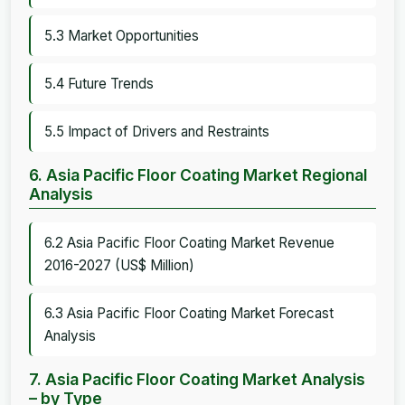
5.3 Market Opportunities
5.4 Future Trends
5.5 Impact of Drivers and Restraints
6. Asia Pacific Floor Coating Market Regional
Analysis
6.2 Asia Pacific Floor Coating Market Revenue
2016-2027 (US$ Million)
6.3 Asia Pacific Floor Coating Market Forecast
Analysis
7. Asia Pacific Floor Coating Market Analysis
– by Type