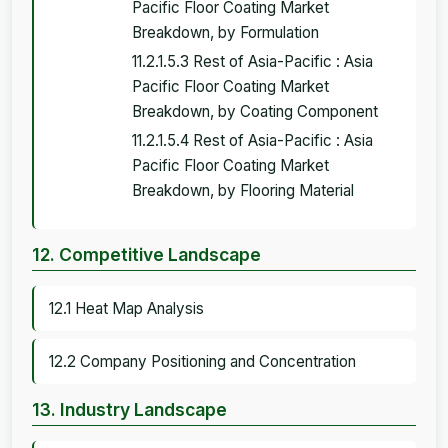
Pacific Floor Coating Market
Breakdown, by Formulation
11.2.1.5.3 Rest of Asia-Pacific : Asia
Pacific Floor Coating Market
Breakdown, by Coating Component
11.2.1.5.4 Rest of Asia-Pacific : Asia
Pacific Floor Coating Market
Breakdown, by Flooring Material
12. Competitive Landscape
12.1 Heat Map Analysis
12.2 Company Positioning and Concentration
13. Industry Landscape