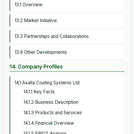
13.1 Overview
13.2 Market Initiative
13.3 Partnerships and Collaborations
13.4 Other Developments
14. Company Profiles
14.1 Axalta Coating Systems Ltd
14.1.1 Key Facts
14.1.2 Business Description
14.1.3 Products and Services
14.1.4 Financial Overview
14.1.5 SWOT Analysis