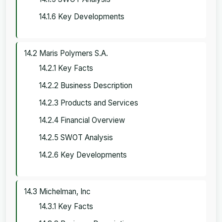
14.1.6 Key Developments
14.2 Maris Polymers S.A.
14.2.1 Key Facts
14.2.2 Business Description
14.2.3 Products and Services
14.2.4 Financial Overview
14.2.5 SWOT Analysis
14.2.6 Key Developments
14.3 Michelman, Inc
14.3.1 Key Facts