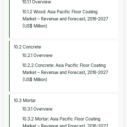
10.1.1 Overview
10.1.2 Wood: Asia Pacific Floor Coating
Market – Revenue and Forecast, 2016-2027
(US$ Million)
10.2 Concrete
10.2.1 Overview
10.2.2 Concrete: Asia Pacific Floor Coating
Market – Revenue and Forecast, 2016-2027
(US$ Million)
10.3 Mortar
10.3.1 Overview
10.3.2 Mortar: Asia Pacific Floor Coating
Market – Revenue and Forecast, 2016-2027