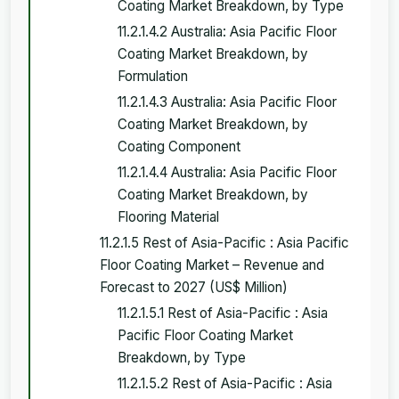
Coating Market Breakdown, by Type
11.2.1.4.2 Australia: Asia Pacific Floor
Coating Market Breakdown, by
Formulation
11.2.1.4.3 Australia: Asia Pacific Floor
Coating Market Breakdown, by
Coating Component
11.2.1.4.4 Australia: Asia Pacific Floor
Coating Market Breakdown, by
Flooring Material
11.2.1.5 Rest of Asia-Pacific : Asia Pacific
Floor Coating Market – Revenue and
Forecast to 2027 (US$ Million)
11.2.1.5.1 Rest of Asia-Pacific : Asia
Pacific Floor Coating Market
Breakdown, by Type
11.2.1.5.2 Rest of Asia-Pacific : Asia