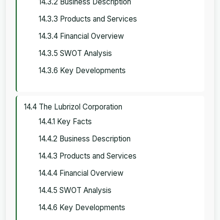
14.3.2 Business Description
14.3.3 Products and Services
14.3.4 Financial Overview
14.3.5 SWOT Analysis
14.3.6 Key Developments
14.4 The Lubrizol Corporation
14.4.1 Key Facts
14.4.2 Business Description
14.4.3 Products and Services
14.4.4 Financial Overview
14.4.5 SWOT Analysis
14.4.6 Key Developments