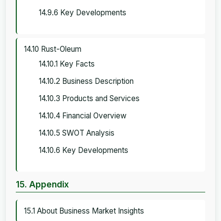
14.9.6 Key Developments
14.10 Rust-Oleum
14.10.1 Key Facts
14.10.2 Business Description
14.10.3 Products and Services
14.10.4 Financial Overview
14.10.5 SWOT Analysis
14.10.6 Key Developments
15. Appendix
15.1 About Business Market Insights