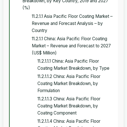
Breakdown, by Key Country, 2019 and 2027
(%)
11.2.1.1 Asia Pacific Floor Coating Market –
Revenue and Forecast Analysis – by
Country
11.2.1.1 China: Asia Pacific Floor Coating
Market – Revenue and Forecast to 2027
(US$ Million)
11.2.1.1.1 China: Asia Pacific Floor
Coating Market Breakdown, by Type
11.2.1.1.2 China: Asia Pacific Floor
Coating Market Breakdown, by
Formulation
11.2.1.1.3 China: Asia Pacific Floor
Coating Market Breakdown, by
Coating Component
11.2.1.1.4 China: Asia Pacific Floor