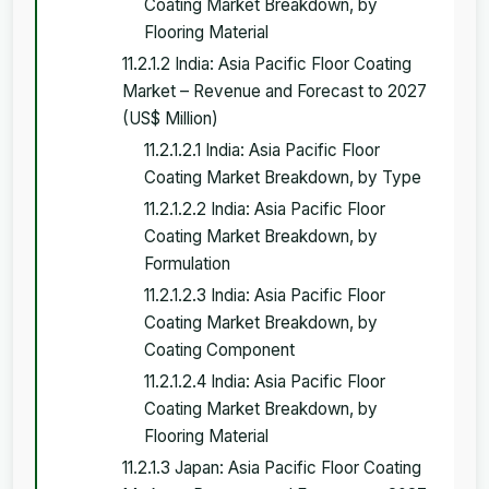
Coating Market Breakdown, by
Flooring Material
11.2.1.2 India: Asia Pacific Floor Coating
Market – Revenue and Forecast to 2027
(US$ Million)
11.2.1.2.1 India: Asia Pacific Floor
Coating Market Breakdown, by Type
11.2.1.2.2 India: Asia Pacific Floor
Coating Market Breakdown, by
Formulation
11.2.1.2.3 India: Asia Pacific Floor
Coating Market Breakdown, by
Coating Component
11.2.1.2.4 India: Asia Pacific Floor
Coating Market Breakdown, by
Flooring Material
11.2.1.3 Japan: Asia Pacific Floor Coating