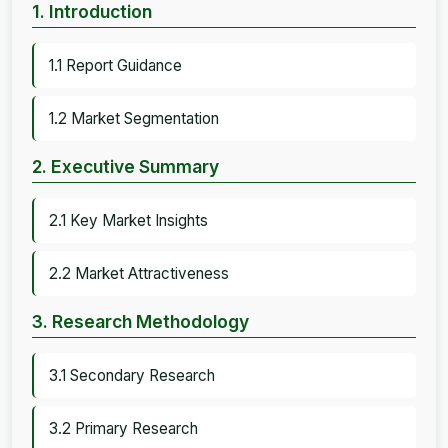
1. Introduction
1.1 Report Guidance
1.2 Market Segmentation
2. Executive Summary
2.1 Key Market Insights
2.2 Market Attractiveness
3. Research Methodology
3.1 Secondary Research
3.2 Primary Research