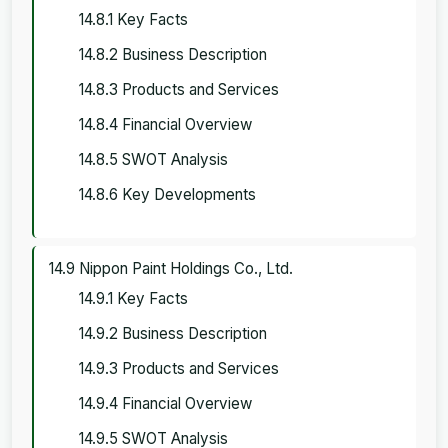
14.8.1 Key Facts
14.8.2 Business Description
14.8.3 Products and Services
14.8.4 Financial Overview
14.8.5 SWOT Analysis
14.8.6 Key Developments
14.9 Nippon Paint Holdings Co., Ltd.
14.9.1 Key Facts
14.9.2 Business Description
14.9.3 Products and Services
14.9.4 Financial Overview
14.9.5 SWOT Analysis