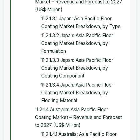
Market – Revenue and Forecast to 2027
(US$ Million)
11.2.1.3.1 Japan: Asia Pacific Floor
Coating Market Breakdown, by Type
11.2.1.3.2 Japan: Asia Pacific Floor
Coating Market Breakdown, by
Formulation
11.2.1.3.3 Japan: Asia Pacific Floor
Coating Market Breakdown, by
Coating Component
11.2.1.3.4 Japan: Asia Pacific Floor
Coating Market Breakdown, by
Flooring Material
11.2.1.4 Australia: Asia Pacific Floor
Coating Market – Revenue and Forecast
to 2027 (US$ Million)
11.2.1.4.1 Australia: Asia Pacific Floor