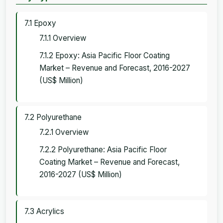
7.1 Epoxy
7.1.1 Overview
7.1.2 Epoxy: Asia Pacific Floor Coating
Market – Revenue and Forecast, 2016-2027
(US$ Million)
7.2 Polyurethane
7.2.1 Overview
7.2.2 Polyurethane: Asia Pacific Floor
Coating Market – Revenue and Forecast,
2016-2027 (US$ Million)
7.3 Acrylics