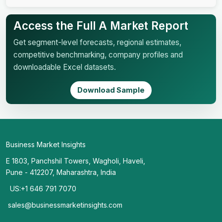
Access the Full A Market Report
Get segment-level forecasts, regional estimates,
competitive benchmarking, company profiles and
downloadable Excel datasets.
Download Sample
Business Market Insights
E 1803, Panchshil Towers, Wagholi, Haveli,
Pune - 412207, Maharashtra, India
US:+1 646 791 7070
sales@businessmarketinsights.com