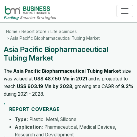
Fuelling
Smarter Strategies
Home
›
Report Store
›
Life Sciences
› Asia Pacific Biopharmaceutical Tubing Market
Asia Pacific Biopharmaceutical
Tubing Market
The
Asia Pacific Biopharmaceutical Tubing Market
size
was valued at
US$ 487.50 Mn in 2021
and is projected to
reach
US$ 903.19 Mn by 2028
, growing at a CAGR of
9.2%
during 2021 - 2028.
REPORT COVERAGE
Type:
Plastic, Metal, Silicone
Application:
Pharmaceutical, Medical Devices,
Research and Development