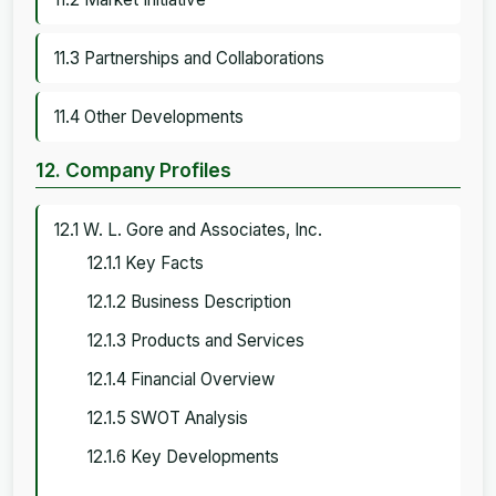
11.3 Partnerships and Collaborations
11.4 Other Developments
12. Company Profiles
12.1 W. L. Gore and Associates, Inc.
12.1.1 Key Facts
12.1.2 Business Description
12.1.3 Products and Services
12.1.4 Financial Overview
12.1.5 SWOT Analysis
12.1.6 Key Developments