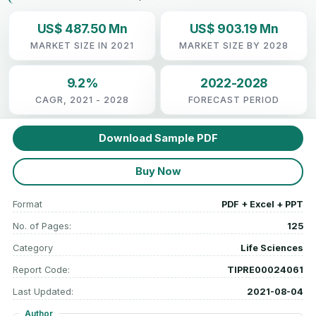
US$ 487.50 Mn
US$ 903.19 Mn
MARKET SIZE IN 2021
MARKET SIZE BY 2028
9.2%
2022-2028
CAGR, 2021 - 2028
FORECAST PERIOD
Download Sample PDF
Buy Now
Format
PDF + Excel + PPT
No. of Pages:
125
Category
Life Sciences
Report Code:
TIPRE00024061
Last Updated:
2021-08-04
Author