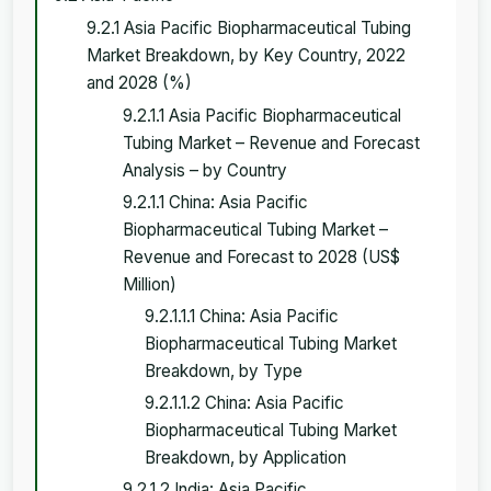
9.2.1 Asia Pacific Biopharmaceutical Tubing
Market Breakdown, by Key Country, 2022
and 2028 (%)
9.2.1.1 Asia Pacific Biopharmaceutical
Tubing Market – Revenue and Forecast
Analysis – by Country
9.2.1.1 China: Asia Pacific
Biopharmaceutical Tubing Market –
Revenue and Forecast to 2028 (US$
Million)
9.2.1.1.1 China: Asia Pacific
Biopharmaceutical Tubing Market
Breakdown, by Type
9.2.1.1.2 China: Asia Pacific
Biopharmaceutical Tubing Market
Breakdown, by Application
9.2.1.2 India: Asia Pacific