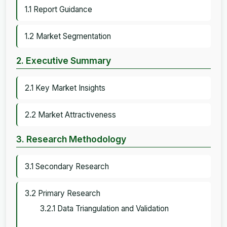
1.1 Report Guidance
1.2 Market Segmentation
2. Executive Summary
2.1 Key Market Insights
2.2 Market Attractiveness
3. Research Methodology
3.1 Secondary Research
3.2 Primary Research
3.2.1 Data Triangulation and Validation