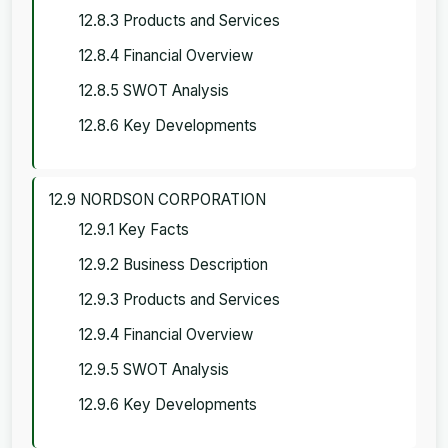
12.8.3 Products and Services
12.8.4 Financial Overview
12.8.5 SWOT Analysis
12.8.6 Key Developments
12.9 NORDSON CORPORATION
12.9.1 Key Facts
12.9.2 Business Description
12.9.3 Products and Services
12.9.4 Financial Overview
12.9.5 SWOT Analysis
12.9.6 Key Developments