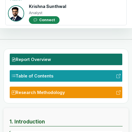
Krishna Sunthwal
Analyst
Connect
Report Overview
Table of Contents
Research Methodology
1. Introduction