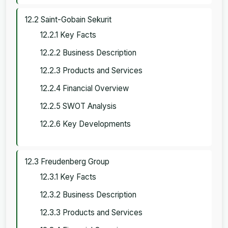
12.2 Saint-Gobain Sekurit
12.2.1 Key Facts
12.2.2 Business Description
12.2.3 Products and Services
12.2.4 Financial Overview
12.2.5 SWOT Analysis
12.2.6 Key Developments
12.3 Freudenberg Group
12.3.1 Key Facts
12.3.2 Business Description
12.3.3 Products and Services