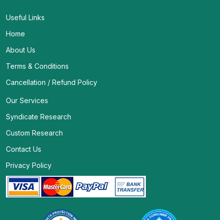
Useful Links
Home
About Us
Terms & Conditions
Cancellation / Refund Policy
Our Services
Syndicate Research
Custom Research
Contact Us
Privacy Policy