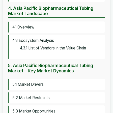
4. Asia Pacific Biopharmaceutical Tubing
Market Landscape
4.1 Overview
4.3 Ecosystem Analysis
4.3.1 List of Vendors in the Value Chain
5. Asia Pacific Biopharmaceutical Tubing
Market – Key Market Dynamics
5.1 Market Drivers
5.2 Market Restraints
5.3 Market Opportunities