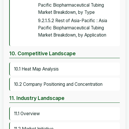
Pacific Biopharmaceutical Tubing
Market Breakdown, by Type
9.2.1.5.2 Rest of Asia-Pacific : Asia
Pacific Biopharmaceutical Tubing
Market Breakdown, by Application
10. Competitive Landscape
10.1 Heat Map Analysis
10.2 Company Positioning and Concentration
11. Industry Landscape
11.1 Overview
11.2 Market Initiative