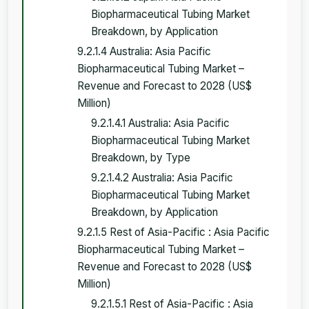
Biopharmaceutical Tubing Market
Breakdown, by Application
9.2.1.4 Australia: Asia Pacific
Biopharmaceutical Tubing Market –
Revenue and Forecast to 2028 (US$
Million)
9.2.1.4.1 Australia: Asia Pacific
Biopharmaceutical Tubing Market
Breakdown, by Type
9.2.1.4.2 Australia: Asia Pacific
Biopharmaceutical Tubing Market
Breakdown, by Application
9.2.1.5 Rest of Asia-Pacific : Asia Pacific
Biopharmaceutical Tubing Market –
Revenue and Forecast to 2028 (US$
Million)
9.2.1.5.1 Rest of Asia-Pacific : Asia