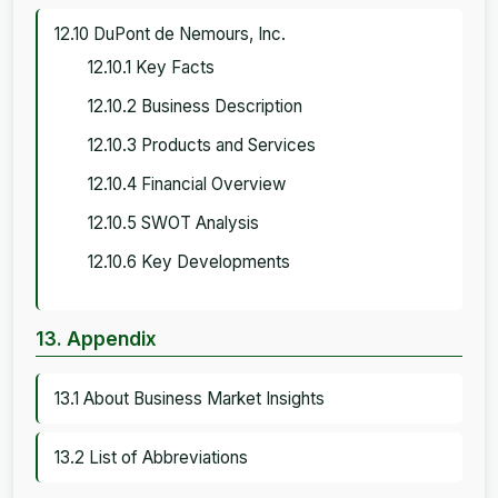
12.10 DuPont de Nemours, Inc.
12.10.1 Key Facts
12.10.2 Business Description
12.10.3 Products and Services
12.10.4 Financial Overview
12.10.5 SWOT Analysis
12.10.6 Key Developments
13. Appendix
13.1 About Business Market Insights
13.2 List of Abbreviations