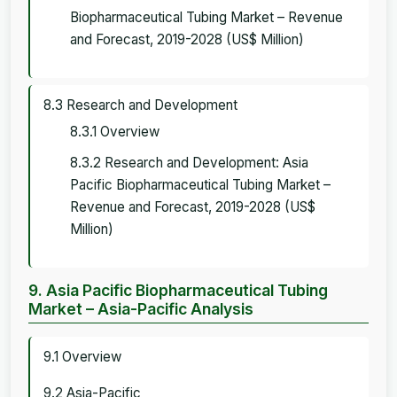
Biopharmaceutical Tubing Market – Revenue
and Forecast, 2019-2028 (US$ Million)
8.3 Research and Development
8.3.1 Overview
8.3.2 Research and Development: Asia
Pacific Biopharmaceutical Tubing Market –
Revenue and Forecast, 2019-2028 (US$
Million)
9. Asia Pacific Biopharmaceutical Tubing
Market – Asia-Pacific Analysis
9.1 Overview
9.2 Asia-Pacific