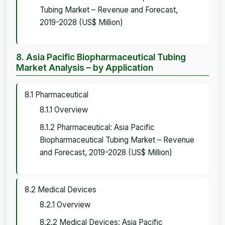
Tubing Market – Revenue and Forecast,
2019-2028 (US$ Million)
8. Asia Pacific Biopharmaceutical Tubing
Market Analysis – by Application
8.1 Pharmaceutical
8.1.1 Overview
8.1.2 Pharmaceutical: Asia Pacific
Biopharmaceutical Tubing Market – Revenue
and Forecast, 2019-2028 (US$ Million)
8.2 Medical Devices
8.2.1 Overview
8.2.2 Medical Devices: Asia Pacific