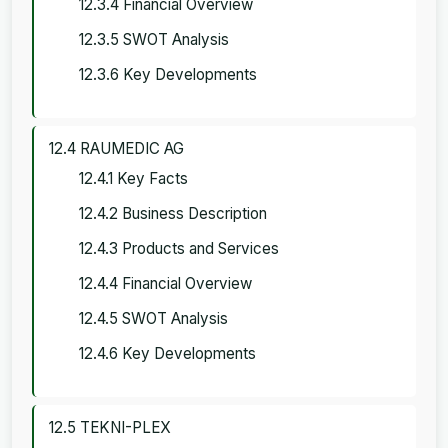
12.3.4 Financial Overview
12.3.5 SWOT Analysis
12.3.6 Key Developments
12.4 RAUMEDIC AG
12.4.1 Key Facts
12.4.2 Business Description
12.4.3 Products and Services
12.4.4 Financial Overview
12.4.5 SWOT Analysis
12.4.6 Key Developments
12.5 TEKNI-PLEX