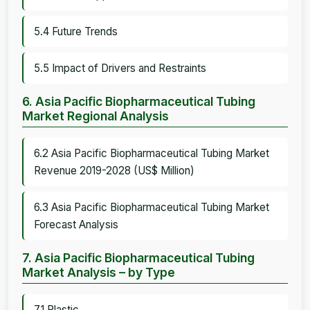
5.4 Future Trends
5.5 Impact of Drivers and Restraints
6. Asia Pacific Biopharmaceutical Tubing
Market Regional Analysis
6.2 Asia Pacific Biopharmaceutical Tubing Market
Revenue 2019-2028 (US$ Million)
6.3 Asia Pacific Biopharmaceutical Tubing Market
Forecast Analysis
7. Asia Pacific Biopharmaceutical Tubing
Market Analysis – by Type
7.1 Plastic