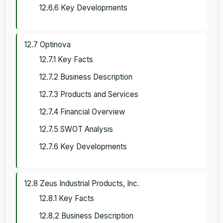
12.6.6 Key Developments
12.7 Optinova
12.7.1 Key Facts
12.7.2 Business Description
12.7.3 Products and Services
12.7.4 Financial Overview
12.7.5 SWOT Analysis
12.7.6 Key Developments
12.8 Zeus Industrial Products, Inc.
12.8.1 Key Facts
12.8.2 Business Description