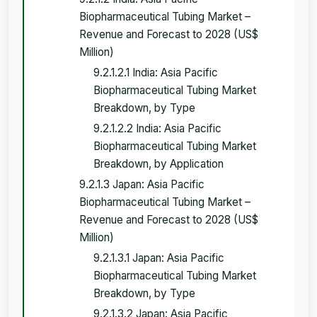
Biopharmaceutical Tubing Market –
Revenue and Forecast to 2028 (US$
Million)
9.2.1.2.1 India: Asia Pacific
Biopharmaceutical Tubing Market
Breakdown, by Type
9.2.1.2.2 India: Asia Pacific
Biopharmaceutical Tubing Market
Breakdown, by Application
9.2.1.3 Japan: Asia Pacific
Biopharmaceutical Tubing Market –
Revenue and Forecast to 2028 (US$
Million)
9.2.1.3.1 Japan: Asia Pacific
Biopharmaceutical Tubing Market
Breakdown, by Type
9.2.1.3.2 Japan: Asia Pacific