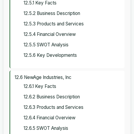
12.5.1 Key Facts
12.5.2 Business Description
12.5.3 Products and Services
12.5.4 Financial Overview
12.5.5 SWOT Analysis
12.5.6 Key Developments
12.6 NewAge Industries, Inc
12.6.1 Key Facts
12.6.2 Business Description
12.6.3 Products and Services
12.6.4 Financial Overview
12.6.5 SWOT Analysis