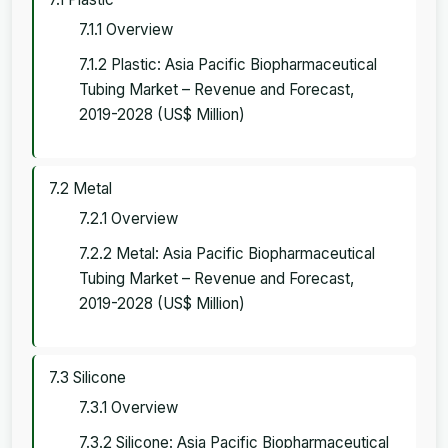
7.1.1 Overview
7.1.2 Plastic: Asia Pacific Biopharmaceutical
Tubing Market – Revenue and Forecast,
2019-2028 (US$ Million)
7.2 Metal
7.2.1 Overview
7.2.2 Metal: Asia Pacific Biopharmaceutical
Tubing Market – Revenue and Forecast,
2019-2028 (US$ Million)
7.3 Silicone
7.3.1 Overview
7.3.2 Silicone: Asia Pacific Biopharmaceutical