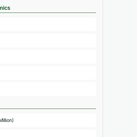
mics
illion)