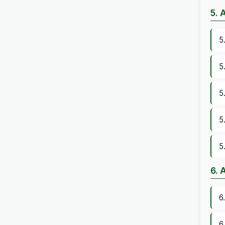
5. 
5
5
5
5
5
6. 
6
6