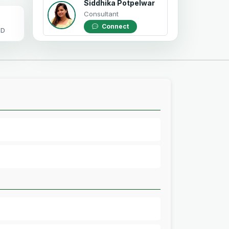
Siddhika Potpelwar
Consultant
Connect
OD