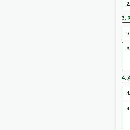
2
3. 
3
3
4. 
4
4