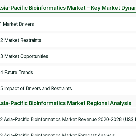
Asia-Pacific Bioinformatics Market – Key Market Dyna
.1 Market Drivers
.2 Market Restraints
.3 Market Opportunities
.4 Future Trends
.5 Impact of Drivers and Restraints
Asia-Pacific Bioinformatics Market Regional Analysis
.2 Asia-Pacific Bioinformatics Market Revenue 2020-2028 (US$ M
.3 Asia-Pacific Bioinformatics Market Forecast Analysis