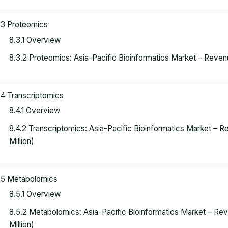
.3 Proteomics
8.3.1 Overview
8.3.2 Proteomics: Asia-Pacific Bioinformatics Market – Reve
.4 Transcriptomics
8.4.1 Overview
8.4.2 Transcriptomics: Asia-Pacific Bioinformatics Market –
Million)
.5 Metabolomics
8.5.1 Overview
8.5.2 Metabolomics: Asia-Pacific Bioinformatics Market – R
Million)