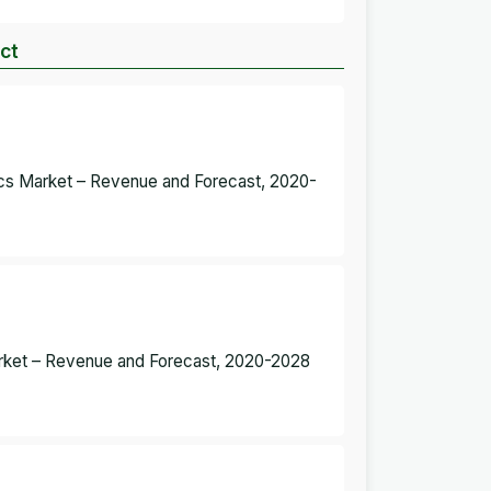
uct
ics Market – Revenue and Forecast, 2020-
Market – Revenue and Forecast, 2020-2028