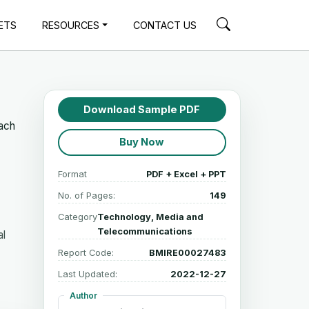
ETS
RESOURCES
CONTACT US
Download Sample PDF
each
Buy Now
Format
PDF + Excel + PPT
No. of Pages:
149
Category
Technology, Media and
Telecommunications
al
Report Code:
BMIRE00027483
Last Updated:
2022-12-27
Author