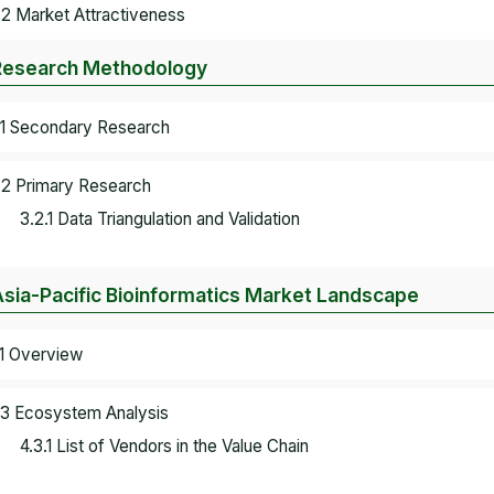
.2 Market Attractiveness
Research Methodology
.1 Secondary Research
.2 Primary Research
3.2.1 Data Triangulation and Validation
Asia-Pacific Bioinformatics Market Landscape
.1 Overview
.3 Ecosystem Analysis
4.3.1 List of Vendors in the Value Chain