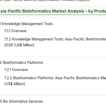
Asia-Pacific Bioinformatics Market Analysis – by Prod
.1 Knowledge Management Tools
7.1.1 Overview
7.1.2 Knowledge Management Tools: Asia-Pacific Bioinformat
2028 (US$ Million)
.2 Bioinformatics Platforms
7.2.1 Overview
7.2.2 Bioinformatics Platforms: Asia-Pacific Bioinformatics 
(US$ Million)
.3 Bio Informative Services