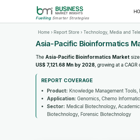
H
Fuelling
Smarter Strategies
Home
›
Report Store
›
Technology, Media and Tel
Asia-Pacific Bioinformatics M
The
Asia-Pacific Bioinformatics Market
size
US$ 7,121.68 Mn by 2028
, growing at a CAGR
REPORT COVERAGE
Product:
Knowledge Management Tools, Bio
Application:
Genomics, Chemo Informatics
Sector:
Medical Biotechnology, Academics,
Biotechnology, Forensic Biotechnology