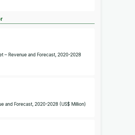
or
rket – Revenue and Forecast, 2020-2028
ue and Forecast, 2020-2028 (US$ Million)