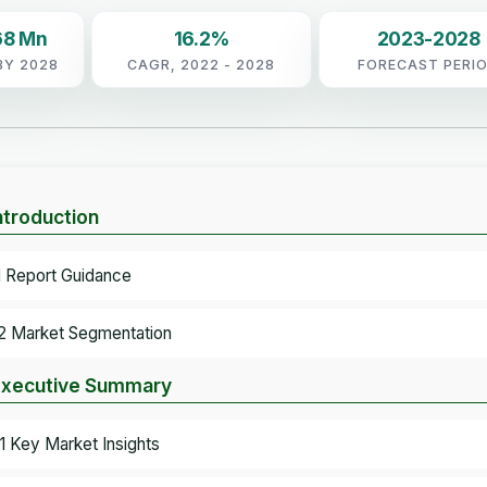
68 Mn
16.2%
2023-2028
BY 2028
CAGR, 2022 - 2028
FORECAST PERI
Introduction
.1 Report Guidance
.2 Market Segmentation
Executive Summary
.1 Key Market Insights