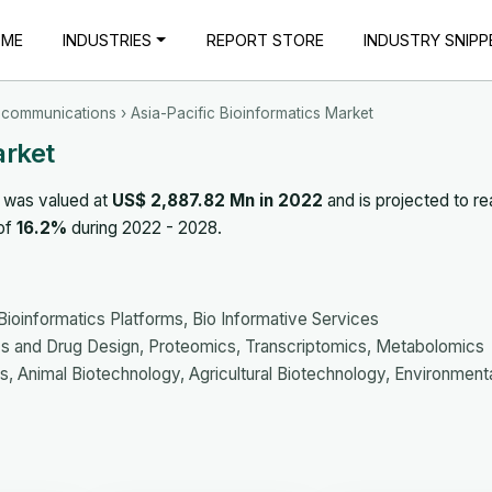
OME
INDUSTRIES
REPORT STORE
INDUSTRY SNIPP
ecommunications
› Asia-Pacific Bioinformatics Market
arket
 was valued at
US$ 2,887.82 Mn in 2022
and is projected to r
 of
16.2%
during 2022 - 2028.
informatics Platforms, Bio Informative Services
 and Drug Design, Proteomics, Transcriptomics, Metabolomics
 Animal Biotechnology, Agricultural Biotechnology, Environment