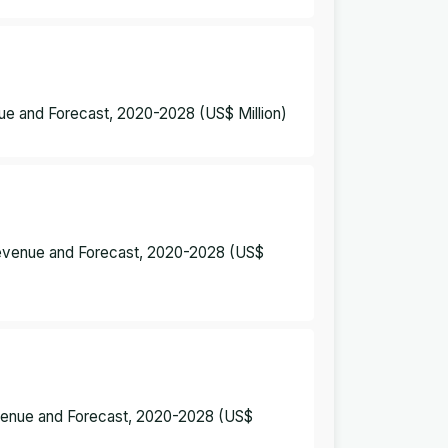
nue and Forecast, 2020-2028 (US$ Million)
 Revenue and Forecast, 2020-2028 (US$
evenue and Forecast, 2020-2028 (US$