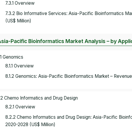
7.3.1 Overview
7.3.2 Bio Informative Services: Asia-Pacific Bioinformatics 
(US$ Million)
Asia-Pacific Bioinformatics Market Analysis – by Appli
.1 Genomics
8.1.1 Overview
8.1.2 Genomics: Asia-Pacific Bioinformatics Market – Revenue
.2 Chemo Informatics and Drug Design
8.2.1 Overview
8.2.2 Chemo Informatics and Drug Design: Asia-Pacific Bioin
2020-2028 (US$ Million)