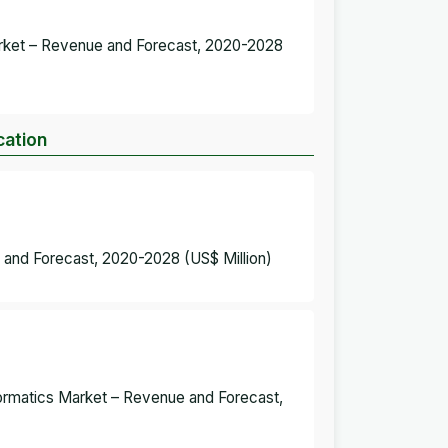
Market – Revenue and Forecast, 2020-2028
cation
 and Forecast, 2020-2028 (US$ Million)
formatics Market – Revenue and Forecast,