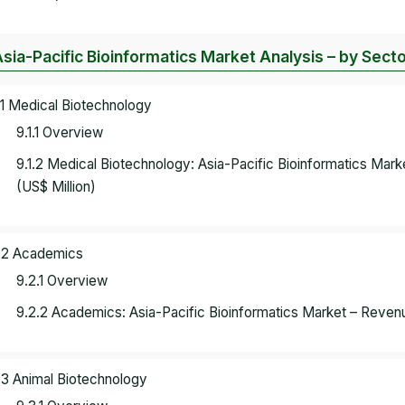
Asia-Pacific Bioinformatics Market Analysis – by Sect
.1 Medical Biotechnology
9.1.1 Overview
9.1.2 Medical Biotechnology: Asia-Pacific Bioinformatics Ma
(US$ Million)
.2 Academics
9.2.1 Overview
9.2.2 Academics: Asia-Pacific Bioinformatics Market – Reven
.3 Animal Biotechnology