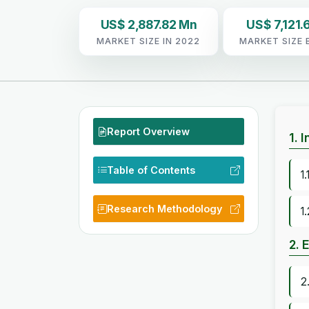
US$ 2,887.82 Mn
US$ 7,121.
MARKET SIZE IN 2022
MARKET SIZE 
Report Overview
1. 
Table of Contents
1
Research Methodology
1
2. 
2