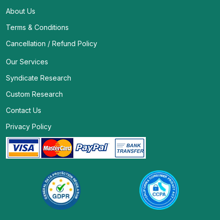
About Us
Terms & Conditions
Cancellation / Refund Policy
Our Services
Syndicate Research
Custom Research
Contact Us
Privacy Policy