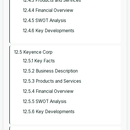
12.4.3 Products and Services
12.4.4 Financial Overview
12.4.5 SWOT Analysis
12.4.6 Key Developments
12.5 Keyence Corp
12.5.1 Key Facts
12.5.2 Business Description
12.5.3 Products and Services
12.5.4 Financial Overview
12.5.5 SWOT Analysis
12.5.6 Key Developments