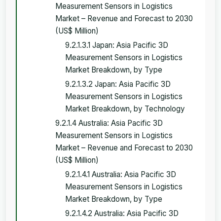
Measurement Sensors in Logistics
Market – Revenue and Forecast to 2030
(US$ Million)
9.2.1.3.1 Japan: Asia Pacific 3D
Measurement Sensors in Logistics
Market Breakdown, by Type
9.2.1.3.2 Japan: Asia Pacific 3D
Measurement Sensors in Logistics
Market Breakdown, by Technology
9.2.1.4 Australia: Asia Pacific 3D
Measurement Sensors in Logistics
Market – Revenue and Forecast to 2030
(US$ Million)
9.2.1.4.1 Australia: Asia Pacific 3D
Measurement Sensors in Logistics
Market Breakdown, by Type
9.2.1.4.2 Australia: Asia Pacific 3D