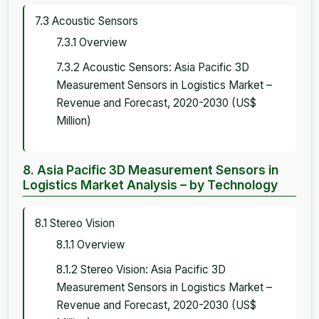
7.3 Acoustic Sensors
7.3.1 Overview
7.3.2 Acoustic Sensors: Asia Pacific 3D
Measurement Sensors in Logistics Market –
Revenue and Forecast, 2020-2030 (US$
Million)
8. Asia Pacific 3D Measurement Sensors in
Logistics Market Analysis – by Technology
8.1 Stereo Vision
8.1.1 Overview
8.1.2 Stereo Vision: Asia Pacific 3D
Measurement Sensors in Logistics Market –
Revenue and Forecast, 2020-2030 (US$