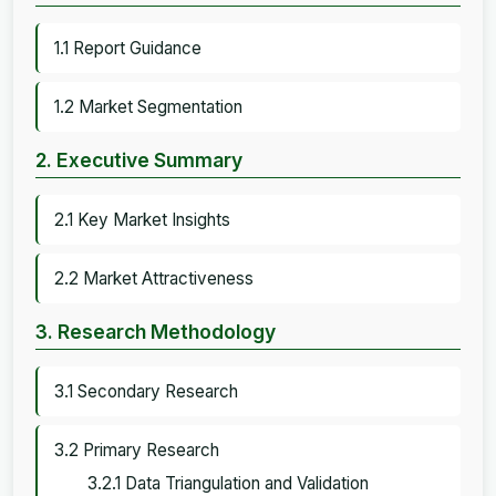
1.1 Report Guidance
1.2 Market Segmentation
2. Executive Summary
2.1 Key Market Insights
2.2 Market Attractiveness
3. Research Methodology
3.1 Secondary Research
3.2 Primary Research
3.2.1 Data Triangulation and Validation