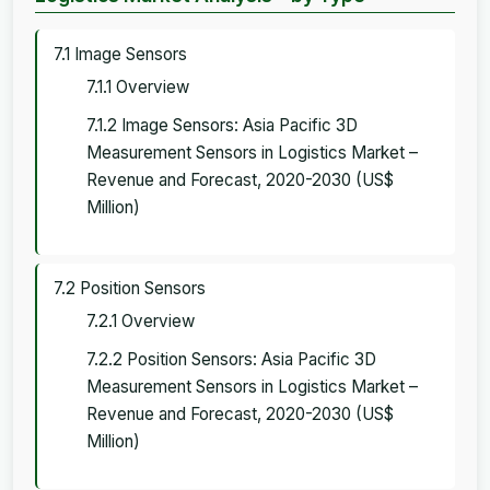
7.1 Image Sensors
7.1.1 Overview
7.1.2 Image Sensors: Asia Pacific 3D
Measurement Sensors in Logistics Market –
Revenue and Forecast, 2020-2030 (US$
Million)
7.2 Position Sensors
7.2.1 Overview
7.2.2 Position Sensors: Asia Pacific 3D
Measurement Sensors in Logistics Market –
Revenue and Forecast, 2020-2030 (US$
Million)