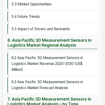
5.3 Market Opportunities
5.4 Future Trends
5.5 Impact of Drivers and Restraints
6. Asia Pacific 3D Measurement Sensors in
Logistics Market Regional Analysis
6.2 Asia Pacific 3D Measurement Sensors in
Logistics Market Revenue 2020-2030 (US$
Million)
6.3 Asia Pacific 3D Measurement Sensors in
Logistics Market Forecast Analysis
7. Asia Pacific 3D Measurement Sensors in
Logistics Market Analysis – by Type