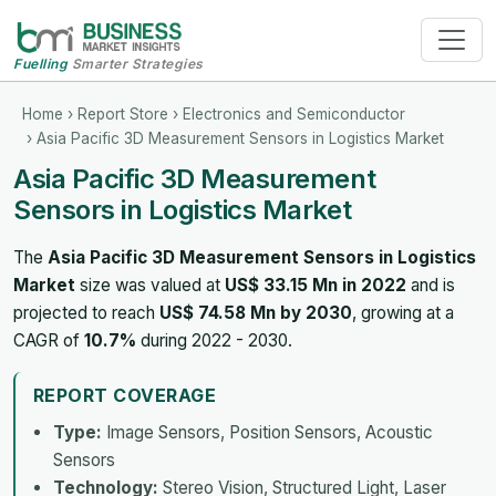
Fuelling
Smarter Strategies
Home
›
Report Store
›
Electronics and Semiconductor
› Asia Pacific 3D Measurement Sensors in Logistics Market
Asia Pacific 3D Measurement
Sensors in Logistics Market
The
Asia Pacific 3D Measurement Sensors in Logistics
Market
size was valued at
US$ 33.15 Mn in 2022
and is
projected to reach
US$ 74.58 Mn by 2030
, growing at a
CAGR of
10.7%
during 2022 - 2030.
REPORT COVERAGE
Type:
Image Sensors, Position Sensors, Acoustic
Sensors
Technology:
Stereo Vision, Structured Light, Laser