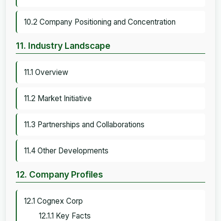
10.2 Company Positioning and Concentration
11. Industry Landscape
11.1 Overview
11.2 Market Initiative
11.3 Partnerships and Collaborations
11.4 Other Developments
12. Company Profiles
12.1 Cognex Corp
12.1.1 Key Facts