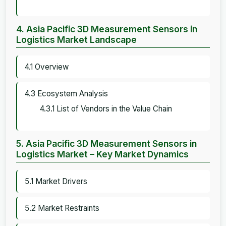
4. Asia Pacific 3D Measurement Sensors in
Logistics Market Landscape
4.1 Overview
4.3 Ecosystem Analysis
4.3.1 List of Vendors in the Value Chain
5. Asia Pacific 3D Measurement Sensors in
Logistics Market – Key Market Dynamics
5.1 Market Drivers
5.2 Market Restraints