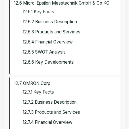
12.6 Micro-Epsilon Messtechnik GmbH & Co KG
12.6.1 Key Facts
12.6.2 Business Description
12.6.3 Products and Services
12.6.4 Financial Overview
12.6.5 SWOT Analysis
12.6.6 Key Developments
12.7 OMRON Corp
12.7.1 Key Facts
12.7.2 Business Description
12.7.3 Products and Services
12.7.4 Financial Overview