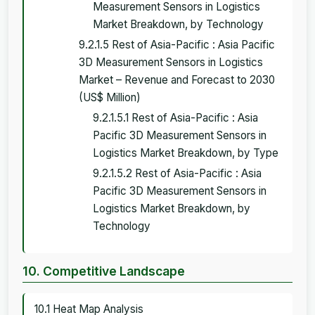
Measurement Sensors in Logistics
Market Breakdown, by Technology
9.2.1.5 Rest of Asia-Pacific : Asia Pacific
3D Measurement Sensors in Logistics
Market – Revenue and Forecast to 2030
(US$ Million)
9.2.1.5.1 Rest of Asia-Pacific : Asia
Pacific 3D Measurement Sensors in
Logistics Market Breakdown, by Type
9.2.1.5.2 Rest of Asia-Pacific : Asia
Pacific 3D Measurement Sensors in
Logistics Market Breakdown, by
Technology
10. Competitive Landscape
10.1 Heat Map Analysis