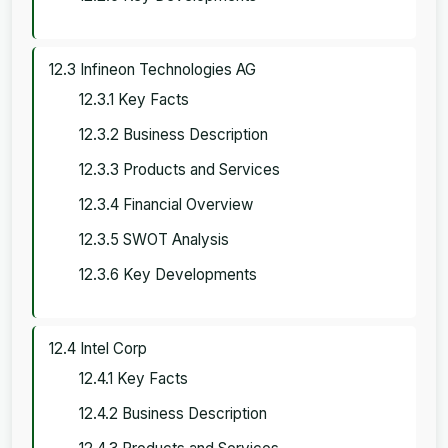
12.3 Infineon Technologies AG
12.3.1 Key Facts
12.3.2 Business Description
12.3.3 Products and Services
12.3.4 Financial Overview
12.3.5 SWOT Analysis
12.3.6 Key Developments
12.4 Intel Corp
12.4.1 Key Facts
12.4.2 Business Description