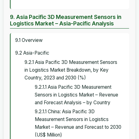
9. Asia Pacific 3D Measurement Sensors in
Logistics Market – Asia-Pacific Analysis
9.1 Overview
9.2 Asia-Pacific
9.2.1 Asia Pacific 3D Measurement Sensors
in Logistics Market Breakdown, by Key
Country, 2023 and 2030 (%)
9.2.1.1 Asia Pacific 3D Measurement
Sensors in Logistics Market – Revenue
and Forecast Analysis – by Country
9.2.1.1 China: Asia Pacific 3D
Measurement Sensors in Logistics
Market – Revenue and Forecast to 2030
(US$ Million)