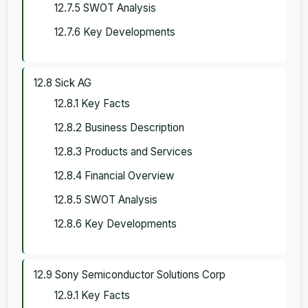
12.7.5 SWOT Analysis
12.7.6 Key Developments
12.8 Sick AG
12.8.1 Key Facts
12.8.2 Business Description
12.8.3 Products and Services
12.8.4 Financial Overview
12.8.5 SWOT Analysis
12.8.6 Key Developments
12.9 Sony Semiconductor Solutions Corp
12.9.1 Key Facts