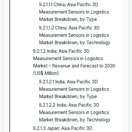
9.2.1.1.1 China: Asia Pacific 3D
Measurement Sensors in Logistics
Market Breakdown, by Type
9.2.1.1.2 China: Asia Pacific 3D
Measurement Sensors in Logistics
Market Breakdown, by Technology
9.2.1.2 India: Asia Pacific 3D
Measurement Sensors in Logistics
Market – Revenue and Forecast to 2030
(US$ Million)
9.2.1.2.1 India: Asia Pacific 3D
Measurement Sensors in Logistics
Market Breakdown, by Type
9.2.1.2.2 India: Asia Pacific 3D
Measurement Sensors in Logistics
Market Breakdown, by Technology
9.2.1.3 Japan: Asia Pacific 3D