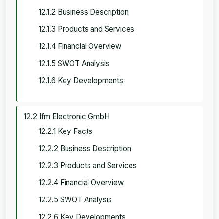
12.1.2 Business Description
12.1.3 Products and Services
12.1.4 Financial Overview
12.1.5 SWOT Analysis
12.1.6 Key Developments
12.2 Ifm Electronic GmbH
12.2.1 Key Facts
12.2.2 Business Description
12.2.3 Products and Services
12.2.4 Financial Overview
12.2.5 SWOT Analysis
12.2.6 Key Developments