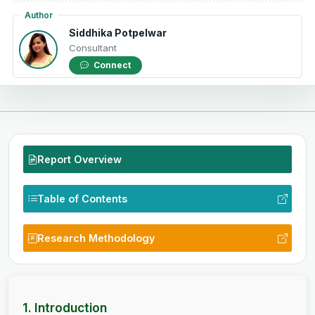
Author
Siddhika Potpelwar
Consultant
Connect
Report Overview
Table of Contents
Research Methodology
1. Introduction