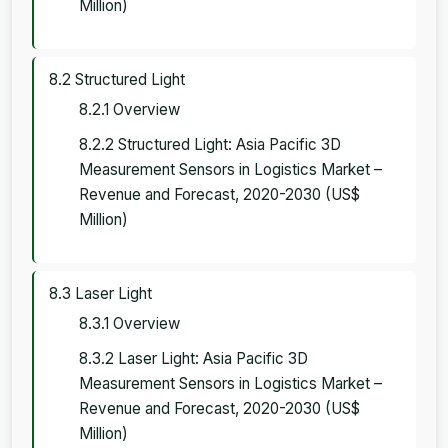
Million)
8.2 Structured Light
8.2.1 Overview
8.2.2 Structured Light: Asia Pacific 3D
Measurement Sensors in Logistics Market –
Revenue and Forecast, 2020-2030 (US$
Million)
8.3 Laser Light
8.3.1 Overview
8.3.2 Laser Light: Asia Pacific 3D
Measurement Sensors in Logistics Market –
Revenue and Forecast, 2020-2030 (US$
Million)