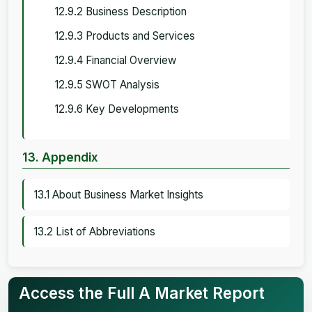
12.9.2 Business Description
12.9.3 Products and Services
12.9.4 Financial Overview
12.9.5 SWOT Analysis
12.9.6 Key Developments
13. Appendix
13.1 About Business Market Insights
13.2 List of Abbreviations
Access the Full A Market Report