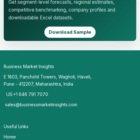
Get segment-level forecasts, regional estimates,
competitive benchmarking, company profiles and
downloadable Excel datasets.
Download Sample
Business Market Insights
E 1803, Panchshil Towers, Wagholi, Haveli,
Pune - 412207, Maharashtra, India
US:+1 646 791 7070
sales@businessmarketinsights.com
Useful Links
Home