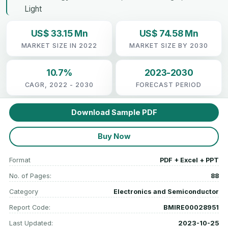
Light
US$ 33.15 Mn
US$ 74.58 Mn
MARKET SIZE IN 2022
MARKET SIZE BY 2030
10.7%
2023-2030
CAGR, 2022 - 2030
FORECAST PERIOD
Download Sample PDF
Buy Now
Format
PDF + Excel + PPT
No. of Pages:
88
Category
Electronics and Semiconductor
Report Code:
BMIRE00028951
Last Updated:
2023-10-25