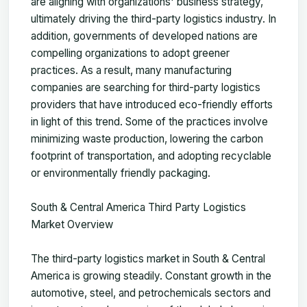
are aligning with organizations' business strategy,
ultimately driving the third-party logistics industry. In
addition, governments of developed nations are
compelling organizations to adopt greener
practices. As a result, many manufacturing
companies are searching for third-party logistics
providers that have introduced eco-friendly efforts
in light of this trend. Some of the practices involve
minimizing waste production, lowering the carbon
footprint of transportation, and adopting recyclable
or environmentally friendly packaging.
South & Central America Third Party Logistics
Market Overview
The third-party logistics market in South & Central
America is growing steadily. Constant growth in the
automotive, steel, and petrochemicals sectors and