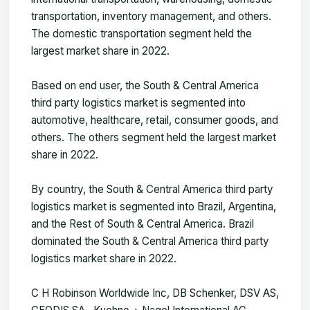
transportation, inventory management, and others.
The domestic transportation segment held the
largest market share in 2022.
Based on end user, the South & Central America
third party logistics market is segmented into
automotive, healthcare, retail, consumer goods, and
others. The others segment held the largest market
share in 2022.
By country, the South & Central America third party
logistics market is segmented into Brazil, Argentina,
and the Rest of South & Central America. Brazil
dominated the South & Central America third party
logistics market share in 2022.
C H Robinson Worldwide Inc, DB Schenker, DSV AS,