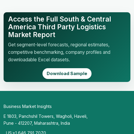
Access the Full South & Central
America Third Party Logistics
Market Report
Get segment-level forecasts, regional estimates,
competitive benchmarking, company profiles and
downloadable Excel datasets.
Download Sample
Business Market Insights
E 1803, Panchshil Towers, Wagholi, Haveli,
Pune - 412207, Maharashtra, India
US:+1 646 791 7070