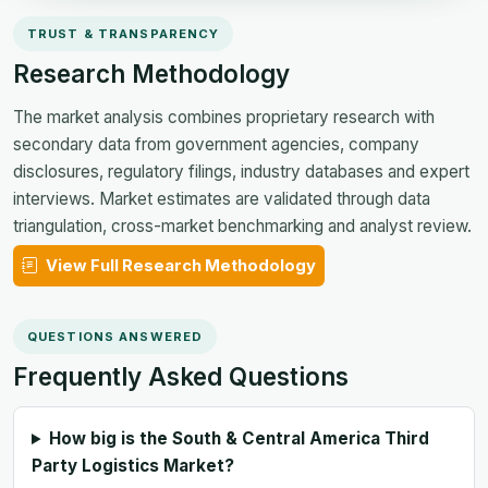
TRUST & TRANSPARENCY
Research Methodology
The market analysis combines proprietary research with
secondary data from government agencies, company
disclosures, regulatory filings, industry databases and expert
interviews. Market estimates are validated through data
triangulation, cross-market benchmarking and analyst review.
View Full Research Methodology
QUESTIONS ANSWERED
Frequently Asked Questions
How big is the South & Central America Third
Party Logistics Market?