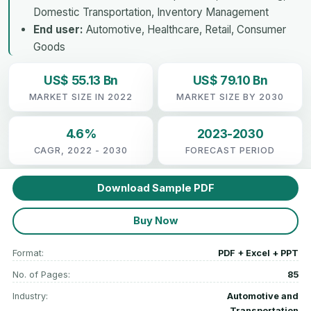
Domestic Transportation, Inventory Management
End user:
Automotive, Healthcare, Retail, Consumer
Goods
US$ 55.13 Bn
US$ 79.10 Bn
MARKET SIZE IN 2022
MARKET SIZE BY 2030
4.6%
2023-2030
CAGR, 2022 - 2030
FORECAST PERIOD
Download Sample PDF
Buy Now
Format:
PDF + Excel + PPT
No. of Pages:
85
Industry:
Automotive and
Transportation