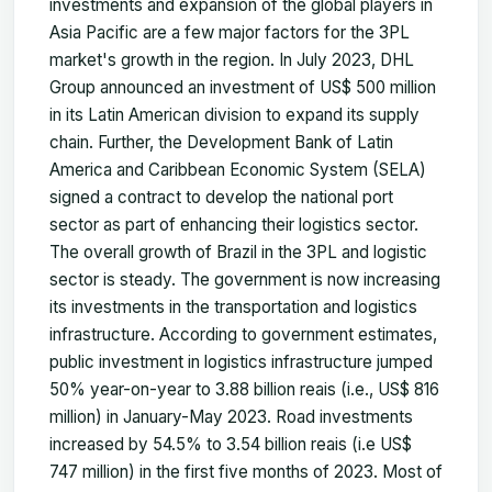
investments and expansion of the global players in
Asia Pacific are a few major factors for the 3PL
market's growth in the region. In July 2023, DHL
Group announced an investment of US$ 500 million
in its Latin American division to expand its supply
chain. Further, the Development Bank of Latin
America and Caribbean Economic System (SELA)
signed a contract to develop the national port
sector as part of enhancing their logistics sector.
The overall growth of Brazil in the 3PL and logistic
sector is steady. The government is now increasing
its investments in the transportation and logistics
infrastructure. According to government estimates,
public investment in logistics infrastructure jumped
50% year-on-year to 3.88 billion reais (i.e., US$ 816
million) in January-May 2023. Road investments
increased by 54.5% to 3.54 billion reais (i.e US$
747 million) in the first five months of 2023. Most of