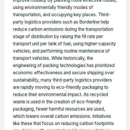
improve mobility by planning more effective routes,
using environmentally friendly modes of
transportation, and occupying key places. Third-
party logistics providers such as Borderline help
reduce carbon emissions during the transportation
stage of distribution by raising the fill rate per
transport unit per tank of fuel, using higher-capacity
vehicles, and performing routine maintenance of
transport vehicles. While historically, the
engineering of packing technologies has prioritized
economic effectiveness and secure shipping over
sustainability, many third-party logistics providers
are rapidly moving to eco-friendly packaging to
reduce their environmental impact. As recycled
waste is used in the creation of eco-friendly
packaging, fewer harmful resources are used,
which lowers overall carbon emissions. Initiatives
like these that focus on reducing carbon footprints