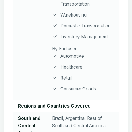
Transportation
Warehousing
Domestic Transportation
Inventory Management
By End user
Automotive
Healthcare
Retail
Consumer Goods
Regions and Countries Covered
South and
Brazil, Argentina, Rest of
Central
South and Central America