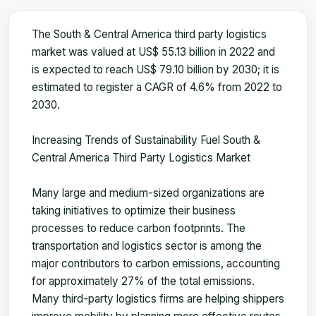
The South & Central America third party logistics
market was valued at US$ 55.13 billion in 2022 and
is expected to reach US$ 79.10 billion by 2030; it is
estimated to register a CAGR of 4.6% from 2022 to
2030.
Increasing Trends of Sustainability Fuel South &
Central America Third Party Logistics Market
Many large and medium-sized organizations are
taking initiatives to optimize their business
processes to reduce carbon footprints. The
transportation and logistics sector is among the
major contributors to carbon emissions, accounting
for approximately 27% of the total emissions.
Many third-party logistics firms are helping shippers