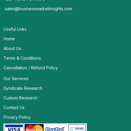
sales@businessmarketinsights.com
Useful Links
Home
About Us
Terms & Conditions
Cancellation / Refund Policy
Our Services
Syndicate Research
Custom Research
Contact Us
Privacy Policy