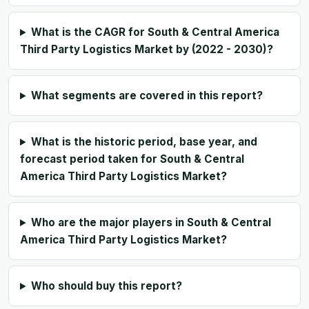
What is the CAGR for South & Central America
Third Party Logistics Market by (2022 - 2030)?
What segments are covered in this report?
What is the historic period, base year, and
forecast period taken for South & Central
America Third Party Logistics Market?
Who are the major players in South & Central
America Third Party Logistics Market?
Who should buy this report?