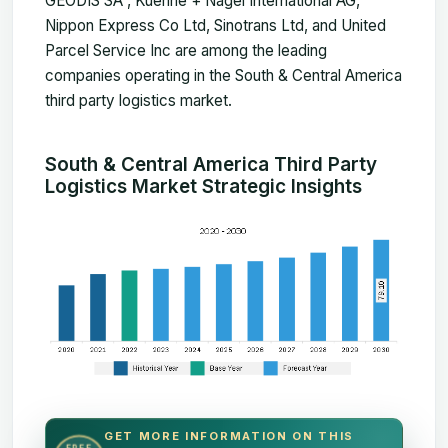
GEODIS SA , Kuehne + Nagel International AG,
Nippon Express Co Ltd, Sinotrans Ltd, and United
Parcel Service Inc are among the leading
companies operating in the South & Central America
third party logistics market.
South & Central America Third Party
Logistics Market Strategic Insights
GET MORE INFORMATION ON THIS