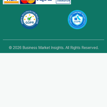
© 2026 Business Market Insights. All Rights Reserved.