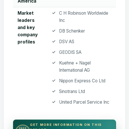
America
Market
C H Robinson Worldwide
leaders
Inc
and key
DB Schenker
company
DSV AS
profiles
GEODIS SA
Kuehne + Nagel
International AG
Nippon Express Co Ltd
Sinotrans Ltd
United Parcel Service Inc
GET MORE INFORMATION ON THIS
FREE