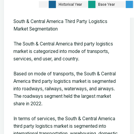
South & Central America Third Party Logistics
Market Segmentation
The
South & Central America third party logistics
market
is categorized into mode of transports,
services, end user, and country.
Based on mode of transports, the South & Central
America third party logistics market is segmented
into roadways, railways, waterways, and airways.
The roadways segment held the largest market
share in 2022.
In terms of services, the South & Central America
third party logistics market is segmented into
international transportation, warehousing, domestic