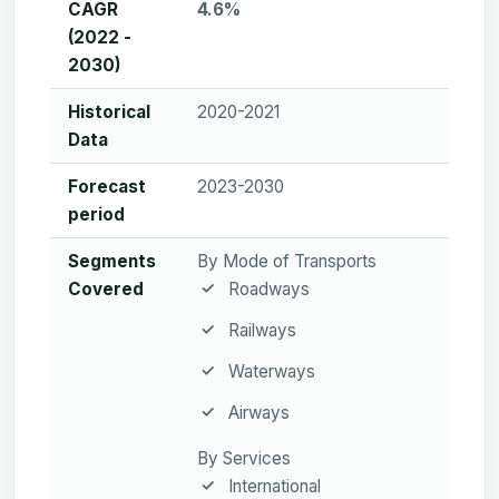
CAGR
4.6%
(2022 -
2030)
Historical
2020-2021
Data
Forecast
2023-2030
period
Segments
By Mode of Transports
Covered
Roadways
Railways
Waterways
Airways
By Services
International