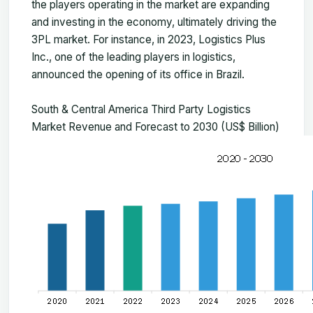
the players operating in the market are expanding
and investing in the economy, ultimately driving the
3PL market. For instance, in 2023, Logistics Plus
Inc., one of the leading players in logistics,
announced the opening of its office in Brazil.
South & Central America Third Party Logistics
Market Revenue and Forecast to 2030 (US$ Billion)