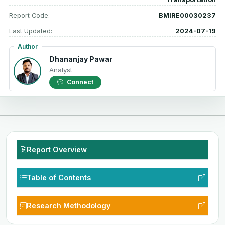
Report Code:
BMIRE00030237
Last Updated:
2024-07-19
Author
Dhananjay Pawar
Analyst
Connect
Report Overview
Table of Contents
Research Methodology