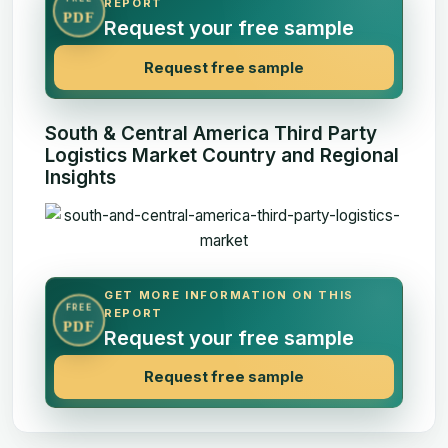
REPORT
PDF
Request your free sample
Request free sample
South & Central America Third Party
Logistics Market Country and Regional
Insights
GET MORE INFORMATION ON THIS
FREE
REPORT
PDF
Request your free sample
Request free sample