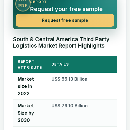
FREE
REPORT
PDF
Request your free sample
Request free sample
South & Central America Third Party
Logistics Market Report Highlights
REPORT
DETAILS
ATTRIBUTE
Market
US$ 55.13 Billion
size in
2022
Market
US$ 79.10 Billion
Size by
2030