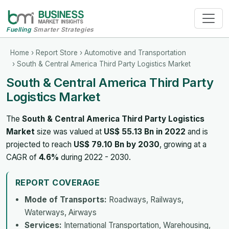
Fuelling
Smarter Strategies
Home
›
Report Store
›
Automotive and Transportation
› South & Central America Third Party Logistics Market
South & Central America Third Party
Logistics Market
The
South & Central America Third Party Logistics
Market
size was valued at
US$ 55.13 Bn in 2022
and is
projected to reach
US$ 79.10 Bn by 2030
, growing at a
CAGR of
4.6%
during 2022 - 2030.
REPORT COVERAGE
Mode of Transports:
Roadways, Railways,
Waterways, Airways
Services:
International Transportation, Warehousing,