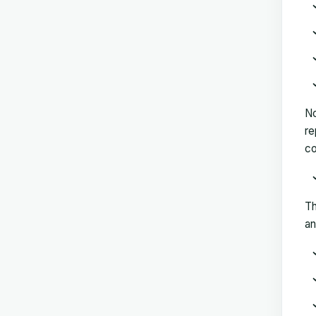
No
re
co
Th
an