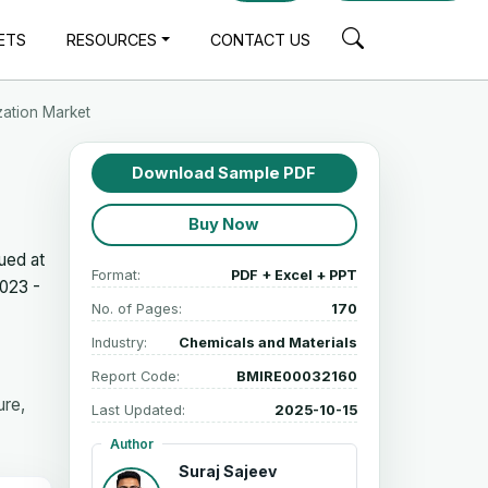
ETS
RESOURCES
CONTACT US
zation Market
Download Sample PDF
Buy Now
ued at
Format:
PDF + Excel + PPT
023 -
No. of Pages:
170
Industry:
Chemicals and Materials
Report Code:
BMIRE00032160
ure,
Last Updated:
2025-10-15
Author
Suraj Sajeev