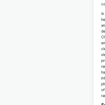
co
In
he
an
de
Ch
en
cl
st
pr
ra
ha
in
ph
of
ra
S