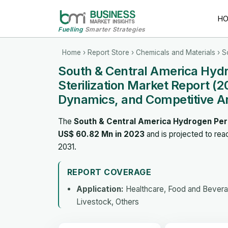
H
Fuelling
Smarter Strategies
Home
›
Report Store
›
Chemicals and Materials
› S
South & Central America Hydro
Sterilization Market Report (
Dynamics, and Competitive A
The
South & Central America Hydrogen Perox
US$ 60.82 Mn in 2023
and is projected to re
2031.
REPORT COVERAGE
Application:
Healthcare, Food and Beverage
Livestock, Others