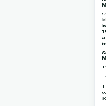
M
So
Mi
In
TE
ad
in
S
M
Th
Th
so
so