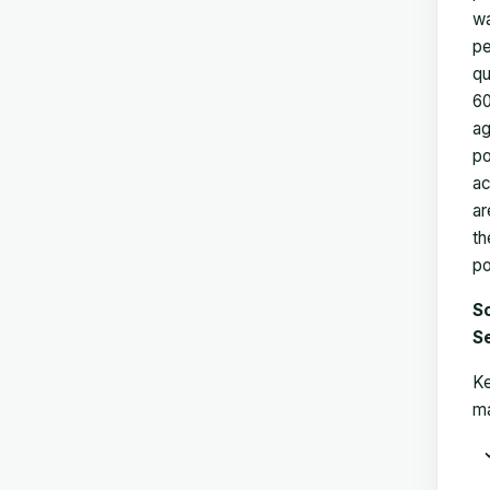
wa
pe
qu
60
ag
po
ac
ar
th
po
So
S
Ke
ma