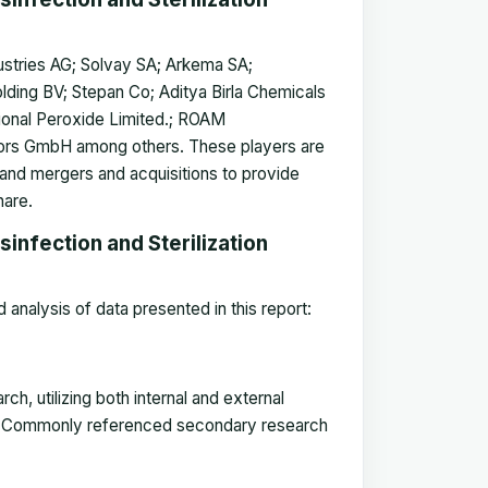
ustries AG; Solvay SA; Arkema SA;
ding BV; Stepan Co; Aditya Birla Chemicals
tional Peroxide Limited.; ROAM
rs GmbH among others. These players are
 and mergers and acquisitions to provide
hare.
infection and Sterilization
analysis of data presented in this report:
, utilizing both internal and external
ket. Commonly referenced secondary research