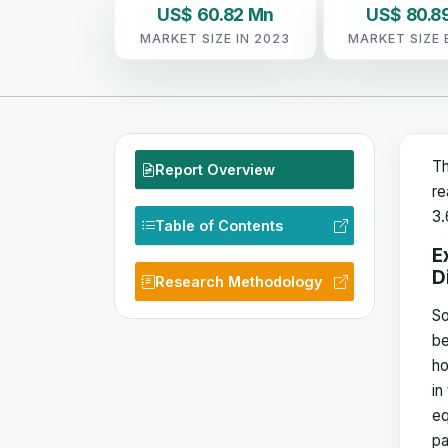
US$ 60.82 Mn
US$ 80.8
MARKET SIZE IN 2023
MARKET SIZE 
Th
Report Overview
re
3.
Table of Contents
E
D
Research Methodology
So
be
ho
in
eq
pa