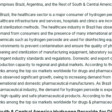
mprises Brazil, Argentina, and the Rest of South & Central America
 Brazil, the healthcare sector is a major consumer of hydrogen pe
althcare infrastructure and services, hospitals and clinics are in
d sterilization methods. The healthcare industry in Brazil has obs
mand from consumers and the presence of many international a
emicals such as hydrogen peroxide are used for disinfecting eq
vironments to prevent contamination and ensure the quality of ph
eaning and sterilization of manufacturing equipment, laboratory 
ringent industry standards and regulations. Domestic and export o
oduction capacity to regional and global markets. According to the
nks among the top six markets worldwide for drugs and pharmaceu
s observed significant growth, owing to increasing demand fro
ternational and domestic pharmaceutical manufacturers. As Brazil 
armaceutical industry, the demand for hydrogen peroxide is expe
 high-quality and safe pharmaceutical products. According to the I
nks among the top six markets worldwide for drugs & pharmaceut
outh & Central America Hydrogen Peroxide for Dis