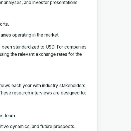
ker analyses, and investor presentations.
orts.
anies operating in the market.
has been standardized to USD. For companies
using the relevant exchange rates for the
rviews each year with industry stakeholders
. These research interviews are designed to:
is team.
titive dynamics, and future prospects.