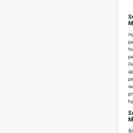
S
M
Hy
pa
fo
pe
Fo
ap
pe
wo
pr
hy
S
M
Ba