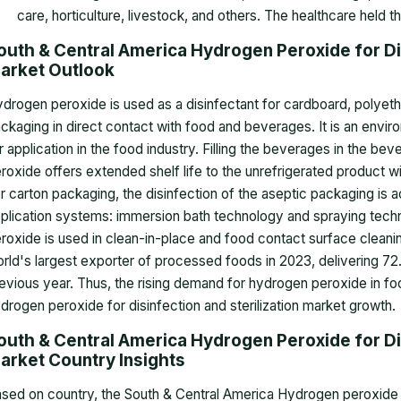
care, horticulture, livestock, and others. The healthcare held t
outh & Central America Hydrogen Peroxide for Dis
arket
Outlook
drogen peroxide is used as a disinfectant for cardboard, polyeth
ckaging in direct contact with food and beverages. It is an envir
r application in the food industry. Filling the beverages in the b
roxide offers extended shelf life to the unrefrigerated product wi
r carton packaging, the disinfection of the aseptic packaging is
plication systems: immersion bath technology and spraying techn
roxide is used in clean-in-place and food contact surface cleaning
rld's largest exporter of processed foods in 2023, delivering 72.1
evious year. Thus, the rising demand for hydrogen peroxide in fo
drogen peroxide for disinfection and sterilization market growth
.
outh & Central America Hydrogen Peroxide for Dis
arket Country Insights
sed on country, the South & Central America Hydrogen peroxide fo