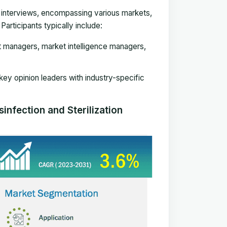
e interviews, encompassing various markets,
articipants typically include:
t managers, market intelligence managers,
 key opinion leaders with industry-specific
infection and Sterilization