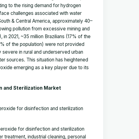
uting to the rising demand for hydrogen
n face challenges associated with water
 South & Central America, approximately 40–
owing pollution from excessive mining and
, in 2021, ~35 million Brazilians (17% of the
47% of the population) were not provided
y severe in rural and underserved urban
ter sources. This situation has heightened
roxide emerging as a key player due to its
 and Sterilization Market
oxide for disinfection and sterilization
oxide for disinfection and sterilization
treatment, industrial cleaning, personal