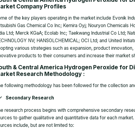
arket Company Profiles
me of the key players operating in the market include Evonik Ind
tsubishi Gas Chemical Co Inc; Kemira Oyj; Nouryon Chemicals Hol
dia Ltd; Merck KGaA; Ecolab Inc; Taekwang Industrial Co Ltd; Na
CHNOLOGY NV; HANSOLCHEMICAL; OCI Ltd; and United Initiato
opting various strategies such as expansion, product innovation,
novative products to their consumers and increase their market s
outh & Central America Hydrogen Peroxide for Dis
arket Research Methodology :
e following methodology has been followed for the collection and 
Secondary Research
e research process begins with comprehensive secondary research
urces to gather qualitative and quantitative data for each mar
urces include, but are not limited to: