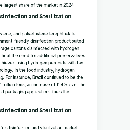
he largest share of the market in 2024.
infection and Sterilization
ylene, and polyethylene terephthalate
onment-friendly disinfection product suited
everage cartons disinfected with hydrogen
thout the need for additional preservatives.
 achieved using hydrogen peroxide with two
ology. In the food industry, hydrogen
. For instance, Brazil continued to be the
 million tons, an increase of 11.4% over the
od packaging applications fuels the
infection and Sterilization
r disinfection and sterilization market