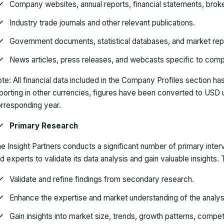
Company websites
, annual reports, financial statements, bro
Industry trade journals
and other relevant publications.
Government documents
, statistical databases, and market rep
News articles
, press releases, and webcasts specific to comp
te:
All financial data included in the Company Profiles section 
porting in other currencies, figures have been converted to USD 
rresponding year.
Primary Research
e Insight Partners conducts a significant number of primary inte
d experts to validate its data analysis and gain valuable insights
Validate and refine findings from secondary research.
Enhance the expertise and market understanding of the analys
Gain insights into market size, trends, growth patterns, compe