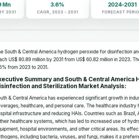
9 Mn
3.6%
2024-2031
BY 2031
CAGR, 2023 - 2031
FORECAST PERI
e South & Central America hydrogen peroxide for disinfection and 
ach US$ 80.89 million by 2031 from US$ 60.82 million in 2023. T
6% from 2023 to 2031.
xecutive Summary and South & Central America 
isinfection and Sterilization Market Analysis:
uth & Central America has experienced significant growth in indu
verages, healthcare, and personal care. The healthcare industry
spital infrastructure and reducing HAIs. Countries such as Brazil,
 their healthcare systems, which has led to increased use of hydr
uipment, hospital environments, and other critical areas. Its effe
thogens, including bacteria, viruses, and fungi, makes it a prefer