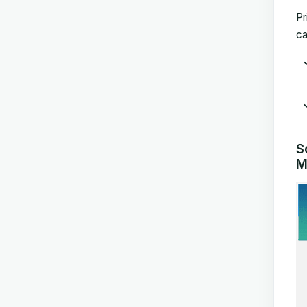
Pr
ca
S
M