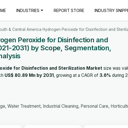
OME
INDUSTRIES
REPORT STORE
INDUSTRY SNIPP
outh & Central America Hydrogen Peroxide for Disinfection and Sterili
gen Peroxide for Disinfection and
2021-2031) by Scope, Segmentation,
nalysis
ide for Disinfection and Sterilization Market
size was val
ach
US$ 80.89 Mn by 2031
, growing at a CAGR of
3.6%
during 2
, Water Treatment, Industrial Cleaning, Personal Care, Horticult