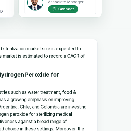
Associate Manager
Connect
OD
sterilization market size is expected to
he market is estimated to record a CAGR of
Hydrogen Peroxide for
stries such as water treatment, food &
 has a growing emphasis on improving
 Argentina, Chile, and Colombia are investing
ogen peroxide for sterilizing medical
ctiveness against a broad range of
red choice in these settings. Moreover, the