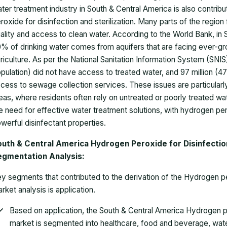
ter treatment industry in South & Central America is also contrib
roxide for disinfection and sterilization. Many parts of the regio
ality and access to clean water. According to the World Bank, in
% of drinking water comes from aquifers that are facing ever-gr
riculture. As per the National Sanitation Information System (SNIS)
pulation) did not have access to treated water, and 97 million (
cess to sewage collection services. These issues are particularl
eas, where residents often rely on untreated or poorly treated wa
e need for effective water treatment solutions, with hydrogen pe
werful disinfectant properties.
uth & Central America Hydrogen Peroxide for Disinfection
egmentation Analysis:
y segments that contributed to the derivation of the Hydrogen per
rket analysis is application.
Based on application, the
South & Central America Hydrogen per
market
is segmented into healthcare, food and beverage, water 