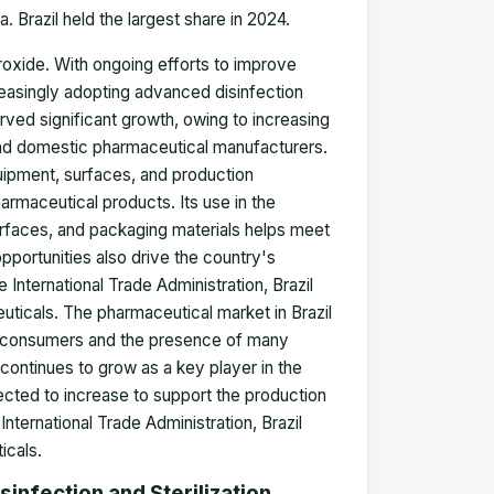
. Brazil held the largest share in 2024.
roxide. With ongoing efforts to improve
creasingly adopting advanced disinfection
erved significant growth, owing to increasing
nd domestic pharmaceutical manufacturers.
uipment, surfaces, and production
armaceutical products. Its use in the
surfaces, and packaging materials helps meet
pportunities also drive the country's
 International Trade Administration, Brazil
ticals. The pharmaceutical market in Brazil
m consumers and the presence of many
continues to grow as a key player in the
cted to increase to support the production
nternational Trade Administration, Brazil
icals.
infection and Sterilization