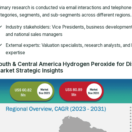
imary research is conducted via email interactions and telephon
tegories, segments, and sub-segments across different regions. P
Industry stakeholders
: Vice Presidents, business developmen
and national sales managers
External experts
: Valuation specialists, research analysts, and
expertise
outh & Central America Hydrogen Peroxide for Dis
arket Strategic Insights