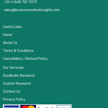
US:+1 646 791 7070
sales@businessmarketinsights.com
Useful Links
Home
About Us
Terms & Conditions
Cancellation / Refund Policy
Our Services
Syndicate Research
Custom Research
Contact Us
Privacy Policy