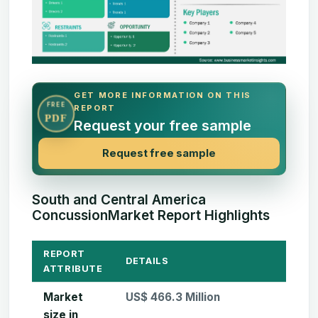
GET MORE INFORMATION ON THIS
FREE
REPORT
PDF
Request your free sample
Request free sample
South and Central America
ConcussionMarket Report Highlights
REPORT
DETAILS
ATTRIBUTE
Market
US$ 466.3 Million
size in