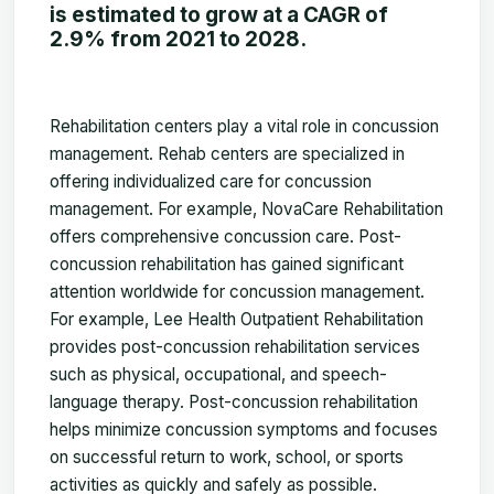
is estimated to grow at a CAGR of
2.9% from 2021 to 2028.
Rehabilitation centers play a vital role in concussion
management. Rehab centers are specialized in
offering individualized care for concussion
management. For example, NovaCare Rehabilitation
offers comprehensive concussion care. Post-
concussion rehabilitation has gained significant
attention worldwide for concussion management.
For example, Lee Health Outpatient Rehabilitation
provides post-concussion rehabilitation services
such as physical, occupational, and speech-
language therapy. Post-concussion rehabilitation
helps minimize concussion symptoms and focuses
on successful return to work, school, or sports
activities as quickly and safely as possible.