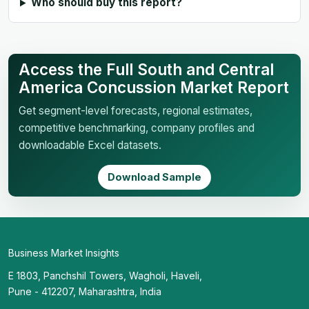
Who should buy this report?
Access the Full South and Central
America Concussion Market Report
Get segment-level forecasts, regional estimates,
competitive benchmarking, company profiles and
downloadable Excel datasets.
Download Sample
Business Market Insights
E 1803, Panchshil Towers, Wagholi, Haveli,
Pune - 412207, Maharashtra, India