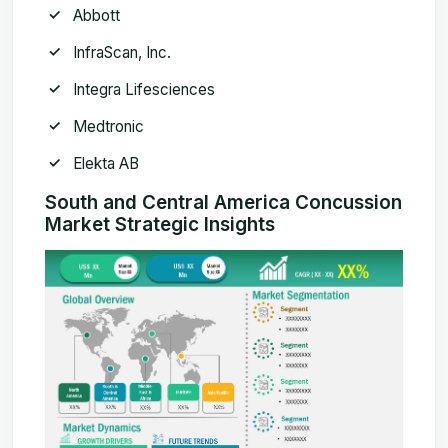
Abbott
InfraScan, Inc.
Integra Lifesciences
Medtronic
Elekta AB
South and Central America Concussion
Market Strategic Insights