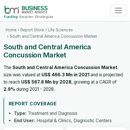
Fuelling
Smarter Strategies
Home
›
Report Store
›
Life Sciences
› South and Central America Concussion Market
South and Central America
Concussion Market
The
South and Central America Concussion Market
size was valued at
US$ 466.3 Mn in 2021
and is projected
to reach
US$ 567.8 Mn by 2028
, growing at a CAGR of
2.9%
during 2021 - 2028.
REPORT COVERAGE
Type:
Treatment and Diagnosis
End User:
Hospital & Clinics, Diagnostic Centers