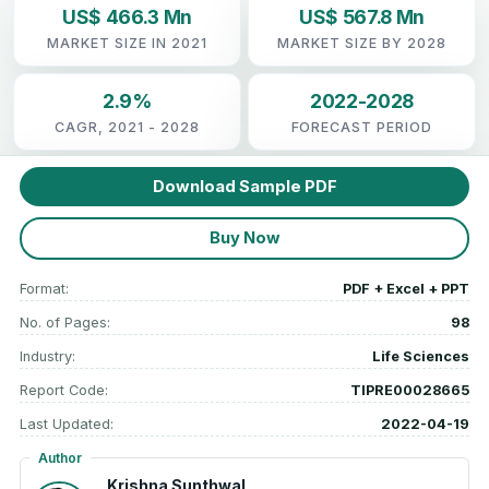
US$ 466.3 Mn
US$ 567.8 Mn
MARKET SIZE IN 2021
MARKET SIZE BY 2028
2.9%
2022-2028
CAGR, 2021 - 2028
FORECAST PERIOD
Download Sample PDF
Buy Now
Format:
PDF + Excel + PPT
No. of Pages:
98
Industry:
Life Sciences
Report Code:
TIPRE00028665
Last Updated:
2022-04-19
Author
Krishna Sunthwal