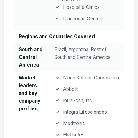
Hospital & Clinics
Diagnostic Centers
Regions and Countries Covered
South and
Brazil, Argentina, Rest of
Central
South and Central America
America
Market
Nihon Kohden Corporation
leaders
Abbott
and key
InfraScan, Inc.
company
profiles
Integra Lifesciences
Medtronic
Elekta AB