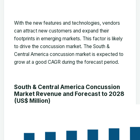
With the new features and technologies, vendors
can attract new customers and expand their
footprints in emerging markets. This factor is likely
to drive the concussion market. The
South &
Central America concussion market
is expected to
grow at a good CAGR during the forecast period.
South & Central America Concussion
Market Revenue and Forecast to 2028
(US$ Million)