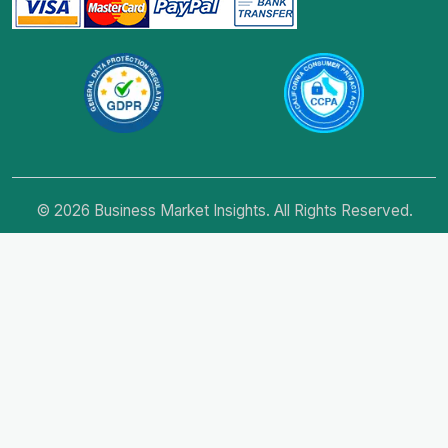
© 2026 Business Market Insights. All Rights Reserved.