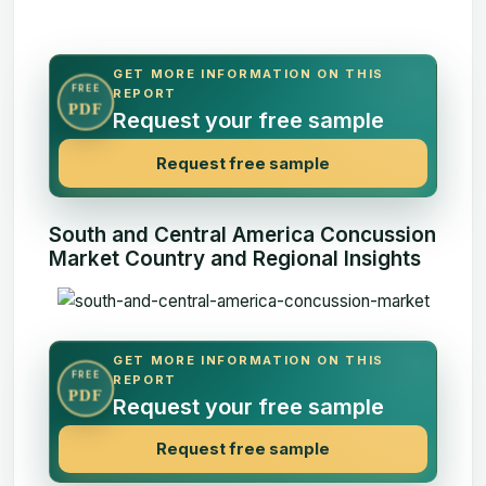
GET MORE INFORMATION ON THIS
FREE
REPORT
PDF
Request your free sample
Request free sample
South and Central America Concussion
Market Country and Regional Insights
GET MORE INFORMATION ON THIS
FREE
REPORT
PDF
Request your free sample
Request free sample