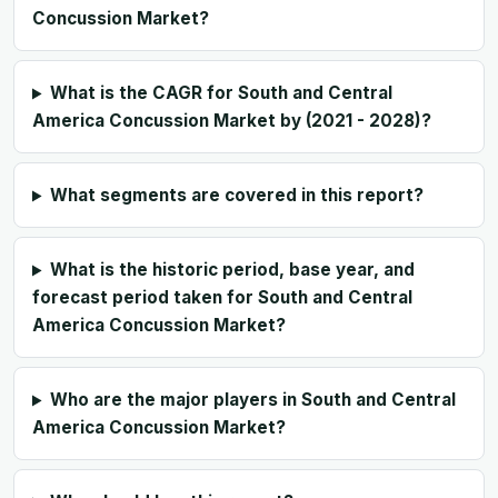
Concussion Market?
What is the CAGR for South and Central
America Concussion Market by (2021 - 2028)?
What segments are covered in this report?
What is the historic period, base year, and
forecast period taken for South and Central
America Concussion Market?
Who are the major players in South and Central
America Concussion Market?