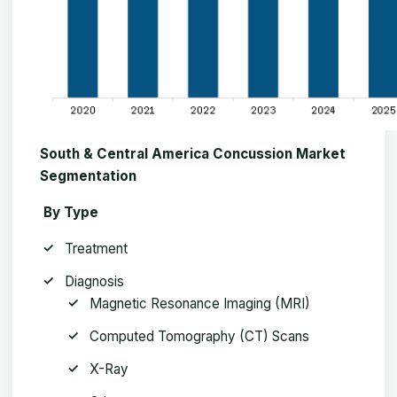
South & Central America Concussion Market
Segmentation
By Type
Treatment
Diagnosis
Magnetic Resonance Imaging (MRI)
Computed Tomography (CT) Scans
X-Ray