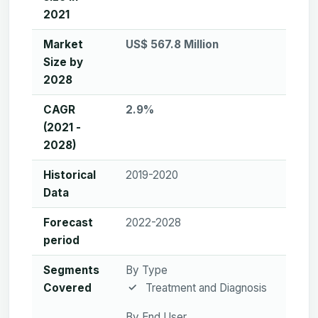
2021
Market
US$ 567.8 Million
Size by
2028
CAGR
2.9%
(2021 -
2028)
Historical
2019-2020
Data
Forecast
2022-2028
period
Segments
By Type
Covered
Treatment and Diagnosis
By End User