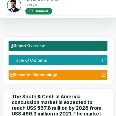
Analyst
Connect
Report Overview
Table of Contents
Research Methodology
The South & Central America
concussion market is expected to
reach US$ 567.8 million by 2028 from
US$ 466.3 million in 2021. The market