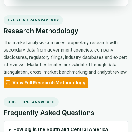
TRUST & TRANSPARENCY
Research Methodology
The market analysis combines proprietary research with
secondary data from government agencies, company
disclosures, regulatory filings, industry databases and expert
interviews. Market estimates are validated through data
triangulation, cross-market benchmarking and analyst review.
View Full Research Methodology
QUESTIONS ANSWERED
Frequently Asked Questions
How big is the South and Central America