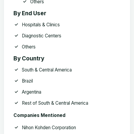
Others
By End User
Hospitals & Clinics
Diagnostic Centers
Others
By Country
South & Central America
Brazil
Argentina
Rest of South & Central America
Companies Mentioned
Nihon Kohden Corporation