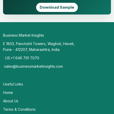
Download Sample
Business Market Insights
E 1803, Panchshil Towers, Wagholi, Haveli,
Pune - 412207, Maharashtra, India
US:+1 646 791 7070
sales@businessmarketinsights.com
Useful Links
Home
About Us
Terms & Conditions