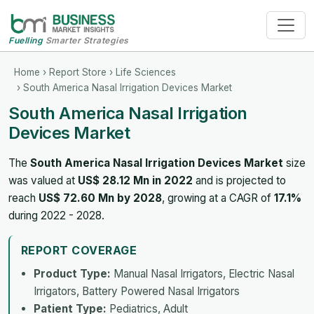
Fuelling
Smarter Strategies
Home
›
Report Store
›
Life Sciences
› South America Nasal Irrigation Devices Market
South America Nasal Irrigation
Devices Market
The
South America Nasal Irrigation Devices Market
size
was valued at
US$ 28.12 Mn in 2022
and is projected to
reach
US$ 72.60 Mn by 2028
, growing at a CAGR of
17.1%
during 2022 - 2028.
REPORT COVERAGE
Product Type:
Manual Nasal Irrigators, Electric Nasal
Irrigators, Battery Powered Nasal Irrigators
Patient Type:
Pediatrics, Adult