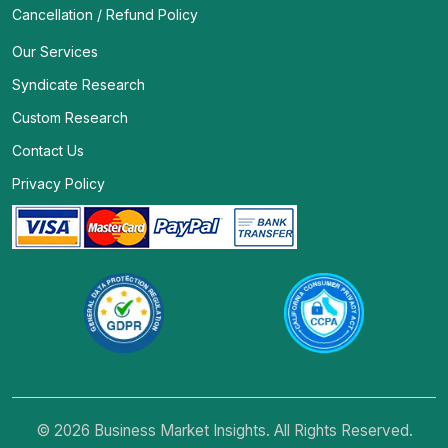
Cancellation / Refund Policy
Our Services
Syndicate Research
Custom Research
Contact Us
Privacy Policy
© 2026 Business Market Insights. All Rights Reserved.