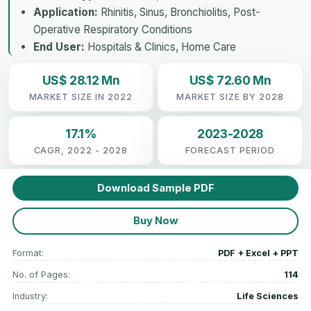
Application:
Rhinitis, Sinus, Bronchiolitis, Post-
Operative Respiratory Conditions
End User:
Hospitals & Clinics, Home Care
US$ 28.12 Mn
US$ 72.60 Mn
MARKET SIZE IN 2022
MARKET SIZE BY 2028
17.1%
2023-2028
CAGR, 2022 - 2028
FORECAST PERIOD
Download Sample PDF
Buy Now
Format:
PDF + Excel + PPT
No. of Pages:
114
Industry:
Life Sciences