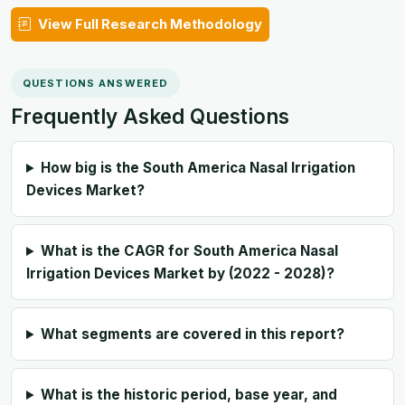
View Full Research Methodology
QUESTIONS ANSWERED
Frequently Asked Questions
How big is the South America Nasal Irrigation
Devices Market?
What is the CAGR for South America Nasal
Irrigation Devices Market by (2022 - 2028)?
What segments are covered in this report?
What is the historic period, base year, and