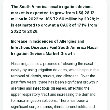
The South America nasal irrigation devices
market is expected to grow from US$ 28.12
million in 2022 to US$ 72.60 million by 2028; it
is estimated to grow at a CAGR of 17.1% from
2022 to 2028.
Increase in Incidences of Allergies and
Infectious Diseases Fuel South America Nasal
Irrigation Devices Market Growth
Nasal irrigation is a process of cleaning the nasal
cavity by using irrigation devices, which helps in the
removal of debris, mucus, and allergens. Over the
past few years, there has been significant growth in
allergies and infectious diseases, affecting the
upper respiratory tract and increasing the demand
for nasal irrigation solutions. There has been a
significant surge in sinus, rhinitis, bronchiolitis, and