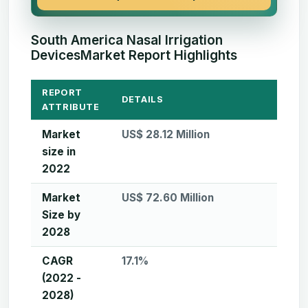
South America Nasal Irrigation
DevicesMarket Report Highlights
REPORT
DETAILS
ATTRIBUTE
Market
US$ 28.12 Million
size in
2022
Market
US$ 72.60 Million
Size by
2028
CAGR
17.1%
(2022 -
2028)