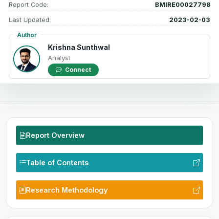
Report Code:
BMIRE00027798
Last Updated:
2023-02-03
Author
Krishna Sunthwal
Analyst
Connect
Report Overview
Table of Contents
Research Methodology