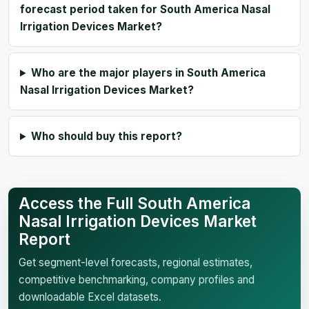
forecast period taken for South America Nasal
Irrigation Devices Market?
Who are the major players in South America
Nasal Irrigation Devices Market?
Who should buy this report?
Access the Full South America
Nasal Irrigation Devices Market
Report
Get segment-level forecasts, regional estimates,
competitive benchmarking, company profiles and
downloadable Excel datasets.