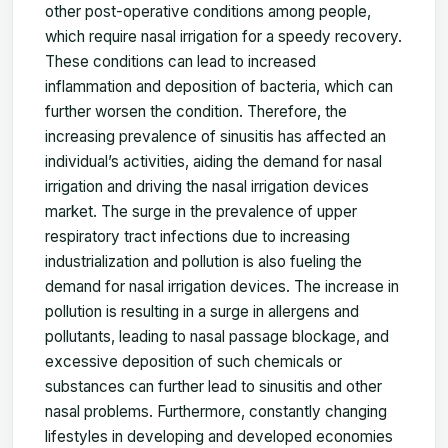
other post-operative conditions among people,
which require nasal irrigation for a speedy recovery.
These conditions can lead to increased
inflammation and deposition of bacteria, which can
further worsen the condition. Therefore, the
increasing prevalence of sinusitis has affected an
individual’s activities, aiding the demand for nasal
irrigation and driving the nasal irrigation devices
market. The surge in the prevalence of upper
respiratory tract infections due to increasing
industrialization and pollution is also fueling the
demand for nasal irrigation devices. The increase in
pollution is resulting in a surge in allergens and
pollutants, leading to nasal passage blockage, and
excessive deposition of such chemicals or
substances can further lead to sinusitis and other
nasal problems. Furthermore, constantly changing
lifestyles in developing and developed economies