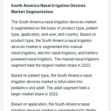
South America Nasal Irrigation Devices
Market Segmentation
The South America nasal irrigation devices market
is segmented on the basis of product type, patient
type, application, end user, and country. Based on
product type, the South America nasal irrigation
devices market is segmented into manual
nasal irrigators, electric nasal irrigators, and battery-
powered nasal irrigators. The manual nasal irrigators
segment held the largest market share in 2022.
Based on patient type, the South America nasal
irrigation devices market is bifurcated into
pediatrics and adult. The adult segment held a
larger market share in 2022.
Based on application, the South America nasal
irrigation devices market is segmented into rhinitis,