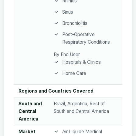
Rhinitis
Sinus
Bronchiolitis
Post-Operative
Respiratory Conditions
By End User
Hospitals & Clinics
Home Care
Regions and Countries Covered
South and
Brazil, Argentina, Rest of
Central
South and Central America
America
Market
Air Liquide Medical