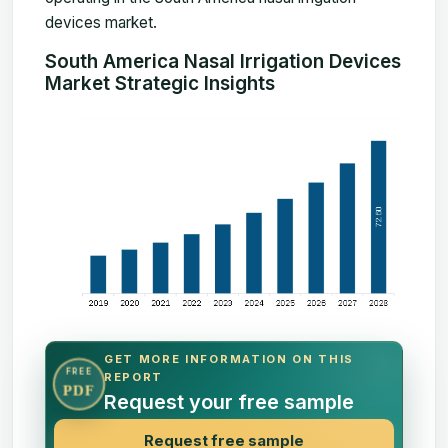
devices market.
South America Nasal Irrigation Devices
Market Strategic Insights
GET MORE INFORMATION ON THIS
FREE
REPORT
PDF
Request your free sample
Request free sample