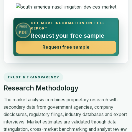
GET MORE INFORMATION ON THIS
FREE
REPORT
PDF
Request your free sample
Request free sample
TRUST & TRANSPARENCY
Research Methodology
The market analysis combines proprietary research with
secondary data from government agencies, company
disclosures, regulatory filings, industry databases and expert
interviews. Market estimates are validated through data
triangulation, cross-market benchmarking and analyst review.