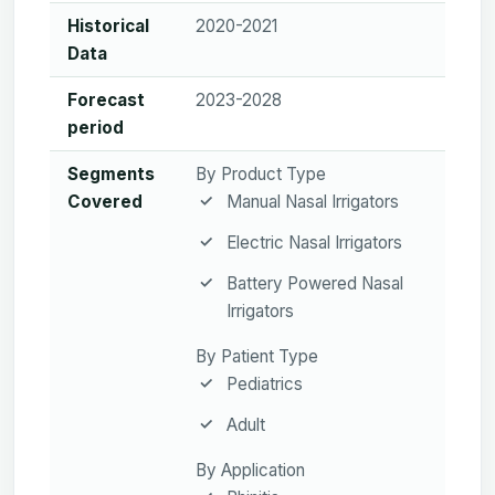
Historical
2020-2021
Data
Forecast
2023-2028
period
Segments
By Product Type
Covered
Manual Nasal Irrigators
Electric Nasal Irrigators
Battery Powered Nasal
Irrigators
By Patient Type
Pediatrics
Adult
By Application