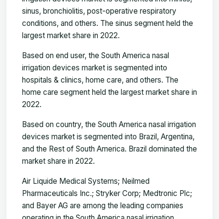
sinus, bronchiolitis, post-operative respiratory
conditions, and others. The sinus segment held the
largest market share in 2022.
Based on end user, the South America nasal
irrigation devices market is segmented into
hospitals & clinics, home care, and others. The
home care segment held the largest market share in
2022.
Based on country, the South America nasal irrigation
devices market is segmented into Brazil, Argentina,
and the Rest of South America. Brazil dominated the
market share in 2022.
Air Liquide Medical Systems; Neilmed
Pharmaceuticals Inc.; Stryker Corp; Medtronic Plc;
and Bayer AG are among the leading companies
operating in the South America nasal irrigation