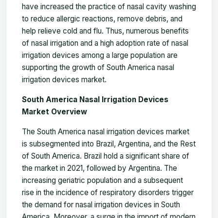
have increased the practice of nasal cavity washing
to reduce allergic reactions, remove debris, and
help relieve cold and flu. Thus, numerous benefits
of nasal irrigation and a high adoption rate of nasal
irrigation devices among a large population are
supporting the growth of
South America nasal
irrigation devices market
.
South America Nasal Irrigation Devices
Market Overview
The South America nasal irrigation devices market
is subsegmented into Brazil, Argentina, and the Rest
of South America. Brazil hold a significant share of
the market in 2021, followed by Argentina. The
increasing geriatric population and a subsequent
rise in the incidence of respiratory disorders trigger
the demand for nasal irrigation devices in South
America. Moreover, a surge in the import of modern