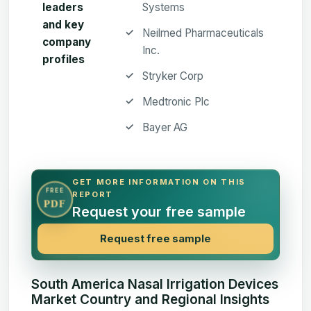
leaders
Systems
and key
Neilmed Pharmaceuticals
company
Inc.
profiles
Stryker Corp
Medtronic Plc
Bayer AG
GET MORE INFORMATION ON THIS
FREE
REPORT
PDF
Request your free sample
Request free sample
South America Nasal Irrigation Devices
Market Country and Regional Insights