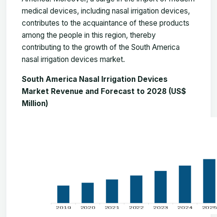
medical devices, including nasal irrigation devices,
contributes to the acquaintance of these products
among the people in this region, thereby
contributing to the growth of the South America
nasal irrigation devices market.
South America Nasal Irrigation Devices
Market Revenue and Forecast to 2028 (US$
Million)