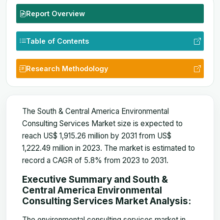
Report Overview
Table of Contents
Research Methodology
The South & Central America Environmental
Consulting Services Market size is expected to
reach US$ 1,915.26 million by 2031 from US$
1,222.49 million in 2023. The market is estimated to
record a CAGR of 5.8% from 2023 to 2031.
Executive Summary and South &
Central America Environmental
Consulting Services Market Analysis:
The environmental consulting services market in