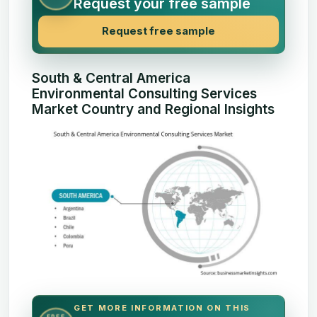
Request your free sample
Request free sample
South & Central America
Environmental Consulting Services
Market Country and Regional Insights
GET MORE INFORMATION ON THIS