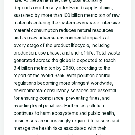
rise. At the same time, the global economy
depends on intensely intertwined supply chains,
sustained by more than 100 billion metric ton of raw
materials entering the system every year. Intensive
material consumption reduces natural resources
and causes adverse environmental impacts at
every stage of the product lifecycle, including
production, use phase, and end-of-life. Total waste
generated across the globe is expected to reach
3.4 billion metric ton by 2050, according to the
report of the World Bank. With pollution control
regulations becoming more stringent worldwide,
environmental consultancy services are essential
for ensuring compliance, preventing fines, and
avoiding legal penalties. Further, as pollution
continues to harm ecosystems and public health,
businesses are increasingly required to assess and
manage the health risks associated with their