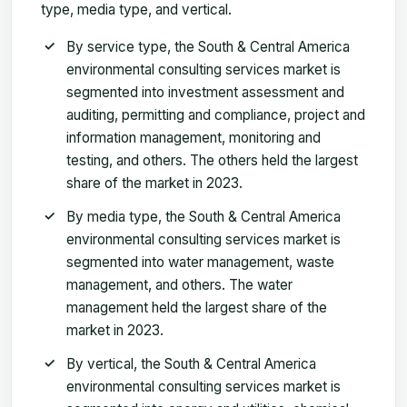
type, media type, and vertical.
By service type, the South & Central America
environmental consulting services market is
segmented into investment assessment and
auditing, permitting and compliance, project and
information management, monitoring and
testing, and others. The others held the largest
share of the market in 2023.
By media type, the South & Central America
environmental consulting services market is
segmented into water management, waste
management, and others. The water
management held the largest share of the
market in 2023.
By vertical, the South & Central America
environmental consulting services market is