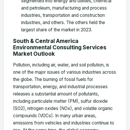
segmented into energy and utilities, chemical
and petroleum, manufacturing and process
industries, transportation and construction
industries, and others. The others held the
largest share of the market in 2023.
South & Central America
Environmental Consulting Services
Market Outlook
Pollution, including air, water, and soil pollution, is
one of the major issues of various industries across
the globe. The burning of fossil fuels for
transportation, energy, and industrial processes
releases a substantial amount of pollutants,
including particulate matter (PM), sulfur dioxide
(SO2), nitrogen oxides (NOx), and volatile organic
compounds (VOCs). In many urban areas,
emissions from vehicles and industries continue to