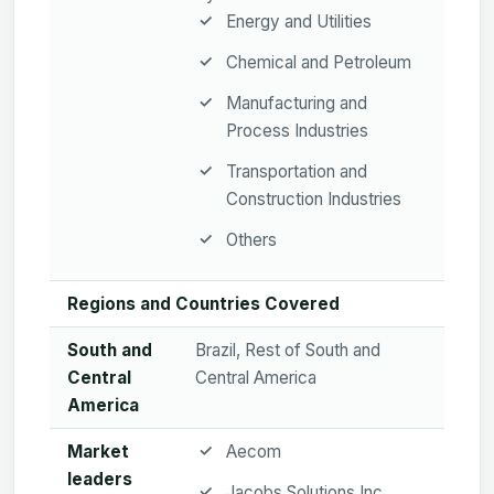
Energy and Utilities
Chemical and Petroleum
Manufacturing and
Process Industries
Transportation and
Construction Industries
Others
Regions and Countries Covered
South and
Brazil, Rest of South and
Central
Central America
America
Market
Aecom
leaders
Jacobs Solutions Inc