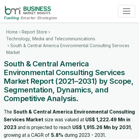
Fuelling
Smarter Strategies
Home
›
Report Store
›
Technology, Media and Telecommunications
› South & Central America Environmental Consulting Services
Market
South & Central America
Environmental Consulting Services
Market Report (2021–2031) by Scope,
Segmentation, Dynamics, and
Competitive Analysis.
The
South & Central America Environmental Consulting
Services Market
size was valued at
US$ 1,222.49 Mn in
2023
and is projected to reach
US$ 1,915.26 Mn by 2031
,
growing at a CAGR of
5.8%
during 2023 - 2031.