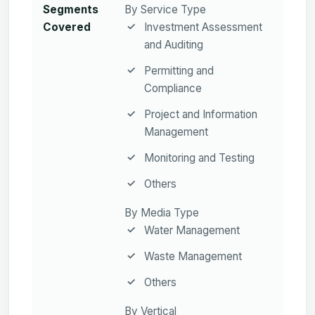
Segments
By Service Type
Covered
Investment Assessment
and Auditing
Permitting and
Compliance
Project and Information
Management
Monitoring and Testing
Others
By Media Type
Water Management
Waste Management
Others
By Vertical