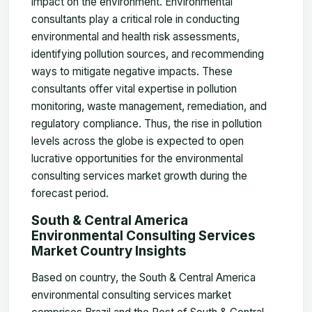
impact on the environment. Environmental
consultants play a critical role in conducting
environmental and health risk assessments,
identifying pollution sources, and recommending
ways to mitigate negative impacts. These
consultants offer vital expertise in pollution
monitoring, waste management, remediation, and
regulatory compliance. Thus, the rise in pollution
levels across the globe is expected to open
lucrative opportunities for the environmental
consulting services market growth during the
forecast period.
South & Central America
Environmental Consulting Services
Market Country Insights
Based on country, the South & Central America
environmental consulting services market