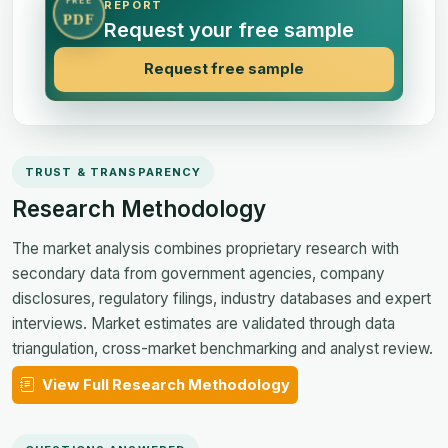
FREE
REPORT
PDF
Request your free sample
Request free sample
TRUST & TRANSPARENCY
Research Methodology
The market analysis combines proprietary research with
secondary data from government agencies, company
disclosures, regulatory filings, industry databases and expert
interviews. Market estimates are validated through data
triangulation, cross-market benchmarking and analyst review.
View Full Research Methodology