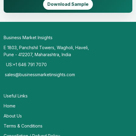
Download Sample
Business Market Insights
E 1803, Panchshil Towers, Wagholi, Haveli,
Pune - 412207, Maharashtra, India
US:+1 646 791 7070
sales@businessmarketinsights.com
Useful Links
Home
About Us
Terms & Conditions
Cancellation / Refund Policy