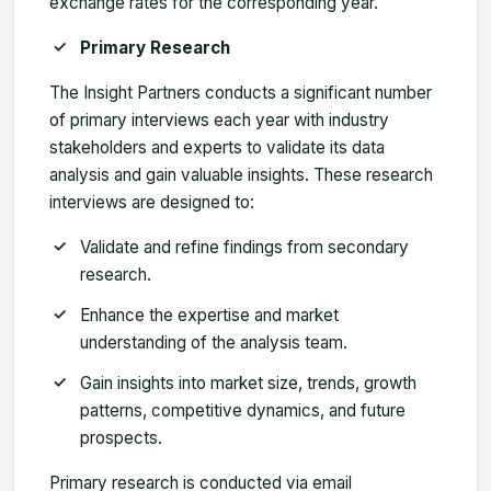
exchange rates for the corresponding year.
Primary Research
The Insight Partners conducts a significant number
of primary interviews each year with industry
stakeholders and experts to validate its data
analysis and gain valuable insights. These research
interviews are designed to:
Validate and refine findings from secondary
research.
Enhance the expertise and market
understanding of the analysis team.
Gain insights into market size, trends, growth
patterns, competitive dynamics, and future
prospects.
Primary research is conducted via email