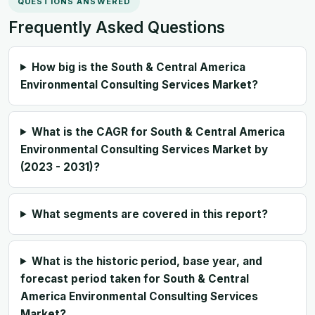
QUESTIONS ANSWERED
Frequently Asked Questions
How big is the South & Central America
Environmental Consulting Services Market?
What is the CAGR for South & Central America
Environmental Consulting Services Market by
(2023 - 2031)?
What segments are covered in this report?
What is the historic period, base year, and
forecast period taken for South & Central
America Environmental Consulting Services
Market?