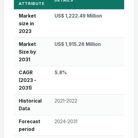
DETAILS
ATTRIBUTE
Market
US$ 1,222.49 Million
size in
2023
Market
US$ 1,915.26 Million
Size by
2031
CAGR
5.8%
(2023 -
2031)
Historical
2021-2022
Data
Forecast
2024-2031
period