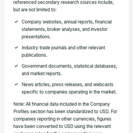
referenced secondary research sources include,
but are not limited to:
Company websites
, annual reports, financial
statements, broker analyses, and investor
presentations.
Industry trade journals
and other relevant
publications.
Government documents
, statistical databases,
and market reports.
News articles
, press releases, and webcasts
specific to companies operating in the market.
Note:
All financial data included in the Company
Profiles section has been standardized to USD. For
companies reporting in other currencies, figures
have been converted to USD using the relevant