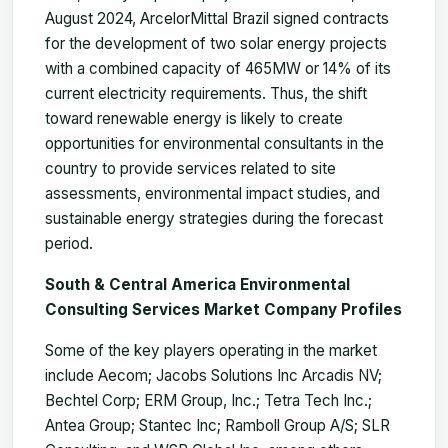
August 2024, ArcelorMittal Brazil signed contracts
for the development of two solar energy projects
with a combined capacity of 465MW or 14% of its
current electricity requirements. Thus, the shift
toward renewable energy is likely to create
opportunities for environmental consultants in the
country to provide services related to site
assessments, environmental impact studies, and
sustainable energy strategies during the forecast
period.
South & Central America Environmental
Consulting Services Market Company Profiles
Some of the key players operating in the market
include Aecom; Jacobs Solutions Inc Arcadis NV;
Bechtel Corp; ERM Group, Inc.; Tetra Tech Inc.;
Antea Group; Stantec Inc; Ramboll Group A/S; SLR