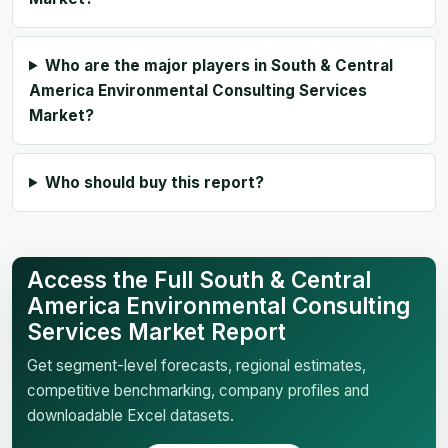
Who are the major players in South & Central
America Environmental Consulting Services
Market?
Who should buy this report?
Access the Full South & Central
America Environmental Consulting
Services Market Report
Get segment-level forecasts, regional estimates,
competitive benchmarking, company profiles and
downloadable Excel datasets.