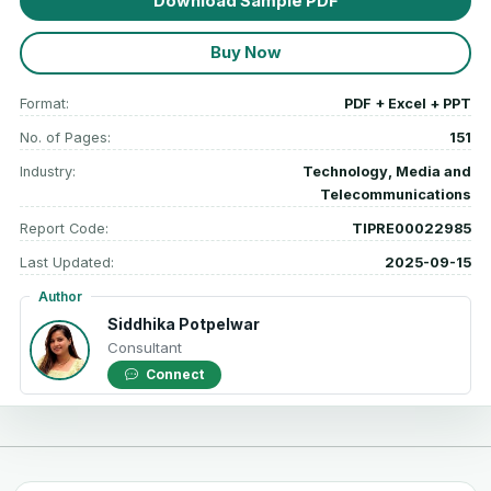
Download Sample PDF
Buy Now
Format:
PDF + Excel + PPT
No. of Pages:
151
Industry:
Technology, Media and
Telecommunications
Report Code:
TIPRE00022985
Last Updated:
2025-09-15
Author
Siddhika Potpelwar
Consultant
Connect