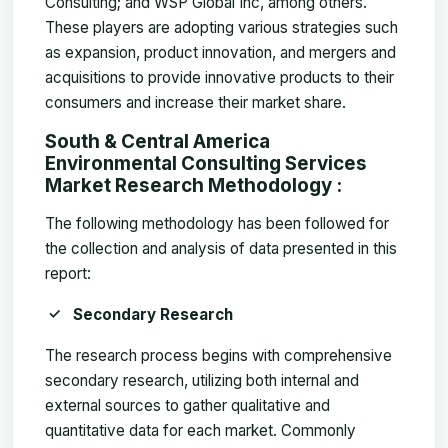
Consulting; and WSP Global Inc, among others.
These players are adopting various strategies such
as expansion, product innovation, and mergers and
acquisitions to provide innovative products to their
consumers and increase their market share.
South & Central America
Environmental Consulting Services
Market Research Methodology :
The following methodology has been followed for
the collection and analysis of data presented in this
report:
Secondary Research
The research process begins with comprehensive
secondary research, utilizing both internal and
external sources to gather qualitative and
quantitative data for each market. Commonly