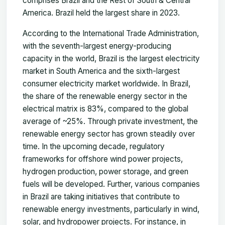
comprises Brazil and the Rest of
South & Central
America. Brazil held the largest share in 2023.
According to the International Trade Administration,
with the seventh-largest energy-producing
capacity in the world, Brazil is the largest electricity
market in South America and the sixth-largest
consumer electricity market worldwide. In Brazil,
the share of the renewable energy sector in the
electrical matrix is 83%, compared to the global
average of ~25%. Through private investment, the
renewable energy sector has grown steadily over
time. In the upcoming decade, regulatory
frameworks for offshore wind power projects,
hydrogen production, power storage, and green
fuels will be developed. Further, various companies
in Brazil are taking initiatives that contribute to
renewable energy investments, particularly in wind,
solar, and hydropower projects. For instance, in