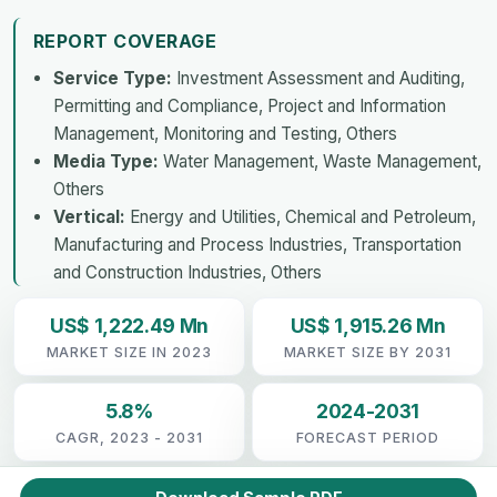
REPORT COVERAGE
Service Type:
Investment Assessment and Auditing,
Permitting and Compliance, Project and Information
Management, Monitoring and Testing, Others
Media Type:
Water Management, Waste Management,
Others
Vertical:
Energy and Utilities, Chemical and Petroleum,
Manufacturing and Process Industries, Transportation
and Construction Industries, Others
US$ 1,222.49 Mn
US$ 1,915.26 Mn
MARKET SIZE IN 2023
MARKET SIZE BY 2031
5.8%
2024-2031
CAGR, 2023 - 2031
FORECAST PERIOD