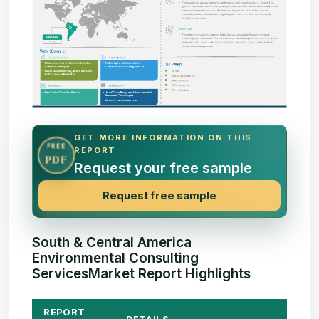
GET MORE INFORMATION ON THIS
FREE
REPORT
PDF
Request your free sample
Request free sample
South & Central America
Environmental Consulting
ServicesMarket Report Highlights
REPORT