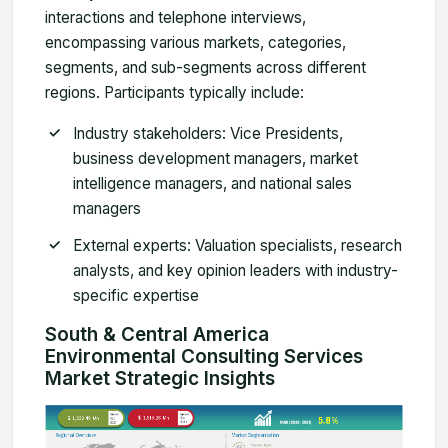
interactions and telephone interviews,
encompassing various markets, categories,
segments, and sub-segments across different
regions. Participants typically include:
Industry stakeholders
: Vice Presidents,
business development managers, market
intelligence managers, and national sales
managers
External experts
: Valuation specialists, research
analysts, and key opinion leaders with industry-
specific expertise
South & Central America
Environmental Consulting Services
Market Strategic Insights