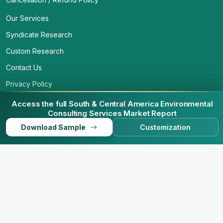
Our Services
Syndicate Research
Custom Research
Contact Us
Privacy Policy
Access the full South & Central America Environmental
Consulting Services Market Report
Download Sample
Customization
© 2026 Business Market Insights. All Rights Reserved.