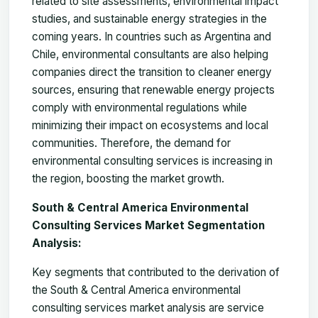
related to site assessments, environmental impact
studies, and sustainable energy strategies in the
coming years. In countries such as Argentina and
Chile, environmental consultants are also helping
companies direct the transition to cleaner energy
sources, ensuring that renewable energy projects
comply with environmental regulations while
minimizing their impact on ecosystems and local
communities. Therefore, the demand for
environmental consulting services is increasing in
the region, boosting the market growth.
South & Central America Environmental
Consulting Services Market Segmentation
Analysis:
Key segments that contributed to the derivation of
the
South & Central America environmental
consulting services market
analysis are service