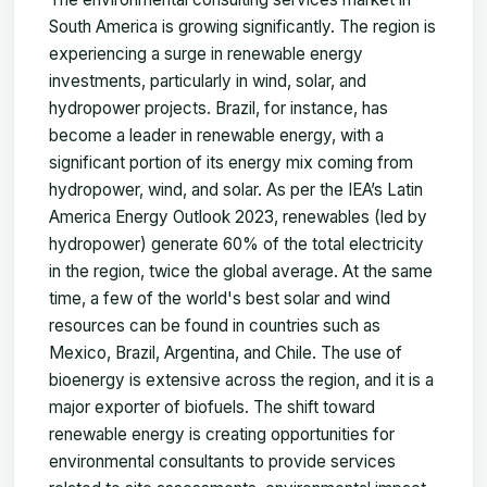
South America is growing significantly. The region is
experiencing a surge in renewable energy
investments, particularly in wind, solar, and
hydropower projects. Brazil, for instance, has
become a leader in renewable energy, with a
significant portion of its energy mix coming from
hydropower, wind, and solar. As per the IEA’s Latin
America Energy Outlook 2023, renewables (led by
hydropower) generate 60% of the total electricity
in the region, twice the global average. At the same
time, a few of the world's best solar and wind
resources can be found in countries such as
Mexico, Brazil, Argentina, and Chile. The use of
bioenergy is extensive across the region, and it is a
major exporter of biofuels. The shift toward
renewable energy is creating opportunities for
environmental consultants to provide services