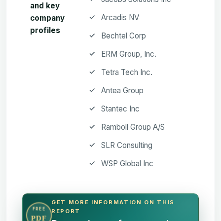
and key
Arcadis NV
company
profiles
Bechtel Corp
ERM Group, Inc.
Tetra Tech Inc.
Antea Group
Stantec Inc
Ramboll Group A/S
SLR Consulting
WSP Global Inc
GET MORE INFORMATION ON THIS
FREE
REPORT
PDF