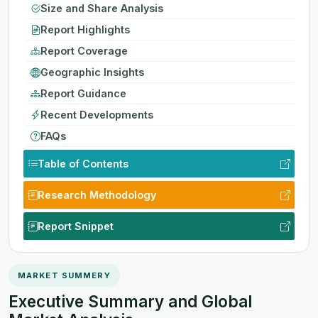
Size and Share Analysis
Report Highlights
Report Coverage
Geographic Insights
Report Guidance
Recent Developments
FAQs
Table of Contents
Research Methodology
Report Snippet
MARKET SUMMERY
Executive Summary and Global