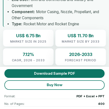
Government
Component:
Motor Casing, Nozzle, Propellant, and
Other Components
Type:
Rocket Motor and Rocket Engine
US$ 6.75 Bn
US$ 11.70 Bn
MARKET SIZE IN 2025
MARKET SIZE BY 2033
7.12%
2026-2033
CAGR, 2026 - 2033
FORECAST PERIOD
Download Sample PDF
Buy Now
Format:
PDF + Excel + PPT
No. of Pages:
400