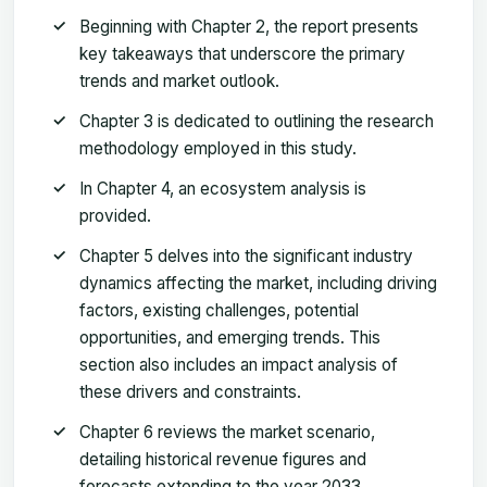
Beginning with Chapter 2, the report presents
key takeaways that underscore the primary
trends and market outlook.
Chapter 3 is dedicated to outlining the research
methodology employed in this study.
In Chapter 4, an ecosystem analysis is
provided.
Chapter 5 delves into the significant industry
dynamics affecting the market, including driving
factors, existing challenges, potential
opportunities, and emerging trends. This
section also includes an impact analysis of
these drivers and constraints.
Chapter 6 reviews the market scenario,
detailing historical revenue figures and
forecasts extending to the year 2033.