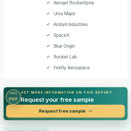
Aerojet Rocketdyne
Ursa Major
Anduril Industries
SpaceX
Blue Origin
Rocket Lab
Firefly Aerospace
GET MORE INFORMATION ON THIS REPORT
FREE
Request your free sample
PDF
Request free sample