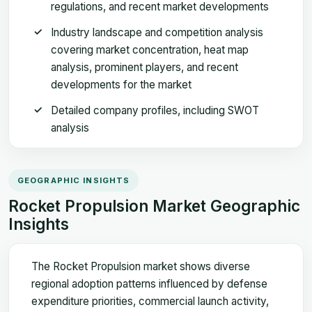
regulations, and recent market developments
Industry landscape and competition analysis
covering market concentration, heat map
analysis, prominent players, and recent
developments for the market
Detailed company profiles, including SWOT
analysis
GEOGRAPHIC INSIGHTS
Rocket Propulsion Market Geographic
Insights
The Rocket Propulsion market shows diverse
regional adoption patterns influenced by defense
expenditure priorities, commercial launch activity,