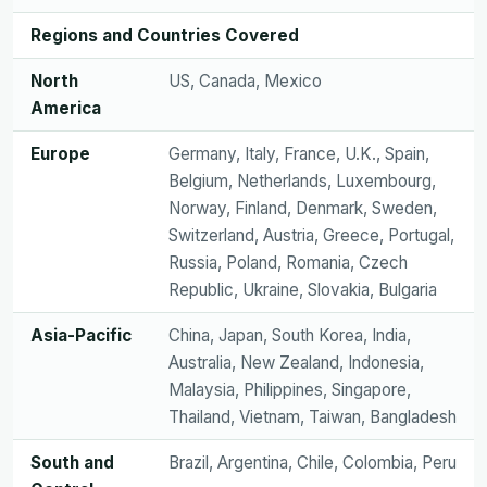
Regions and Countries Covered
North
US, Canada, Mexico
America
Europe
Germany, Italy, France, U.K., Spain,
Belgium, Netherlands, Luxembourg,
Norway, Finland, Denmark, Sweden,
Switzerland, Austria, Greece, Portugal,
Russia, Poland, Romania, Czech
Republic, Ukraine, Slovakia, Bulgaria
Asia-Pacific
China, Japan, South Korea, India,
Australia, New Zealand, Indonesia,
Malaysia, Philippines, Singapore,
Thailand, Vietnam, Taiwan, Bangladesh
South and
Brazil, Argentina, Chile, Colombia, Peru