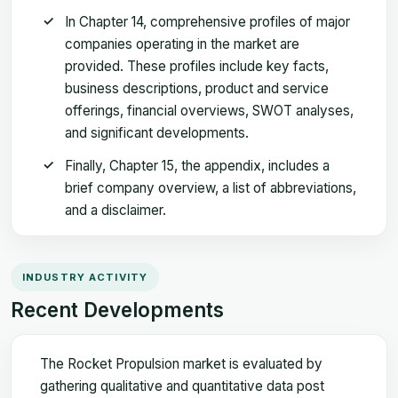
In Chapter 14, comprehensive profiles of major
companies operating in the market are
provided. These profiles include key facts,
business descriptions, product and service
offerings, financial overviews, SWOT analyses,
and significant developments.
Finally, Chapter 15, the appendix, includes a
brief company overview, a list of abbreviations,
and a disclaimer.
INDUSTRY ACTIVITY
Recent Developments
The Rocket Propulsion market is evaluated by
gathering qualitative and quantitative data post