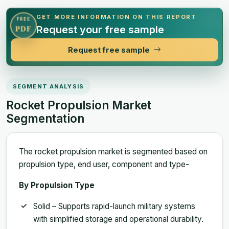
GET MORE INFORMATION ON THIS REPORT
FREE
Request your free sample
PDF
Request free sample
SEGMENT ANALYSIS
Rocket Propulsion Market
Segmentation
The rocket propulsion market is segmented based on
propulsion type, end user, component and type-
By Propulsion Type
Solid – Supports rapid-launch military systems
with simplified storage and operational durability.