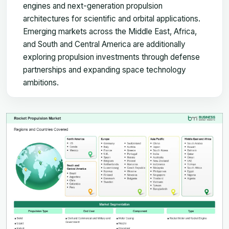
engines and next-generation propulsion
architectures for scientific and orbital applications.
Emerging markets across the Middle East, Africa,
and South and Central America are additionally
exploring propulsion investments through defense
partnerships and expanding space technology
ambitions.