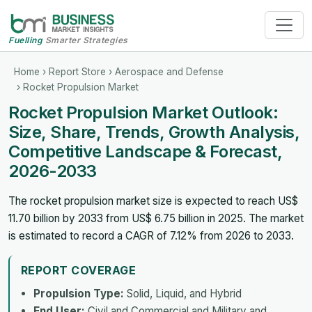
Fuelling
Smarter Strategies
Home
›
Report Store
›
Aerospace and Defense
› Rocket Propulsion Market
Rocket Propulsion Market Outlook:
Size, Share, Trends, Growth Analysis,
Competitive Landscape & Forecast,
2026-2033
The rocket propulsion market size is expected to reach US$
11.70 billion by 2033 from US$ 6.75 billion in 2025. The market
is estimated to record a CAGR of 7.12% from 2026 to 2033.
REPORT COVERAGE
Propulsion Type:
Solid, Liquid, and Hybrid
End User:
Civil and Commercial and Military and