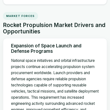
MARKET FORCES
Rocket Propulsion Market Drivers and
Opportunities
Expansion of Space Launch and
Defense Programs
National space initiatives and orbital infrastructure
projects continue accelerating propulsion system
procurement worldwide. Launch providers and
defense agencies require reliable propulsion
technologies capable of supporting reusable
vehicles, tactical missions, and satellite deployment
operations. This requirement has increased
engineering activity surrounding advanced rocket
engines, improved propellant efficiency, and