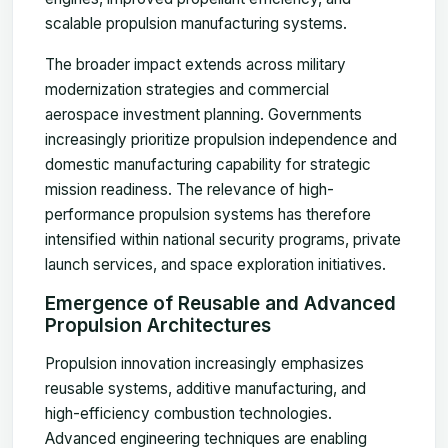
scalable propulsion manufacturing systems.
The broader impact extends across military
modernization strategies and commercial
aerospace investment planning. Governments
increasingly prioritize propulsion independence and
domestic manufacturing capability for strategic
mission readiness. The relevance of high-
performance propulsion systems has therefore
intensified within national security programs, private
launch services, and space exploration initiatives.
Emergence of Reusable and Advanced
Propulsion Architectures
Propulsion innovation increasingly emphasizes
reusable systems, additive manufacturing, and
high-efficiency combustion technologies.
Advanced engineering techniques are enabling