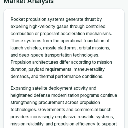
Market Analysis
Rocket propulsion systems generate thrust by
expelling high-velocity gases through controlled
combustion or propellant acceleration mechanisms.
These systems form the operational foundation of
launch vehicles, missile platforms, orbital missions,
and deep-space transportation technologies.
Propulsion architectures differ according to mission
duration, payload requirements, maneuverability
demands, and thermal performance conditions.
Expanding satellite deployment activity and
heightened defense modernization programs continue
strengthening procurement across propulsion
technologies. Governments and commercial launch
providers increasingly emphasize reusable systems,
mission reliability, and propulsion efficiency to support