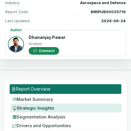
Industry:
Aerospace and Defense
Report Code:
BMIPUB00035716
Last Updated:
2026-06-24
Author
Dhananjay Pawar
Analyst
Connect
Report Overview
Market Summary
Strategic Insights
Segmentation Analysis
Drivers and Opportunities