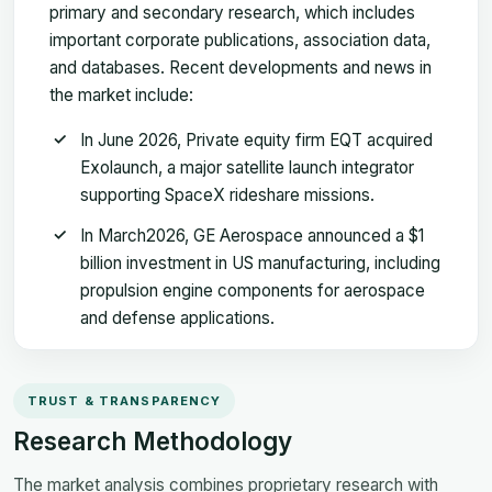
primary and secondary research, which includes
important corporate publications, association data,
and databases. Recent developments and news in
the market include:
In June 2026, Private equity firm EQT acquired
Exolaunch, a major satellite launch integrator
supporting SpaceX rideshare missions.
In March2026, GE Aerospace announced a $1
billion investment in US manufacturing, including
propulsion engine components for aerospace
and defense applications.
TRUST & TRANSPARENCY
Research Methodology
The market analysis combines proprietary research with