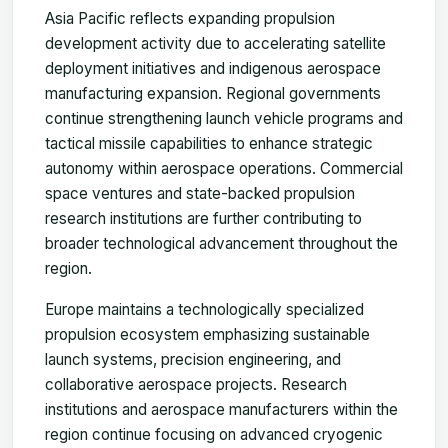
Asia Pacific reflects expanding propulsion
development activity due to accelerating satellite
deployment initiatives and indigenous aerospace
manufacturing expansion. Regional governments
continue strengthening launch vehicle programs and
tactical missile capabilities to enhance strategic
autonomy within aerospace operations. Commercial
space ventures and state-backed propulsion
research institutions are further contributing to
broader technological advancement throughout the
region.
Europe maintains a technologically specialized
propulsion ecosystem emphasizing sustainable
launch systems, precision engineering, and
collaborative aerospace projects. Research
institutions and aerospace manufacturers within the
region continue focusing on advanced cryogenic