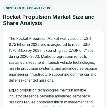
SIZE AND SHARE ANALYSIS
Rocket Propulsion Market Size and
Share Analysis
The Rocket Propulsion Market was valued at USD
6.75 Billion in 2025 and is projected to reach USD
11.70 Billion by 2033, expanding at a CAGR of 7.12%
during 2026–2033. Market progression reflects
sustained investment in launch vehicle technologies,
missile propulsion systems, and advanced aerospace
engineering infrastructure supporting commercial and
defense-oriented missions.
Liquid propulsion technologies maintain notable
industry presence because advanced aerospace
missions require controlled thrust management and