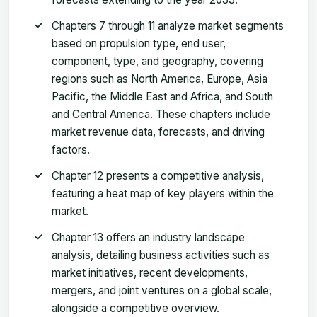
Chapters 7 through 11 analyze market segments
based on propulsion type, end user,
component, type, and geography, covering
regions such as North America, Europe, Asia
Pacific, the Middle East and Africa, and South
and Central America. These chapters include
market revenue data, forecasts, and driving
factors.
Chapter 12 presents a competitive analysis,
featuring a heat map of key players within the
market.
Chapter 13 offers an industry landscape
analysis, detailing business activities such as
market initiatives, recent developments,
mergers, and joint ventures on a global scale,
alongside a competitive overview.