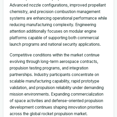
Advanced nozzle configurations, improved propellant
chemistry, and precision combustion management
systems are enhancing operational performance while
reducing manufacturing complexity. Engineering
attention additionally focuses on modular engine
platforms capable of supporting both commercial
launch programs and national security applications.
Competitive conditions within the market continue
evolving through long-term aerospace contracts,
propulsion testing programs, and integration
partnerships. Industry participants concentrate on
scalable manufacturing capability, rapid prototype
validation, and propulsion reliability under demanding
mission environments. Expanding commercialization
of space activities and defense-oriented propulsion
development continues shaping innovation priorities
across the global rocket propulsion market.