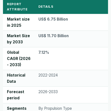
REPORT
DETAILS
ATTRIBUTE
Market size
US$ 6.75 Billion
in 2025
Market Size
US$ 11.70 Billion
by 2033
Global
7.12%
CAGR (2026
- 2033)
Historical
2022-2024
Data
Forecast
2026-2033
period
Segments
By Propulsion Type