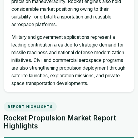
precision maneuverability. Rocket engines also hold
considerable market positioning owing to their
suitability for orbital transportation and reusable
aerospace platforms.
Military and government applications represent a
leading contribution area due to strategic demand for
missile readiness and national defense modernization
initiatives. Civil and commercial aerospace programs
are also strengthening propulsion deployment through
satellite launches, exploration missions, and private
space transportation developments.
REPORT HIGHLIGHTS
Rocket Propulsion Market Report
Highlights