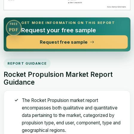
GET MORE INFORMATION ON THIS REPORT
FREE
Request your free sample
PDF
Request free sample
REPORT GUIDANCE
Rocket Propulsion Market Report
Guidance
The Rocket Propulsion market report
encompasses both qualitative and quantitative
data pertaining to the market, categorized by
propulsion type, end user, component, type and
geographical regions.