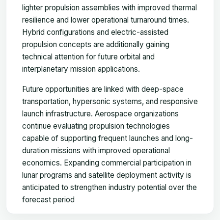
lighter propulsion assemblies with improved thermal
resilience and lower operational turnaround times.
Hybrid configurations and electric-assisted
propulsion concepts are additionally gaining
technical attention for future orbital and
interplanetary mission applications.
Future opportunities are linked with deep-space
transportation, hypersonic systems, and responsive
launch infrastructure. Aerospace organizations
continue evaluating propulsion technologies
capable of supporting frequent launches and long-
duration missions with improved operational
economics. Expanding commercial participation in
lunar programs and satellite deployment activity is
anticipated to strengthen industry potential over the
forecast period