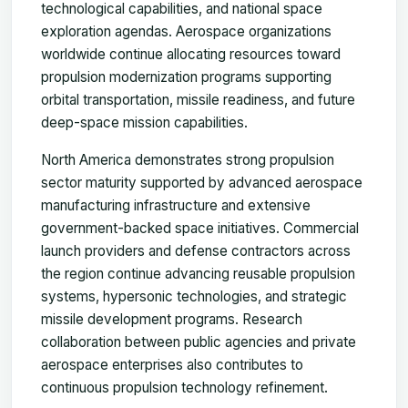
technological capabilities, and national space
exploration agendas. Aerospace organizations
worldwide continue allocating resources toward
propulsion modernization programs supporting
orbital transportation, missile readiness, and future
deep-space mission capabilities.
North America demonstrates strong propulsion
sector maturity supported by advanced aerospace
manufacturing infrastructure and extensive
government-backed space initiatives. Commercial
launch providers and defense contractors across
the region continue advancing reusable propulsion
systems, hypersonic technologies, and strategic
missile development programs. Research
collaboration between public agencies and private
aerospace enterprises also contributes to
continuous propulsion technology refinement.