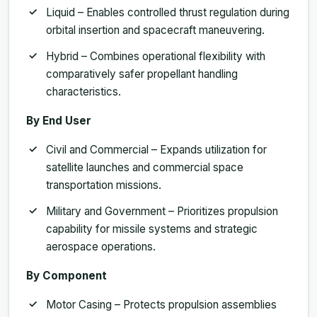
Liquid – Enables controlled thrust regulation during
orbital insertion and spacecraft maneuvering.
Hybrid – Combines operational flexibility with
comparatively safer propellant handling
characteristics.
By End User
Civil and Commercial – Expands utilization for
satellite launches and commercial space
transportation missions.
Military and Government – Prioritizes propulsion
capability for missile systems and strategic
aerospace operations.
By Component
Motor Casing – Protects propulsion assemblies