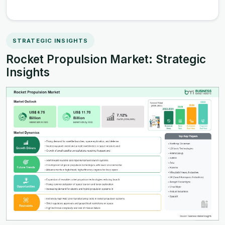
STRATEGIC INSIGHTS
Rocket Propulsion Market: Strategic
Insights