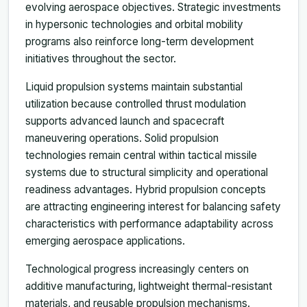
evolving aerospace objectives. Strategic investments
in hypersonic technologies and orbital mobility
programs also reinforce long-term development
initiatives throughout the sector.
Liquid propulsion systems maintain substantial
utilization because controlled thrust modulation
supports advanced launch and spacecraft
maneuvering operations. Solid propulsion
technologies remain central within tactical missile
systems due to structural simplicity and operational
readiness advantages. Hybrid propulsion concepts
are attracting engineering interest for balancing safety
characteristics with performance adaptability across
emerging aerospace applications.
Technological progress increasingly centers on
additive manufacturing, lightweight thermal-resistant
materials, and reusable propulsion mechanisms.