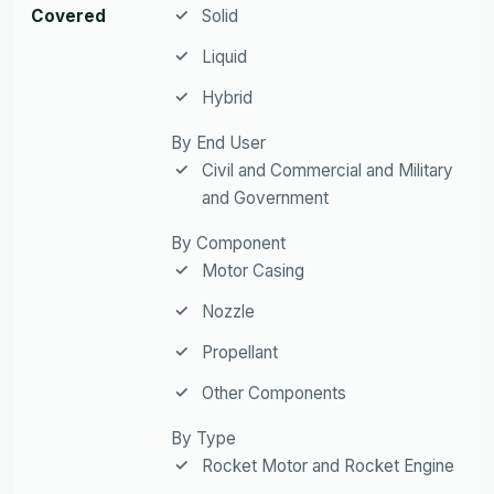
Covered
Solid
Liquid
Hybrid
By End User
Civil and Commercial and Military
and Government
By Component
Motor Casing
Nozzle
Propellant
Other Components
By Type
Rocket Motor and Rocket Engine