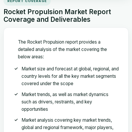
REPORT COVERAGE
Rocket Propulsion Market Report
Coverage and Deliverables
The Rocket Propulsion report provides a
detailed analysis of the market covering the
below areas:
Market size and forecast at global, regional, and
country levels for all the key market segments
covered under the scope
Market trends, as well as market dynamics
such as drivers, restraints, and key
opportunities
Market analysis covering key market trends,
global and regional framework, major players,