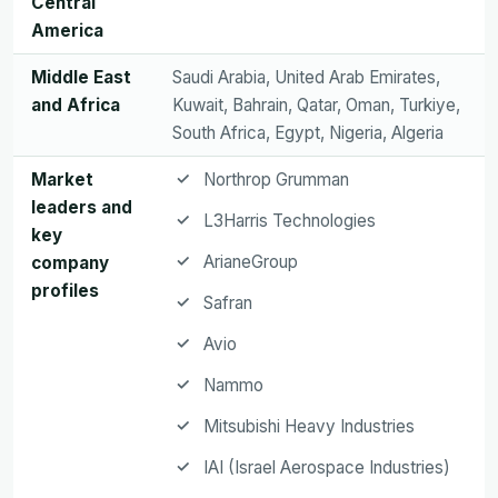
Central
America
Middle East
Saudi Arabia, United Arab Emirates,
and Africa
Kuwait, Bahrain, Qatar, Oman, Turkiye,
South Africa, Egypt, Nigeria, Algeria
Market
Northrop Grumman
leaders and
L3Harris Technologies
key
ArianeGroup
company
profiles
Safran
Avio
Nammo
Mitsubishi Heavy Industries
IAI (Israel Aerospace Industries)