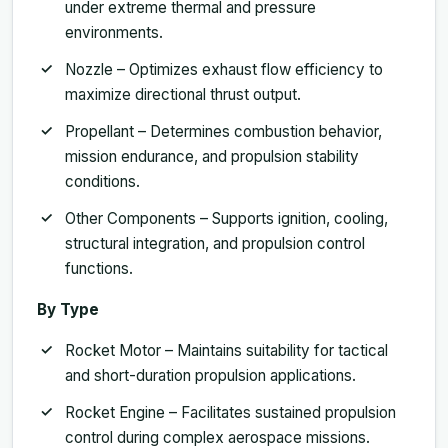
under extreme thermal and pressure
environments.
Nozzle – Optimizes exhaust flow efficiency to
maximize directional thrust output.
Propellant – Determines combustion behavior,
mission endurance, and propulsion stability
conditions.
Other Components – Supports ignition, cooling,
structural integration, and propulsion control
functions.
By Type
Rocket Motor – Maintains suitability for tactical
and short-duration propulsion applications.
Rocket Engine – Facilitates sustained propulsion
control during complex aerospace missions.