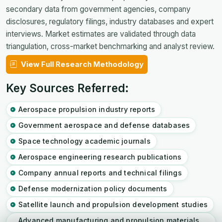
secondary data from government agencies, company
disclosures, regulatory filings, industry databases and expert
interviews. Market estimates are validated through data
triangulation, cross-market benchmarking and analyst review.
View Full Research Methodology
Key Sources Referred:
Aerospace propulsion industry reports
Government aerospace and defense databases
Space technology academic journals
Aerospace engineering research publications
Company annual reports and technical filings
Defense modernization policy documents
Satellite launch and propulsion development studies
Advanced manufacturing and propulsion materials