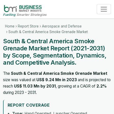
Fuelling
Smarter Strategies
Home
›
Report Store
›
Aerospace and Defense
› South & Central America Smoke Grenade Market
South & Central America Smoke
Grenade Market Report (2021-2031)
by Scope, Segmentation, Dynamics,
and Competitive Analysis.
The
South & Central America Smoke Grenade Market
size was valued at
US$ 9.24 Mn in 2023
and is projected to
reach
US$ 11.03 Mn by 2031
, growing at a CAGR of
2.2%
during 2023 - 2031.
REPORT COVERAGE
Type:
Hand Operated, Launcher Operated