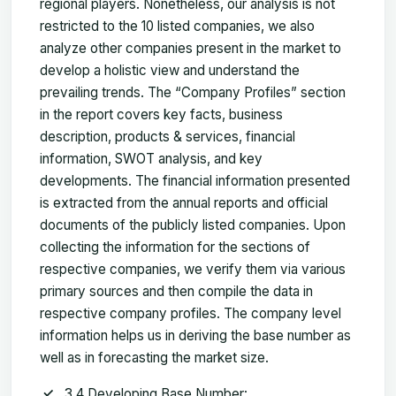
regional players. Nonetheless, our analysis is not
restricted to the 10 listed companies, we also
analyze other companies present in the market to
develop a holistic view and understand the
prevailing trends. The “Company Profiles” section
in the report covers key facts, business
description, products & services, financial
information, SWOT analysis, and key
developments. The financial information presented
is extracted from the annual reports and official
documents of the publicly listed companies. Upon
collecting the information for the sections of
respective companies, we verify them via various
primary sources and then compile the data in
respective company profiles. The company level
information helps us in deriving the base number as
well as in forecasting the market size.
3.4 Developing Base Number: