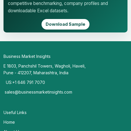
competitive benchmarking, company profiles and
downloadable Excel datasets.
Download Sample
Business Market Insights
E 1803, Panchshil Towers, Wagholi, Haveli,
Pune - 412207, Maharashtra, India
US:+1 646 791 7070
sales@businessmarketinsights.com
Useful Links
Home