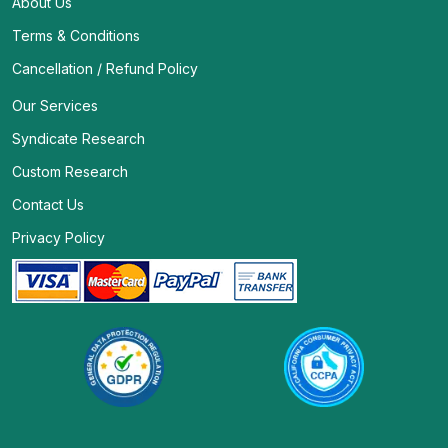
About Us
Terms & Conditions
Cancellation / Refund Policy
Our Services
Syndicate Research
Custom Research
Contact Us
Privacy Policy