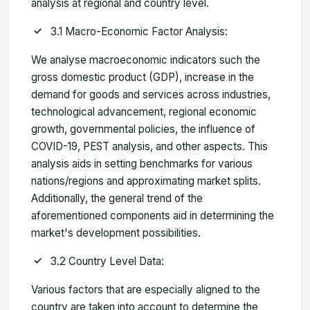
analysis at regional and country level.
3.1 Macro-Economic Factor Analysis:
We analyse macroeconomic indicators such the
gross domestic product (GDP), increase in the
demand for goods and services across industries,
technological advancement, regional economic
growth, governmental policies, the influence of
COVID-19, PEST analysis, and other aspects. This
analysis aids in setting benchmarks for various
nations/regions and approximating market splits.
Additionally, the general trend of the
aforementioned components aid in determining the
market's development possibilities.
3.2 Country Level Data:
Various factors that are especially aligned to the
country are taken into account to determine the