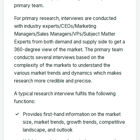
primary team.
For primary research, interviews are conducted
with industry experts/CEOs/Marketing
Managers/Sales Managers/VPs/Subject Matter
Experts from both demand and supply side to get a
360-degree view of the market. The primary team
conducts several interviews based on the
complexity of the markets to understand the
various market trends and dynamics which makes
research more credible and precise.
A typical research interview fulfils the following
functions:
Provides first-hand information on the market
size, market trends, growth trends, competitive
landscape, and outlook