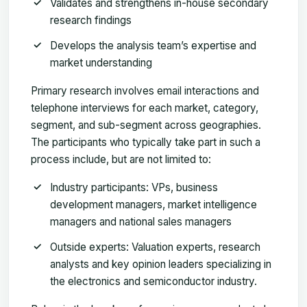
Validates and strengthens in-house secondary
research findings
Develops the analysis team’s expertise and
market understanding
Primary research involves email interactions and
telephone interviews for each market, category,
segment, and sub-segment across geographies.
The participants who typically take part in such a
process include, but are not limited to:
Industry participants: VPs, business
development managers, market intelligence
managers and national sales managers
Outside experts: Valuation experts, research
analysts and key opinion leaders specializing in
the electronics and semiconductor industry.