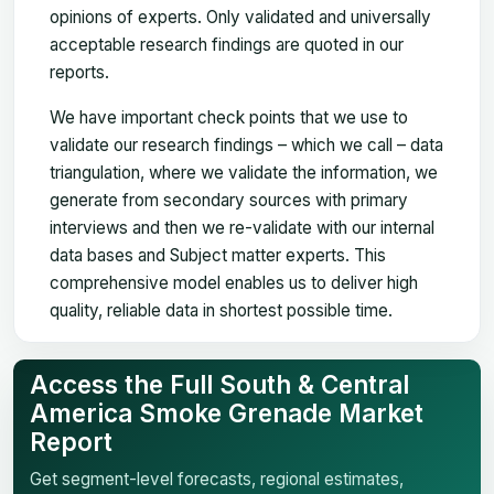
opinions of experts. Only validated and universally
acceptable research findings are quoted in our
reports.
We have important check points that we use to
validate our research findings – which we call – data
triangulation, where we validate the information, we
generate from secondary sources with primary
interviews and then we re-validate with our internal
data bases and Subject matter experts. This
comprehensive model enables us to deliver high
quality, reliable data in shortest possible time.
Access the Full South & Central
America Smoke Grenade Market
Report
Get segment-level forecasts, regional estimates,