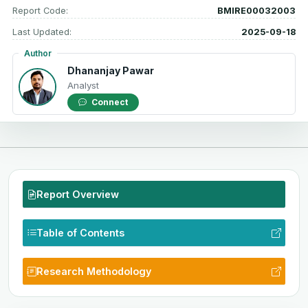
Report Code:
BMIRE00032003
Last Updated:
2025-09-18
Author
Dhananjay Pawar
Analyst
Connect
Report Overview
Table of Contents
Research Methodology