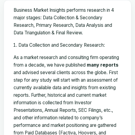
Business Market Insights performs research in 4
major stages: Data Collection & Secondary
Research, Primary Research, Data Analysis and
Data Triangulation & Final Review.
Data Collection and Secondary Research:
As a market research and consulting firm operating
from a decade, we have published
many reports
and advised several clients across the globe. First
step for any study will start with an assessment of
currently available data and insights from existing
reports. Further, historical and current market
information is collected from Investor
Presentations, Annual Reports, SEC Filings, etc.,
and other information related to company’s
performance and market positioning are gathered
from Paid Databases (Factiva, Hoovers, and