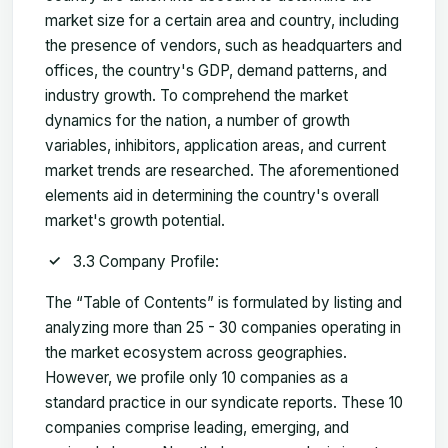
market size for a certain area and country, including
the presence of vendors, such as headquarters and
offices, the country's GDP, demand patterns, and
industry growth. To comprehend the market
dynamics for the nation, a number of growth
variables, inhibitors, application areas, and current
market trends are researched. The aforementioned
elements aid in determining the country's overall
market's growth potential.
3.3 Company Profile:
The “Table of Contents” is formulated by listing and
analyzing more than 25 - 30 companies operating in
the market ecosystem across geographies.
However, we profile only 10 companies as a
standard practice in our syndicate reports. These 10
companies comprise leading, emerging, and