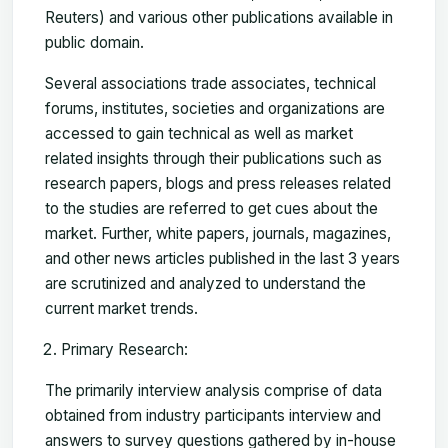
Reuters) and various other publications available in
public domain.
Several associations trade associates, technical
forums, institutes, societies and organizations are
accessed to gain technical as well as market
related insights through their publications such as
research papers, blogs and press releases related
to the studies are referred to get cues about the
market. Further, white papers, journals, magazines,
and other news articles published in the last 3 years
are scrutinized and analyzed to understand the
current market trends.
Primary Research:
The primarily interview analysis comprise of data
obtained from industry participants interview and
answers to survey questions gathered by in-house