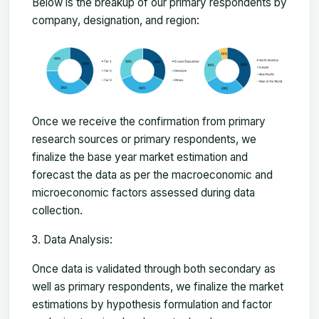
Below is the breakup of our primary respondents by
company, designation, and region:
Once we receive the confirmation from primary
research sources or primary respondents, we
finalize the base year market estimation and
forecast the data as per the macroeconomic and
microeconomic factors assessed during data
collection.
Data Analysis:
Once data is validated through both secondary as
well as primary respondents, we finalize the market
estimations by hypothesis formulation and factor