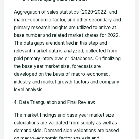
Aggregation of sales statistics (2020-2022) and
macro-economic factor, and other secondary and
primary research insights are utilized to arrive at
base number and related market shares for 2022.
The data gaps are identified in this step and
relevant market data is analyzed, collected from
paid primary interviews or databases. On finalizing
the base year market size, forecasts are
developed on the basis of macro-economic,
industry and market growth factors and company
level analysis.
Data Triangulation and Final Review:
The market findings and base year market size
calculations are validated from supply as well as
demand side. Demand side validations are based
on macro-economic factor analysis and