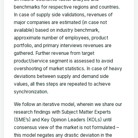
benchmarks for respective regions and countries.
In case of supply side validations, revenues of
major companies are estimated (in case not
available) based on industry benchmark,
approximate number of employees, product
portfolio, and primary interviews revenues are
gathered. Further revenue from target
product/service segment is assessed to avoid
overshooting of market statistics. In case of heavy
deviations between supply and demand side
values, all thes steps are repeated to achieve
synchronization.
We follow an iterative model, wherein we share our
research findings with Subject Matter Experts
(SME’s) and Key Opinion Leaders (KOLs) until
consensus view of the market is not formulated –
this model negates any drastic deviation in the