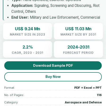
Application:
Signaling, Screening and Obscuring, Riot
Control, Others
End User:
Military and Law Enforcement, Commercial
US$ 9.24 Mn
US$ 11.03 Mn
MARKET SIZE IN 2023
MARKET SIZE BY 2031
2.2%
2024-2031
CAGR, 2023 - 2031
FORECAST PERIOD
Download Sample PDF
Buy Now
Format
PDF + Excel + PPT
No. of Pages:
116
Category
Aerospace and Defense