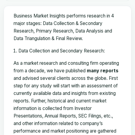
Business Market Insights performs research in 4
major stages: Data Collection & Secondary
Research, Primary Research, Data Analysis and
Data Triangulation & Final Review.
Data Collection and Secondary Research:
As a market research and consulting firm operating
from a decade, we have published
many reports
and advised several clients across the globe. First
step for any study will start with an assessment of
currently available data and insights from existing
reports. Further, historical and current market
information is collected from Investor
Presentations, Annual Reports, SEC Filings, etc.,
and other information related to company’s
performance and market positioning are gathered