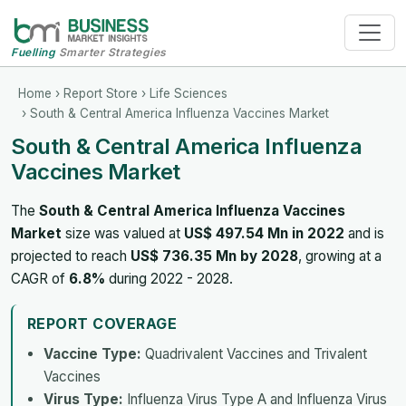
Fuelling
Smarter Strategies
Home
›
Report Store
›
Life Sciences
› South & Central America Influenza Vaccines Market
South & Central America Influenza
Vaccines Market
The
South & Central America Influenza Vaccines
Market
size was valued at
US$ 497.54 Mn in 2022
and is
projected to reach
US$ 736.35 Mn by 2028
, growing at a
CAGR of
6.8%
during 2022 - 2028.
REPORT COVERAGE
Vaccine Type:
Quadrivalent Vaccines and Trivalent
Vaccines
Virus Type:
Influenza Virus Type A and Influenza Virus