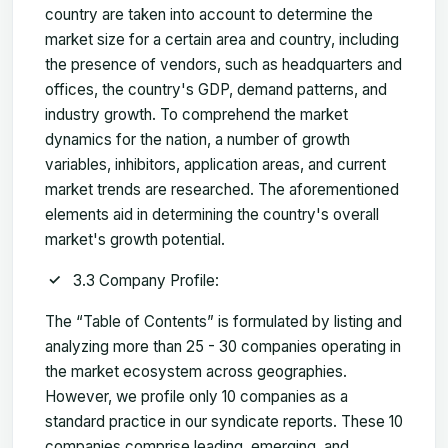
country are taken into account to determine the
market size for a certain area and country, including
the presence of vendors, such as headquarters and
offices, the country's GDP, demand patterns, and
industry growth. To comprehend the market
dynamics for the nation, a number of growth
variables, inhibitors, application areas, and current
market trends are researched. The aforementioned
elements aid in determining the country's overall
market's growth potential.
3.3 Company Profile:
The “Table of Contents” is formulated by listing and
analyzing more than 25 - 30 companies operating in
the market ecosystem across geographies.
However, we profile only 10 companies as a
standard practice in our syndicate reports. These 10
companies comprise leading, emerging, and