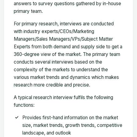
answers to survey questions gathered by in-house
primary team.
For primary research, interviews are conducted
with industry experts/CEOs/Marketing
Managers/Sales Managers/VPs/Subject Matter
Experts from both demand and supply side to get a
360-degree view of the market. The primary team
conducts several interviews based on the
complexity of the markets to understand the
various market trends and dynamics which makes
research more credible and precise.
A typical research interview fulfils the following
functions:
Provides first-hand information on the market
size, market trends, growth trends, competitive
landscape, and outlook