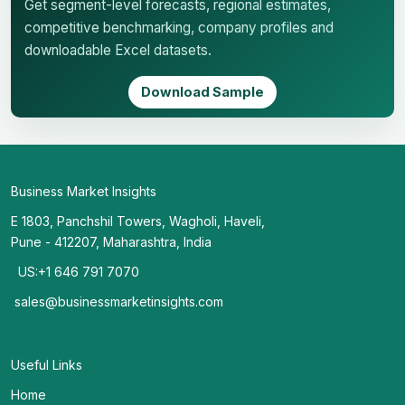
Get segment-level forecasts, regional estimates,
competitive benchmarking, company profiles and
downloadable Excel datasets.
Download Sample
Business Market Insights
E 1803, Panchshil Towers, Wagholi, Haveli,
Pune - 412207, Maharashtra, India
US:+1 646 791 7070
sales@businessmarketinsights.com
Useful Links
Home