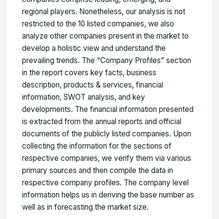
regional players. Nonetheless, our analysis is not
restricted to the 10 listed companies, we also
analyze other companies present in the market to
develop a holistic view and understand the
prevailing trends. The “Company Profiles” section
in the report covers key facts, business
description, products & services, financial
information, SWOT analysis, and key
developments. The financial information presented
is extracted from the annual reports and official
documents of the publicly listed companies. Upon
collecting the information for the sections of
respective companies, we verify them via various
primary sources and then compile the data in
respective company profiles. The company level
information helps us in deriving the base number as
well as in forecasting the market size.