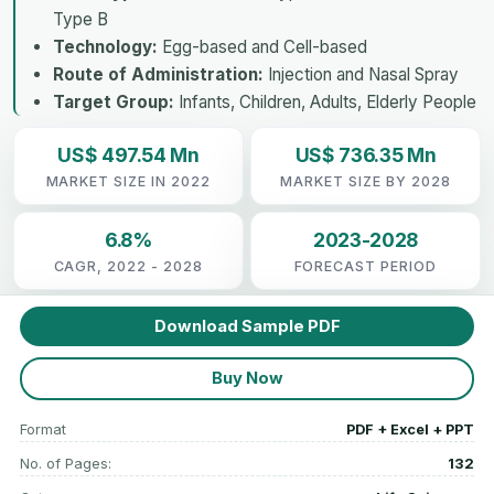
Type B
Technology:
Egg-based and Cell-based
Route of Administration:
Injection and Nasal Spray
Target Group:
Infants, Children, Adults, Elderly People
US$ 497.54 Mn
US$ 736.35 Mn
MARKET SIZE IN 2022
MARKET SIZE BY 2028
6.8%
2023-2028
CAGR, 2022 - 2028
FORECAST PERIOD
Download Sample PDF
Buy Now
Format
PDF + Excel + PPT
No. of Pages:
132