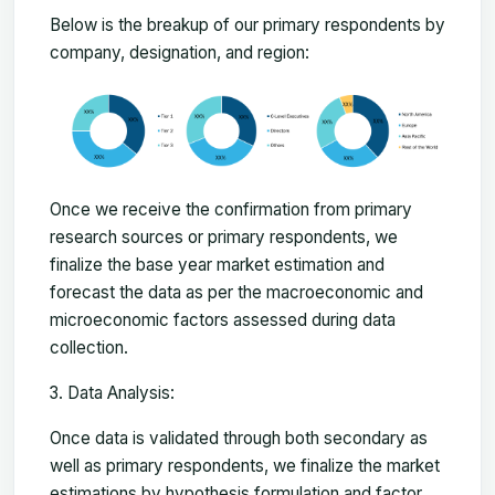
Below is the breakup of our primary respondents by
company, designation, and region:
Once we receive the confirmation from primary
research sources or primary respondents, we
finalize the base year market estimation and
forecast the data as per the macroeconomic and
microeconomic factors assessed during data
collection.
Data Analysis:
Once data is validated through both secondary as
well as primary respondents, we finalize the market
estimations by hypothesis formulation and factor