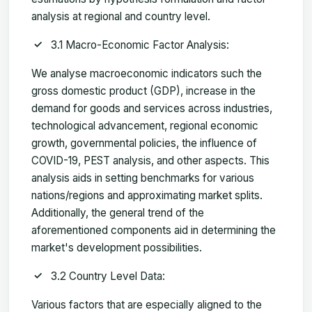
analysis at regional and country level.
3.1 Macro-Economic Factor Analysis:
We analyse macroeconomic indicators such the
gross domestic product (GDP), increase in the
demand for goods and services across industries,
technological advancement, regional economic
growth, governmental policies, the influence of
COVID-19, PEST analysis, and other aspects. This
analysis aids in setting benchmarks for various
nations/regions and approximating market splits.
Additionally, the general trend of the
aforementioned components aid in determining the
market's development possibilities.
3.2 Country Level Data:
Various factors that are especially aligned to the