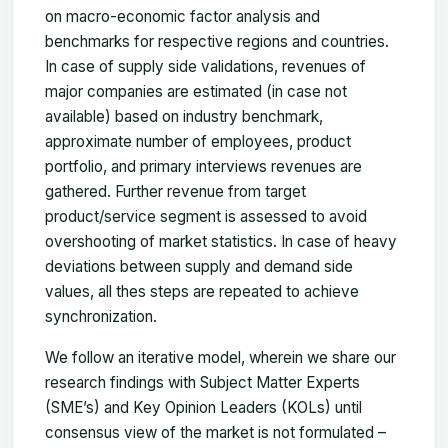
on macro-economic factor analysis and
benchmarks for respective regions and countries.
In case of supply side validations, revenues of
major companies are estimated (in case not
available) based on industry benchmark,
approximate number of employees, product
portfolio, and primary interviews revenues are
gathered. Further revenue from target
product/service segment is assessed to avoid
overshooting of market statistics. In case of heavy
deviations between supply and demand side
values, all thes steps are repeated to achieve
synchronization.
We follow an iterative model, wherein we share our
research findings with Subject Matter Experts
(SME’s) and Key Opinion Leaders (KOLs) until
consensus view of the market is not formulated –