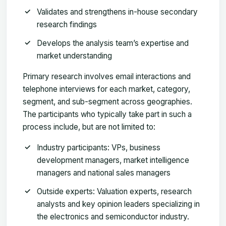
Validates and strengthens in-house secondary
research findings
Develops the analysis team’s expertise and
market understanding
Primary research involves email interactions and
telephone interviews for each market, category,
segment, and sub-segment across geographies.
The participants who typically take part in such a
process include, but are not limited to:
Industry participants: VPs, business
development managers, market intelligence
managers and national sales managers
Outside experts: Valuation experts, research
analysts and key opinion leaders specializing in
the electronics and semiconductor industry.