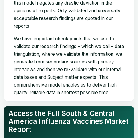
this model negates any drastic deviation in the
opinions of experts. Only validated and universally
acceptable research findings are quoted in our
reports.
We have important check points that we use to
validate our research findings – which we call – data
triangulation, where we validate the information, we
generate from secondary sources with primary
interviews and then we re-validate with our internal
data bases and Subject matter experts. This
comprehensive model enables us to deliver high
quality, reliable data in shortest possible time.
Access the Full South & Central
America Influenza Vaccines Market
Report