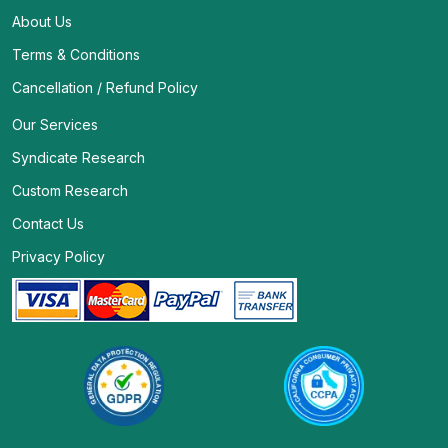
About Us
Terms & Conditions
Cancellation / Refund Policy
Our Services
Syndicate Research
Custom Research
Contact Us
Privacy Policy