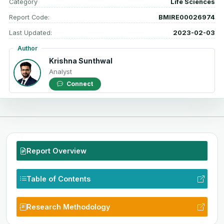
Category
Life Sciences
Report Code:
BMIRE00026974
Last Updated:
2023-02-03
Author
Krishna Sunthwal
Analyst
Connect
Report Overview
Table of Contents
Research Methodology