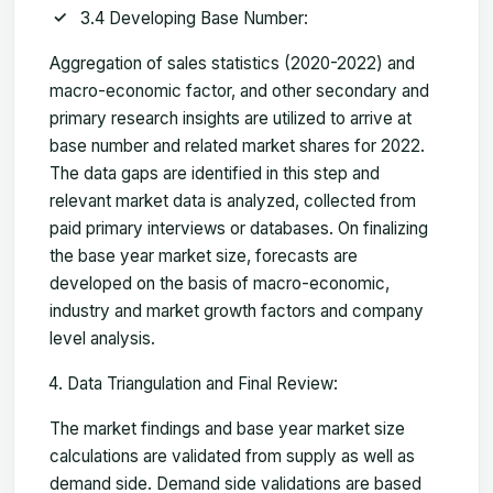
3.4 Developing Base Number:
Aggregation of sales statistics (2020-2022) and
macro-economic factor, and other secondary and
primary research insights are utilized to arrive at
base number and related market shares for 2022.
The data gaps are identified in this step and
relevant market data is analyzed, collected from
paid primary interviews or databases. On finalizing
the base year market size, forecasts are
developed on the basis of macro-economic,
industry and market growth factors and company
level analysis.
Data Triangulation and Final Review:
The market findings and base year market size
calculations are validated from supply as well as
demand side. Demand side validations are based