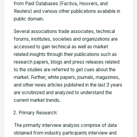
from Paid Databases (Factiva, Hoovers, and
Reuters) and various other publications available in
public domain.
Several associations trade associates, technical
forums, institutes, societies and organizations are
accessed to gain technical as well as market
related insights through their publications such as
research papers, blogs and press releases related
to the studies are referred to get cues about the
market. Further, white papers, journals, magazines,
and other news articles published in the last 3 years
are scrutinized and analyzed to understand the
current market trends.
Primary Research:
The primarily interview analysis comprise of data
obtained from industry participants interview and