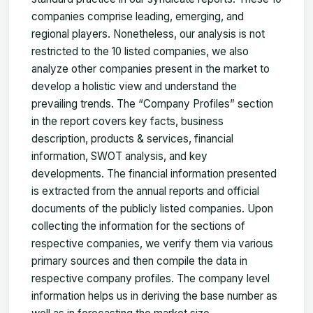
companies comprise leading, emerging, and
regional players. Nonetheless, our analysis is not
restricted to the 10 listed companies, we also
analyze other companies present in the market to
develop a holistic view and understand the
prevailing trends. The “Company Profiles” section
in the report covers key facts, business
description, products & services, financial
information, SWOT analysis, and key
developments. The financial information presented
is extracted from the annual reports and official
documents of the publicly listed companies. Upon
collecting the information for the sections of
respective companies, we verify them via various
primary sources and then compile the data in
respective company profiles. The company level
information helps us in deriving the base number as