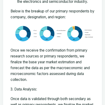
the electronics and semiconductor industry.
Below is the breakup of our primary respondents by
company, designation, and region:
Once we receive the confirmation from primary
research sources or primary respondents, we
finalize the base year market estimation and
forecast the data as per the macroeconomic and
microeconomic factors assessed during data
collection.
Data Analysis:
Once data is validated through both secondary as
well as primary respondents, we finalize the market