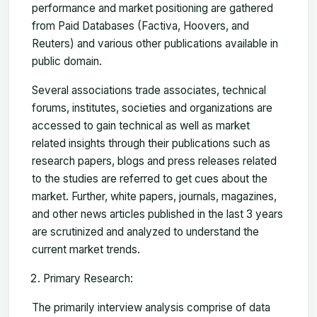
performance and market positioning are gathered
from Paid Databases (Factiva, Hoovers, and
Reuters) and various other publications available in
public domain.
Several associations trade associates, technical
forums, institutes, societies and organizations are
accessed to gain technical as well as market
related insights through their publications such as
research papers, blogs and press releases related
to the studies are referred to get cues about the
market. Further, white papers, journals, magazines,
and other news articles published in the last 3 years
are scrutinized and analyzed to understand the
current market trends.
Primary Research:
The primarily interview analysis comprise of data