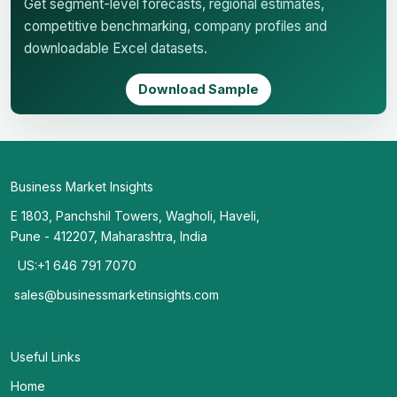
Get segment-level forecasts, regional estimates,
competitive benchmarking, company profiles and
downloadable Excel datasets.
Download Sample
Business Market Insights
E 1803, Panchshil Towers, Wagholi, Haveli,
Pune - 412207, Maharashtra, India
US:+1 646 791 7070
sales@businessmarketinsights.com
Useful Links
Home