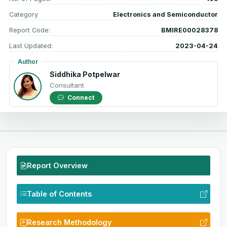
Category
Electronics and Semiconductor
Report Code:
BMIRE00028378
Last Updated:
2023-04-24
Author
Siddhika Potpelwar
Consultant
Connect
Report Overview
Table of Contents
Research Methodology