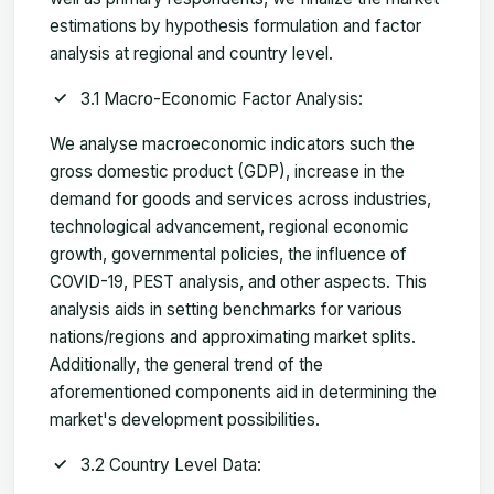
estimations by hypothesis formulation and factor
analysis at regional and country level.
3.1 Macro-Economic Factor Analysis:
We analyse macroeconomic indicators such the
gross domestic product (GDP), increase in the
demand for goods and services across industries,
technological advancement, regional economic
growth, governmental policies, the influence of
COVID-19, PEST analysis, and other aspects. This
analysis aids in setting benchmarks for various
nations/regions and approximating market splits.
Additionally, the general trend of the
aforementioned components aid in determining the
market's development possibilities.
3.2 Country Level Data: