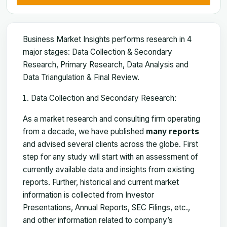
Business Market Insights performs research in 4
major stages: Data Collection & Secondary
Research, Primary Research, Data Analysis and
Data Triangulation & Final Review.
Data Collection and Secondary Research:
As a market research and consulting firm operating
from a decade, we have published
many reports
and advised several clients across the globe. First
step for any study will start with an assessment of
currently available data and insights from existing
reports. Further, historical and current market
information is collected from Investor
Presentations, Annual Reports, SEC Filings, etc.,
and other information related to company’s