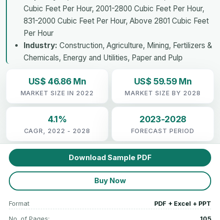
Cubic Feet Per Hour, 2001-2800 Cubic Feet Per Hour,
831-2000 Cubic Feet Per Hour, Above 2801 Cubic Feet
Per Hour
Industry:
Construction, Agriculture, Mining, Fertilizers &
Chemicals, Energy and Utilities, Paper and Pulp
US$ 46.86 Mn
US$ 59.59 Mn
MARKET SIZE IN 2022
MARKET SIZE BY 2028
4.1%
2023-2028
CAGR, 2022 - 2028
FORECAST PERIOD
Download Sample PDF
Buy Now
Format
PDF + Excel + PPT
No. of Pages:
105