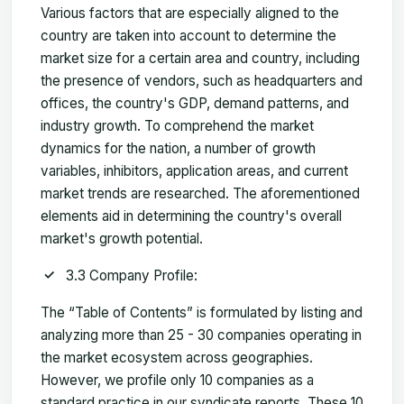
Various factors that are especially aligned to the
country are taken into account to determine the
market size for a certain area and country, including
the presence of vendors, such as headquarters and
offices, the country's GDP, demand patterns, and
industry growth. To comprehend the market
dynamics for the nation, a number of growth
variables, inhibitors, application areas, and current
market trends are researched. The aforementioned
elements aid in determining the country's overall
market's growth potential.
3.3 Company Profile:
The “Table of Contents” is formulated by listing and
analyzing more than 25 - 30 companies operating in
the market ecosystem across geographies.
However, we profile only 10 companies as a
standard practice in our syndicate reports. These 10