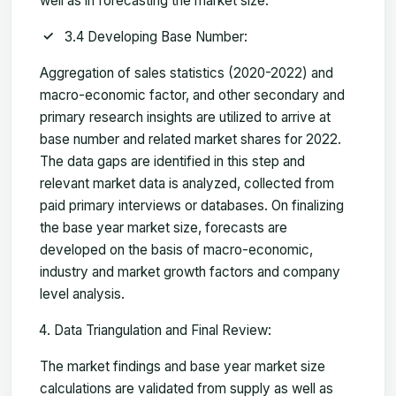
well as in forecasting the market size.
3.4 Developing Base Number:
Aggregation of sales statistics (2020-2022) and
macro-economic factor, and other secondary and
primary research insights are utilized to arrive at
base number and related market shares for 2022.
The data gaps are identified in this step and
relevant market data is analyzed, collected from
paid primary interviews or databases. On finalizing
the base year market size, forecasts are
developed on the basis of macro-economic,
industry and market growth factors and company
level analysis.
Data Triangulation and Final Review:
The market findings and base year market size
calculations are validated from supply as well as