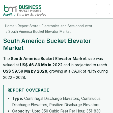
Fuelling
Smarter Strategies
Home
›
Report Store
›
Electronics and Semiconductor
› South America Bucket Elevator Market
South America Bucket Elevator
Market
The
South America Bucket Elevator Market
size was
valued at
US$ 46.86 Mn in 2022
and is projected to reach
US$ 59.59 Mn by 2028
, growing at a CAGR of
4.1%
during
2022 - 2028.
REPORT COVERAGE
Type:
Centrifugal Discharge Elevators, Continuous
Discharge Elevators, Positive Discharge Elevators
Capacity:
Upto 350 Cubic Feet Per Hour, 351-830