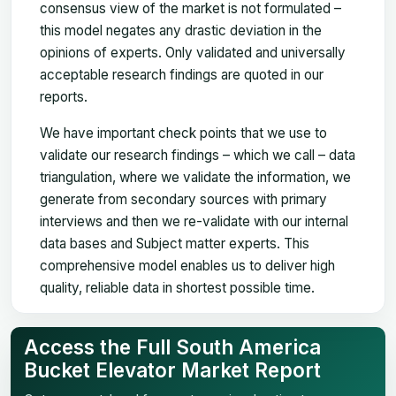
consensus view of the market is not formulated –
this model negates any drastic deviation in the
opinions of experts. Only validated and universally
acceptable research findings are quoted in our
reports.
We have important check points that we use to
validate our research findings – which we call – data
triangulation, where we validate the information, we
generate from secondary sources with primary
interviews and then we re-validate with our internal
data bases and Subject matter experts. This
comprehensive model enables us to deliver high
quality, reliable data in shortest possible time.
Access the Full South America
Bucket Elevator Market Report