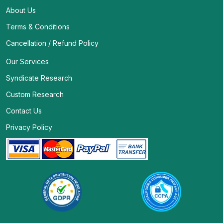
About Us
Terms & Conditions
Cancellation / Refund Policy
Our Services
Syndicate Research
Custom Research
Contact Us
Privacy Policy