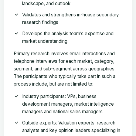
landscape, and outlook
Validates and strengthens in-house secondary
research findings
Develops the analysis team’s expertise and
market understanding
Primary research involves email interactions and
telephone interviews for each market, category,
segment, and sub-segment across geographies.
The participants who typically take part in such a
process include, but are not limited to:
Industry participants: VPs, business
development managers, market intelligence
managers and national sales managers
Outside experts: Valuation experts, research
analysts and key opinion leaders specializing in