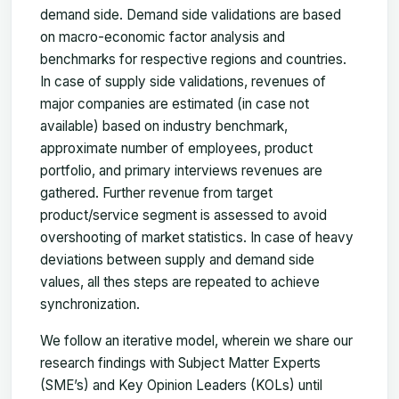
demand side. Demand side validations are based
on macro-economic factor analysis and
benchmarks for respective regions and countries.
In case of supply side validations, revenues of
major companies are estimated (in case not
available) based on industry benchmark,
approximate number of employees, product
portfolio, and primary interviews revenues are
gathered. Further revenue from target
product/service segment is assessed to avoid
overshooting of market statistics. In case of heavy
deviations between supply and demand side
values, all thes steps are repeated to achieve
synchronization.
We follow an iterative model, wherein we share our
research findings with Subject Matter Experts
(SME’s) and Key Opinion Leaders (KOLs) until