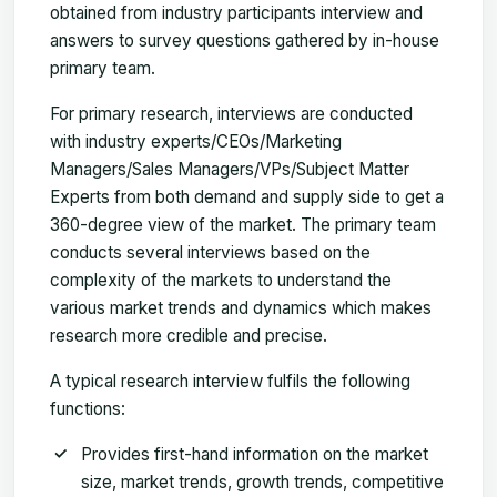
obtained from industry participants interview and
answers to survey questions gathered by in-house
primary team.
For primary research, interviews are conducted
with industry experts/CEOs/Marketing
Managers/Sales Managers/VPs/Subject Matter
Experts from both demand and supply side to get a
360-degree view of the market. The primary team
conducts several interviews based on the
complexity of the markets to understand the
various market trends and dynamics which makes
research more credible and precise.
A typical research interview fulfils the following
functions:
Provides first-hand information on the market
size, market trends, growth trends, competitive