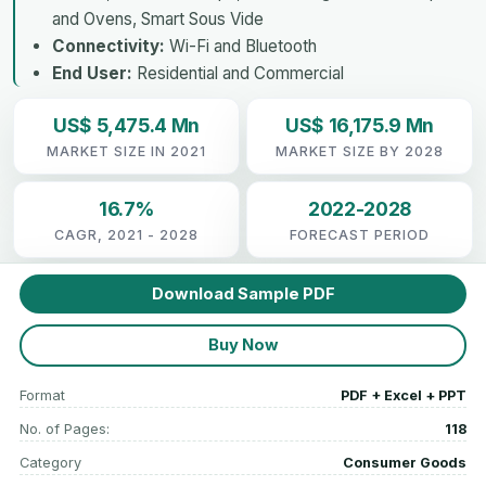
and Ovens, Smart Sous Vide
Connectivity:
Wi-Fi and Bluetooth
End User:
Residential and Commercial
US$ 5,475.4 Mn
US$ 16,175.9 Mn
MARKET SIZE IN 2021
MARKET SIZE BY 2028
16.7%
2022-2028
CAGR, 2021 - 2028
FORECAST PERIOD
Download Sample PDF
Buy Now
Format
PDF + Excel + PPT
No. of Pages:
118
Category
Consumer Goods