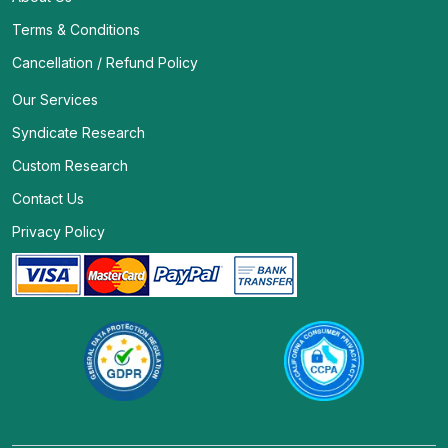
Terms & Conditions
Cancellation / Refund Policy
Our Services
Syndicate Research
Custom Research
Contact Us
Privacy Policy