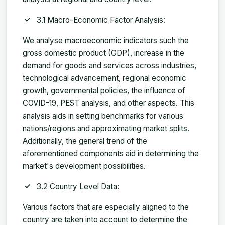
3.1 Macro-Economic Factor Analysis:
We analyse macroeconomic indicators such the
gross domestic product (GDP), increase in the
demand for goods and services across industries,
technological advancement, regional economic
growth, governmental policies, the influence of
COVID-19, PEST analysis, and other aspects. This
analysis aids in setting benchmarks for various
nations/regions and approximating market splits.
Additionally, the general trend of the
aforementioned components aid in determining the
market's development possibilities.
3.2 Country Level Data:
Various factors that are especially aligned to the
country are taken into account to determine the