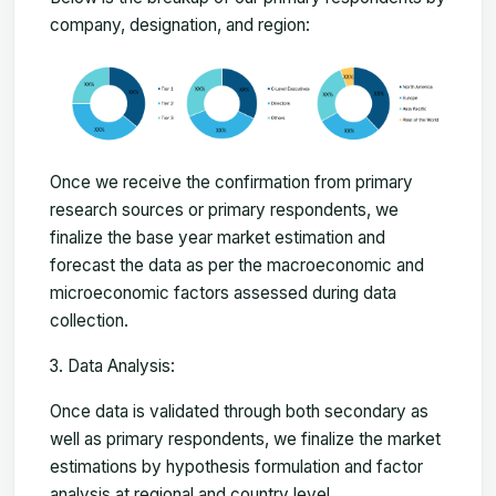
company, designation, and region:
Once we receive the confirmation from primary
research sources or primary respondents, we
finalize the base year market estimation and
forecast the data as per the macroeconomic and
microeconomic factors assessed during data
collection.
Data Analysis:
Once data is validated through both secondary as
well as primary respondents, we finalize the market
estimations by hypothesis formulation and factor
analysis at regional and country level.