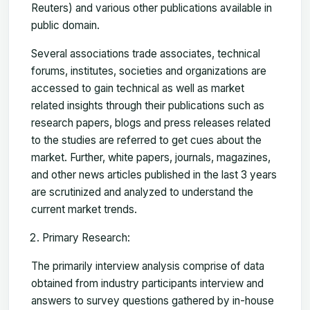
Reuters) and various other publications available in
public domain.
Several associations trade associates, technical
forums, institutes, societies and organizations are
accessed to gain technical as well as market
related insights through their publications such as
research papers, blogs and press releases related
to the studies are referred to get cues about the
market. Further, white papers, journals, magazines,
and other news articles published in the last 3 years
are scrutinized and analyzed to understand the
current market trends.
Primary Research:
The primarily interview analysis comprise of data
obtained from industry participants interview and
answers to survey questions gathered by in-house