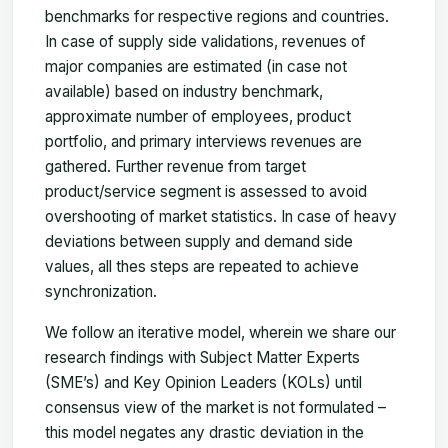
benchmarks for respective regions and countries.
In case of supply side validations, revenues of
major companies are estimated (in case not
available) based on industry benchmark,
approximate number of employees, product
portfolio, and primary interviews revenues are
gathered. Further revenue from target
product/service segment is assessed to avoid
overshooting of market statistics. In case of heavy
deviations between supply and demand side
values, all thes steps are repeated to achieve
synchronization.
We follow an iterative model, wherein we share our
research findings with Subject Matter Experts
(SME’s) and Key Opinion Leaders (KOLs) until
consensus view of the market is not formulated –
this model negates any drastic deviation in the