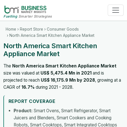
Fuelling
Smarter Strategies
Home
›
Report Store
›
Consumer Goods
› North America Smart Kitchen Appliance Market
North America Smart Kitchen
Appliance Market
The
North America Smart Kitchen Appliance Market
size was valued at
US$ 5,475.4 Mn in 2021
and is
projected to reach
US$ 16,175.9 Mn by 2028
, growing at a
CAGR of
16.7%
during 2021 - 2028.
REPORT COVERAGE
Product:
Smart Ovens, Smart Refrigerator, Smart
Juicers and Blenders, Smart Cookers and Cooking
Robots, Smart Cooktops, Smart Integrated Cooktops