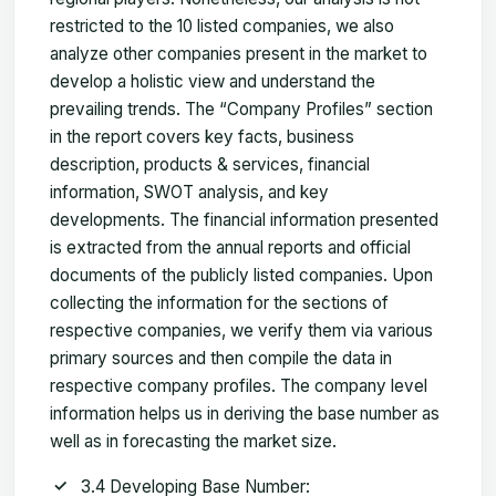
restricted to the 10 listed companies, we also
analyze other companies present in the market to
develop a holistic view and understand the
prevailing trends. The “Company Profiles” section
in the report covers key facts, business
description, products & services, financial
information, SWOT analysis, and key
developments. The financial information presented
is extracted from the annual reports and official
documents of the publicly listed companies. Upon
collecting the information for the sections of
respective companies, we verify them via various
primary sources and then compile the data in
respective company profiles. The company level
information helps us in deriving the base number as
well as in forecasting the market size.
3.4 Developing Base Number: