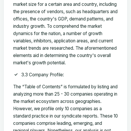
market size for a certain area and country, including
the presence of vendors, such as headquarters and
offices, the country's GDP, demand patterns, and
industry growth. To comprehend the market
dynamics for the nation, a number of growth
variables, inhibitors, application areas, and current
market trends are researched. The aforementioned
elements aid in determining the country's overall
market's growth potential.
3.3 Company Profile:
The “Table of Contents” is formulated by listing and
analyzing more than 25 - 30 companies operating in
the market ecosystem across geographies.
However, we profile only 10 companies as a
standard practice in our syndicate reports. These 10
companies comprise leading, emerging, and
regional players. Nonetheless, our analysis is not