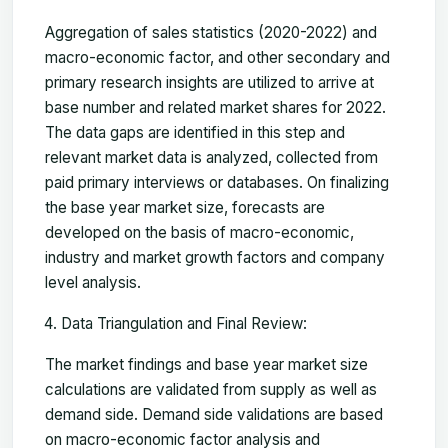
Aggregation of sales statistics (2020-2022) and
macro-economic factor, and other secondary and
primary research insights are utilized to arrive at
base number and related market shares for 2022.
The data gaps are identified in this step and
relevant market data is analyzed, collected from
paid primary interviews or databases. On finalizing
the base year market size, forecasts are
developed on the basis of macro-economic,
industry and market growth factors and company
level analysis.
Data Triangulation and Final Review:
The market findings and base year market size
calculations are validated from supply as well as
demand side. Demand side validations are based
on macro-economic factor analysis and