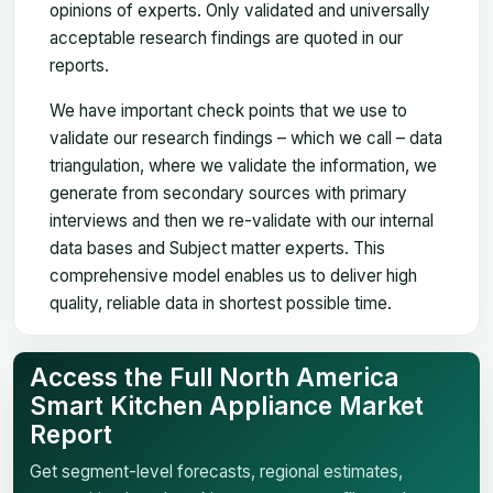
opinions of experts. Only validated and universally
acceptable research findings are quoted in our
reports.
We have important check points that we use to
validate our research findings – which we call – data
triangulation, where we validate the information, we
generate from secondary sources with primary
interviews and then we re-validate with our internal
data bases and Subject matter experts. This
comprehensive model enables us to deliver high
quality, reliable data in shortest possible time.
Access the Full North America
Smart Kitchen Appliance Market
Report
Get segment-level forecasts, regional estimates,