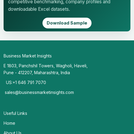
competitive benchmarking, company profiles and
downloadable Excel datasets.
Download Sample
Business Market Insights
E 1803, Panchshil Towers, Wagholi, Haveli,
Pune - 412207, Maharashtra, India
US:+1 646 791 7070
sales@businessmarketinsights.com
Useful Links
Home
About Us