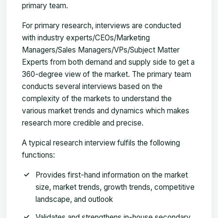
primary team.
For primary research, interviews are conducted
with industry experts/CEOs/Marketing
Managers/Sales Managers/VPs/Subject Matter
Experts from both demand and supply side to get a
360-degree view of the market. The primary team
conducts several interviews based on the
complexity of the markets to understand the
various market trends and dynamics which makes
research more credible and precise.
A typical research interview fulfils the following
functions:
Provides first-hand information on the market
size, market trends, growth trends, competitive
landscape, and outlook
Validates and strengthens in-house secondary