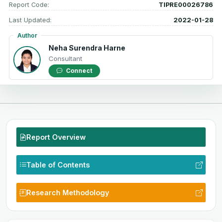
Report Code:
TIPRE00026786
Last Updated:
2022-01-28
Author
Neha Surendra Harne
Consultant
Connect
Report Overview
Table of Contents
Research Methodology