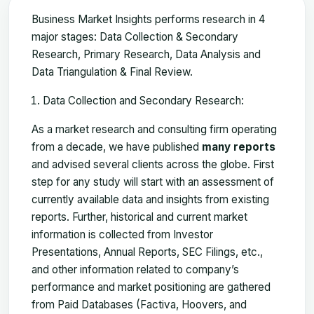
Business Market Insights performs research in 4
major stages: Data Collection & Secondary
Research, Primary Research, Data Analysis and
Data Triangulation & Final Review.
Data Collection and Secondary Research:
As a market research and consulting firm operating
from a decade, we have published
many reports
and advised several clients across the globe. First
step for any study will start with an assessment of
currently available data and insights from existing
reports. Further, historical and current market
information is collected from Investor
Presentations, Annual Reports, SEC Filings, etc.,
and other information related to company’s
performance and market positioning are gathered
from Paid Databases (Factiva, Hoovers, and