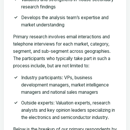
research findings
Develops the analysis team’s expertise and
market understanding
Primary research involves email interactions and
telephone interviews for each market, category,
segment, and sub-segment across geographies.
The participants who typically take part in such a
process include, but are not limited to:
Industry participants: VPs, business
development managers, market intelligence
managers and national sales managers
Outside experts: Valuation experts, research
analysts and key opinion leaders specializing in
the electronics and semiconductor industry.
Below is the breakup of our primary respondents by