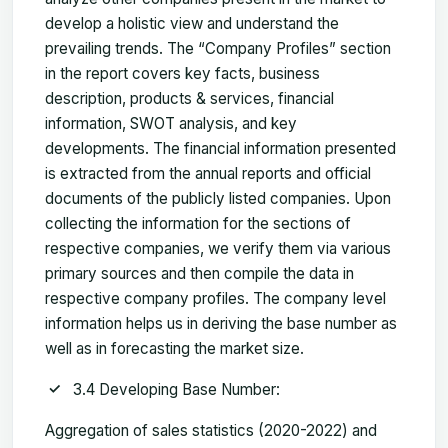
develop a holistic view and understand the
prevailing trends. The “Company Profiles” section
in the report covers key facts, business
description, products & services, financial
information, SWOT analysis, and key
developments. The financial information presented
is extracted from the annual reports and official
documents of the publicly listed companies. Upon
collecting the information for the sections of
respective companies, we verify them via various
primary sources and then compile the data in
respective company profiles. The company level
information helps us in deriving the base number as
well as in forecasting the market size.
3.4 Developing Base Number:
Aggregation of sales statistics (2020-2022) and