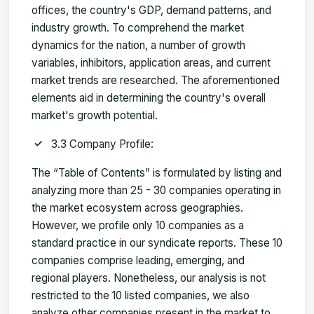
offices, the country's GDP, demand patterns, and
industry growth. To comprehend the market
dynamics for the nation, a number of growth
variables, inhibitors, application areas, and current
market trends are researched. The aforementioned
elements aid in determining the country's overall
market's growth potential.
3.3 Company Profile:
The “Table of Contents” is formulated by listing and
analyzing more than 25 - 30 companies operating in
the market ecosystem across geographies.
However, we profile only 10 companies as a
standard practice in our syndicate reports. These 10
companies comprise leading, emerging, and
regional players. Nonetheless, our analysis is not
restricted to the 10 listed companies, we also
analyze other companies present in the market to