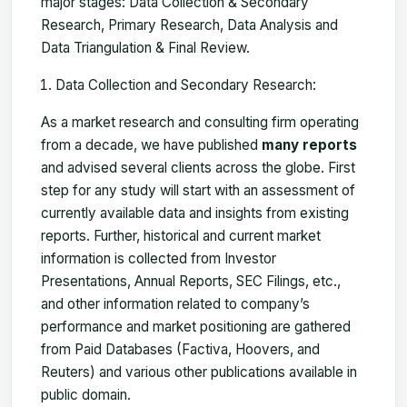
major stages: Data Collection & Secondary
Research, Primary Research, Data Analysis and
Data Triangulation & Final Review.
Data Collection and Secondary Research:
As a market research and consulting firm operating
from a decade, we have published
many reports
and advised several clients across the globe. First
step for any study will start with an assessment of
currently available data and insights from existing
reports. Further, historical and current market
information is collected from Investor
Presentations, Annual Reports, SEC Filings, etc.,
and other information related to company’s
performance and market positioning are gathered
from Paid Databases (Factiva, Hoovers, and
Reuters) and various other publications available in
public domain.