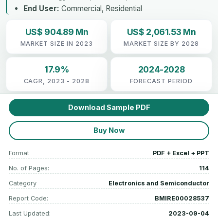
End User:
Commercial, Residential
US$ 904.89 Mn
US$ 2,061.53 Mn
MARKET SIZE IN 2023
MARKET SIZE BY 2028
17.9%
2024-2028
CAGR, 2023 - 2028
FORECAST PERIOD
Download Sample PDF
Buy Now
Format
PDF + Excel + PPT
No. of Pages:
114
Category
Electronics and Semiconductor
Report Code:
BMIRE00028537
Last Updated:
2023-09-04