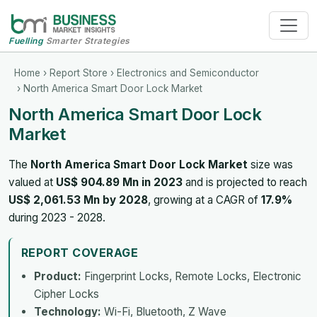
Fuelling
Smarter Strategies
Home
›
Report Store
›
Electronics and Semiconductor
› North America Smart Door Lock Market
North America Smart Door Lock
Market
The
North America Smart Door Lock Market
size was
valued at
US$ 904.89 Mn in 2023
and is projected to reach
US$ 2,061.53 Mn by 2028
, growing at a CAGR of
17.9%
during 2023 - 2028.
REPORT COVERAGE
Product:
Fingerprint Locks, Remote Locks, Electronic
Cipher Locks
Technology:
Wi-Fi, Bluetooth, Z Wave