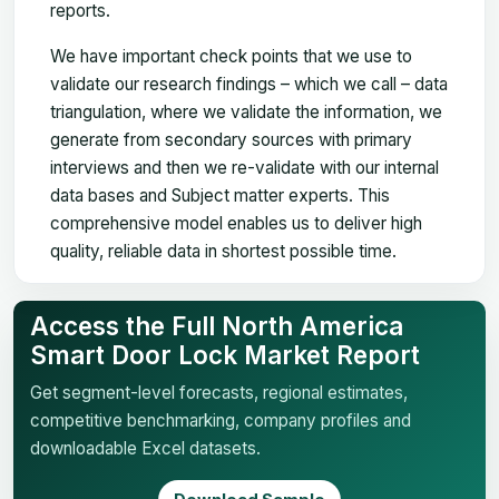
reports.
We have important check points that we use to
validate our research findings – which we call – data
triangulation, where we validate the information, we
generate from secondary sources with primary
interviews and then we re-validate with our internal
data bases and Subject matter experts. This
comprehensive model enables us to deliver high
quality, reliable data in shortest possible time.
Access the Full North America
Smart Door Lock Market Report
Get segment-level forecasts, regional estimates,
competitive benchmarking, company profiles and
downloadable Excel datasets.