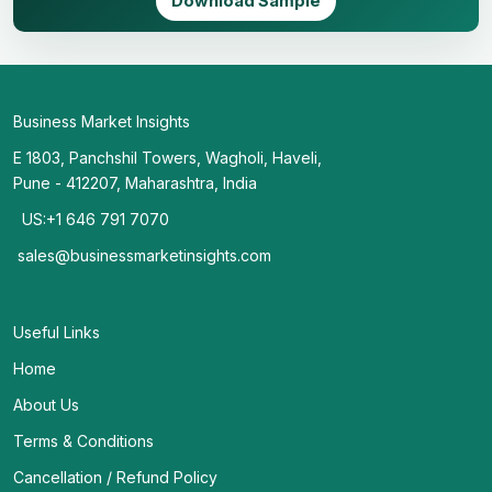
Download Sample
Business Market Insights
E 1803, Panchshil Towers, Wagholi, Haveli,
Pune - 412207, Maharashtra, India
US:+1 646 791 7070
sales@businessmarketinsights.com
Useful Links
Home
About Us
Terms & Conditions
Cancellation / Refund Policy