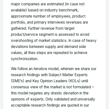
major companies are estimated (in case not
available) based on industry benchmark,
approximate number of employees, product
portfolio, and primary interviews revenues are
gathered. Further revenue from target
product/service segment is assessed to avoid
overshooting of market statistics. In case of heavy
deviations between supply and demand side
values, all thes steps are repeated to achieve
synchronization.
We follow an iterative model, wherein we share our
research findings with Subject Matter Experts
(SME’s) and Key Opinion Leaders (KOLs) until
consensus view of the market is not formulated –
this model negates any drastic deviation in the
opinions of experts. Only validated and universally
acceptable research findings are quoted in our