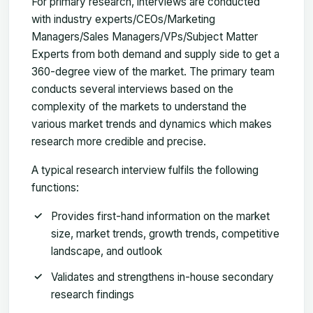
For primary research, interviews are conducted
with industry experts/CEOs/Marketing
Managers/Sales Managers/VPs/Subject Matter
Experts from both demand and supply side to get a
360-degree view of the market. The primary team
conducts several interviews based on the
complexity of the markets to understand the
various market trends and dynamics which makes
research more credible and precise.
A typical research interview fulfils the following
functions:
Provides first-hand information on the market
size, market trends, growth trends, competitive
landscape, and outlook
Validates and strengthens in-house secondary
research findings