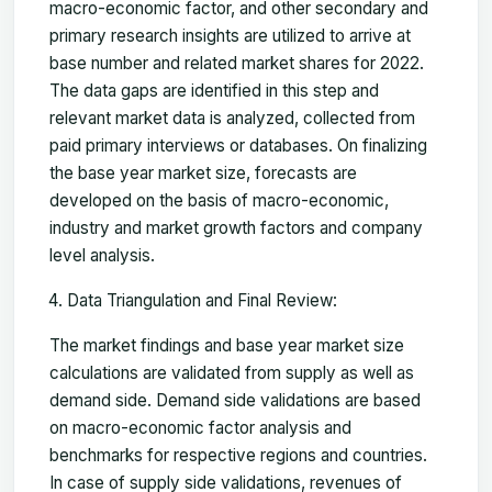
macro-economic factor, and other secondary and
primary research insights are utilized to arrive at
base number and related market shares for 2022.
The data gaps are identified in this step and
relevant market data is analyzed, collected from
paid primary interviews or databases. On finalizing
the base year market size, forecasts are
developed on the basis of macro-economic,
industry and market growth factors and company
level analysis.
Data Triangulation and Final Review:
The market findings and base year market size
calculations are validated from supply as well as
demand side. Demand side validations are based
on macro-economic factor analysis and
benchmarks for respective regions and countries.
In case of supply side validations, revenues of