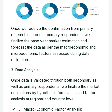
Once we receive the confirmation from primary
research sources or primary respondents, we
finalize the base year market estimation and
forecast the data as per the macroeconomic and
microeconomic factors assessed during data
collection.
Data Analysis:
Once data is validated through both secondary as
well as primary respondents, we finalize the market
estimations by hypothesis formulation and factor
analysis at regional and country level.
3.1 Macro-Economic Factor Analysis: