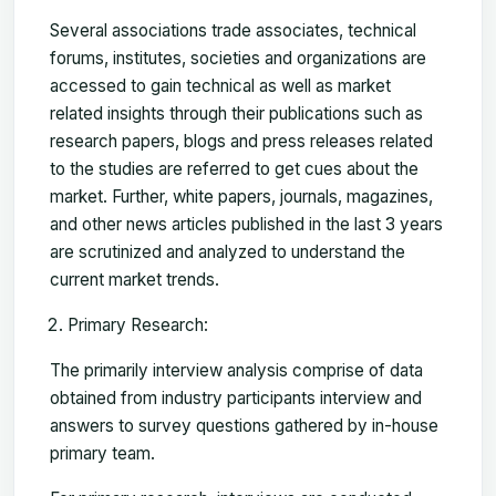
Several associations trade associates, technical
forums, institutes, societies and organizations are
accessed to gain technical as well as market
related insights through their publications such as
research papers, blogs and press releases related
to the studies are referred to get cues about the
market. Further, white papers, journals, magazines,
and other news articles published in the last 3 years
are scrutinized and analyzed to understand the
current market trends.
Primary Research:
The primarily interview analysis comprise of data
obtained from industry participants interview and
answers to survey questions gathered by in-house
primary team.