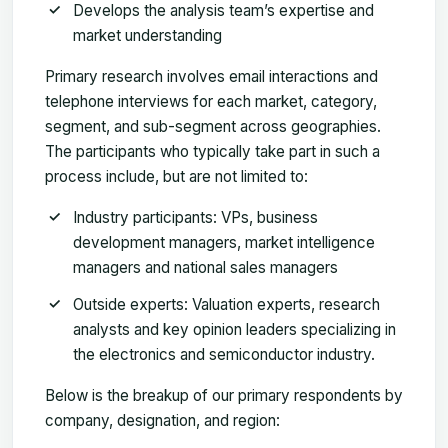
Develops the analysis team’s expertise and
market understanding
Primary research involves email interactions and
telephone interviews for each market, category,
segment, and sub-segment across geographies.
The participants who typically take part in such a
process include, but are not limited to:
Industry participants: VPs, business
development managers, market intelligence
managers and national sales managers
Outside experts: Valuation experts, research
analysts and key opinion leaders specializing in
the electronics and semiconductor industry.
Below is the breakup of our primary respondents by
company, designation, and region: