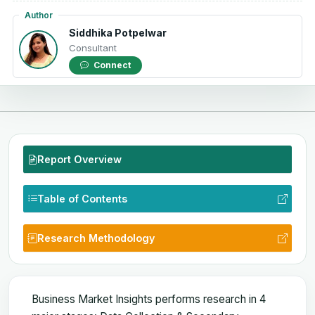
Author
Siddhika Potpelwar
Consultant
Connect
Report Overview
Table of Contents
Research Methodology
Business Market Insights performs research in 4