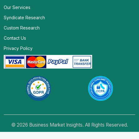
Our Services
Syndicate Research
Custom Research
Contact Us
Privacy Policy
© 2026 Business Market Insights. All Rights Reserved.