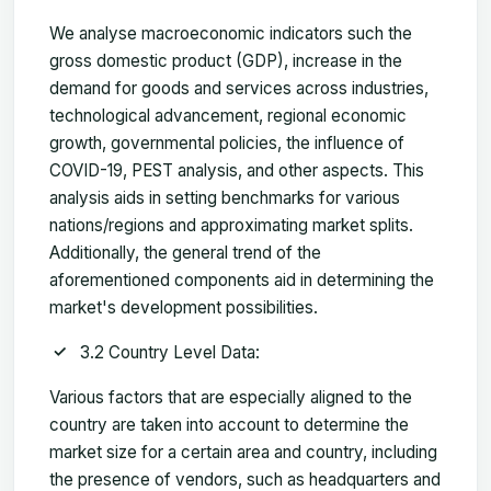
We analyse macroeconomic indicators such the
gross domestic product (GDP), increase in the
demand for goods and services across industries,
technological advancement, regional economic
growth, governmental policies, the influence of
COVID-19, PEST analysis, and other aspects. This
analysis aids in setting benchmarks for various
nations/regions and approximating market splits.
Additionally, the general trend of the
aforementioned components aid in determining the
market's development possibilities.
3.2 Country Level Data:
Various factors that are especially aligned to the
country are taken into account to determine the
market size for a certain area and country, including
the presence of vendors, such as headquarters and