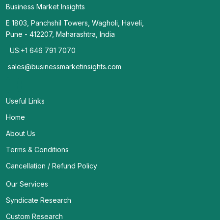
Business Market Insights
E 1803, Panchshil Towers, Wagholi, Haveli,
Pune - 412207, Maharashtra, India
US:+1 646 791 7070
sales@businessmarketinsights.com
Useful Links
Home
About Us
Terms & Conditions
Cancellation / Refund Policy
Our Services
Syndicate Research
Custom Research