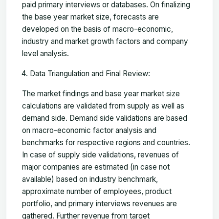
paid primary interviews or databases. On finalizing
the base year market size, forecasts are
developed on the basis of macro-economic,
industry and market growth factors and company
level analysis.
Data Triangulation and Final Review:
The market findings and base year market size
calculations are validated from supply as well as
demand side. Demand side validations are based
on macro-economic factor analysis and
benchmarks for respective regions and countries.
In case of supply side validations, revenues of
major companies are estimated (in case not
available) based on industry benchmark,
approximate number of employees, product
portfolio, and primary interviews revenues are
gathered. Further revenue from target