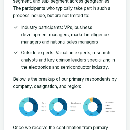
segment, and sub-segment across geographies.
The participants who typically take part in such a
process include, but are not limited to:
Industry participants: VPs, business
development managers, market intelligence
managers and national sales managers
Outside experts: Valuation experts, research
analysts and key opinion leaders specializing in
the electronics and semiconductor industry.
Below is the breakup of our primary respondents by
company, designation, and region:
Once we receive the confirmation from primary