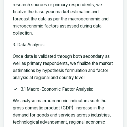
research sources or primary respondents, we
finalize the base year market estimation and
forecast the data as per the macroeconomic and
microeconomic factors assessed during data
collection.
Data Analysis:
Once data is validated through both secondary as
well as primary respondents, we finalize the market
estimations by hypothesis formulation and factor
analysis at regional and country level.
3.1 Macro-Economic Factor Analysis:
We analyse macroeconomic indicators such the
gross domestic product (GDP), increase in the
demand for goods and services across industries,
technological advancement, regional economic