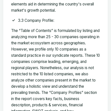
elements aid in determining the country's overall
market's growth potential.
3.3 Company Profile:
The “Table of Contents” is formulated by listing and
analyzing more than 25 - 30 companies operating in
the market ecosystem across geographies.
However, we profile only 10 companies as a
standard practice in our syndicate reports. These 10
companies comprise leading, emerging, and
regional players. Nonetheless, our analysis is not
restricted to the 10 listed companies, we also
analyze other companies present in the market to
develop a holistic view and understand the
prevailing trends. The “Company Profiles” section
in the report covers key facts, business
description, products & services, financial