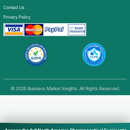
Contact Us
Privacy Policy
© 2026 Business Market Insights. All Rights Reserved.