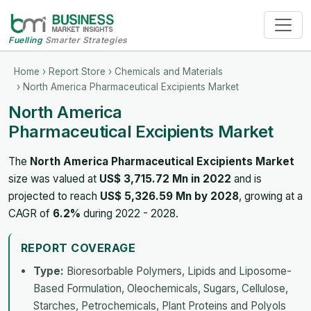
Fuelling
Smarter Strategies
Home
›
Report Store
›
Chemicals and Materials
› North America Pharmaceutical Excipients Market
North America
Pharmaceutical Excipients Market
The
North America Pharmaceutical Excipients Market
size was valued at
US$ 3,715.72 Mn in 2022
and is
projected to reach
US$ 5,326.59 Mn by 2028
, growing at a
CAGR of
6.2%
during 2022 - 2028.
REPORT COVERAGE
Type:
Bioresorbable Polymers, Lipids and Liposome-
Based Formulation, Oleochemicals, Sugars, Cellulose,
Starches, Petrochemicals, Plant Proteins and Polyols