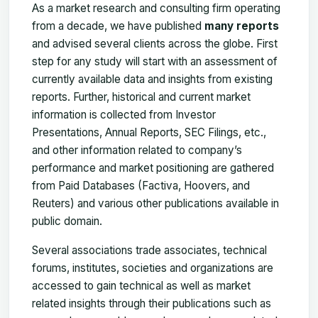
As a market research and consulting firm operating
from a decade, we have published
many reports
and advised several clients across the globe. First
step for any study will start with an assessment of
currently available data and insights from existing
reports. Further, historical and current market
information is collected from Investor
Presentations, Annual Reports, SEC Filings, etc.,
and other information related to company’s
performance and market positioning are gathered
from Paid Databases (Factiva, Hoovers, and
Reuters) and various other publications available in
public domain.
Several associations trade associates, technical
forums, institutes, societies and organizations are
accessed to gain technical as well as market
related insights through their publications such as