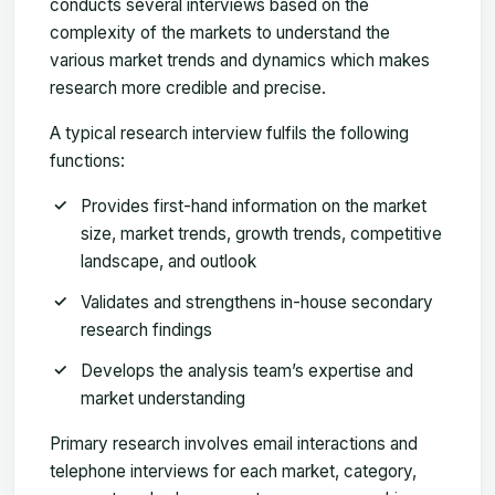
conducts several interviews based on the
complexity of the markets to understand the
various market trends and dynamics which makes
research more credible and precise.
A typical research interview fulfils the following
functions:
Provides first-hand information on the market
size, market trends, growth trends, competitive
landscape, and outlook
Validates and strengthens in-house secondary
research findings
Develops the analysis team’s expertise and
market understanding
Primary research involves email interactions and
telephone interviews for each market, category,