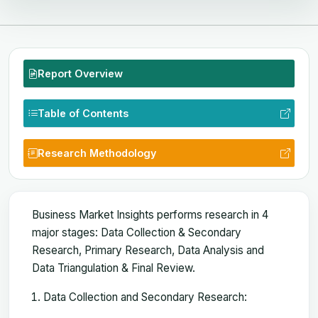
Report Overview
Table of Contents
Research Methodology
Business Market Insights performs research in 4
major stages: Data Collection & Secondary
Research, Primary Research, Data Analysis and
Data Triangulation & Final Review.
Data Collection and Secondary Research: