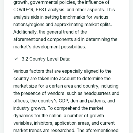
growth, governmental policies, the influence of
COVID-19, PEST analysis, and other aspects. This
analysis aids in setting benchmarks for various
nations/regions and approximating market splits.
Additionally, the general trend of the
aforementioned components aid in determining the
market's development possibilities.
3.2 Country Level Data:
Various factors that are especially aligned to the
country are taken into account to determine the
market size for a certain area and country, including
the presence of vendors, such as headquarters and
offices, the country's GDP, demand patterns, and
industry growth. To comprehend the market
dynamics for the nation, a number of growth
variables, inhibitors, application areas, and current
market trends are researched. The aforementioned