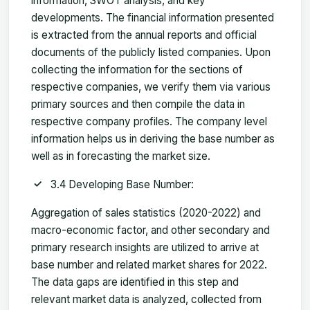
information, SWOT analysis, and key
developments. The financial information presented
is extracted from the annual reports and official
documents of the publicly listed companies. Upon
collecting the information for the sections of
respective companies, we verify them via various
primary sources and then compile the data in
respective company profiles. The company level
information helps us in deriving the base number as
well as in forecasting the market size.
3.4 Developing Base Number:
Aggregation of sales statistics (2020-2022) and
macro-economic factor, and other secondary and
primary research insights are utilized to arrive at
base number and related market shares for 2022.
The data gaps are identified in this step and
relevant market data is analyzed, collected from