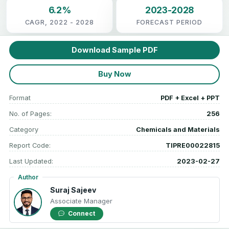
6.2%
2023-2028
CAGR, 2022 - 2028
FORECAST PERIOD
Download Sample PDF
Buy Now
Format
PDF + Excel + PPT
No. of Pages:
256
Category
Chemicals and Materials
Report Code:
TIPRE00022815
Last Updated:
2023-02-27
Author
Suraj Sajeev
Associate Manager
Connect