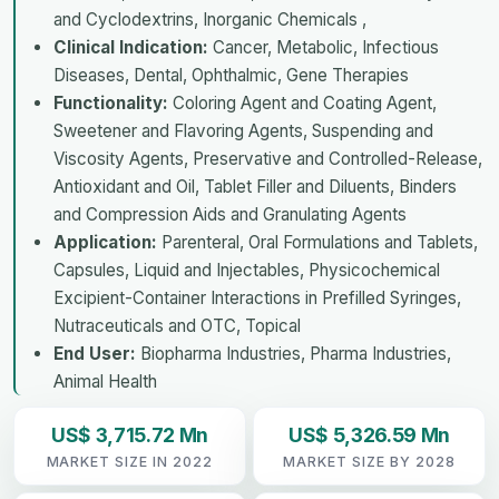
and Cyclodextrins, Inorganic Chemicals ,
Clinical Indication:
Cancer, Metabolic, Infectious
Diseases, Dental, Ophthalmic, Gene Therapies
Functionality:
Coloring Agent and Coating Agent,
Sweetener and Flavoring Agents, Suspending and
Viscosity Agents, Preservative and Controlled-Release,
Antioxidant and Oil, Tablet Filler and Diluents, Binders
and Compression Aids and Granulating Agents
Application:
Parenteral, Oral Formulations and Tablets,
Capsules, Liquid and Injectables, Physicochemical
Excipient-Container Interactions in Prefilled Syringes,
Nutraceuticals and OTC, Topical
End User:
Biopharma Industries, Pharma Industries,
Animal Health
US$ 3,715.72 Mn
US$ 5,326.59 Mn
MARKET SIZE IN 2022
MARKET SIZE BY 2028