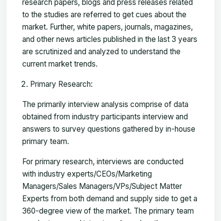
research papers, blogs and press releases related
to the studies are referred to get cues about the
market. Further, white papers, journals, magazines,
and other news articles published in the last 3 years
are scrutinized and analyzed to understand the
current market trends.
Primary Research:
The primarily interview analysis comprise of data
obtained from industry participants interview and
answers to survey questions gathered by in-house
primary team.
For primary research, interviews are conducted
with industry experts/CEOs/Marketing
Managers/Sales Managers/VPs/Subject Matter
Experts from both demand and supply side to get a
360-degree view of the market. The primary team