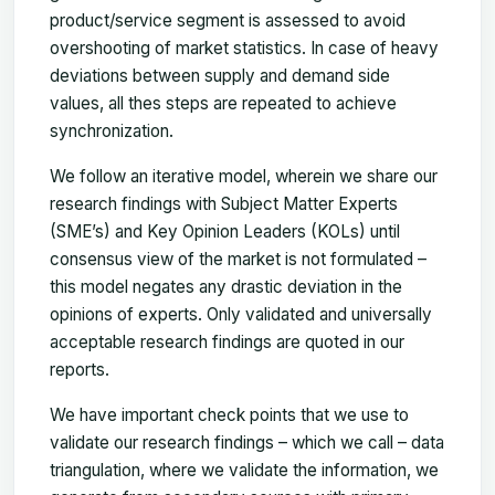
product/service segment is assessed to avoid
overshooting of market statistics. In case of heavy
deviations between supply and demand side
values, all thes steps are repeated to achieve
synchronization.
We follow an iterative model, wherein we share our
research findings with Subject Matter Experts
(SME’s) and Key Opinion Leaders (KOLs) until
consensus view of the market is not formulated –
this model negates any drastic deviation in the
opinions of experts. Only validated and universally
acceptable research findings are quoted in our
reports.
We have important check points that we use to
validate our research findings – which we call – data
triangulation, where we validate the information, we