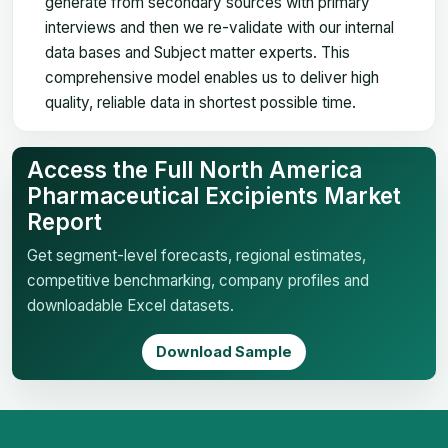
generate from secondary sources with primary
interviews and then we re-validate with our internal
data bases and Subject matter experts. This
comprehensive model enables us to deliver high
quality, reliable data in shortest possible time.
Access the Full North America
Pharmaceutical Excipients Market
Report
Get segment-level forecasts, regional estimates,
competitive benchmarking, company profiles and
downloadable Excel datasets.
Download Sample