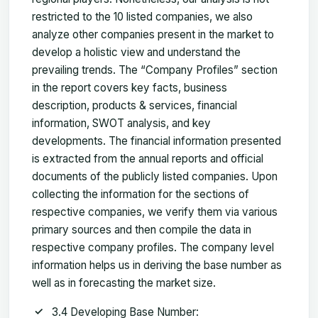
restricted to the 10 listed companies, we also
analyze other companies present in the market to
develop a holistic view and understand the
prevailing trends. The “Company Profiles” section
in the report covers key facts, business
description, products & services, financial
information, SWOT analysis, and key
developments. The financial information presented
is extracted from the annual reports and official
documents of the publicly listed companies. Upon
collecting the information for the sections of
respective companies, we verify them via various
primary sources and then compile the data in
respective company profiles. The company level
information helps us in deriving the base number as
well as in forecasting the market size.
3.4 Developing Base Number: