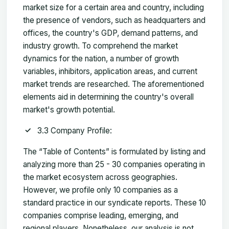
market size for a certain area and country, including
the presence of vendors, such as headquarters and
offices, the country's GDP, demand patterns, and
industry growth. To comprehend the market
dynamics for the nation, a number of growth
variables, inhibitors, application areas, and current
market trends are researched. The aforementioned
elements aid in determining the country's overall
market's growth potential.
3.3 Company Profile:
The “Table of Contents” is formulated by listing and
analyzing more than 25 - 30 companies operating in
the market ecosystem across geographies.
However, we profile only 10 companies as a
standard practice in our syndicate reports. These 10
companies comprise leading, emerging, and
regional players. Nonetheless, our analysis is not