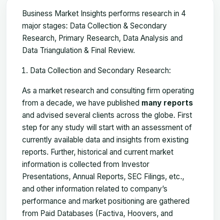
Business Market Insights performs research in 4
major stages: Data Collection & Secondary
Research, Primary Research, Data Analysis and
Data Triangulation & Final Review.
Data Collection and Secondary Research:
As a market research and consulting firm operating
from a decade, we have published
many reports
and advised several clients across the globe. First
step for any study will start with an assessment of
currently available data and insights from existing
reports. Further, historical and current market
information is collected from Investor
Presentations, Annual Reports, SEC Filings, etc.,
and other information related to company’s
performance and market positioning are gathered
from Paid Databases (Factiva, Hoovers, and