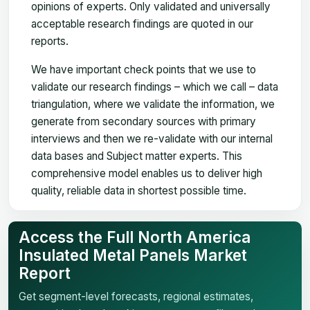
opinions of experts. Only validated and universally
acceptable research findings are quoted in our
reports.
We have important check points that we use to
validate our research findings – which we call – data
triangulation, where we validate the information, we
generate from secondary sources with primary
interviews and then we re-validate with our internal
data bases and Subject matter experts. This
comprehensive model enables us to deliver high
quality, reliable data in shortest possible time.
Access the Full North America
Insulated Metal Panels Market
Report
Get segment-level forecasts, regional estimates,