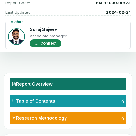
Report Code:
BMIRE00029922
Last Updated:
2024-02-21
Author
Suraj Sajeev
Associate Manager
Connect
Report Overview
Table of Contents
Research Methodology