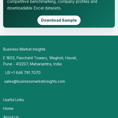
competitive benchmarking, company profiles and
downloadable Excel datasets.
Download Sample
Business Market Insights
E 1803, Panchshil Towers, Wagholi, Haveli,
Pune - 412207, Maharashtra, India
US:+1 646 791 7070
sales@businessmarketinsights.com
Useful Links
Home
About Us