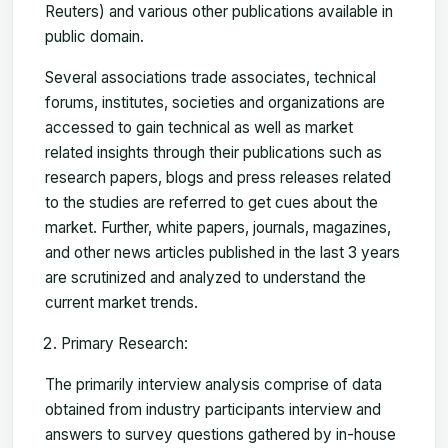
Reuters) and various other publications available in
public domain.
Several associations trade associates, technical
forums, institutes, societies and organizations are
accessed to gain technical as well as market
related insights through their publications such as
research papers, blogs and press releases related
to the studies are referred to get cues about the
market. Further, white papers, journals, magazines,
and other news articles published in the last 3 years
are scrutinized and analyzed to understand the
current market trends.
Primary Research:
The primarily interview analysis comprise of data
obtained from industry participants interview and
answers to survey questions gathered by in-house