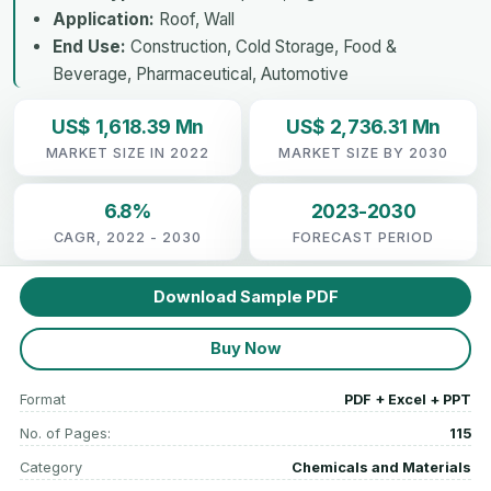
Application:
Roof, Wall
End Use:
Construction, Cold Storage, Food &
Beverage, Pharmaceutical, Automotive
US$ 1,618.39 Mn
US$ 2,736.31 Mn
MARKET SIZE IN 2022
MARKET SIZE BY 2030
6.8%
2023-2030
CAGR, 2022 - 2030
FORECAST PERIOD
Download Sample PDF
Buy Now
Format
PDF + Excel + PPT
No. of Pages:
115
Category
Chemicals and Materials