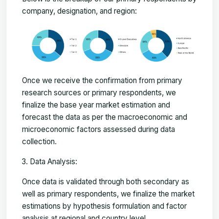
company, designation, and region:
Once we receive the confirmation from primary
research sources or primary respondents, we
finalize the base year market estimation and
forecast the data as per the macroeconomic and
microeconomic factors assessed during data
collection.
Data Analysis:
Once data is validated through both secondary as
well as primary respondents, we finalize the market
estimations by hypothesis formulation and factor
analysis at regional and country level.