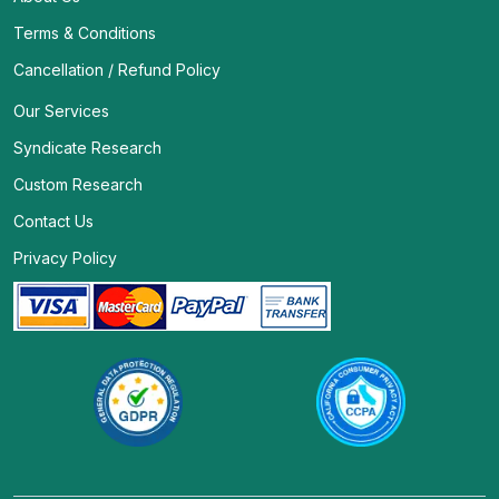
Terms & Conditions
Cancellation / Refund Policy
Our Services
Syndicate Research
Custom Research
Contact Us
Privacy Policy