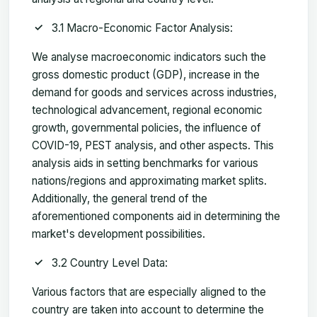
3.1 Macro-Economic Factor Analysis:
We analyse macroeconomic indicators such the
gross domestic product (GDP), increase in the
demand for goods and services across industries,
technological advancement, regional economic
growth, governmental policies, the influence of
COVID-19, PEST analysis, and other aspects. This
analysis aids in setting benchmarks for various
nations/regions and approximating market splits.
Additionally, the general trend of the
aforementioned components aid in determining the
market's development possibilities.
3.2 Country Level Data:
Various factors that are especially aligned to the
country are taken into account to determine the