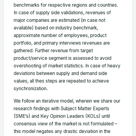
benchmarks for respective regions and countries.
In case of supply side validations, revenues of
major companies are estimated (in case not
available) based on industry benchmark,
approximate number of employees, product
portfolio, and primary interviews revenues are
gathered. Further revenue from target
product/service segment is assessed to avoid
overshooting of market statistics. In case of heavy
deviations between supply and demand side
values, all thes steps are repeated to achieve
synchronization.
We follow an iterative model, wherein we share our
research findings with Subject Matter Experts
(SME’s) and Key Opinion Leaders (KOLs) until
consensus view of the market is not formulated –
this model negates any drastic deviation in the