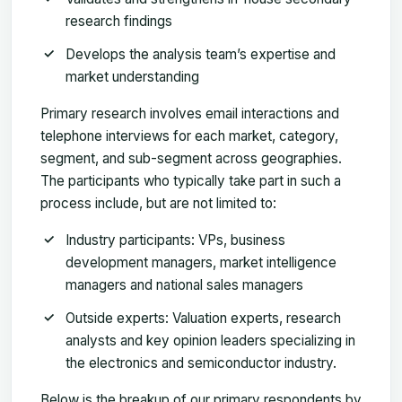
research findings
Develops the analysis team’s expertise and
market understanding
Primary research involves email interactions and
telephone interviews for each market, category,
segment, and sub-segment across geographies.
The participants who typically take part in such a
process include, but are not limited to:
Industry participants: VPs, business
development managers, market intelligence
managers and national sales managers
Outside experts: Valuation experts, research
analysts and key opinion leaders specializing in
the electronics and semiconductor industry.
Below is the breakup of our primary respondents by