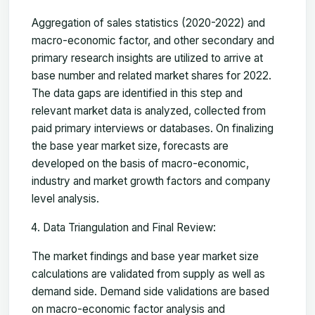
Aggregation of sales statistics (2020-2022) and
macro-economic factor, and other secondary and
primary research insights are utilized to arrive at
base number and related market shares for 2022.
The data gaps are identified in this step and
relevant market data is analyzed, collected from
paid primary interviews or databases. On finalizing
the base year market size, forecasts are
developed on the basis of macro-economic,
industry and market growth factors and company
level analysis.
Data Triangulation and Final Review:
The market findings and base year market size
calculations are validated from supply as well as
demand side. Demand side validations are based
on macro-economic factor analysis and