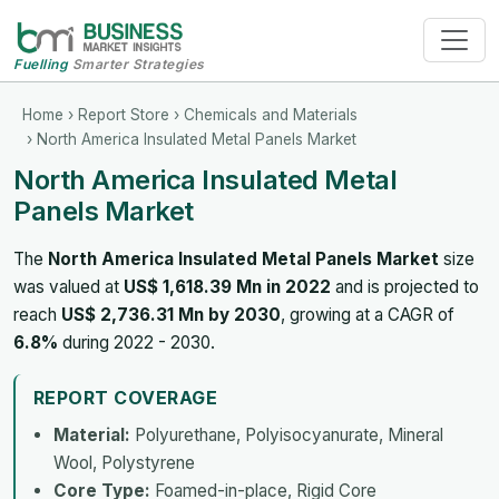
Fuelling
Smarter Strategies
Home
›
Report Store
›
Chemicals and Materials
› North America Insulated Metal Panels Market
North America Insulated Metal
Panels Market
The
North America Insulated Metal Panels Market
size
was valued at
US$ 1,618.39 Mn in 2022
and is projected to
reach
US$ 2,736.31 Mn by 2030
, growing at a CAGR of
6.8%
during 2022 - 2030.
REPORT COVERAGE
Material:
Polyurethane, Polyisocyanurate, Mineral
Wool, Polystyrene
Core Type:
Foamed-in-place, Rigid Core