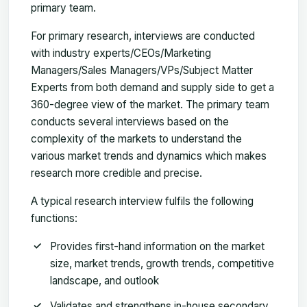
primary team.
For primary research, interviews are conducted
with industry experts/CEOs/Marketing
Managers/Sales Managers/VPs/Subject Matter
Experts from both demand and supply side to get a
360-degree view of the market. The primary team
conducts several interviews based on the
complexity of the markets to understand the
various market trends and dynamics which makes
research more credible and precise.
A typical research interview fulfils the following
functions:
Provides first-hand information on the market
size, market trends, growth trends, competitive
landscape, and outlook
Validates and strengthens in-house secondary