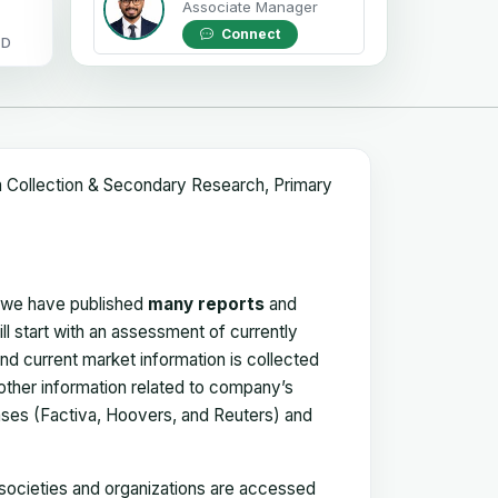
Associate Manager
Connect
OD
a Collection & Secondary Research, Primary
, we have published
many reports
and
ll start with an assessment of currently
 and current market information is collected
 other information related to company’s
ses (Factiva, Hoovers, and Reuters) and
, societies and organizations are accessed