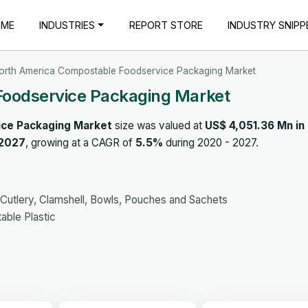
OME
INDUSTRIES
REPORT STORE
INDUSTRY SNIPP
orth America Compostable Foodservice Packaging Market
Foodservice Packaging Market
ce Packaging Market
size was valued at
US$ 4,051.36 Mn in
 2027
, growing at a CAGR of
5.5%
during 2020 - 2027.
 Cutlery, Clamshell, Bowls, Pouches and Sachets
ble Plastic