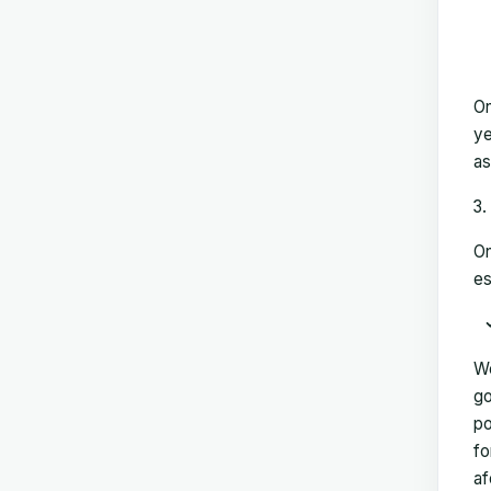
On
ye
as
On
es
We
go
po
fo
af