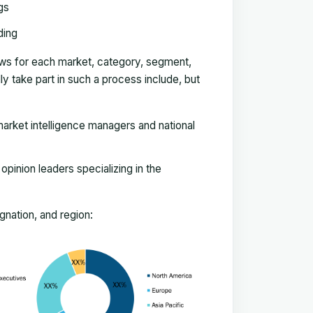
gs
ding
ews for each market, category, segment,
 take part in such a process include, but
arket intelligence managers and national
pinion leaders specializing in the
nation, and region: