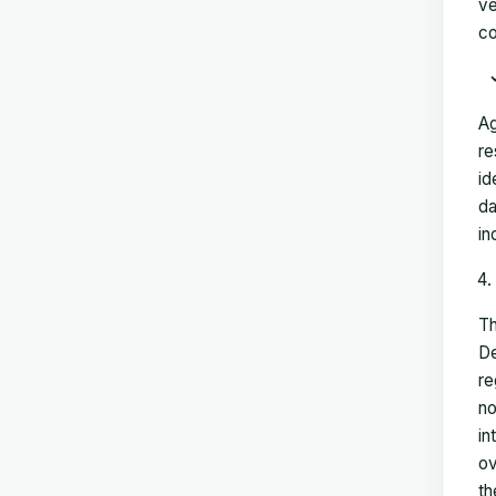
ve
co
Ag
re
id
da
in
Th
De
re
no
in
ov
th