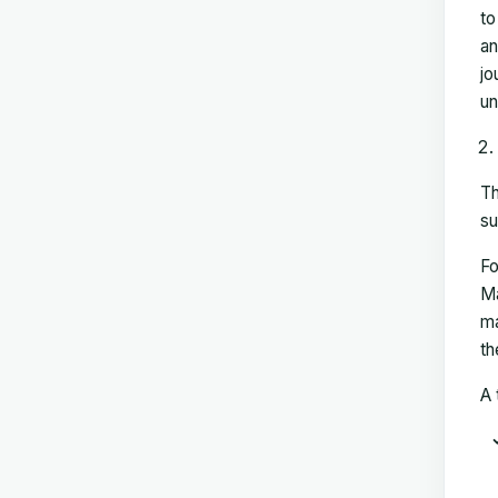
to
an
jo
un
Th
su
Fo
Ma
ma
th
A 