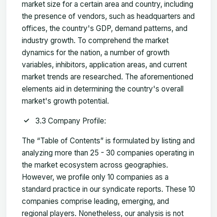
market size for a certain area and country, including
the presence of vendors, such as headquarters and
offices, the country's GDP, demand patterns, and
industry growth. To comprehend the market
dynamics for the nation, a number of growth
variables, inhibitors, application areas, and current
market trends are researched. The aforementioned
elements aid in determining the country's overall
market's growth potential.
3.3 Company Profile:
The “Table of Contents” is formulated by listing and
analyzing more than 25 - 30 companies operating in
the market ecosystem across geographies.
However, we profile only 10 companies as a
standard practice in our syndicate reports. These 10
companies comprise leading, emerging, and
regional players. Nonetheless, our analysis is not