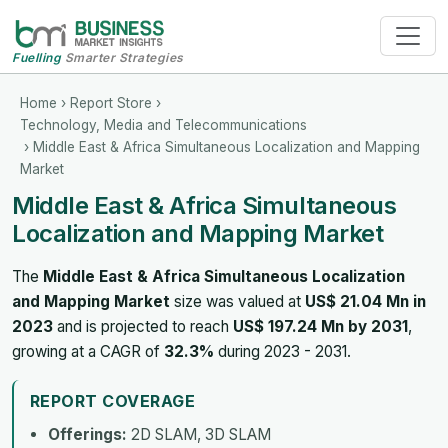
Fuelling
Smarter Strategies
Home
›
Report Store
›
Technology, Media and Telecommunications
› Middle East & Africa Simultaneous Localization and Mapping
Market
Middle East & Africa Simultaneous
Localization and Mapping Market
The
Middle East & Africa Simultaneous Localization
and Mapping Market
size was valued at
US$ 21.04 Mn in
2023
and is projected to reach
US$ 197.24 Mn by 2031
,
growing at a CAGR of
32.3%
during 2023 - 2031.
REPORT COVERAGE
Offerings:
2D SLAM, 3D SLAM