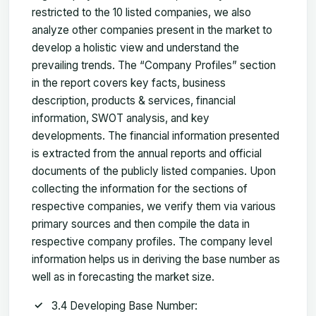
restricted to the 10 listed companies, we also
analyze other companies present in the market to
develop a holistic view and understand the
prevailing trends. The “Company Profiles” section
in the report covers key facts, business
description, products & services, financial
information, SWOT analysis, and key
developments. The financial information presented
is extracted from the annual reports and official
documents of the publicly listed companies. Upon
collecting the information for the sections of
respective companies, we verify them via various
primary sources and then compile the data in
respective company profiles. The company level
information helps us in deriving the base number as
well as in forecasting the market size.
3.4 Developing Base Number: