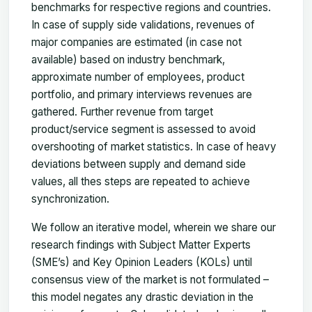
benchmarks for respective regions and countries.
In case of supply side validations, revenues of
major companies are estimated (in case not
available) based on industry benchmark,
approximate number of employees, product
portfolio, and primary interviews revenues are
gathered. Further revenue from target
product/service segment is assessed to avoid
overshooting of market statistics. In case of heavy
deviations between supply and demand side
values, all thes steps are repeated to achieve
synchronization.
We follow an iterative model, wherein we share our
research findings with Subject Matter Experts
(SME’s) and Key Opinion Leaders (KOLs) until
consensus view of the market is not formulated –
this model negates any drastic deviation in the