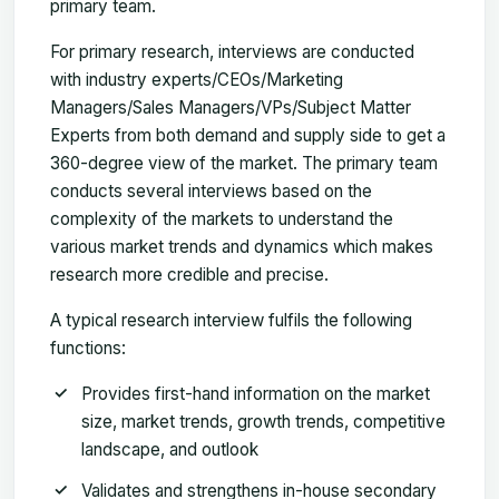
primary team.
For primary research, interviews are conducted
with industry experts/CEOs/Marketing
Managers/Sales Managers/VPs/Subject Matter
Experts from both demand and supply side to get a
360-degree view of the market. The primary team
conducts several interviews based on the
complexity of the markets to understand the
various market trends and dynamics which makes
research more credible and precise.
A typical research interview fulfils the following
functions:
Provides first-hand information on the market
size, market trends, growth trends, competitive
landscape, and outlook
Validates and strengthens in-house secondary