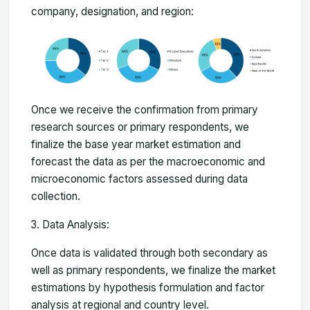
company, designation, and region:
Once we receive the confirmation from primary
research sources or primary respondents, we
finalize the base year market estimation and
forecast the data as per the macroeconomic and
microeconomic factors assessed during data
collection.
Data Analysis:
Once data is validated through both secondary as
well as primary respondents, we finalize the market
estimations by hypothesis formulation and factor
analysis at regional and country level.