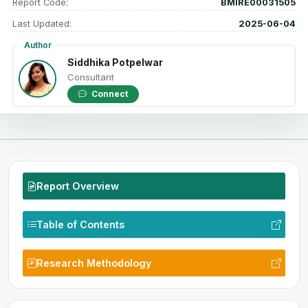
Report Code:
BMIRE00031505
Last Updated:
2025-06-04
Author
Siddhika Potpelwar
Consultant
Connect
Report Overview
Table of Contents
Research Methodology