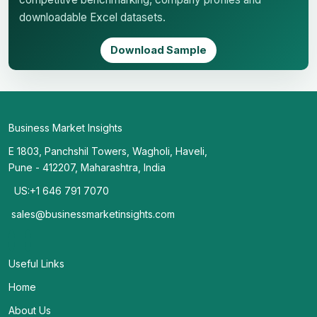
downloadable Excel datasets.
Download Sample
Business Market Insights
E 1803, Panchshil Towers, Wagholi, Haveli,
Pune - 412207, Maharashtra, India
US:+1 646 791 7070
sales@businessmarketinsights.com
Useful Links
Home
About Us