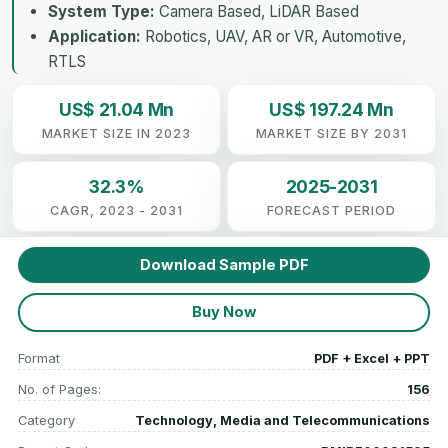
System Type:
Camera Based, LiDAR Based
Application:
Robotics, UAV, AR or VR, Automotive,
RTLS
US$ 21.04 Mn
US$ 197.24 Mn
MARKET SIZE IN 2023
MARKET SIZE BY 2031
32.3%
2025-2031
CAGR, 2023 - 2031
FORECAST PERIOD
Download Sample PDF
Buy Now
Format
PDF + Excel + PPT
No. of Pages:
156
Category
Technology, Media and Telecommunications