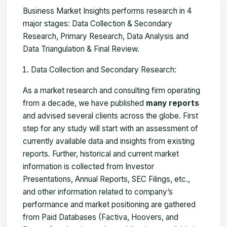
Business Market Insights performs research in 4
major stages: Data Collection & Secondary
Research, Primary Research, Data Analysis and
Data Triangulation & Final Review.
Data Collection and Secondary Research:
As a market research and consulting firm operating
from a decade, we have published
many reports
and advised several clients across the globe. First
step for any study will start with an assessment of
currently available data and insights from existing
reports. Further, historical and current market
information is collected from Investor
Presentations, Annual Reports, SEC Filings, etc.,
and other information related to company’s
performance and market positioning are gathered
from Paid Databases (Factiva, Hoovers, and