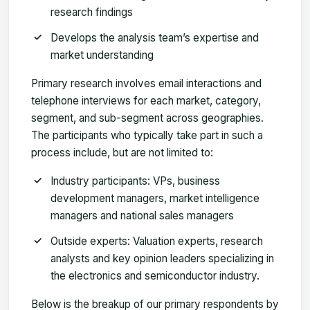
research findings
Develops the analysis team’s expertise and
market understanding
Primary research involves email interactions and
telephone interviews for each market, category,
segment, and sub-segment across geographies.
The participants who typically take part in such a
process include, but are not limited to:
Industry participants: VPs, business
development managers, market intelligence
managers and national sales managers
Outside experts: Valuation experts, research
analysts and key opinion leaders specializing in
the electronics and semiconductor industry.
Below is the breakup of our primary respondents by