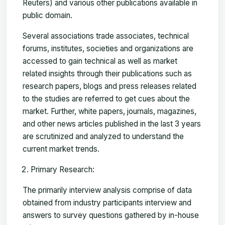
Reuters) and various other publications available in
public domain.
Several associations trade associates, technical
forums, institutes, societies and organizations are
accessed to gain technical as well as market
related insights through their publications such as
research papers, blogs and press releases related
to the studies are referred to get cues about the
market. Further, white papers, journals, magazines,
and other news articles published in the last 3 years
are scrutinized and analyzed to understand the
current market trends.
Primary Research:
The primarily interview analysis comprise of data
obtained from industry participants interview and
answers to survey questions gathered by in-house