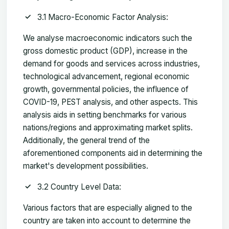
3.1 Macro-Economic Factor Analysis:
We analyse macroeconomic indicators such the
gross domestic product (GDP), increase in the
demand for goods and services across industries,
technological advancement, regional economic
growth, governmental policies, the influence of
COVID-19, PEST analysis, and other aspects. This
analysis aids in setting benchmarks for various
nations/regions and approximating market splits.
Additionally, the general trend of the
aforementioned components aid in determining the
market's development possibilities.
3.2 Country Level Data:
Various factors that are especially aligned to the
country are taken into account to determine the