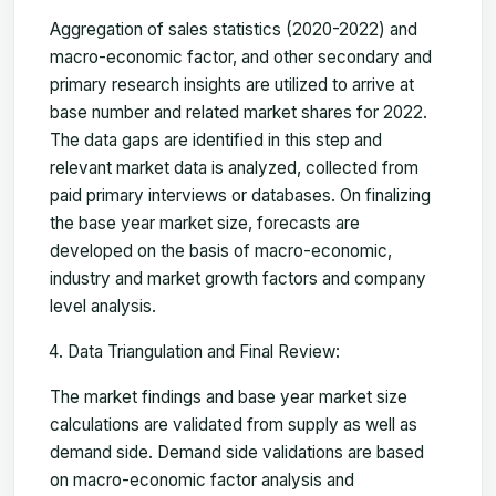
Aggregation of sales statistics (2020-2022) and
macro-economic factor, and other secondary and
primary research insights are utilized to arrive at
base number and related market shares for 2022.
The data gaps are identified in this step and
relevant market data is analyzed, collected from
paid primary interviews or databases. On finalizing
the base year market size, forecasts are
developed on the basis of macro-economic,
industry and market growth factors and company
level analysis.
Data Triangulation and Final Review:
The market findings and base year market size
calculations are validated from supply as well as
demand side. Demand side validations are based
on macro-economic factor analysis and