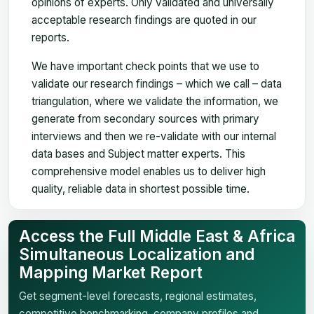
opinions of experts. Only validated and universally
acceptable research findings are quoted in our
reports.
We have important check points that we use to
validate our research findings – which we call – data
triangulation, where we validate the information, we
generate from secondary sources with primary
interviews and then we re-validate with our internal
data bases and Subject matter experts. This
comprehensive model enables us to deliver high
quality, reliable data in shortest possible time.
Access the Full Middle East & Africa
Simultaneous Localization and
Mapping Market Report
Get segment-level forecasts, regional estimates,
competitive benchmarking, company profiles and