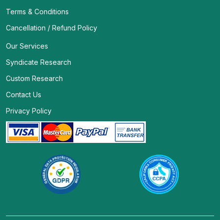
Terms & Conditions
Cancellation / Refund Policy
Our Services
Syndicate Research
Custom Research
Contact Us
Privacy Policy