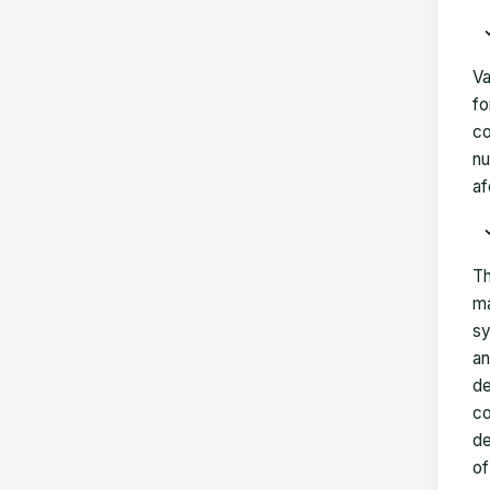
Va
fo
co
nu
af
Th
ma
sy
an
de
co
de
of