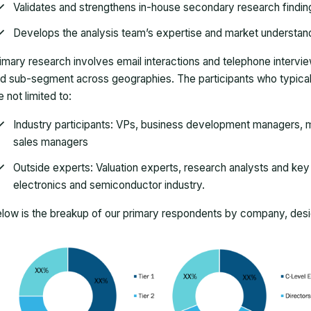
Validates and strengthens in-house secondary research findin
Develops the analysis team’s expertise and market understan
imary research involves email interactions and telephone intervi
d sub-segment across geographies. The participants who typically
e not limited to:
Industry participants: VPs, business development managers, m
sales managers
Outside experts: Valuation experts, research analysts and key o
electronics and semiconductor industry.
low is the breakup of our primary respondents by company, desig