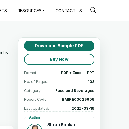
ETS
RESOURCES
CONTACT US
Download Sample PDF
d is
Buy Now
Format
PDF + Excel + PPT
No. of Pages:
108
Category
Food and Beverages
Report Code:
BMIRE00025606
Last Updated:
2022-08-19
Author
Shruti Bankar