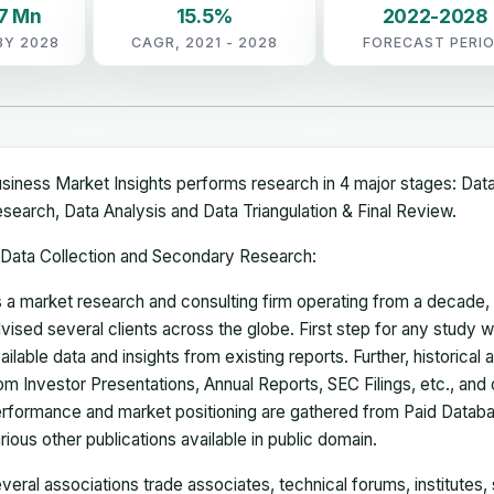
7 Mn
15.5%
2022-2028
BY 2028
CAGR, 2021 - 2028
FORECAST PERI
siness Market Insights performs research in 4 major stages: Dat
search, Data Analysis and Data Triangulation & Final Review.
Data Collection and Secondary Research:
 a market research and consulting firm operating from a decade
vised several clients across the globe. First step for any study wi
ailable data and insights from existing reports. Further, historical
om Investor Presentations, Annual Reports, SEC Filings, etc., and
rformance and market positioning are gathered from Paid Databa
rious other publications available in public domain.
veral associations trade associates, technical forums, institutes