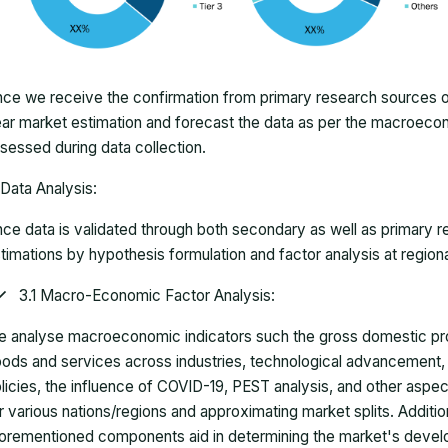
ce we receive the confirmation from primary research sources or
ar market estimation and forecast the data as per the macroec
sessed during data collection.
Data Analysis:
ce data is validated through both secondary as well as primary r
timations by hypothesis formulation and factor analysis at regiona
3.1 Macro-Economic Factor Analysis:
 analyse macroeconomic indicators such the gross domestic pro
ods and services across industries, technological advancement
licies, the influence of COVID-19, PEST analysis, and other aspec
r various nations/regions and approximating market splits. Addition
orementioned components aid in determining the market's develo