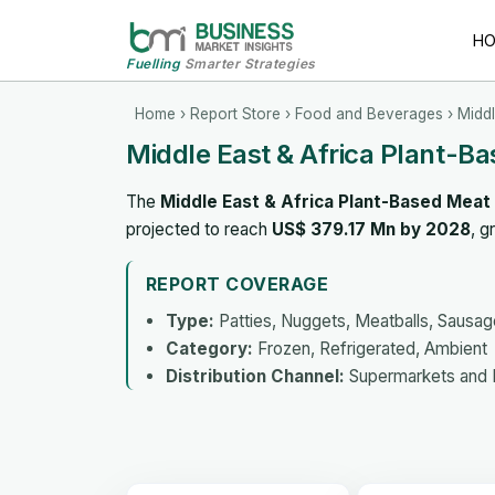
H
Fuelling
Smarter Strategies
Home
›
Report Store
›
Food and Beverages
› Middl
Middle East & Africa Plant-B
The
Middle East & Africa Plant-Based Meat
projected to reach
US$ 379.17 Mn by 2028
, g
REPORT COVERAGE
Type:
Patties, Nuggets, Meatballs, Sausa
Category:
Frozen, Refrigerated, Ambient
Distribution Channel:
Supermarkets and H