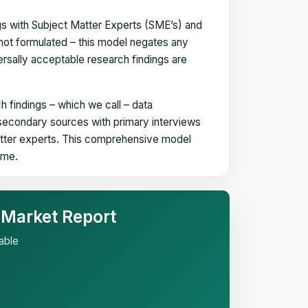
gs with Subject Matter Experts (SME’s) and
not formulated – this model negates any
versally acceptable research findings are
h findings – which we call – data
 secondary sources with primary interviews
matter experts. This comprehensive model
time.
 Market Report
able