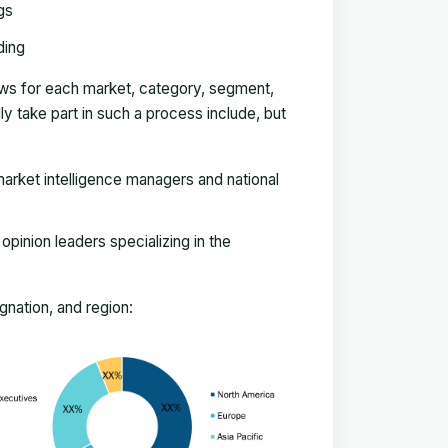
gs
ding
ews for each market, category, segment,
 take part in such a process include, but
arket intelligence managers and national
pinion leaders specializing in the
nation, and region: