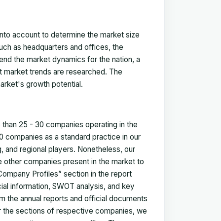
 into account to determine the market size
such as headquarters and offices, the
nd the market dynamics for the nation, a
ent market trends are researched. The
arket's growth potential.
e than 25 - 30 companies operating in the
 companies as a standard practice in our
 and regional players. Nonetheless, our
ze other companies present in the market to
Company Profiles” section in the report
cial information, SWOT analysis, and key
m the annual reports and official documents
for the sections of respective companies, we