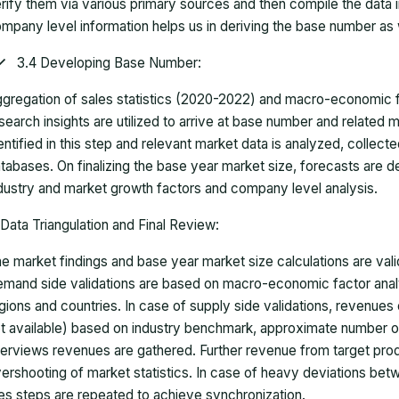
rify them via various primary sources and then compile the data 
mpany level information helps us in deriving the base number as w
3.4 Developing Base Number:
gregation of sales statistics (2020-2022) and macro-economic f
search insights are utilized to arrive at base number and related
entified in this step and relevant market data is analyzed, collect
tabases. On finalizing the base year market size, forecasts are
dustry and market growth factors and company level analysis.
Data Triangulation and Final Review:
e market findings and base year market size calculations are val
mand side validations are based on macro-economic factor anal
gions and countries. In case of supply side validations, revenue
t available) based on industry benchmark, approximate number o
terviews revenues are gathered. Further revenue from target pr
ershooting of market statistics. In case of heavy deviations bet
es steps are repeated to achieve synchronization.