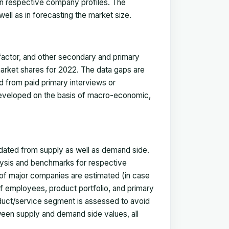
in respective company profiles. The
ell as in forecasting the market size.
actor, and other secondary and primary
 market shares for 2022. The data gaps are
ed from paid primary interviews or
 developed on the basis of macro-economic,
idated from supply as well as demand side.
ysis and benchmarks for respective
s of major companies are estimated (in case
f employees, product portfolio, and primary
oduct/service segment is assessed to avoid
ween supply and demand side values, all