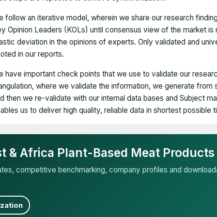
 follow an iterative model, wherein we share our research findin
y Opinion Leaders (KOLs) until consensus view of the market is 
astic deviation in the opinions of experts. Only validated and uni
oted in our reports.
 have important check points that we use to validate our researc
iangulation, where we validate the information, we generate from
d then we re-validate with our internal data bases and Subject 
ables us to deliver high quality, reliable data in shortest possible 
st & Africa Plant-Based Meat Products
mates, competitive benchmarking, company profiles and download
zation