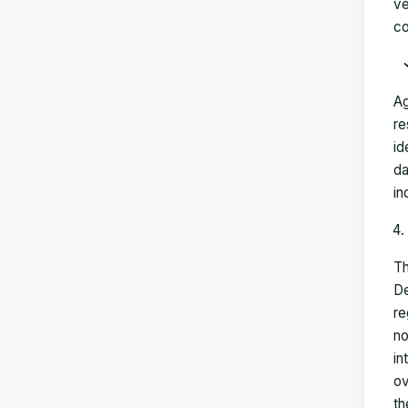
ve
co
Ag
re
id
da
in
Th
De
re
no
in
ov
th