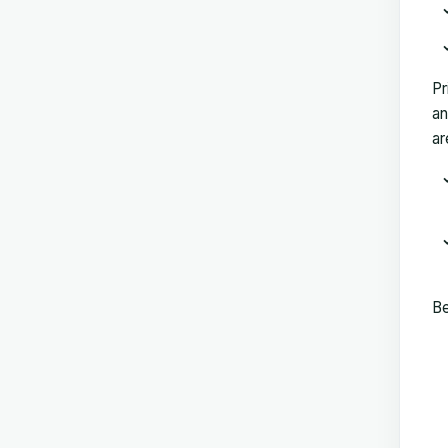
Pr
an
ar
Be