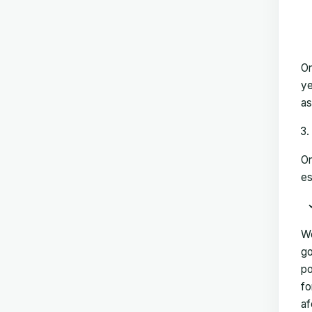
On
ye
as
On
es
We
go
po
fo
af