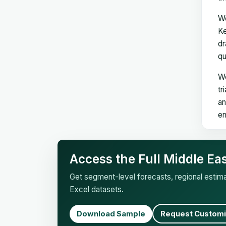
We
Ke
dr
qu
We
tr
an
en
Access the Full Middle Ea
Get segment-level forecasts, regional esti
Excel datasets.
Download Sample
Request Customi