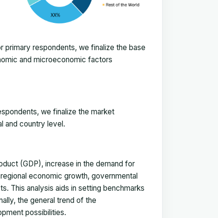
 primary respondents, we finalize the base
onomic and microeconomic factors
espondents, we finalize the market
l and country level.
duct (GDP), increase in the demand for
, regional economic growth, governmental
ts. This analysis aids in setting benchmarks
ally, the general trend of the
pment possibilities.