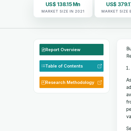
US$ 138.15 Mn
US$ 379.1
MARKET SIZE IN 2021
MARKET SIZE 
Bu
Report Overview
Re
Table of Contents
As
Research Methodology
ad
av
fr
pe
va
Se