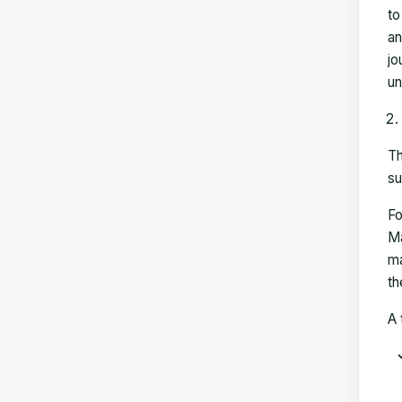
to
an
jo
un
Th
su
Fo
Ma
ma
th
A 