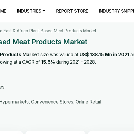
OME
INDUSTRIES
REPORT STORE
INDUSTRY SNIPP
e East & Africa Plant-Based Meat Products Market
ased Meat Products Market
 Products Market
size was valued at
US$ 138.15 Mn in 2021
an
rowing at a CAGR of
15.5%
during 2021 - 2028.
ges
ypermarkets, Convenience Stores, Online Retail