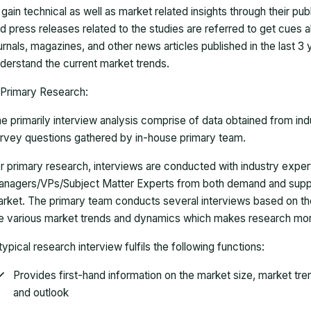
 gain technical as well as market related insights through their pu
d press releases related to the studies are referred to get cues a
urnals, magazines, and other news articles published in the last 3
derstand the current market trends.
Primary Research:
e primarily interview analysis comprise of data obtained from ind
rvey questions gathered by in-house primary team.
r primary research, interviews are conducted with industry exp
nagers/VPs/Subject Matter Experts from both demand and suppl
rket. The primary team conducts several interviews based on th
e various market trends and dynamics which makes research mor
typical research interview fulfils the following functions:
Provides first-hand information on the market size, market tr
and outlook