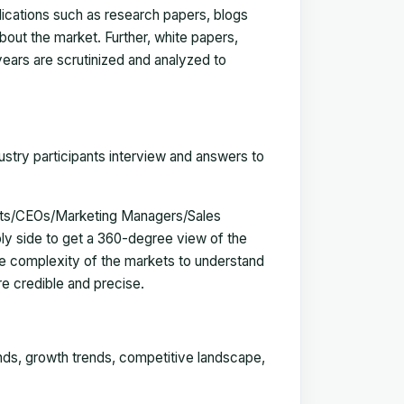
blications such as research papers, blogs
bout the market. Further, white papers,
 years are scrutinized and analyzed to
ustry participants interview and answers to
erts/CEOs/Marketing Managers/Sales
y side to get a 360-degree view of the
e complexity of the markets to understand
e credible and precise.
ends, growth trends, competitive landscape,