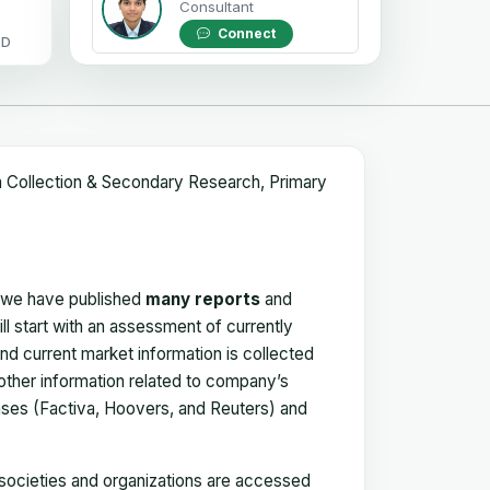
Consultant
Connect
OD
a Collection & Secondary Research, Primary
, we have published
many reports
and
ll start with an assessment of currently
 and current market information is collected
 other information related to company’s
ses (Factiva, Hoovers, and Reuters) and
, societies and organizations are accessed