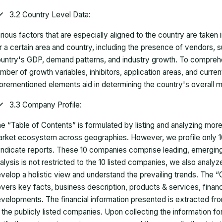
3.2 Country Level Data:
rious factors that are especially aligned to the country are taken
r a certain area and country, including the presence of vendors, 
untry's GDP, demand patterns, and industry growth. To comprehe
mber of growth variables, inhibitors, application areas, and curr
orementioned elements aid in determining the country's overall m
3.3 Company Profile:
e “Table of Contents” is formulated by listing and analyzing mor
rket ecosystem across geographies. However, we profile only 10
ndicate reports. These 10 companies comprise leading, emerging,
alysis is not restricted to the 10 listed companies, we also analy
velop a holistic view and understand the prevailing trends. The “
vers key facts, business description, products & services, finan
velopments. The financial information presented is extracted fro
 the publicly listed companies. Upon collecting the information 