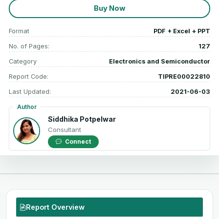
Buy Now
Format
PDF + Excel + PPT
No. of Pages:
127
Category
Electronics and Semiconductor
Report Code:
TIPRE00022810
Last Updated:
2021-06-03
Author
Siddhika Potpelwar
Consultant
Connect
Report Overview