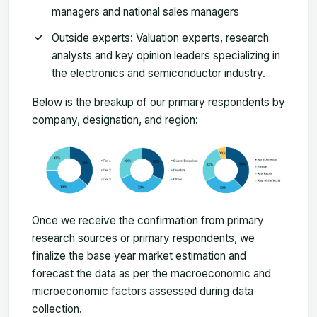
managers and national sales managers
Outside experts: Valuation experts, research
analysts and key opinion leaders specializing in
the electronics and semiconductor industry.
Below is the breakup of our primary respondents by
company, designation, and region:
Once we receive the confirmation from primary
research sources or primary respondents, we
finalize the base year market estimation and
forecast the data as per the macroeconomic and
microeconomic factors assessed during data
collection.