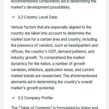
aforementioned components aid in determining the
market's development possibilities.
3.2 Country Level Data:
Various factors that are especially aligned to the
country are taken into account to determine the
market size for a certain area and country, including
the presence of vendors, such as headquarters and
offices, the country's GDP, demand patterns, and
industry growth. To comprehend the market
dynamics for the nation, a number of growth
variables, inhibitors, application areas, and current
market trends are researched. The aforementioned
elements aid in determining the country's overall
market's growth potential.
3.3 Company Profile:
The “Table of Contents” is formulated by listing and