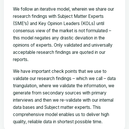
We follow an iterative model, wherein we share our
research findings with Subject Matter Experts
(SME’s) and Key Opinion Leaders (KOLs) until
consensus view of the market is not formulated –
this model negates any drastic deviation in the
opinions of experts. Only validated and universally
acceptable research findings are quoted in our
reports.
We have important check points that we use to
validate our research findings – which we call – data
triangulation, where we validate the information, we
generate from secondary sources with primary
interviews and then we re-validate with our internal
data bases and Subject matter experts. This
comprehensive model enables us to deliver high
quality, reliable data in shortest possible time.