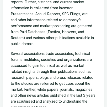
reports. Further, historical and current market
information is collected from Investor
Presentations, Annual Reports, SEC Filings, etc.,
and other information related to company’s
performance and market positioning are gathered
from Paid Databases (Factiva, Hoovers, and
Reuters) and various other publications available in
public domain.
Several associations trade associates, technical
forums, institutes, societies and organizations are
accessed to gain technical as well as market
related insights through their publications such as
research papers, blogs and press releases related
to the studies are referred to get cues about the
market. Further, white papers, journals, magazines,
and other news articles published in the last 3 years
are scrutinized and analyzed to understand the