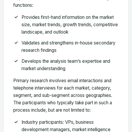
functions:
Provides first-hand information on the market
size, market trends, growth trends, competitive
landscape, and outlook
Validates and strengthens in-house secondary
research findings
Develops the analysis team’s expertise and
market understanding
Primary research involves email interactions and
telephone interviews for each market, category,
segment, and sub-segment across geographies.
The participants who typically take part in such a
process include, but are not limited to:
Industry participants: VPs, business
development managers, market intelligence