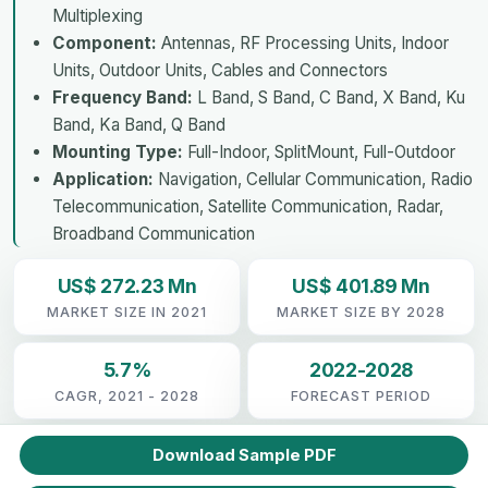
Multiplexing
Component:
Antennas, RF Processing Units, Indoor
Units, Outdoor Units, Cables and Connectors
Frequency Band:
L Band, S Band, C Band, X Band, Ku
Band, Ka Band, Q Band
Mounting Type:
Full-Indoor, SplitMount, Full-Outdoor
Application:
Navigation, Cellular Communication, Radio
Telecommunication, Satellite Communication, Radar,
Broadband Communication
US$ 272.23 Mn
US$ 401.89 Mn
MARKET SIZE IN 2021
MARKET SIZE BY 2028
5.7%
2022-2028
CAGR, 2021 - 2028
FORECAST PERIOD
Download Sample PDF