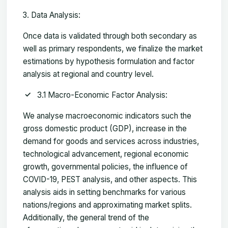
Data Analysis:
Once data is validated through both secondary as
well as primary respondents, we finalize the market
estimations by hypothesis formulation and factor
analysis at regional and country level.
3.1 Macro-Economic Factor Analysis:
We analyse macroeconomic indicators such the
gross domestic product (GDP), increase in the
demand for goods and services across industries,
technological advancement, regional economic
growth, governmental policies, the influence of
COVID-19, PEST analysis, and other aspects. This
analysis aids in setting benchmarks for various
nations/regions and approximating market splits.
Additionally, the general trend of the