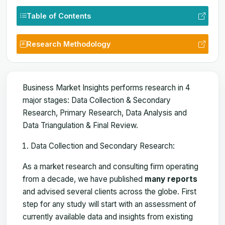
Table of Contents
Research Methodology
Business Market Insights performs research in 4
major stages: Data Collection & Secondary
Research, Primary Research, Data Analysis and
Data Triangulation & Final Review.
Data Collection and Secondary Research:
As a market research and consulting firm operating
from a decade, we have published
many reports
and advised several clients across the globe. First
step for any study will start with an assessment of
currently available data and insights from existing