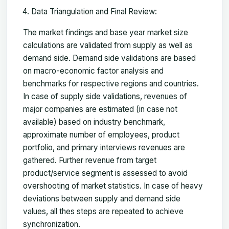
Data Triangulation and Final Review:
The market findings and base year market size
calculations are validated from supply as well as
demand side. Demand side validations are based
on macro-economic factor analysis and
benchmarks for respective regions and countries.
In case of supply side validations, revenues of
major companies are estimated (in case not
available) based on industry benchmark,
approximate number of employees, product
portfolio, and primary interviews revenues are
gathered. Further revenue from target
product/service segment is assessed to avoid
overshooting of market statistics. In case of heavy
deviations between supply and demand side
values, all thes steps are repeated to achieve
synchronization.