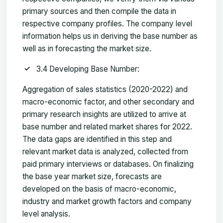
primary sources and then compile the data in
respective company profiles. The company level
information helps us in deriving the base number as
well as in forecasting the market size.
3.4 Developing Base Number:
Aggregation of sales statistics (2020-2022) and
macro-economic factor, and other secondary and
primary research insights are utilized to arrive at
base number and related market shares for 2022.
The data gaps are identified in this step and
relevant market data is analyzed, collected from
paid primary interviews or databases. On finalizing
the base year market size, forecasts are
developed on the basis of macro-economic,
industry and market growth factors and company
level analysis.