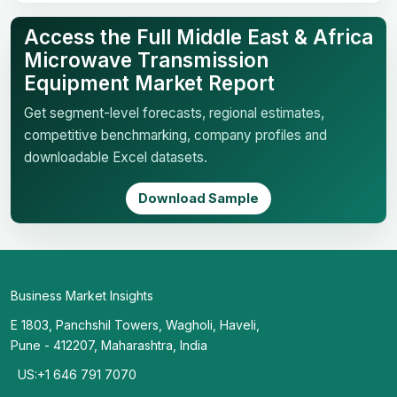
Access the Full Middle East & Africa
Microwave Transmission
Equipment Market Report
Get segment-level forecasts, regional estimates,
competitive benchmarking, company profiles and
downloadable Excel datasets.
Download Sample
Business Market Insights
E 1803, Panchshil Towers, Wagholi, Haveli,
Pune - 412207, Maharashtra, India
US:+1 646 791 7070