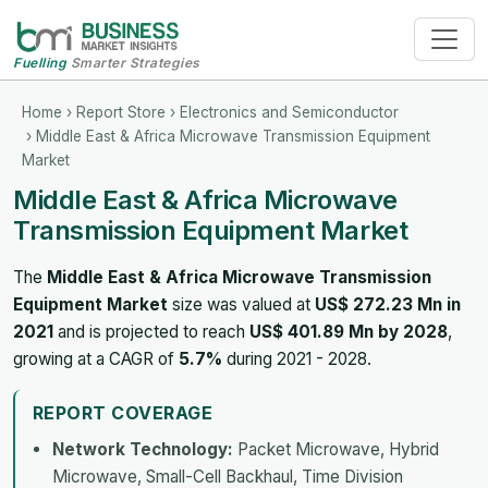
Fuelling
Smarter Strategies
Home
›
Report Store
›
Electronics and Semiconductor
› Middle East & Africa Microwave Transmission Equipment
Market
Middle East & Africa Microwave
Transmission Equipment Market
The
Middle East & Africa Microwave Transmission
Equipment Market
size was valued at
US$ 272.23 Mn in
2021
and is projected to reach
US$ 401.89 Mn by 2028
,
growing at a CAGR of
5.7%
during 2021 - 2028.
REPORT COVERAGE
Network Technology:
Packet Microwave, Hybrid
Microwave, Small-Cell Backhaul, Time Division