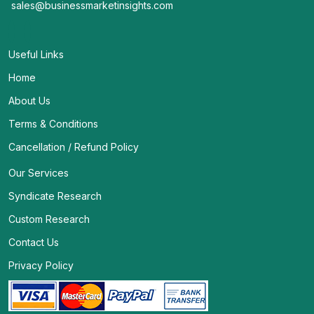
sales@businessmarketinsights.com
Useful Links
Home
About Us
Terms & Conditions
Cancellation / Refund Policy
Our Services
Syndicate Research
Custom Research
Contact Us
Privacy Policy