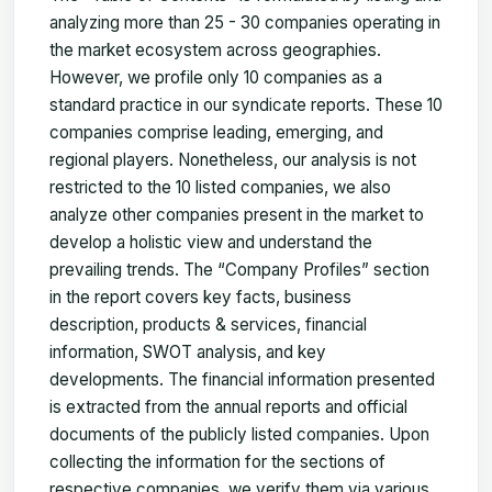
analyzing more than 25 - 30 companies operating in
the market ecosystem across geographies.
However, we profile only 10 companies as a
standard practice in our syndicate reports. These 10
companies comprise leading, emerging, and
regional players. Nonetheless, our analysis is not
restricted to the 10 listed companies, we also
analyze other companies present in the market to
develop a holistic view and understand the
prevailing trends. The “Company Profiles” section
in the report covers key facts, business
description, products & services, financial
information, SWOT analysis, and key
developments. The financial information presented
is extracted from the annual reports and official
documents of the publicly listed companies. Upon
collecting the information for the sections of
respective companies, we verify them via various