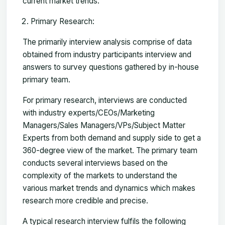
current market trends.
Primary Research:
The primarily interview analysis comprise of data
obtained from industry participants interview and
answers to survey questions gathered by in-house
primary team.
For primary research, interviews are conducted
with industry experts/CEOs/Marketing
Managers/Sales Managers/VPs/Subject Matter
Experts from both demand and supply side to get a
360-degree view of the market. The primary team
conducts several interviews based on the
complexity of the markets to understand the
various market trends and dynamics which makes
research more credible and precise.
A typical research interview fulfils the following