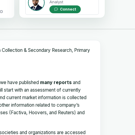
Analyst
Connect
OD
a Collection & Secondary Research, Primary
, we have published
many reports
and
ll start with an assessment of currently
 and current market information is collected
 other information related to company’s
ses (Factiva, Hoovers, and Reuters) and
, societies and organizations are accessed