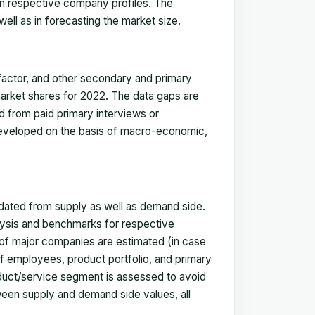
in respective company profiles. The
ell as in forecasting the market size.
actor, and other secondary and primary
 market shares for 2022. The data gaps are
ed from paid primary interviews or
 developed on the basis of macro-economic,
idated from supply as well as demand side.
ysis and benchmarks for respective
s of major companies are estimated (in case
f employees, product portfolio, and primary
oduct/service segment is assessed to avoid
ween supply and demand side values, all