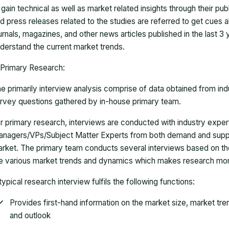
 gain technical as well as market related insights through their pu
d press releases related to the studies are referred to get cues a
urnals, magazines, and other news articles published in the last 3
derstand the current market trends.
Primary Research:
e primarily interview analysis comprise of data obtained from ind
rvey questions gathered by in-house primary team.
r primary research, interviews are conducted with industry exp
nagers/VPs/Subject Matter Experts from both demand and suppl
rket. The primary team conducts several interviews based on th
e various market trends and dynamics which makes research mor
typical research interview fulfils the following functions:
Provides first-hand information on the market size, market tr
and outlook