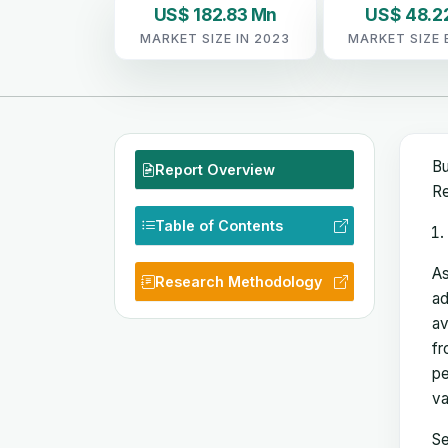
US$ 182.83 Mn
US$ 48.2
MARKET SIZE IN 2023
MARKET SIZE 
Bu
Report Overview
Re
Table of Contents
As
Research Methodology
ad
av
fr
pe
va
Se