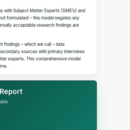
gs with Subject Matter Experts (SME’s) and
not formulated – this model negates any
versally acceptable research findings are
h findings – which we call – data
 secondary sources with primary interviews
matter experts. This comprehensive model
time.
 Report
able