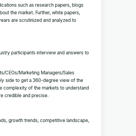
blications such as research papers, blogs
bout the market. Further, white papers,
 years are scrutinized and analyzed to
ustry participants interview and answers to
erts/CEOs/Marketing Managers/Sales
y side to get a 360-degree view of the
e complexity of the markets to understand
e credible and precise.
ends, growth trends, competitive landscape,