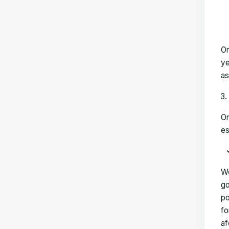
On
ye
as
On
es
We
go
po
fo
af