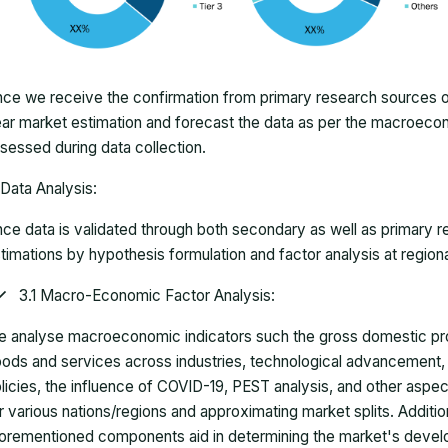
ce we receive the confirmation from primary research sources or
ar market estimation and forecast the data as per the macroec
sessed during data collection.
Data Analysis:
ce data is validated through both secondary as well as primary r
timations by hypothesis formulation and factor analysis at regiona
3.1 Macro-Economic Factor Analysis:
 analyse macroeconomic indicators such the gross domestic pro
ods and services across industries, technological advancement
licies, the influence of COVID-19, PEST analysis, and other aspec
r various nations/regions and approximating market splits. Addition
orementioned components aid in determining the market's develo