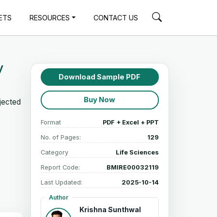
ETS
RESOURCES
CONTACT US
y
Download Sample PDF
Buy Now
jected
Format
PDF + Excel + PPT
No. of Pages:
129
Category
Life Sciences
Report Code:
BMIRE00032119
Last Updated:
2025-10-14
Author
Krishna Sunthwal