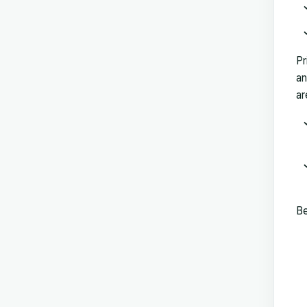
Pr
an
ar
Be