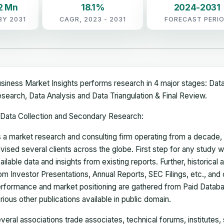
2 Mn
18.1%
2024-2031
BY 2031
CAGR, 2023 - 2031
FORECAST PERI
siness Market Insights performs research in 4 major stages: Dat
search, Data Analysis and Data Triangulation & Final Review.
Data Collection and Secondary Research:
 a market research and consulting firm operating from a decade
vised several clients across the globe. First step for any study wi
ailable data and insights from existing reports. Further, historical
om Investor Presentations, Annual Reports, SEC Filings, etc., and
rformance and market positioning are gathered from Paid Databa
rious other publications available in public domain.
veral associations trade associates, technical forums, institutes