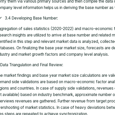
rify them via various primary sources and then compile the data 
mpany level information helps us in deriving the base number as w
3.4 Developing Base Number:
gregation of sales statistics (2020-2022) and macro-economic f
search insights are utilized to arrive at base number and related
entified in this step and relevant market data is analyzed, collect
tabases. On finalizing the base year market size, forecasts are
dustry and market growth factors and company level analysis.
Data Triangulation and Final Review:
e market findings and base year market size calculations are val
mand side validations are based on macro-economic factor anal
gions and countries. In case of supply side validations, revenue
t available) based on industry benchmark, approximate number o
terviews revenues are gathered. Further revenue from target pr
ershooting of market statistics. In case of heavy deviations bet
es steps are repeated to achieve synchronization.