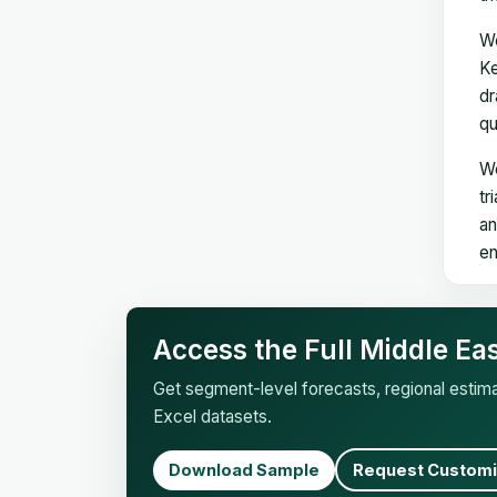
We
Ke
dr
qu
We
tr
an
en
Access the Full Middle E
Get segment-level forecasts, regional esti
Excel datasets.
Download Sample
Request Customi