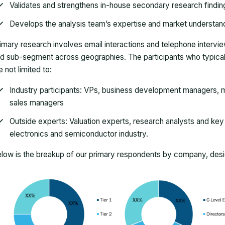
Validates and strengthens in-house secondary research findin
Develops the analysis team’s expertise and market understan
imary research involves email interactions and telephone intervi
d sub-segment across geographies. The participants who typically
e not limited to:
Industry participants: VPs, business development managers, m
sales managers
Outside experts: Valuation experts, research analysts and key o
electronics and semiconductor industry.
low is the breakup of our primary respondents by company, desig