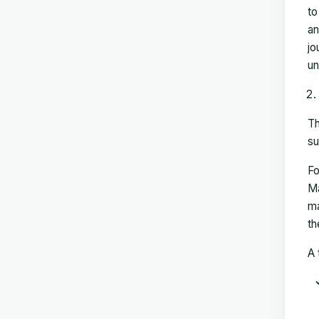
to
an
jo
un
Th
su
Fo
Ma
ma
th
A 