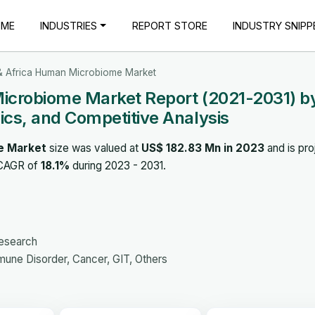
OME
INDUSTRIES
REPORT STORE
INDUSTRY SNIPP
 & Africa Human Microbiome Market
Microbiome Market Report (2021-2031) b
cs, and Competitive Analysis
e Market
size was valued at
US$ 182.83 Mn in 2023
and is pro
 CAGR of
18.1%
during 2023 - 2031.
Research
une Disorder, Cancer, GIT, Others