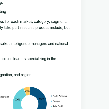
gs
ding
ews for each market, category, segment,
 take part in such a process include, but
arket intelligence managers and national
pinion leaders specializing in the
nation, and region: