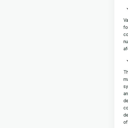
Va
fo
co
nu
af
Th
ma
sy
an
de
co
de
of