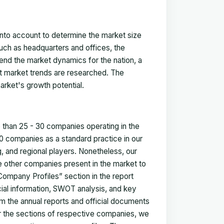
 into account to determine the market size
such as headquarters and offices, the
nd the market dynamics for the nation, a
ent market trends are researched. The
arket's growth potential.
e than 25 - 30 companies operating in the
 companies as a standard practice in our
 and regional players. Nonetheless, our
ze other companies present in the market to
Company Profiles” section in the report
cial information, SWOT analysis, and key
m the annual reports and official documents
for the sections of respective companies, we