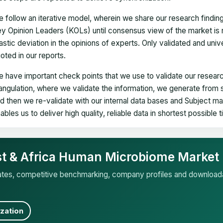
 follow an iterative model, wherein we share our research findin
y Opinion Leaders (KOLs) until consensus view of the market is 
astic deviation in the opinions of experts. Only validated and uni
oted in our reports.
 have important check points that we use to validate our researc
iangulation, where we validate the information, we generate from
d then we re-validate with our internal data bases and Subject 
ables us to deliver high quality, reliable data in shortest possible 
ast & Africa Human Microbiome Market
mates, competitive benchmarking, company profiles and download
zation