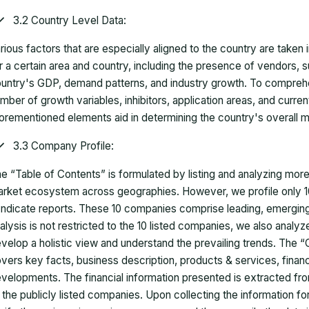
3.2 Country Level Data:
rious factors that are especially aligned to the country are taken
r a certain area and country, including the presence of vendors, 
untry's GDP, demand patterns, and industry growth. To comprehe
mber of growth variables, inhibitors, application areas, and curr
orementioned elements aid in determining the country's overall m
3.3 Company Profile:
e “Table of Contents” is formulated by listing and analyzing mor
rket ecosystem across geographies. However, we profile only 10
ndicate reports. These 10 companies comprise leading, emerging,
alysis is not restricted to the 10 listed companies, we also analy
velop a holistic view and understand the prevailing trends. The “
vers key facts, business description, products & services, finan
velopments. The financial information presented is extracted fro
 the publicly listed companies. Upon collecting the information 