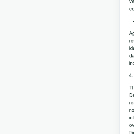
ve
co
Ag
re
id
da
in
Th
De
re
no
in
ov
th