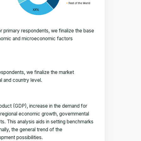
 primary respondents, we finalize the base
onomic and microeconomic factors
espondents, we finalize the market
l and country level.
duct (GDP), increase in the demand for
, regional economic growth, governmental
ts. This analysis aids in setting benchmarks
ally, the general trend of the
pment possibilities.