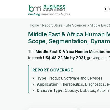
H
Fuelling
Smarter Strategies
Home
›
Report Store
›
Life Sciences
› Middle East
Middle East & Africa Human 
Scope, Segmentation, Dynami
The
Middle East & Africa Human Microbiom
to reach
US$ 48.22 Mn by 2031
, growing at a
REPORT COVERAGE
Type:
Product, Software and Services
Application:
Therapeutics, Diagnostics, 
Disease Type:
Obesity, Diabetes, Autoimm