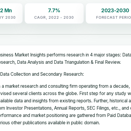
92 Mn
7.7%
2023-2030
BY 2030
CAGR, 2022 - 2030
FORECAST PERI
siness Market Insights performs research in 4 major stages: Dat
search, Data Analysis and Data Triangulation & Final Review.
Data Collection and Secondary Research:
 a market research and consulting firm operating from a decade
vised several clients across the globe. First step for any study wi
ailable data and insights from existing reports. Further, historical
om Investor Presentations, Annual Reports, SEC Filings, etc., and
rformance and market positioning are gathered from Paid Databa
rious other publications available in public domain.