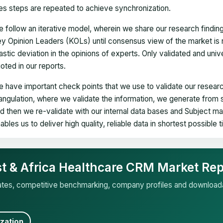
es steps are repeated to achieve synchronization.
 follow an iterative model, wherein we share our research findin
y Opinion Leaders (KOLs) until consensus view of the market is 
astic deviation in the opinions of experts. Only validated and uni
oted in our reports.
 have important check points that we use to validate our researc
iangulation, where we validate the information, we generate from
d then we re-validate with our internal data bases and Subject 
ables us to deliver high quality, reliable data in shortest possible 
st & Africa Healthcare CRM Market Rep
mates, competitive benchmarking, company profiles and download
zation