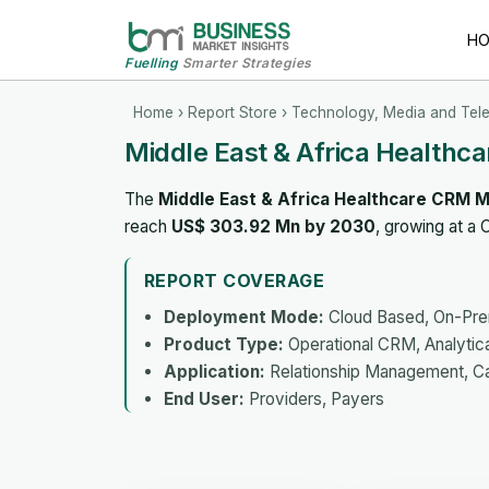
H
Fuelling
Smarter Strategies
Home
›
Report Store
›
Technology, Media and Tel
Middle East & Africa Healthc
The
Middle East & Africa Healthcare CRM 
reach
US$ 303.92 Mn by 2030
, growing at a
REPORT COVERAGE
Deployment Mode:
Cloud Based, On-Pr
Product Type:
Operational CRM, Analytic
Application:
Relationship Management, C
End User:
Providers, Payers