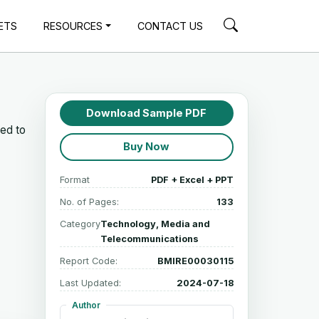
ETS
RESOURCES
CONTACT US
Download Sample PDF
ted to
Buy Now
Format
PDF + Excel + PPT
No. of Pages:
133
Category
Technology, Media and
Telecommunications
Report Code:
BMIRE00030115
Last Updated:
2024-07-18
Author