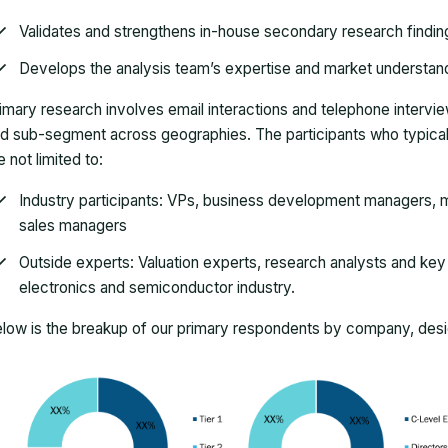
Validates and strengthens in-house secondary research findin
Develops the analysis team’s expertise and market understan
imary research involves email interactions and telephone intervi
d sub-segment across geographies. The participants who typically
e not limited to:
Industry participants: VPs, business development managers, m
sales managers
Outside experts: Valuation experts, research analysts and key o
electronics and semiconductor industry.
low is the breakup of our primary respondents by company, desig