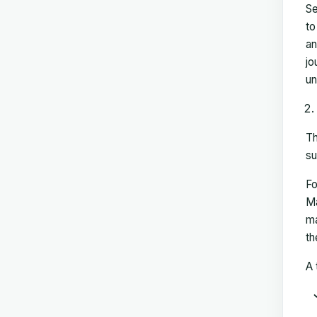
Se
to
an
jo
un
Th
su
Fo
Ma
ma
th
A 