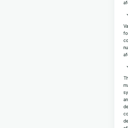
af
Va
fo
co
nu
af
Th
ma
sy
an
de
co
de