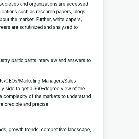
, societies and organizations are accessed
blications such as research papers, blogs
bout the market. Further, white papers,
 years are scrutinized and analyzed to
ustry participants interview and answers to
erts/CEOs/Marketing Managers/Sales
y side to get a 360-degree view of the
e complexity of the markets to understand
e credible and precise.
ends, growth trends, competitive landscape,