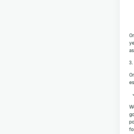
On
ye
as
On
es
We
go
po
fo