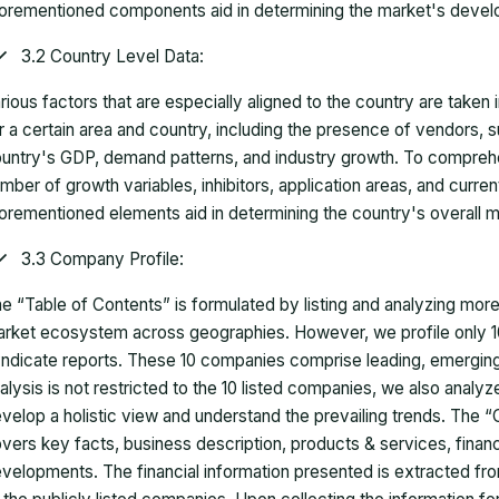
orementioned components aid in determining the market's develo
3.2 Country Level Data:
rious factors that are especially aligned to the country are taken
r a certain area and country, including the presence of vendors, 
untry's GDP, demand patterns, and industry growth. To comprehe
mber of growth variables, inhibitors, application areas, and curr
orementioned elements aid in determining the country's overall m
3.3 Company Profile:
e “Table of Contents” is formulated by listing and analyzing mor
rket ecosystem across geographies. However, we profile only 10
ndicate reports. These 10 companies comprise leading, emerging,
alysis is not restricted to the 10 listed companies, we also analy
velop a holistic view and understand the prevailing trends. The “
vers key facts, business description, products & services, finan
velopments. The financial information presented is extracted fro