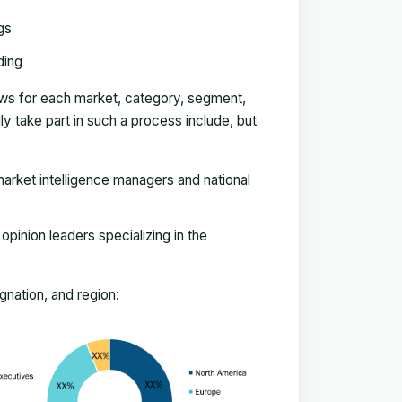
gs
ding
ews for each market, category, segment,
 take part in such a process include, but
arket intelligence managers and national
pinion leaders specializing in the
nation, and region: