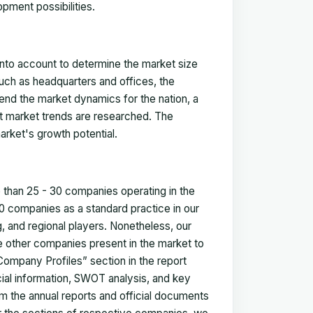
pment possibilities.
 into account to determine the market size
such as headquarters and offices, the
nd the market dynamics for the nation, a
ent market trends are researched. The
arket's growth potential.
e than 25 - 30 companies operating in the
 companies as a standard practice in our
 and regional players. Nonetheless, our
ze other companies present in the market to
Company Profiles” section in the report
cial information, SWOT analysis, and key
m the annual reports and official documents