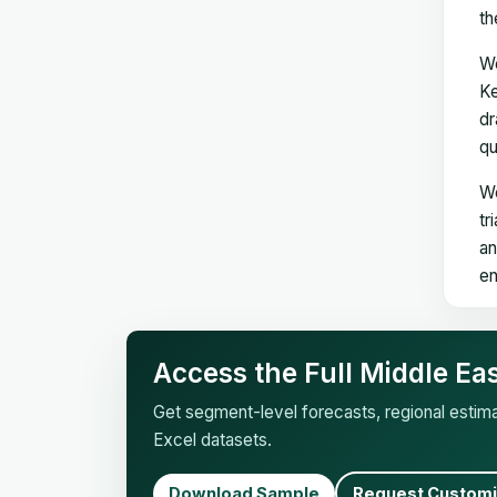
th
We
Ke
dr
qu
We
tr
an
en
Access the Full Middle Ea
Get segment-level forecasts, regional esti
Excel datasets.
Download Sample
Request Customi