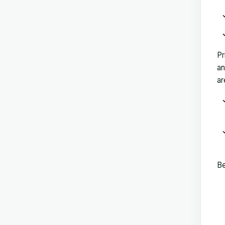
Pr
an
ar
Be