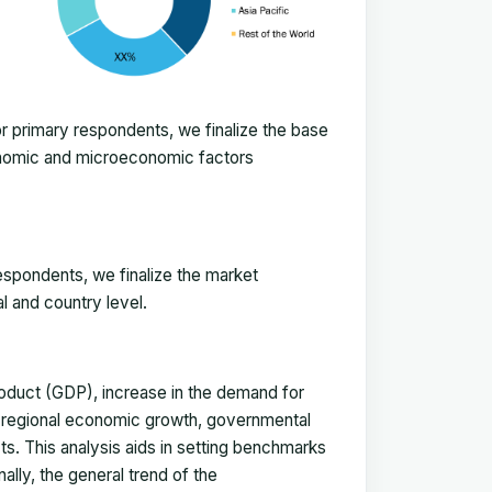
 primary respondents, we finalize the base
onomic and microeconomic factors
espondents, we finalize the market
l and country level.
duct (GDP), increase in the demand for
, regional economic growth, governmental
ts. This analysis aids in setting benchmarks
ally, the general trend of the