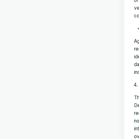
of
ve
co
Ag
re
id
da
in
Th
De
re
no
in
ov