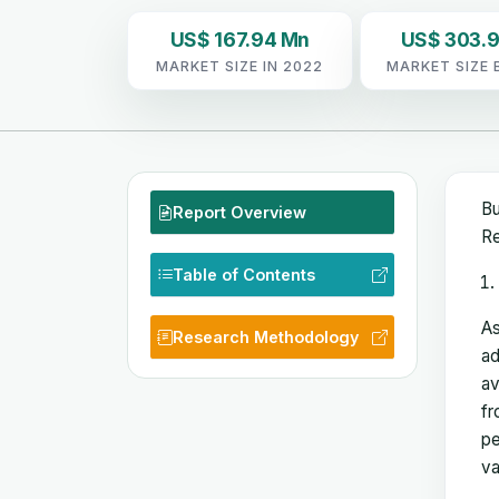
US$ 167.94 Mn
US$ 303.
MARKET SIZE IN 2022
MARKET SIZE 
Bu
Report Overview
Re
Table of Contents
As
Research Methodology
ad
av
fr
pe
va