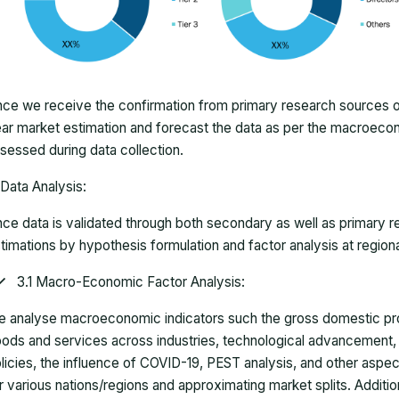
ce we receive the confirmation from primary research sources or
ar market estimation and forecast the data as per the macroec
sessed during data collection.
Data Analysis:
ce data is validated through both secondary as well as primary r
timations by hypothesis formulation and factor analysis at regiona
3.1 Macro-Economic Factor Analysis:
 analyse macroeconomic indicators such the gross domestic pro
ods and services across industries, technological advancement
licies, the influence of COVID-19, PEST analysis, and other aspec
r various nations/regions and approximating market splits. Addition