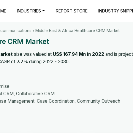
OME
INDUSTRIES
REPORT STORE
INDUSTRY SNIPP
ecommunications
› Middle East & Africa Healthcare CRM Market
are CRM Market
Market
size was valued at
US$ 167.94 Mn in 2022
and is projec
 CAGR of
7.7%
during 2022 - 2030.
emise
al CRM, Collaborative CRM
ase Management, Case Coordination, Community Outreach