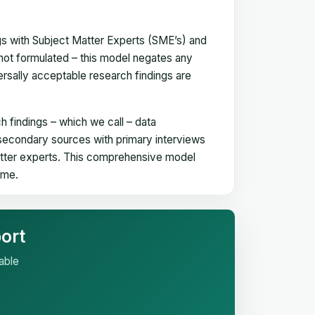
gs with Subject Matter Experts (SME’s) and
not formulated – this model negates any
versally acceptable research findings are
h findings – which we call – data
 secondary sources with primary interviews
matter experts. This comprehensive model
time.
ort
able