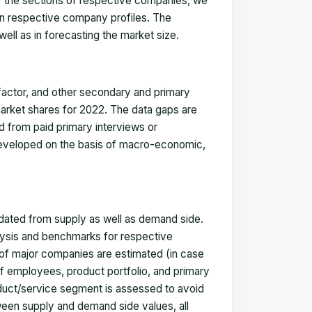
for the sections of respective companies, we
in respective company profiles. The
ell as in forecasting the market size.
actor, and other secondary and primary
 market shares for 2022. The data gaps are
ed from paid primary interviews or
 developed on the basis of macro-economic,
idated from supply as well as demand side.
ysis and benchmarks for respective
s of major companies are estimated (in case
f employees, product portfolio, and primary
oduct/service segment is assessed to avoid
ween supply and demand side values, all