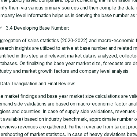
 the publicly listed companies. Upon collecting the information 
rify them via various primary sources and then compile the data 
mpany level information helps us in deriving the base number as w
3.4 Developing Base Number:
gregation of sales statistics (2020-2022) and macro-economic f
search insights are utilized to arrive at base number and related
entified in this step and relevant market data is analyzed, collect
tabases. On finalizing the base year market size, forecasts are
dustry and market growth factors and company level analysis.
Data Triangulation and Final Review:
e market findings and base year market size calculations are val
mand side validations are based on macro-economic factor anal
gions and countries. In case of supply side validations, revenue
t available) based on industry benchmark, approximate number o
terviews revenues are gathered. Further revenue from target pr
ershooting of market statistics. In case of heavy deviations bet