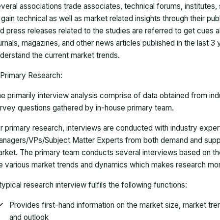
veral associations trade associates, technical forums, institutes
 gain technical as well as market related insights through their pu
d press releases related to the studies are referred to get cues a
urnals, magazines, and other news articles published in the last 3
derstand the current market trends.
Primary Research:
e primarily interview analysis comprise of data obtained from ind
rvey questions gathered by in-house primary team.
r primary research, interviews are conducted with industry exp
nagers/VPs/Subject Matter Experts from both demand and suppl
rket. The primary team conducts several interviews based on th
e various market trends and dynamics which makes research mor
typical research interview fulfils the following functions:
Provides first-hand information on the market size, market tr
and outlook