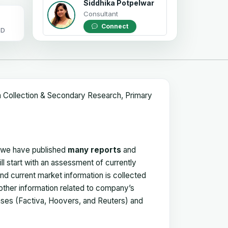
Siddhika Potpelwar
Consultant
Connect
OD
a Collection & Secondary Research, Primary
, we have published
many reports
and
ll start with an assessment of currently
 and current market information is collected
 other information related to company’s
ses (Factiva, Hoovers, and Reuters) and