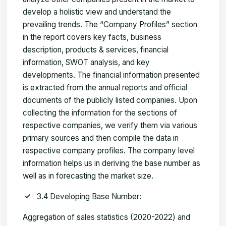
develop a holistic view and understand the
prevailing trends. The “Company Profiles” section
in the report covers key facts, business
description, products & services, financial
information, SWOT analysis, and key
developments. The financial information presented
is extracted from the annual reports and official
documents of the publicly listed companies. Upon
collecting the information for the sections of
respective companies, we verify them via various
primary sources and then compile the data in
respective company profiles. The company level
information helps us in deriving the base number as
well as in forecasting the market size.
3.4 Developing Base Number:
Aggregation of sales statistics (2020-2022) and