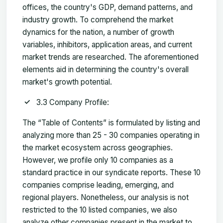
offices, the country's GDP, demand patterns, and
industry growth. To comprehend the market
dynamics for the nation, a number of growth
variables, inhibitors, application areas, and current
market trends are researched. The aforementioned
elements aid in determining the country's overall
market's growth potential.
3.3 Company Profile:
The “Table of Contents” is formulated by listing and
analyzing more than 25 - 30 companies operating in
the market ecosystem across geographies.
However, we profile only 10 companies as a
standard practice in our syndicate reports. These 10
companies comprise leading, emerging, and
regional players. Nonetheless, our analysis is not
restricted to the 10 listed companies, we also
analyze other companies present in the market to