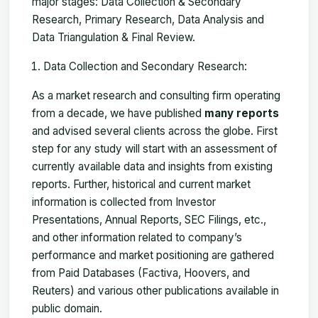
major stages: Data Collection & Secondary
Research, Primary Research, Data Analysis and
Data Triangulation & Final Review.
Data Collection and Secondary Research:
As a market research and consulting firm operating
from a decade, we have published
many reports
and advised several clients across the globe. First
step for any study will start with an assessment of
currently available data and insights from existing
reports. Further, historical and current market
information is collected from Investor
Presentations, Annual Reports, SEC Filings, etc.,
and other information related to company’s
performance and market positioning are gathered
from Paid Databases (Factiva, Hoovers, and
Reuters) and various other publications available in
public domain.