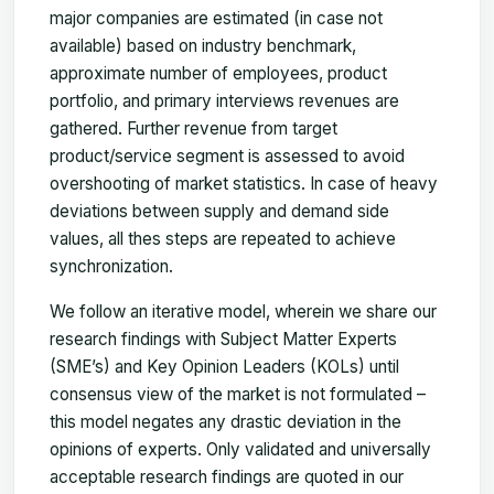
major companies are estimated (in case not
available) based on industry benchmark,
approximate number of employees, product
portfolio, and primary interviews revenues are
gathered. Further revenue from target
product/service segment is assessed to avoid
overshooting of market statistics. In case of heavy
deviations between supply and demand side
values, all thes steps are repeated to achieve
synchronization.
We follow an iterative model, wherein we share our
research findings with Subject Matter Experts
(SME’s) and Key Opinion Leaders (KOLs) until
consensus view of the market is not formulated –
this model negates any drastic deviation in the
opinions of experts. Only validated and universally
acceptable research findings are quoted in our