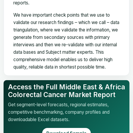
reports.
We have important check points that we use to
validate our research findings – which we call – data
triangulation, where we validate the information, we
generate from secondary sources with primary
interviews and then we re-validate with our internal
data bases and Subject matter experts. This
comprehensive model enables us to deliver high
quality, reliable data in shortest possible time.
Access the Full Middle East & Africa
Colorectal Cancer Market Report
Get segment-level forecasts, regional estimates,
competitive benchmarking, company profiles and
downloadable Excel datasets.