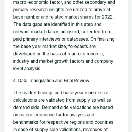
macro-economic factor, and other secondary and
primary research insights are utilized to arrive at
base number and related market shares for 2022.
The data gaps are identified in this step and
relevant market data is analyzed, collected from
paid primary interviews or databases. On finalizing
the base year market size, forecasts are
developed on the basis of macro-economic,
industry and market growth factors and company
level analysis.
Data Triangulation and Final Review:
The market findings and base year market size
calculations are validated from supply as well as
demand side. Demand side validations are based
on macro-economic factor analysis and
benchmarks for respective regions and countries.
In case of supply side validations, revenues of