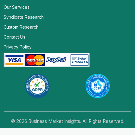
Our Services
Syndicate Research
Custom Research
Contact Us
Privacy Policy
© 2026 Business Market Insights. All Rights Reserved.