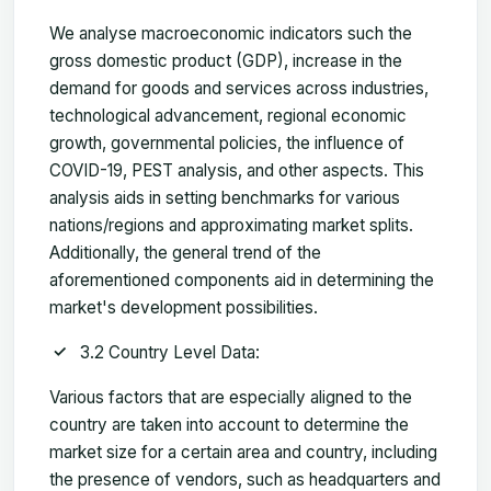
We analyse macroeconomic indicators such the
gross domestic product (GDP), increase in the
demand for goods and services across industries,
technological advancement, regional economic
growth, governmental policies, the influence of
COVID-19, PEST analysis, and other aspects. This
analysis aids in setting benchmarks for various
nations/regions and approximating market splits.
Additionally, the general trend of the
aforementioned components aid in determining the
market's development possibilities.
3.2 Country Level Data:
Various factors that are especially aligned to the
country are taken into account to determine the
market size for a certain area and country, including
the presence of vendors, such as headquarters and