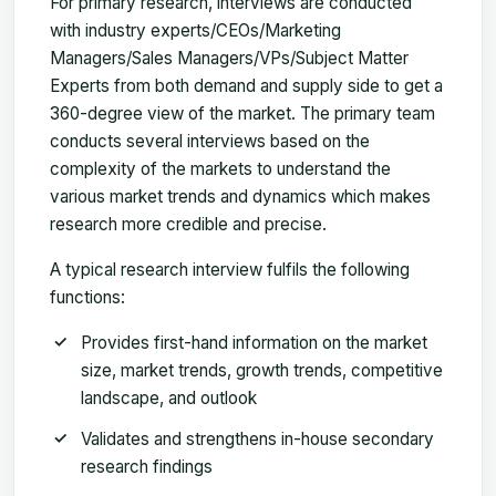
For primary research, interviews are conducted
with industry experts/CEOs/Marketing
Managers/Sales Managers/VPs/Subject Matter
Experts from both demand and supply side to get a
360-degree view of the market. The primary team
conducts several interviews based on the
complexity of the markets to understand the
various market trends and dynamics which makes
research more credible and precise.
A typical research interview fulfils the following
functions:
Provides first-hand information on the market
size, market trends, growth trends, competitive
landscape, and outlook
Validates and strengthens in-house secondary
research findings