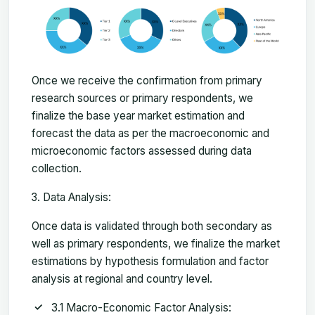
Once we receive the confirmation from primary
research sources or primary respondents, we
finalize the base year market estimation and
forecast the data as per the macroeconomic and
microeconomic factors assessed during data
collection.
Data Analysis:
Once data is validated through both secondary as
well as primary respondents, we finalize the market
estimations by hypothesis formulation and factor
analysis at regional and country level.
3.1 Macro-Economic Factor Analysis: