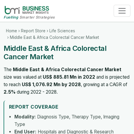
Fuelling
Smarter Strategies
Home
›
Report Store
›
Life Sciences
› Middle East & Africa Colorectal Cancer Market
Middle East & Africa Colorectal
Cancer Market
The
Middle East & Africa Colorectal Cancer Market
size was valued at
US$ 885.81 Mn in 2022
and is projected
to reach
US$ 1,076.92 Mn by 2028
, growing at a CAGR of
2.5%
during 2022 - 2028.
REPORT COVERAGE
Modality:
Diagnosis Type, Therapy Type, Imaging
Type
End User:
Hospitals and Diagnostic & Research