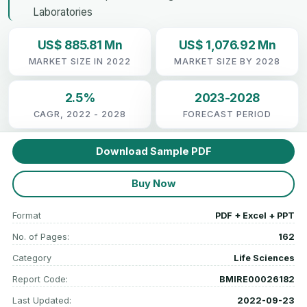
Laboratories
US$ 885.81 Mn
US$ 1,076.92 Mn
MARKET SIZE IN 2022
MARKET SIZE BY 2028
2.5%
2023-2028
CAGR, 2022 - 2028
FORECAST PERIOD
Download Sample PDF
Buy Now
Format
PDF + Excel + PPT
No. of Pages:
162
Category
Life Sciences
Report Code:
BMIRE00026182
Last Updated:
2022-09-23