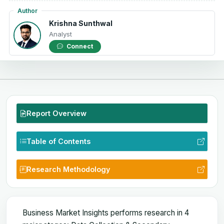
Author
Krishna Sunthwal
Analyst
Connect
Report Overview
Table of Contents
Research Methodology
Business Market Insights performs research in 4