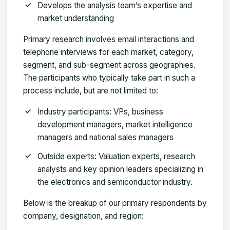
Develops the analysis team’s expertise and
market understanding
Primary research involves email interactions and
telephone interviews for each market, category,
segment, and sub-segment across geographies.
The participants who typically take part in such a
process include, but are not limited to:
Industry participants: VPs, business
development managers, market intelligence
managers and national sales managers
Outside experts: Valuation experts, research
analysts and key opinion leaders specializing in
the electronics and semiconductor industry.
Below is the breakup of our primary respondents by
company, designation, and region: