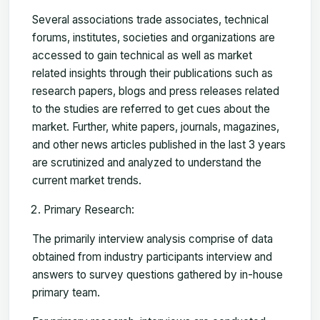
Several associations trade associates, technical
forums, institutes, societies and organizations are
accessed to gain technical as well as market
related insights through their publications such as
research papers, blogs and press releases related
to the studies are referred to get cues about the
market. Further, white papers, journals, magazines,
and other news articles published in the last 3 years
are scrutinized and analyzed to understand the
current market trends.
Primary Research:
The primarily interview analysis comprise of data
obtained from industry participants interview and
answers to survey questions gathered by in-house
primary team.