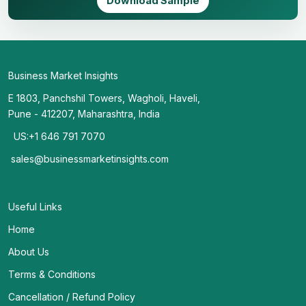
Download Sample
Business Market Insights
E 1803, Panchshil Towers, Wagholi, Haveli,
Pune - 412207, Maharashtra, India
US:+1 646 791 7070
sales@businessmarketinsights.com
Useful Links
Home
About Us
Terms & Conditions
Cancellation / Refund Policy