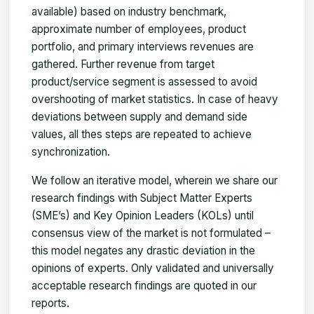
available) based on industry benchmark,
approximate number of employees, product
portfolio, and primary interviews revenues are
gathered. Further revenue from target
product/service segment is assessed to avoid
overshooting of market statistics. In case of heavy
deviations between supply and demand side
values, all thes steps are repeated to achieve
synchronization.
We follow an iterative model, wherein we share our
research findings with Subject Matter Experts
(SME’s) and Key Opinion Leaders (KOLs) until
consensus view of the market is not formulated –
this model negates any drastic deviation in the
opinions of experts. Only validated and universally
acceptable research findings are quoted in our
reports.