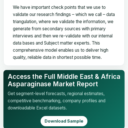
We have important check points that we use to
validate our research findings – which we call – data
triangulation, where we validate the information, we
generate from secondary sources with primary
interviews and then we re-validate with our internal
data bases and Subject matter experts. This
comprehensive model enables us to deliver high
quality, reliable data in shortest possible time.
Access the Full Middle East & Africa
Asparaginase Market Report
Get segment-level forecasts, regional estimates,
competitive benchmarking, company profiles and
downloadable Excel datasets.
Download Sample