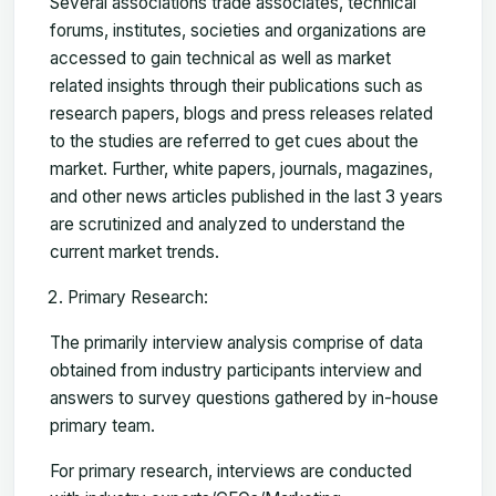
Several associations trade associates, technical
forums, institutes, societies and organizations are
accessed to gain technical as well as market
related insights through their publications such as
research papers, blogs and press releases related
to the studies are referred to get cues about the
market. Further, white papers, journals, magazines,
and other news articles published in the last 3 years
are scrutinized and analyzed to understand the
current market trends.
Primary Research:
The primarily interview analysis comprise of data
obtained from industry participants interview and
answers to survey questions gathered by in-house
primary team.
For primary research, interviews are conducted