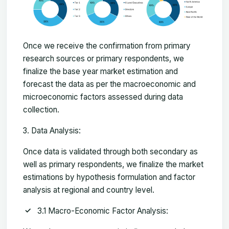
Once we receive the confirmation from primary
research sources or primary respondents, we
finalize the base year market estimation and
forecast the data as per the macroeconomic and
microeconomic factors assessed during data
collection.
Data Analysis:
Once data is validated through both secondary as
well as primary respondents, we finalize the market
estimations by hypothesis formulation and factor
analysis at regional and country level.
3.1 Macro-Economic Factor Analysis: