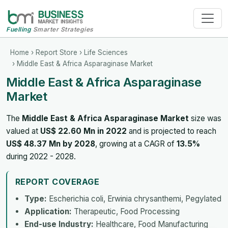
Fuelling
Smarter Strategies
Home
›
Report Store
›
Life Sciences
› Middle East & Africa Asparaginase Market
Middle East & Africa Asparaginase
Market
The
Middle East & Africa Asparaginase Market
size was
valued at
US$ 22.60 Mn in 2022
and is projected to reach
US$ 48.37 Mn by 2028
, growing at a CAGR of
13.5%
during 2022 - 2028.
REPORT COVERAGE
Type:
Escherichia coli, Erwinia chrysanthemi, Pegylated
Application:
Therapeutic, Food Processing
End-use Industry:
Healthcare, Food Manufacturing