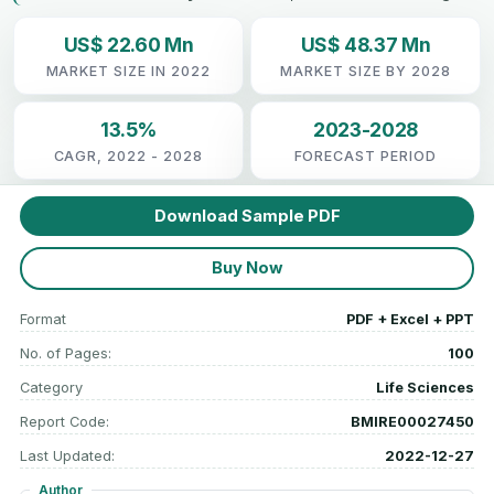
US$ 22.60 Mn
US$ 48.37 Mn
MARKET SIZE IN 2022
MARKET SIZE BY 2028
13.5%
2023-2028
CAGR, 2022 - 2028
FORECAST PERIOD
Download Sample PDF
Buy Now
Format
PDF + Excel + PPT
No. of Pages:
100
Category
Life Sciences
Report Code:
BMIRE00027450
Last Updated:
2022-12-27
Author