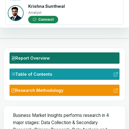
Krishna Sunthwal
Analyst
Connect
Report Overview
Table of Contents
Research Methodology
Business Market Insights performs research in 4
major stages: Data Collection & Secondary