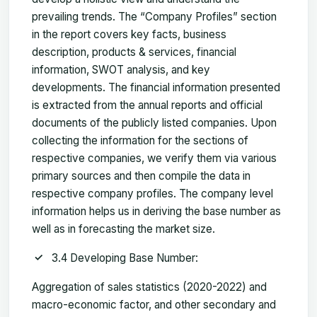
prevailing trends. The “Company Profiles” section
in the report covers key facts, business
description, products & services, financial
information, SWOT analysis, and key
developments. The financial information presented
is extracted from the annual reports and official
documents of the publicly listed companies. Upon
collecting the information for the sections of
respective companies, we verify them via various
primary sources and then compile the data in
respective company profiles. The company level
information helps us in deriving the base number as
well as in forecasting the market size.
3.4 Developing Base Number:
Aggregation of sales statistics (2020-2022) and
macro-economic factor, and other secondary and