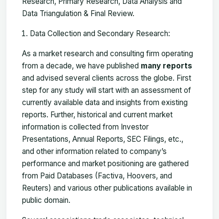
Research, Primary Research, Data Analysis and
Data Triangulation & Final Review.
Data Collection and Secondary Research:
As a market research and consulting firm operating
from a decade, we have published
many reports
and advised several clients across the globe. First
step for any study will start with an assessment of
currently available data and insights from existing
reports. Further, historical and current market
information is collected from Investor
Presentations, Annual Reports, SEC Filings, etc.,
and other information related to company’s
performance and market positioning are gathered
from Paid Databases (Factiva, Hoovers, and
Reuters) and various other publications available in
public domain.