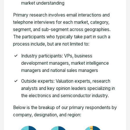
market understanding
Primary research involves email interactions and
telephone interviews for each market, category,
segment, and sub-segment across geographies.
The participants who typically take part in such a
process include, but are not limited to:
Industry participants: VPs, business
development managers, market intelligence
managers and national sales managers
Outside experts: Valuation experts, research
analysts and key opinion leaders specializing in
the electronics and semiconductor industry.
Below is the breakup of our primary respondents by
company, designation, and region: