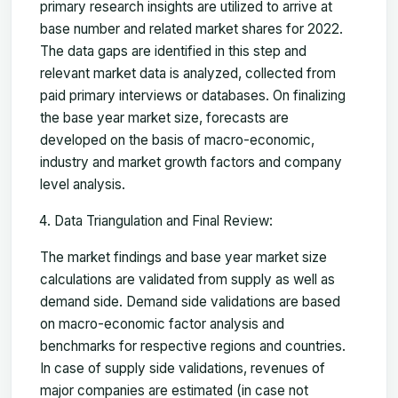
primary research insights are utilized to arrive at
base number and related market shares for 2022.
The data gaps are identified in this step and
relevant market data is analyzed, collected from
paid primary interviews or databases. On finalizing
the base year market size, forecasts are
developed on the basis of macro-economic,
industry and market growth factors and company
level analysis.
Data Triangulation and Final Review:
The market findings and base year market size
calculations are validated from supply as well as
demand side. Demand side validations are based
on macro-economic factor analysis and
benchmarks for respective regions and countries.
In case of supply side validations, revenues of
major companies are estimated (in case not