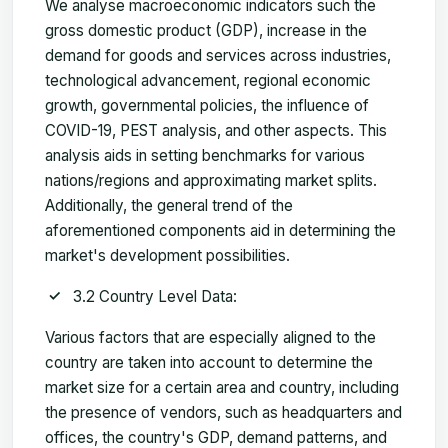
We analyse macroeconomic indicators such the
gross domestic product (GDP), increase in the
demand for goods and services across industries,
technological advancement, regional economic
growth, governmental policies, the influence of
COVID-19, PEST analysis, and other aspects. This
analysis aids in setting benchmarks for various
nations/regions and approximating market splits.
Additionally, the general trend of the
aforementioned components aid in determining the
market's development possibilities.
3.2 Country Level Data:
Various factors that are especially aligned to the
country are taken into account to determine the
market size for a certain area and country, including
the presence of vendors, such as headquarters and
offices, the country's GDP, demand patterns, and