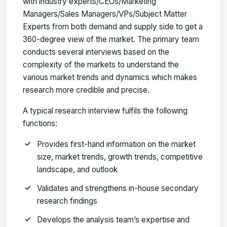
with industry experts/CEOs/Marketing
Managers/Sales Managers/VPs/Subject Matter
Experts from both demand and supply side to get a
360-degree view of the market. The primary team
conducts several interviews based on the
complexity of the markets to understand the
various market trends and dynamics which makes
research more credible and precise.
A typical research interview fulfils the following
functions:
Provides first-hand information on the market
size, market trends, growth trends, competitive
landscape, and outlook
Validates and strengthens in-house secondary
research findings
Develops the analysis team’s expertise and