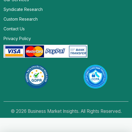
Syndicate Research
Custom Research
Contact Us
Privacy Policy
© 2026 Business Market Insights. All Rights Reserved.