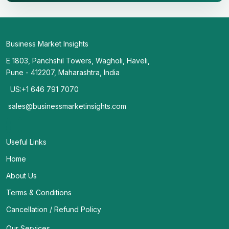
Business Market Insights
E 1803, Panchshil Towers, Wagholi, Haveli,
Pune - 412207, Maharashtra, India
US:+1 646 791 7070
sales@businessmarketinsights.com
Useful Links
Home
About Us
Terms & Conditions
Cancellation / Refund Policy
Our Services