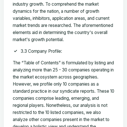
industry growth. To comprehend the market
dynamics for the nation, a number of growth
variables, inhibitors, application areas, and current
market trends are researched. The aforementioned
elements aid in determining the country's overall
market's growth potential.
3.3 Company Profile:
The “Table of Contents” is formulated by listing and
analyzing more than 25 - 30 companies operating in
the market ecosystem across geographies.
However, we profile only 10 companies as a
standard practice in our syndicate reports. These 10
companies comprise leading, emerging, and
regional players. Nonetheless, our analysis is not
restricted to the 10 listed companies, we also
analyze other companies present in the market to
develop a holistic view and understand the