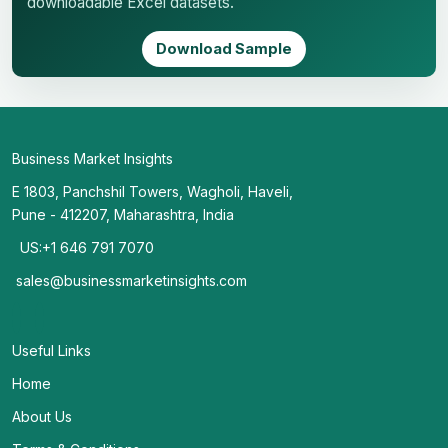
downloadable Excel datasets.
Download Sample
Business Market Insights
E 1803, Panchshil Towers, Wagholi, Haveli,
Pune - 412207, Maharashtra, India
US:+1 646 791 7070
sales@businessmarketinsights.com
Useful Links
Home
About Us