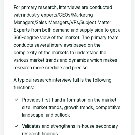
For primary research, interviews are conducted
with industry experts/CEOs/Marketing
Managers/Sales Managers/VPs/Subject Matter
Experts from both demand and supply side to get a
360-degree view of the market. The primary team
conducts several interviews based on the
complexity of the markets to understand the
various market trends and dynamics which makes
research more credible and precise.
A typical research interview fulfils the following
functions:
Provides first-hand information on the market
size, market trends, growth trends, competitive
landscape, and outlook
Validates and strengthens in-house secondary
research findings