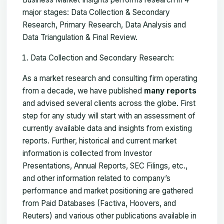
major stages: Data Collection & Secondary
Research, Primary Research, Data Analysis and
Data Triangulation & Final Review.
Data Collection and Secondary Research:
As a market research and consulting firm operating
from a decade, we have published
many reports
and advised several clients across the globe. First
step for any study will start with an assessment of
currently available data and insights from existing
reports. Further, historical and current market
information is collected from Investor
Presentations, Annual Reports, SEC Filings, etc.,
and other information related to company’s
performance and market positioning are gathered
from Paid Databases (Factiva, Hoovers, and
Reuters) and various other publications available in