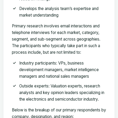
Develops the analysis team’s expertise and
market understanding
Primary research involves email interactions and
telephone interviews for each market, category,
segment, and sub-segment across geographies.
The participants who typically take part in such a
process include, but are not limited to:
Industry participants: VPs, business
development managers, market intelligence
managers and national sales managers
Outside experts: Valuation experts, research
analysts and key opinion leaders specializing in
the electronics and semiconductor industry.
Below is the breakup of our primary respondents by
company, designation, and region: