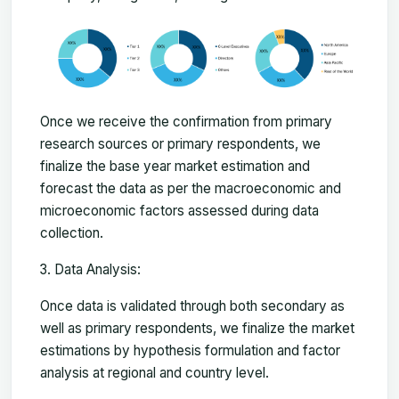
Once we receive the confirmation from primary
research sources or primary respondents, we
finalize the base year market estimation and
forecast the data as per the macroeconomic and
microeconomic factors assessed during data
collection.
Data Analysis:
Once data is validated through both secondary as
well as primary respondents, we finalize the market
estimations by hypothesis formulation and factor
analysis at regional and country level.