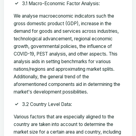
3.1 Macro-Economic Factor Analysis:
We analyse macroeconomic indicators such the
gross domestic product (GDP), increase in the
demand for goods and services across industries,
technological advancement, regional economic
growth, governmental policies, the influence of
COVID-19, PEST analysis, and other aspects. This
analysis aids in setting benchmarks for various
nations/regions and approximating market splits.
Additionally, the general trend of the
aforementioned components aid in determining the
market's development possibilities.
3.2 Country Level Data:
Various factors that are especially aligned to the
country are taken into account to determine the
market size for a certain area and country, including