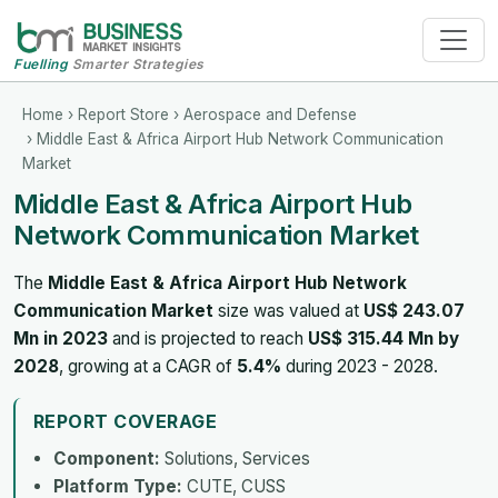
Fuelling
Smarter Strategies
Home
›
Report Store
›
Aerospace and Defense
› Middle East & Africa Airport Hub Network Communication
Market
Middle East & Africa Airport Hub
Network Communication Market
The
Middle East & Africa Airport Hub Network
Communication Market
size was valued at
US$ 243.07
Mn in 2023
and is projected to reach
US$ 315.44 Mn by
2028
, growing at a CAGR of
5.4%
during 2023 - 2028.
REPORT COVERAGE
Component:
Solutions, Services
Platform Type:
CUTE, CUSS