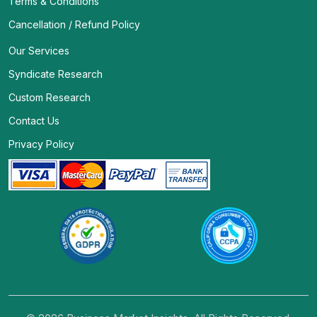
Terms & Conditions
Cancellation / Refund Policy
Our Services
Syndicate Research
Custom Research
Contact Us
Privacy Policy