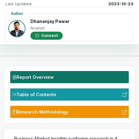
Last Updated:
2023-10-23
Author
Dhananjay Pawar
Analyst
Connect
Report Overview
Table of Contents
Research Methodology
Business Market Insights performs research in 4