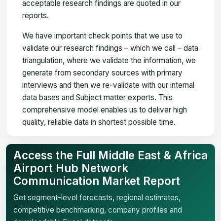
acceptable research findings are quoted in our
reports.
We have important check points that we use to
validate our research findings – which we call – data
triangulation, where we validate the information, we
generate from secondary sources with primary
interviews and then we re-validate with our internal
data bases and Subject matter experts. This
comprehensive model enables us to deliver high
quality, reliable data in shortest possible time.
Access the Full Middle East & Africa
Airport Hub Network
Communication Market Report
Get segment-level forecasts, regional estimates,
competitive benchmarking, company profiles and