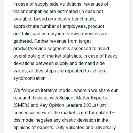
In case of supply side validations, revenues of
major companies are estimated (in case not
available) based on industry benchmark,
approximate number of employees, product
portfolio, and primary interviews revenues are
gathered. Further revenue from target
product/service segment is assessed to avoid
overshooting of market statistics. In case of heavy
deviations between supply and demand side
values, all thes steps are repeated to achieve
synchronization.
We follow an iterative model, wherein we share our
research findings with Subject Matter Experts
(SME’s) and Key Opinion Leaders (KOLs) until
consensus view of the market is not formulated –
this model negates any drastic deviation in the
opinions of experts. Only validated and universally