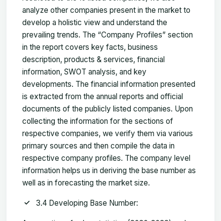
analyze other companies present in the market to
develop a holistic view and understand the
prevailing trends. The “Company Profiles” section
in the report covers key facts, business
description, products & services, financial
information, SWOT analysis, and key
developments. The financial information presented
is extracted from the annual reports and official
documents of the publicly listed companies. Upon
collecting the information for the sections of
respective companies, we verify them via various
primary sources and then compile the data in
respective company profiles. The company level
information helps us in deriving the base number as
well as in forecasting the market size.
3.4 Developing Base Number: