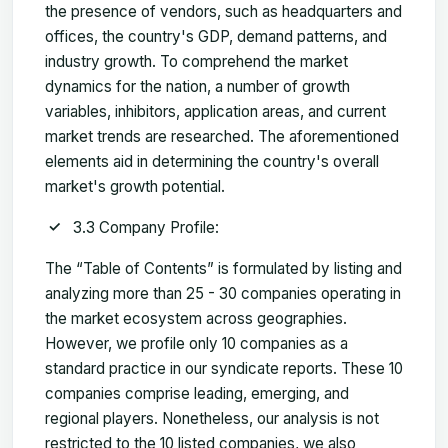
the presence of vendors, such as headquarters and
offices, the country's GDP, demand patterns, and
industry growth. To comprehend the market
dynamics for the nation, a number of growth
variables, inhibitors, application areas, and current
market trends are researched. The aforementioned
elements aid in determining the country's overall
market's growth potential.
3.3 Company Profile:
The “Table of Contents” is formulated by listing and
analyzing more than 25 - 30 companies operating in
the market ecosystem across geographies.
However, we profile only 10 companies as a
standard practice in our syndicate reports. These 10
companies comprise leading, emerging, and
regional players. Nonetheless, our analysis is not
restricted to the 10 listed companies, we also