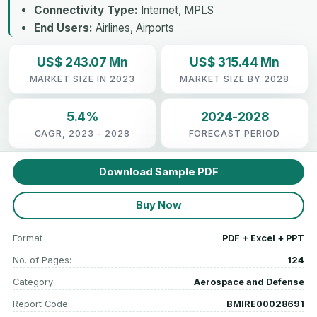
Connectivity Type:
Internet, MPLS
End Users:
Airlines, Airports
US$ 243.07 Mn
US$ 315.44 Mn
MARKET SIZE IN 2023
MARKET SIZE BY 2028
5.4%
2024-2028
CAGR, 2023 - 2028
FORECAST PERIOD
Download Sample PDF
Buy Now
Format
PDF + Excel + PPT
No. of Pages:
124
Category
Aerospace and Defense
Report Code:
BMIRE00028691