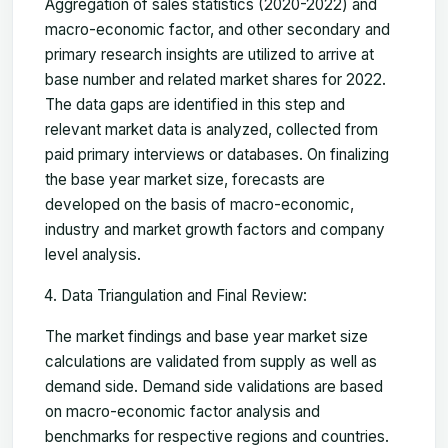
Aggregation of sales statistics (2020-2022) and
macro-economic factor, and other secondary and
primary research insights are utilized to arrive at
base number and related market shares for 2022.
The data gaps are identified in this step and
relevant market data is analyzed, collected from
paid primary interviews or databases. On finalizing
the base year market size, forecasts are
developed on the basis of macro-economic,
industry and market growth factors and company
level analysis.
Data Triangulation and Final Review:
The market findings and base year market size
calculations are validated from supply as well as
demand side. Demand side validations are based
on macro-economic factor analysis and
benchmarks for respective regions and countries.