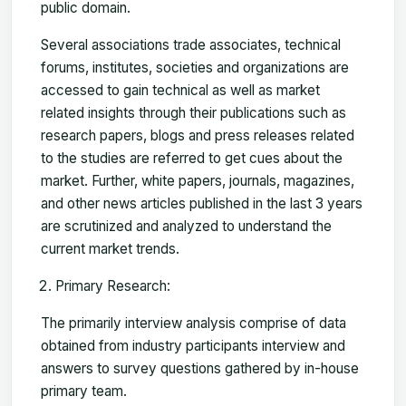
public domain.
Several associations trade associates, technical
forums, institutes, societies and organizations are
accessed to gain technical as well as market
related insights through their publications such as
research papers, blogs and press releases related
to the studies are referred to get cues about the
market. Further, white papers, journals, magazines,
and other news articles published in the last 3 years
are scrutinized and analyzed to understand the
current market trends.
Primary Research:
The primarily interview analysis comprise of data
obtained from industry participants interview and
answers to survey questions gathered by in-house
primary team.