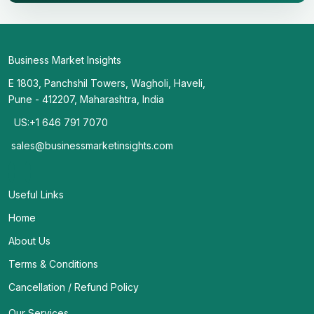
Business Market Insights
E 1803, Panchshil Towers, Wagholi, Haveli,
Pune - 412207, Maharashtra, India
US:+1 646 791 7070
sales@businessmarketinsights.com
Useful Links
Home
About Us
Terms & Conditions
Cancellation / Refund Policy
Our Services