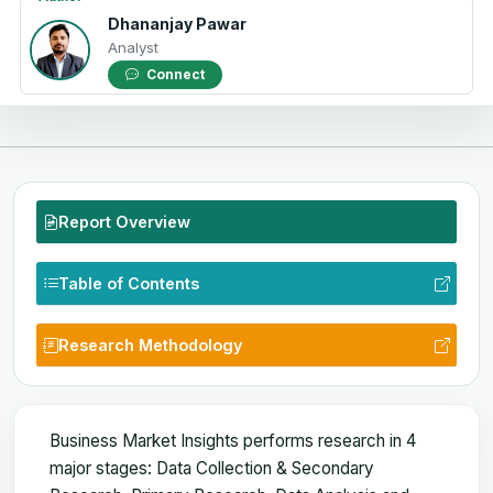
Dhananjay Pawar
Analyst
Connect
Report Overview
Table of Contents
Research Methodology
Business Market Insights performs research in 4
major stages: Data Collection & Secondary