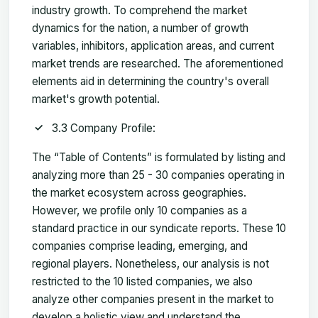
industry growth. To comprehend the market
dynamics for the nation, a number of growth
variables, inhibitors, application areas, and current
market trends are researched. The aforementioned
elements aid in determining the country's overall
market's growth potential.
3.3 Company Profile:
The “Table of Contents” is formulated by listing and
analyzing more than 25 - 30 companies operating in
the market ecosystem across geographies.
However, we profile only 10 companies as a
standard practice in our syndicate reports. These 10
companies comprise leading, emerging, and
regional players. Nonetheless, our analysis is not
restricted to the 10 listed companies, we also
analyze other companies present in the market to
develop a holistic view and understand the