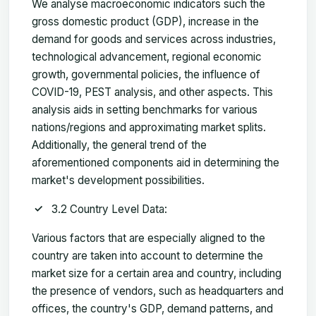
We analyse macroeconomic indicators such the
gross domestic product (GDP), increase in the
demand for goods and services across industries,
technological advancement, regional economic
growth, governmental policies, the influence of
COVID-19, PEST analysis, and other aspects. This
analysis aids in setting benchmarks for various
nations/regions and approximating market splits.
Additionally, the general trend of the
aforementioned components aid in determining the
market's development possibilities.
3.2 Country Level Data:
Various factors that are especially aligned to the
country are taken into account to determine the
market size for a certain area and country, including
the presence of vendors, such as headquarters and
offices, the country's GDP, demand patterns, and