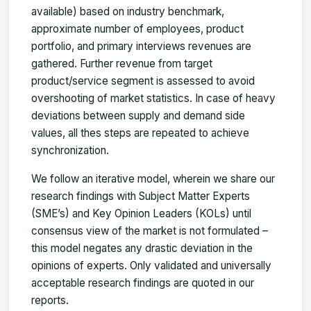
available) based on industry benchmark,
approximate number of employees, product
portfolio, and primary interviews revenues are
gathered. Further revenue from target
product/service segment is assessed to avoid
overshooting of market statistics. In case of heavy
deviations between supply and demand side
values, all thes steps are repeated to achieve
synchronization.
We follow an iterative model, wherein we share our
research findings with Subject Matter Experts
(SME’s) and Key Opinion Leaders (KOLs) until
consensus view of the market is not formulated –
this model negates any drastic deviation in the
opinions of experts. Only validated and universally
acceptable research findings are quoted in our
reports.