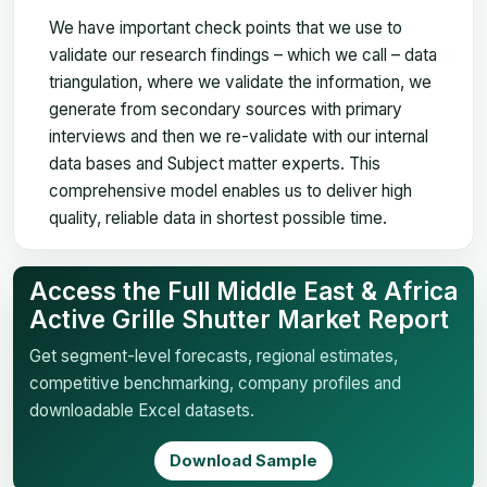
We have important check points that we use to
validate our research findings – which we call – data
triangulation, where we validate the information, we
generate from secondary sources with primary
interviews and then we re-validate with our internal
data bases and Subject matter experts. This
comprehensive model enables us to deliver high
quality, reliable data in shortest possible time.
Access the Full Middle East & Africa
Active Grille Shutter Market Report
Get segment-level forecasts, regional estimates,
competitive benchmarking, company profiles and
downloadable Excel datasets.
Download Sample