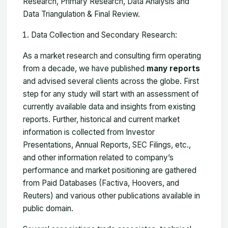
Research, Primary Research, Data Analysis and
Data Triangulation & Final Review.
Data Collection and Secondary Research:
As a market research and consulting firm operating
from a decade, we have published
many reports
and advised several clients across the globe. First
step for any study will start with an assessment of
currently available data and insights from existing
reports. Further, historical and current market
information is collected from Investor
Presentations, Annual Reports, SEC Filings, etc.,
and other information related to company’s
performance and market positioning are gathered
from Paid Databases (Factiva, Hoovers, and
Reuters) and various other publications available in
public domain.