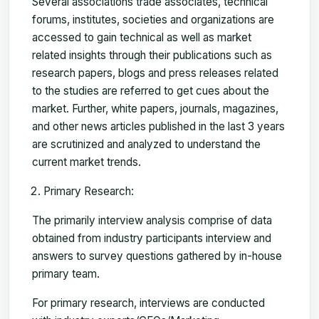
Several associations trade associates, technical
forums, institutes, societies and organizations are
accessed to gain technical as well as market
related insights through their publications such as
research papers, blogs and press releases related
to the studies are referred to get cues about the
market. Further, white papers, journals, magazines,
and other news articles published in the last 3 years
are scrutinized and analyzed to understand the
current market trends.
Primary Research:
The primarily interview analysis comprise of data
obtained from industry participants interview and
answers to survey questions gathered by in-house
primary team.
For primary research, interviews are conducted