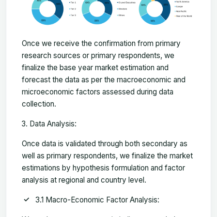
Once we receive the confirmation from primary
research sources or primary respondents, we
finalize the base year market estimation and
forecast the data as per the macroeconomic and
microeconomic factors assessed during data
collection.
Data Analysis:
Once data is validated through both secondary as
well as primary respondents, we finalize the market
estimations by hypothesis formulation and factor
analysis at regional and country level.
3.1 Macro-Economic Factor Analysis: