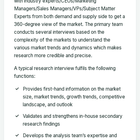
with industry experts/CEOs/Marketing
Managers/Sales Managers/VPs/Subject Matter
Experts from both demand and supply side to get a
360-degree view of the market. The primary team
conducts several interviews based on the
complexity of the markets to understand the
various market trends and dynamics which makes
research more credible and precise.
A typical research interview fulfils the following
functions:
Provides first-hand information on the market
size, market trends, growth trends, competitive
landscape, and outlook
Validates and strengthens in-house secondary
research findings
Develops the analysis team’s expertise and