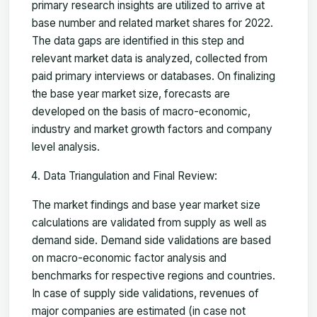
primary research insights are utilized to arrive at
base number and related market shares for 2022.
The data gaps are identified in this step and
relevant market data is analyzed, collected from
paid primary interviews or databases. On finalizing
the base year market size, forecasts are
developed on the basis of macro-economic,
industry and market growth factors and company
level analysis.
Data Triangulation and Final Review:
The market findings and base year market size
calculations are validated from supply as well as
demand side. Demand side validations are based
on macro-economic factor analysis and
benchmarks for respective regions and countries.
In case of supply side validations, revenues of
major companies are estimated (in case not