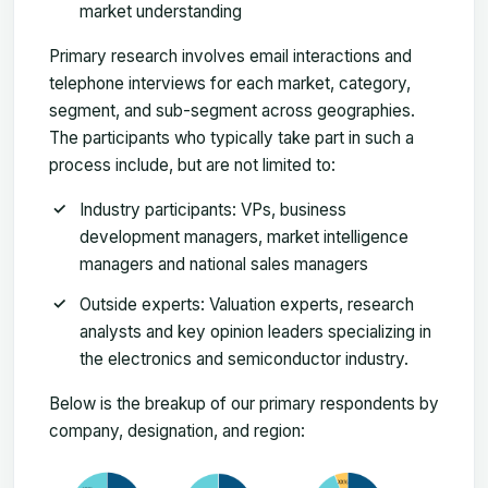
market understanding
Primary research involves email interactions and
telephone interviews for each market, category,
segment, and sub-segment across geographies.
The participants who typically take part in such a
process include, but are not limited to:
Industry participants: VPs, business
development managers, market intelligence
managers and national sales managers
Outside experts: Valuation experts, research
analysts and key opinion leaders specializing in
the electronics and semiconductor industry.
Below is the breakup of our primary respondents by
company, designation, and region: