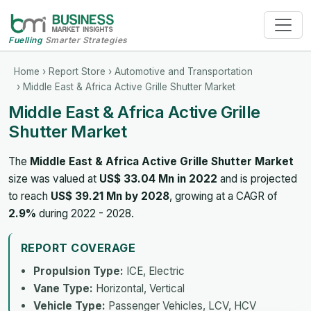
Fuelling
Smarter Strategies
Home
›
Report Store
›
Automotive and Transportation
› Middle East & Africa Active Grille Shutter Market
Middle East & Africa Active Grille
Shutter Market
The
Middle East & Africa Active Grille Shutter Market
size was valued at
US$ 33.04 Mn in 2022
and is projected
to reach
US$ 39.21 Mn by 2028
, growing at a CAGR of
2.9%
during 2022 - 2028.
REPORT COVERAGE
Propulsion Type:
ICE, Electric
Vane Type:
Horizontal, Vertical
Vehicle Type:
Passenger Vehicles, LCV, HCV