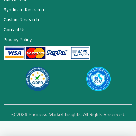
Syndicate Research
Custom Research
Contact Us
Privacy Policy
© 2026 Business Market Insights. All Rights Reserved.