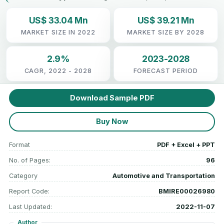
US$ 33.04 Mn
US$ 39.21 Mn
MARKET SIZE IN 2022
MARKET SIZE BY 2028
2.9%
2023-2028
CAGR, 2022 - 2028
FORECAST PERIOD
Download Sample PDF
Buy Now
Format
PDF + Excel + PPT
No. of Pages:
96
Category
Automotive and Transportation
Report Code:
BMIRE00026980
Last Updated:
2022-11-07
Author