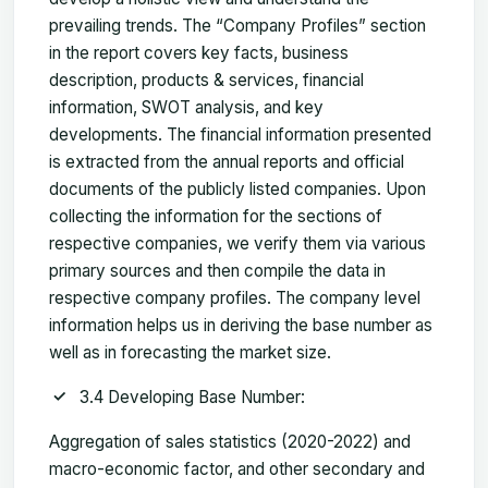
prevailing trends. The “Company Profiles” section
in the report covers key facts, business
description, products & services, financial
information, SWOT analysis, and key
developments. The financial information presented
is extracted from the annual reports and official
documents of the publicly listed companies. Upon
collecting the information for the sections of
respective companies, we verify them via various
primary sources and then compile the data in
respective company profiles. The company level
information helps us in deriving the base number as
well as in forecasting the market size.
3.4 Developing Base Number:
Aggregation of sales statistics (2020-2022) and
macro-economic factor, and other secondary and