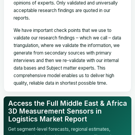
opinions of experts. Only validated and universally
acceptable research findings are quoted in our
reports.
We have important check points that we use to
validate our research findings – which we call – data
triangulation, where we validate the information, we
generate from secondary sources with primary
interviews and then we re-validate with our internal
data bases and Subject matter experts. This
comprehensive model enables us to deliver high
quality, reliable data in shortest possible time.
Access the Full Middle East & Africa
3D Measurement Sensors in
Logistics Market Report
Get segment-level forecasts, regional estimates,