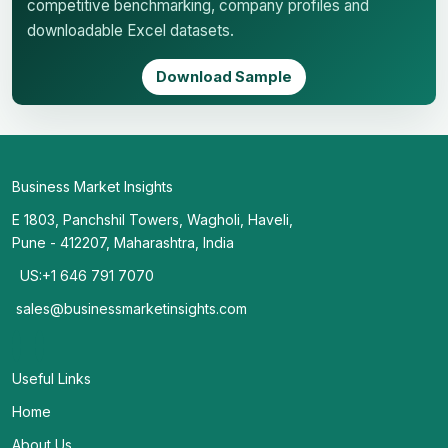
competitive benchmarking, company profiles and
downloadable Excel datasets.
Download Sample
Business Market Insights
E 1803, Panchshil Towers, Wagholi, Haveli,
Pune - 412207, Maharashtra, India
US:+1 646 791 7070
sales@businessmarketinsights.com
Useful Links
Home
About Us