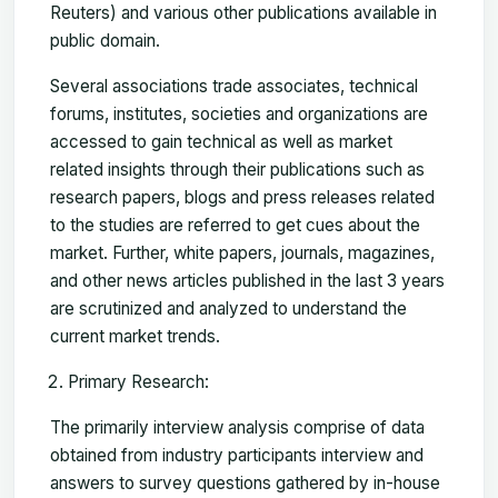
Reuters) and various other publications available in
public domain.
Several associations trade associates, technical
forums, institutes, societies and organizations are
accessed to gain technical as well as market
related insights through their publications such as
research papers, blogs and press releases related
to the studies are referred to get cues about the
market. Further, white papers, journals, magazines,
and other news articles published in the last 3 years
are scrutinized and analyzed to understand the
current market trends.
Primary Research:
The primarily interview analysis comprise of data
obtained from industry participants interview and
answers to survey questions gathered by in-house