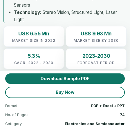
Sensors
Technology:
Stereo Vision, Structured Light, Laser
Light
US$ 6.55 Mn
US$ 9.93 Mn
MARKET SIZE IN 2022
MARKET SIZE BY 2030
5.3%
2023-2030
CAGR, 2022 - 2030
FORECAST PERIOD
Download Sample PDF
Buy Now
Format
PDF + Excel + PPT
No. of Pages:
74
Category
Electronics and Semiconductor