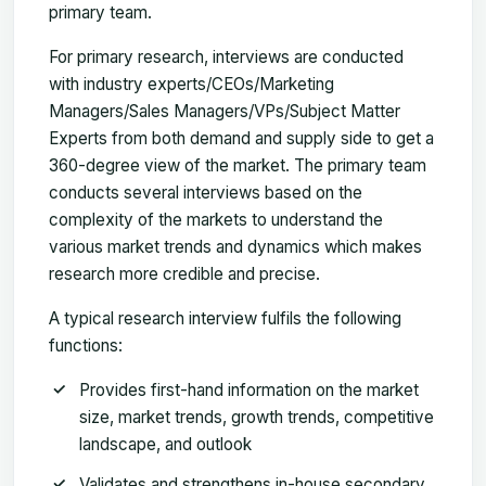
primary team.
For primary research, interviews are conducted
with industry experts/CEOs/Marketing
Managers/Sales Managers/VPs/Subject Matter
Experts from both demand and supply side to get a
360-degree view of the market. The primary team
conducts several interviews based on the
complexity of the markets to understand the
various market trends and dynamics which makes
research more credible and precise.
A typical research interview fulfils the following
functions:
Provides first-hand information on the market
size, market trends, growth trends, competitive
landscape, and outlook
Validates and strengthens in-house secondary