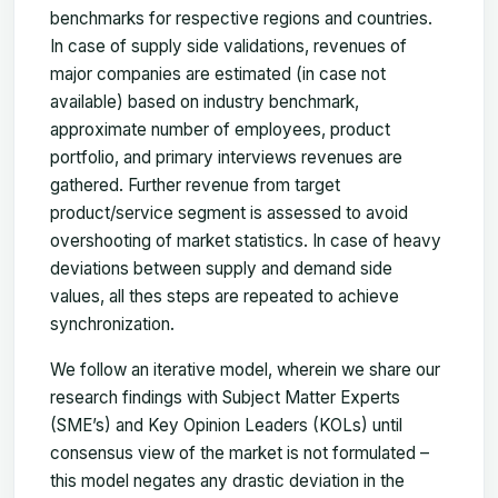
benchmarks for respective regions and countries.
In case of supply side validations, revenues of
major companies are estimated (in case not
available) based on industry benchmark,
approximate number of employees, product
portfolio, and primary interviews revenues are
gathered. Further revenue from target
product/service segment is assessed to avoid
overshooting of market statistics. In case of heavy
deviations between supply and demand side
values, all thes steps are repeated to achieve
synchronization.
We follow an iterative model, wherein we share our
research findings with Subject Matter Experts
(SME’s) and Key Opinion Leaders (KOLs) until
consensus view of the market is not formulated –
this model negates any drastic deviation in the