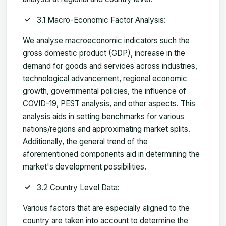
3.1 Macro-Economic Factor Analysis:
We analyse macroeconomic indicators such the
gross domestic product (GDP), increase in the
demand for goods and services across industries,
technological advancement, regional economic
growth, governmental policies, the influence of
COVID-19, PEST analysis, and other aspects. This
analysis aids in setting benchmarks for various
nations/regions and approximating market splits.
Additionally, the general trend of the
aforementioned components aid in determining the
market's development possibilities.
3.2 Country Level Data:
Various factors that are especially aligned to the
country are taken into account to determine the