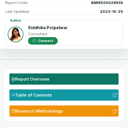
Report Code:
BMIRE00028955
Last Updated:
2023-10-25
Author
Siddhika Potpelwar
Consultant
Connect
Report Overview
Table of Contents
Research Methodology