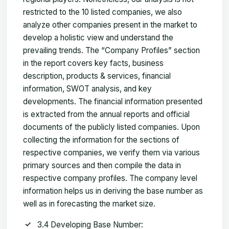
restricted to the 10 listed companies, we also
analyze other companies present in the market to
develop a holistic view and understand the
prevailing trends. The “Company Profiles” section
in the report covers key facts, business
description, products & services, financial
information, SWOT analysis, and key
developments. The financial information presented
is extracted from the annual reports and official
documents of the publicly listed companies. Upon
collecting the information for the sections of
respective companies, we verify them via various
primary sources and then compile the data in
respective company profiles. The company level
information helps us in deriving the base number as
well as in forecasting the market size.
3.4 Developing Base Number: