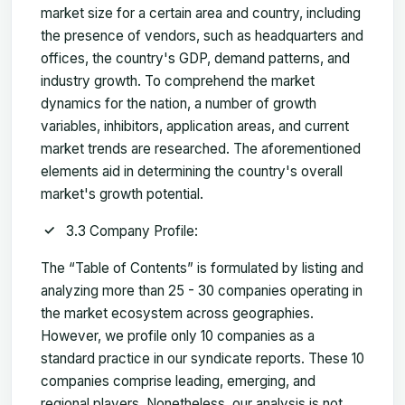
market size for a certain area and country, including
the presence of vendors, such as headquarters and
offices, the country's GDP, demand patterns, and
industry growth. To comprehend the market
dynamics for the nation, a number of growth
variables, inhibitors, application areas, and current
market trends are researched. The aforementioned
elements aid in determining the country's overall
market's growth potential.
3.3 Company Profile:
The “Table of Contents” is formulated by listing and
analyzing more than 25 - 30 companies operating in
the market ecosystem across geographies.
However, we profile only 10 companies as a
standard practice in our syndicate reports. These 10
companies comprise leading, emerging, and
regional players. Nonetheless, our analysis is not