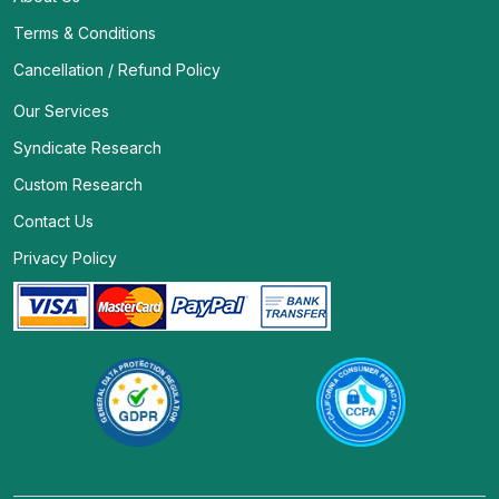
Terms & Conditions
Cancellation / Refund Policy
Our Services
Syndicate Research
Custom Research
Contact Us
Privacy Policy