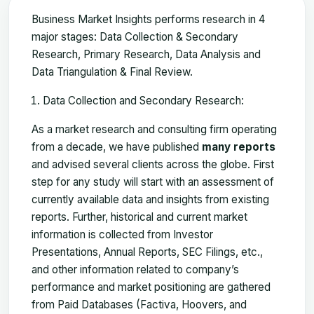
Business Market Insights performs research in 4
major stages: Data Collection & Secondary
Research, Primary Research, Data Analysis and
Data Triangulation & Final Review.
Data Collection and Secondary Research:
As a market research and consulting firm operating
from a decade, we have published
many reports
and advised several clients across the globe. First
step for any study will start with an assessment of
currently available data and insights from existing
reports. Further, historical and current market
information is collected from Investor
Presentations, Annual Reports, SEC Filings, etc.,
and other information related to company’s
performance and market positioning are gathered
from Paid Databases (Factiva, Hoovers, and