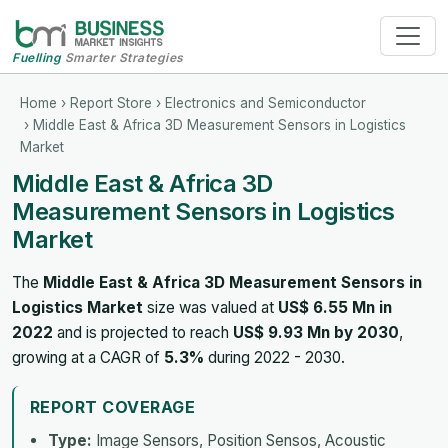
Fuelling
Smarter Strategies
Home
›
Report Store
›
Electronics and Semiconductor
› Middle East & Africa 3D Measurement Sensors in Logistics
Market
Middle East & Africa 3D
Measurement Sensors in Logistics
Market
The
Middle East & Africa 3D Measurement Sensors in
Logistics Market
size was valued at
US$ 6.55 Mn in
2022
and is projected to reach
US$ 9.93 Mn by 2030
,
growing at a CAGR of
5.3%
during 2022 - 2030.
REPORT COVERAGE
Type:
Image Sensors, Position Sensos, Acoustic