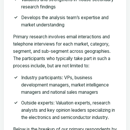
research findings
Develops the analysis team’s expertise and
market understanding
Primary research involves email interactions and
telephone interviews for each market, category,
segment, and sub-segment across geographies.
The participants who typically take part in such a
process include, but are not limited to:
Industry participants: VPs, business
development managers, market intelligence
managers and national sales managers
Outside experts: Valuation experts, research
analysts and key opinion leaders specializing in
the electronics and semiconductor industry.
Below is the breakup of our primary respondents by