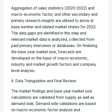
Aggregation of sales statistics (2020-2022) and
macro-economic factor, and other secondary and
primary research insights are utilized to arrive at
base number and related market shares for 2022.
The data gaps are identified in this step and
relevant market data is analyzed, collected from
paid primary interviews or databases. On finalizing
the base year market size, forecasts are
developed on the basis of macro-economic,
industry and market growth factors and company
level analysis.
Data Triangulation and Final Review:
The market findings and base year market size
calculations are validated from supply as well as
demand side. Demand side validations are based
on macro-economic factor analysis and