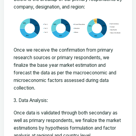
company, designation, and region:
Once we receive the confirmation from primary
research sources or primary respondents, we
finalize the base year market estimation and
forecast the data as per the macroeconomic and
microeconomic factors assessed during data
collection.
Data Analysis:
Once data is validated through both secondary as
well as primary respondents, we finalize the market
estimations by hypothesis formulation and factor
analysis at regional and country level.