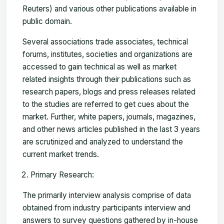
Reuters) and various other publications available in
public domain.
Several associations trade associates, technical
forums, institutes, societies and organizations are
accessed to gain technical as well as market
related insights through their publications such as
research papers, blogs and press releases related
to the studies are referred to get cues about the
market. Further, white papers, journals, magazines,
and other news articles published in the last 3 years
are scrutinized and analyzed to understand the
current market trends.
Primary Research:
The primarily interview analysis comprise of data
obtained from industry participants interview and
answers to survey questions gathered by in-house