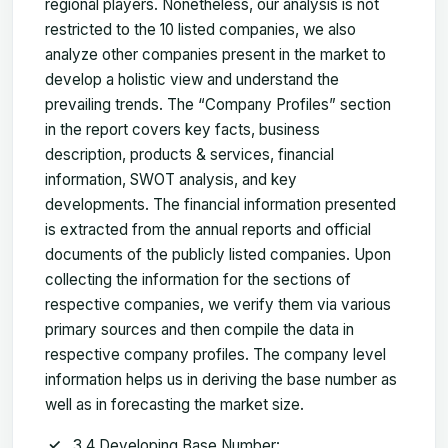
regional players. Nonetheless, our analysis is not
restricted to the 10 listed companies, we also
analyze other companies present in the market to
develop a holistic view and understand the
prevailing trends. The “Company Profiles” section
in the report covers key facts, business
description, products & services, financial
information, SWOT analysis, and key
developments. The financial information presented
is extracted from the annual reports and official
documents of the publicly listed companies. Upon
collecting the information for the sections of
respective companies, we verify them via various
primary sources and then compile the data in
respective company profiles. The company level
information helps us in deriving the base number as
well as in forecasting the market size.
3.4 Developing Base Number: