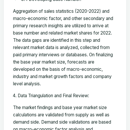
Aggregation of sales statistics (2020-2022) and
macro-economic factor, and other secondary and
primary research insights are utilized to arrive at
base number and related market shares for 2022.
The data gaps are identified in this step and
relevant market data is analyzed, collected from
paid primary interviews or databases. On finalizing
the base year market size, forecasts are
developed on the basis of macro-economic,
industry and market growth factors and company
level analysis.
Data Triangulation and Final Review:
The market findings and base year market size
calculations are validated from supply as well as
demand side. Demand side validations are based
on macro-economic factor analysis and