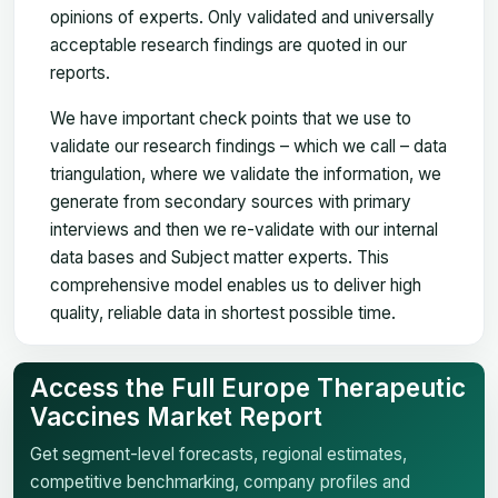
opinions of experts. Only validated and universally
acceptable research findings are quoted in our
reports.
We have important check points that we use to
validate our research findings – which we call – data
triangulation, where we validate the information, we
generate from secondary sources with primary
interviews and then we re-validate with our internal
data bases and Subject matter experts. This
comprehensive model enables us to deliver high
quality, reliable data in shortest possible time.
Access the Full Europe Therapeutic
Vaccines Market Report
Get segment-level forecasts, regional estimates,
competitive benchmarking, company profiles and