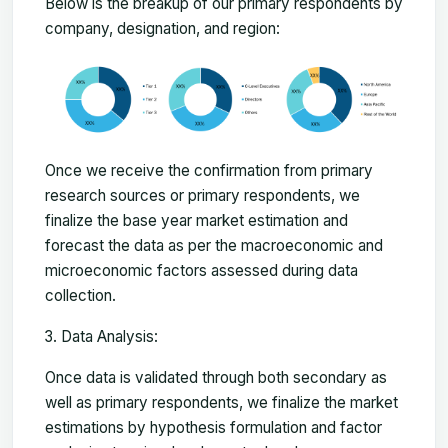
Below is the breakup of our primary respondents by
company, designation, and region:
Once we receive the confirmation from primary
research sources or primary respondents, we
finalize the base year market estimation and
forecast the data as per the macroeconomic and
microeconomic factors assessed during data
collection.
Data Analysis:
Once data is validated through both secondary as
well as primary respondents, we finalize the market
estimations by hypothesis formulation and factor