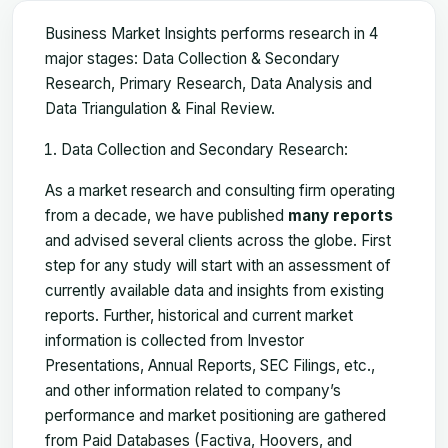
Business Market Insights performs research in 4
major stages: Data Collection & Secondary
Research, Primary Research, Data Analysis and
Data Triangulation & Final Review.
Data Collection and Secondary Research:
As a market research and consulting firm operating
from a decade, we have published
many reports
and advised several clients across the globe. First
step for any study will start with an assessment of
currently available data and insights from existing
reports. Further, historical and current market
information is collected from Investor
Presentations, Annual Reports, SEC Filings, etc.,
and other information related to company’s
performance and market positioning are gathered
from Paid Databases (Factiva, Hoovers, and