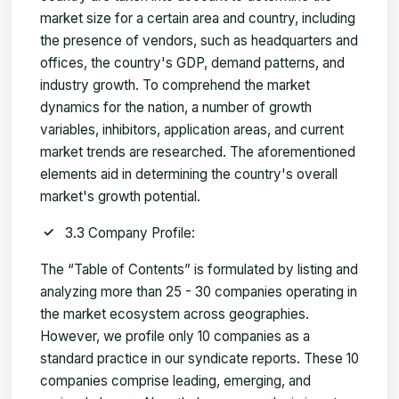
market size for a certain area and country, including
the presence of vendors, such as headquarters and
offices, the country's GDP, demand patterns, and
industry growth. To comprehend the market
dynamics for the nation, a number of growth
variables, inhibitors, application areas, and current
market trends are researched. The aforementioned
elements aid in determining the country's overall
market's growth potential.
3.3 Company Profile:
The “Table of Contents” is formulated by listing and
analyzing more than 25 - 30 companies operating in
the market ecosystem across geographies.
However, we profile only 10 companies as a
standard practice in our syndicate reports. These 10
companies comprise leading, emerging, and