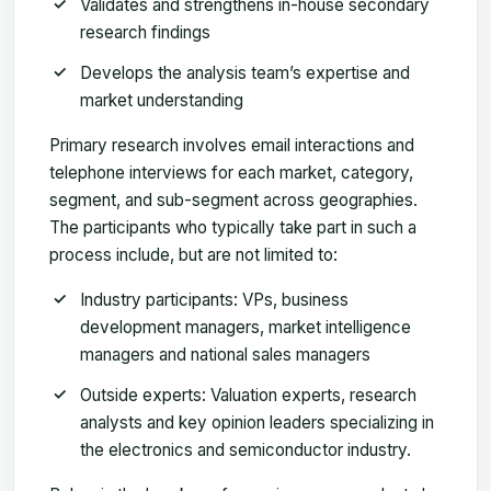
Validates and strengthens in-house secondary
research findings
Develops the analysis team’s expertise and
market understanding
Primary research involves email interactions and
telephone interviews for each market, category,
segment, and sub-segment across geographies.
The participants who typically take part in such a
process include, but are not limited to:
Industry participants: VPs, business
development managers, market intelligence
managers and national sales managers
Outside experts: Valuation experts, research
analysts and key opinion leaders specializing in
the electronics and semiconductor industry.