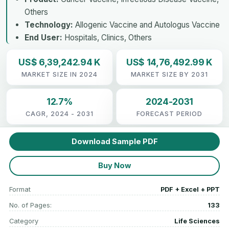
Others
Technology:
Allogenic Vaccine and Autologus Vaccine
End User:
Hospitals, Clinics, Others
US$ 6,39,242.94 K
US$ 14,76,492.99 K
MARKET SIZE IN 2024
MARKET SIZE BY 2031
12.7%
2024-2031
CAGR, 2024 - 2031
FORECAST PERIOD
Download Sample PDF
Buy Now
Format
PDF + Excel + PPT
No. of Pages:
133
Category
Life Sciences