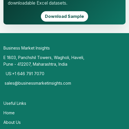
downloadable Excel datasets.
Download Sample
Business Market Insights
E 1803, Panchshil Towers, Wagholi, Haveli,
Pune - 412207, Maharashtra, India
US:+1 646 791 7070
sales@businessmarketinsights.com
Useful Links
Home
About Us