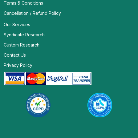
Terms & Conditions
Cancellation / Refund Policy
Our Services
Syndicate Research
Custom Research
Contact Us
Privacy Policy