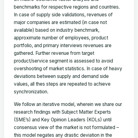
benchmarks for respective regions and countries.
In case of supply side validations, revenues of
major companies are estimated (in case not
available) based on industry benchmark,
approximate number of employees, product
portfolio, and primary interviews revenues are
gathered. Further revenue from target
product/service segment is assessed to avoid
overshooting of market statistics. In case of heavy
deviations between supply and demand side
values, all thes steps are repeated to achieve
synchronization.
We follow an iterative model, wherein we share our
research findings with Subject Matter Experts
(SME’s) and Key Opinion Leaders (KOLs) until
consensus view of the market is not formulated –
this model negates any drastic deviation in the