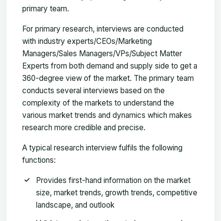
primary team.
For primary research, interviews are conducted
with industry experts/CEOs/Marketing
Managers/Sales Managers/VPs/Subject Matter
Experts from both demand and supply side to get a
360-degree view of the market. The primary team
conducts several interviews based on the
complexity of the markets to understand the
various market trends and dynamics which makes
research more credible and precise.
A typical research interview fulfils the following
functions:
Provides first-hand information on the market
size, market trends, growth trends, competitive
landscape, and outlook