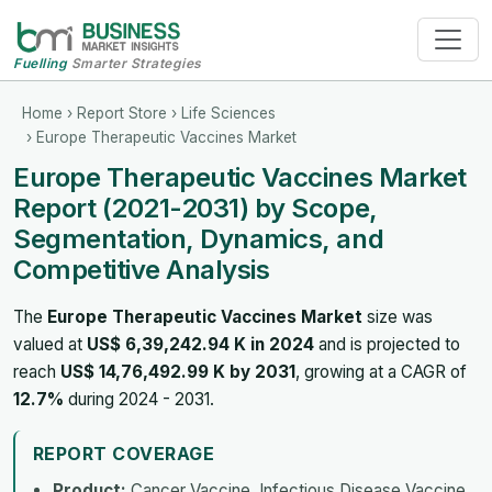
Fuelling
Smarter Strategies
Home
›
Report Store
›
Life Sciences
› Europe Therapeutic Vaccines Market
Europe Therapeutic Vaccines Market
Report (2021-2031) by Scope,
Segmentation, Dynamics, and
Competitive Analysis
The
Europe Therapeutic Vaccines Market
size was
valued at
US$ 6,39,242.94 K in 2024
and is projected to
reach
US$ 14,76,492.99 K by 2031
, growing at a CAGR of
12.7%
during 2024 - 2031.
REPORT COVERAGE
Product:
Cancer Vaccine, Infectious Disease Vaccine,