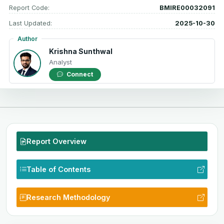
Report Code:
BMIRE00032091
Last Updated:
2025-10-30
Author
Krishna Sunthwal
Analyst
Connect
Report Overview
Table of Contents
Research Methodology