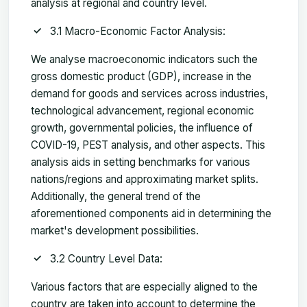
analysis at regional and country level.
3.1 Macro-Economic Factor Analysis:
We analyse macroeconomic indicators such the
gross domestic product (GDP), increase in the
demand for goods and services across industries,
technological advancement, regional economic
growth, governmental policies, the influence of
COVID-19, PEST analysis, and other aspects. This
analysis aids in setting benchmarks for various
nations/regions and approximating market splits.
Additionally, the general trend of the
aforementioned components aid in determining the
market's development possibilities.
3.2 Country Level Data:
Various factors that are especially aligned to the
country are taken into account to determine the