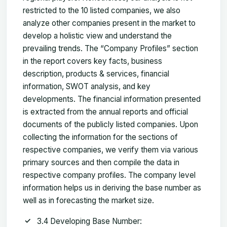
restricted to the 10 listed companies, we also
analyze other companies present in the market to
develop a holistic view and understand the
prevailing trends. The “Company Profiles” section
in the report covers key facts, business
description, products & services, financial
information, SWOT analysis, and key
developments. The financial information presented
is extracted from the annual reports and official
documents of the publicly listed companies. Upon
collecting the information for the sections of
respective companies, we verify them via various
primary sources and then compile the data in
respective company profiles. The company level
information helps us in deriving the base number as
well as in forecasting the market size.
3.4 Developing Base Number: