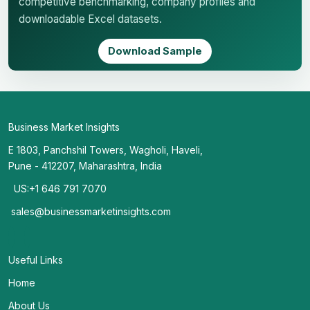
competitive benchmarking, company profiles and
downloadable Excel datasets.
Download Sample
Business Market Insights
E 1803, Panchshil Towers, Wagholi, Haveli,
Pune - 412207, Maharashtra, India
US:+1 646 791 7070
sales@businessmarketinsights.com
Useful Links
Home
About Us