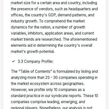
market size for a certain area and country, including
the presence of vendors, such as headquarters and
offices, the country's GDP, demand patterns, and
industry growth. To comprehend the market
dynamics for the nation, a number of growth
variables, inhibitors, application areas, and current
market trends are researched. The aforementioned
elements aid in determining the country's overall
market's growth potential.
3.3 Company Profile:
The “Table of Contents” is formulated by listing and
analyzing more than 25 - 30 companies operating in
the market ecosystem across geographies.
However, we profile only 10 companies as a
standard practice in our syndicate reports. These 10
companies comprise leading, emerging, and
regional players. Nonetheless, our analysis is not