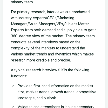
primary team.
For primary research, interviews are conducted
with industry experts/CEOs/Marketing
Managers/Sales Managers/VPs/Subject Matter
Experts from both demand and supply side to get a
360-degree view of the market. The primary team
conducts several interviews based on the
complexity of the markets to understand the
various market trends and dynamics which makes
research more credible and precise.
A typical research interview fulfils the following
functions:
Provides first-hand information on the market
size, market trends, growth trends, competitive
landscape, and outlook
Validates and strengthens in-house secondary