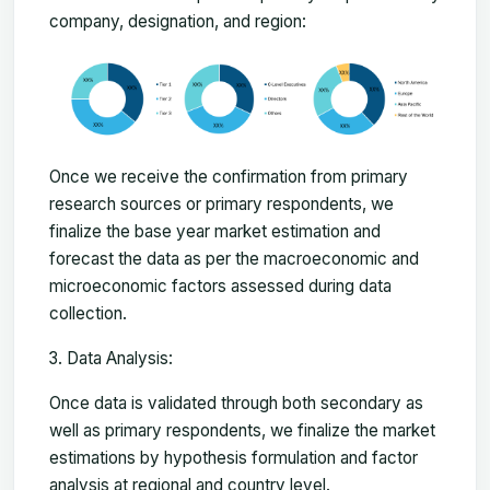
company, designation, and region:
Once we receive the confirmation from primary
research sources or primary respondents, we
finalize the base year market estimation and
forecast the data as per the macroeconomic and
microeconomic factors assessed during data
collection.
Data Analysis:
Once data is validated through both secondary as
well as primary respondents, we finalize the market
estimations by hypothesis formulation and factor
analysis at regional and country level.