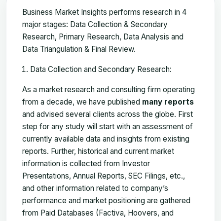
Business Market Insights performs research in 4
major stages: Data Collection & Secondary
Research, Primary Research, Data Analysis and
Data Triangulation & Final Review.
Data Collection and Secondary Research:
As a market research and consulting firm operating
from a decade, we have published
many reports
and advised several clients across the globe. First
step for any study will start with an assessment of
currently available data and insights from existing
reports. Further, historical and current market
information is collected from Investor
Presentations, Annual Reports, SEC Filings, etc.,
and other information related to company’s
performance and market positioning are gathered
from Paid Databases (Factiva, Hoovers, and