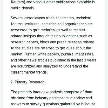
Reuters) and various other publications available in
public domain.
Several associations trade associates, technical
forums, institutes, societies and organizations are
accessed to gain technical as well as market
related insights through their publications such as
research papers, blogs and press releases related
to the studies are referred to get cues about the
market. Further, white papers, journals, magazines,
and other news articles published in the last 3 years
are scrutinized and analyzed to understand the
current market trends.
Primary Research:
The primarily interview analysis comprise of data
obtained from industry participants interview and
answers to survey questions gathered by in-house