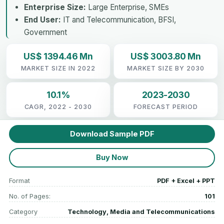
Enterprise Size:
Large Enterprise, SMEs
End User:
IT and Telecommunication, BFSI,
Government
US$ 1394.46 Mn
US$ 3003.80 Mn
MARKET SIZE IN 2022
MARKET SIZE BY 2030
10.1%
2023-2030
CAGR, 2022 - 2030
FORECAST PERIOD
Download Sample PDF
Buy Now
Format
PDF + Excel + PPT
No. of Pages:
101
Category
Technology, Media and Telecommunications