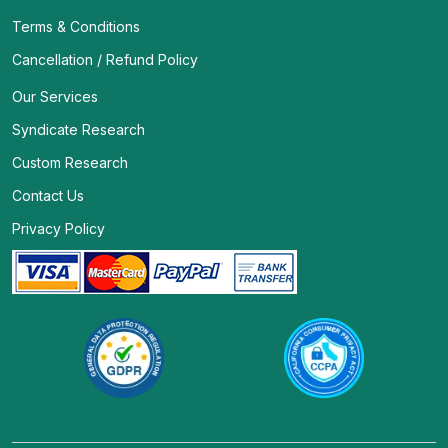
Terms & Conditions
Cancellation / Refund Policy
Our Services
Syndicate Research
Custom Research
Contact Us
Privacy Policy