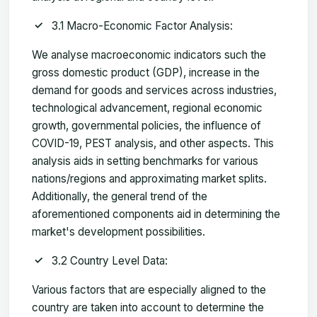
3.1 Macro-Economic Factor Analysis:
We analyse macroeconomic indicators such the
gross domestic product (GDP), increase in the
demand for goods and services across industries,
technological advancement, regional economic
growth, governmental policies, the influence of
COVID-19, PEST analysis, and other aspects. This
analysis aids in setting benchmarks for various
nations/regions and approximating market splits.
Additionally, the general trend of the
aforementioned components aid in determining the
market's development possibilities.
3.2 Country Level Data:
Various factors that are especially aligned to the
country are taken into account to determine the