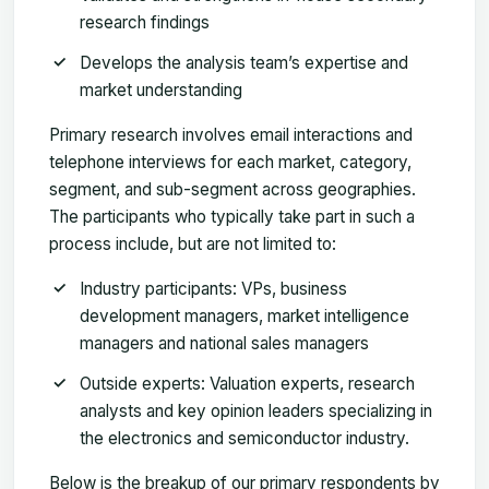
research findings
Develops the analysis team’s expertise and
market understanding
Primary research involves email interactions and
telephone interviews for each market, category,
segment, and sub-segment across geographies.
The participants who typically take part in such a
process include, but are not limited to:
Industry participants: VPs, business
development managers, market intelligence
managers and national sales managers
Outside experts: Valuation experts, research
analysts and key opinion leaders specializing in
the electronics and semiconductor industry.
Below is the breakup of our primary respondents by