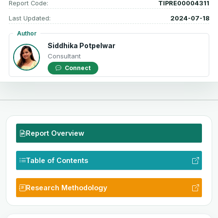
Report Code:
TIPRE00004311
Last Updated:
2024-07-18
Author
Siddhika Potpelwar
Consultant
Connect
Report Overview
Table of Contents
Research Methodology