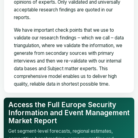
opinions of experts. Only validated and universally
acceptable research findings are quoted in our
reports.
We have important check points that we use to
validate our research findings – which we call – data
triangulation, where we validate the information, we
generate from secondary sources with primary
interviews and then we re-validate with our internal
data bases and Subject matter experts. This
comprehensive model enables us to deliver high
quality, reliable data in shortest possible time.
Access the Full Europe Security
Information and Event Management
Market Report
Get segment-level forecasts, regional estimates,