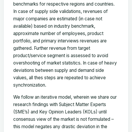
benchmarks for respective regions and countries.
In case of supply side validations, revenues of
major companies are estimated (in case not
available) based on industry benchmark,
approximate number of employees, product
portfolio, and primary interviews revenues are
gathered. Further revenue from target
product/service segment is assessed to avoid
overshooting of market statistics. In case of heavy
deviations between supply and demand side
values, all thes steps are repeated to achieve
synchronization.
We follow an iterative model, wherein we share our
research findings with Subject Matter Experts
(SME’s) and Key Opinion Leaders (KOLs) until
consensus view of the market is not formulated –
this model negates any drastic deviation in the