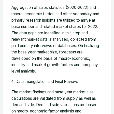
Aggregation of sales statistics (2020-2022) and
macro-economic factor, and other secondary and
primary research insights are utilized to arrive at
base number and related market shares for 2022.
The data gaps are identified in this step and
relevant market data is analyzed, collected from
paid primary interviews or databases. On finalizing
the base year market size, forecasts are
developed on the basis of macro-economic,
industry and market growth factors and company
level analysis.
Data Triangulation and Final Review:
The market findings and base year market size
calculations are validated from supply as well as
demand side. Demand side validations are based
on macro-economic factor analysis and