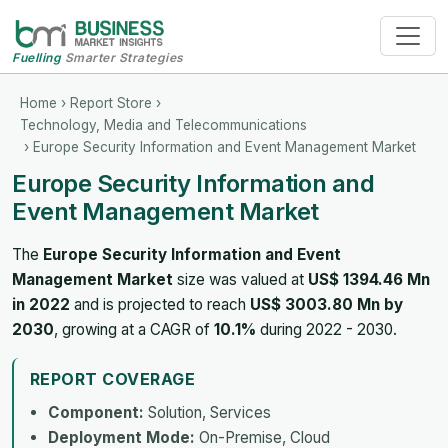
Fuelling
Smarter Strategies
Home
›
Report Store
›
Technology, Media and Telecommunications
› Europe Security Information and Event Management Market
Europe Security Information and
Event Management Market
The
Europe Security Information and Event
Management Market
size was valued at
US$ 1394.46 Mn
in 2022
and is projected to reach
US$ 3003.80 Mn by
2030
, growing at a CAGR of
10.1%
during 2022 - 2030.
REPORT COVERAGE
Component:
Solution, Services
Deployment Mode:
On-Premise, Cloud